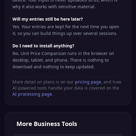
why it also works with sensitive material.
Will my entries still be here later?
Yes. Your entries are kept for the next time you open
it, so you can build things up over several sessions.
Do I need to install anything?
No. Unit Price Comparison runs in the browser on
desktop, tablet, and phone. There is nothing to
download and nothing to keep updated.
More detail on plans is on our
pricing page
, and how
AI-powered tools handle your data is covered on the
AI processing page
.
More
Business Tools