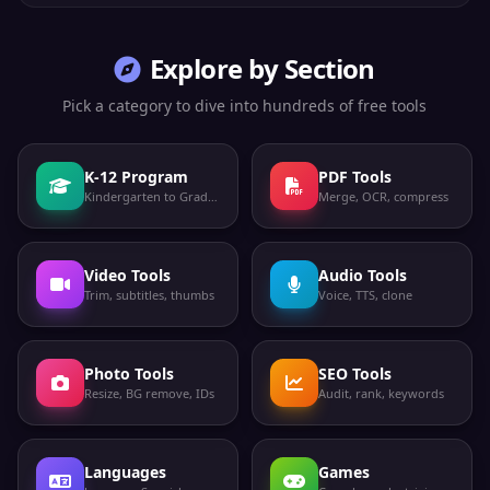
Explore by Section
Pick a category to dive into hundreds of free tools
K-12 Program
PDF Tools
Kindergarten to Grade 12
Merge, OCR, compress
Video Tools
Audio Tools
Trim, subtitles, thumbs
Voice, TTS, clone
Photo Tools
SEO Tools
Resize, BG remove, IDs
Audit, rank, keywords
Languages
Games