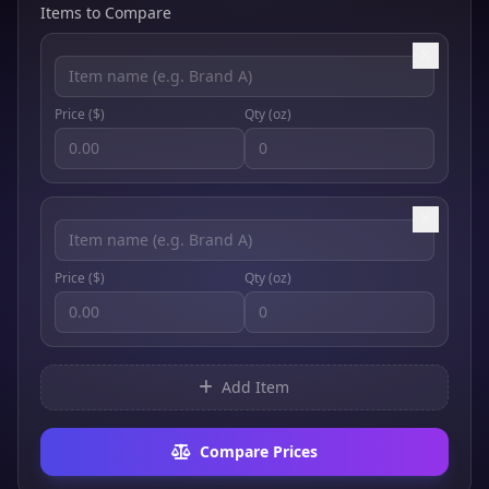
Items to Compare
Price ($)
Qty (
oz
)
Price ($)
Qty (
oz
)
Add Item
Compare Prices