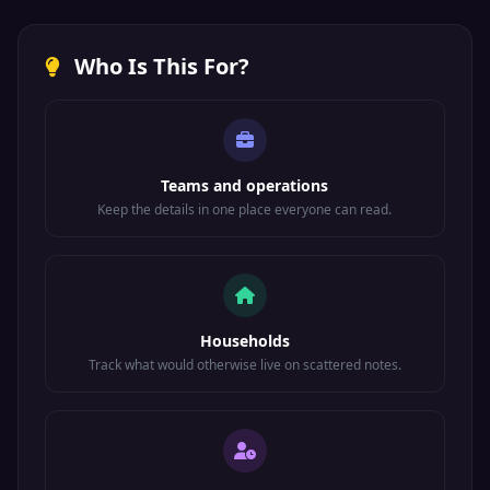
Who Is This For?
Teams and operations
Keep the details in one place everyone can read.
Households
Track what would otherwise live on scattered notes.