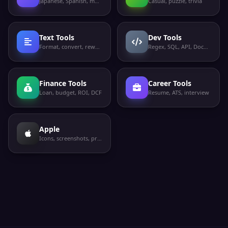
Japanese, Spanish, more
Casual, puzzle, trivia
Text Tools
Dev Tools
Format, convert, rewrite
Regex, SQL, API, Docker
Finance Tools
Career Tools
Loan, budget, ROI, DCF
Resume, ATS, interview
Apple
Icons, screenshots, privacy labels