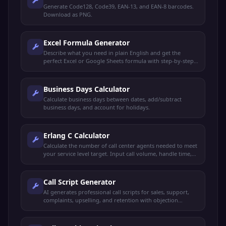
Generate Code128, Code39, EAN-13, and EAN-8 barcodes.
Download as PNG.
Excel Formula Generator
Describe what you need in plain English and get the
perfect Excel or Google Sheets formula with step-by-step
explanation.
Business Days Calculator
Calculate business days between dates, add/subtract
business days, and account for holidays.
Erlang C Calculator
Calculate the number of call center agents needed to meet
your service level target. Input call volume, handle time,
and desired service level.
Call Script Generator
AI generates professional call scripts for sales, support,
complaints, upselling, and retention with objection
handling and rebuttals.