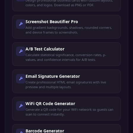
Design professional business cards with custom layouts,
colors, and logos. Download as PNG or PDF.
Screenshot Beautifier Pro
Add gradient backgrounds, shadows, rounded corners,
and device frames to screenshots.
A/B Test Calculator
Calculate statistical significance, conversion rates, p-
values, and confidence intervals for A/B tests.
Email Signature Generator
Create professional HTML email signatures with live
preview and multiple layouts.
WiFi QR Code Generator
Generate a QR code for your WiFi network so guests can
scan to connect instantly.
Barcode Generator