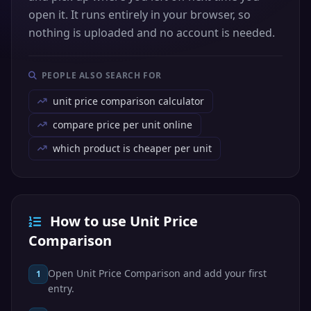
open it. It runs entirely in your browser, so
nothing is uploaded and no account is needed.
PEOPLE ALSO SEARCH FOR
unit price comparison calculator
compare price per unit online
which product is cheaper per unit
How to use Unit Price
Comparison
Open Unit Price Comparison and add your first
1
entry.