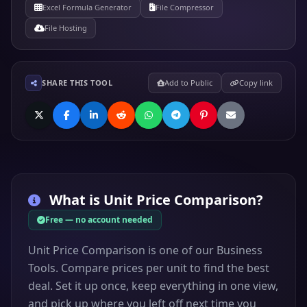
Excel Formula Generator
File Compressor
File Hosting
SHARE THIS TOOL
Add to Public
Copy link
What is
Unit Price Comparison
?
Free — no account needed
Unit Price Comparison is one of our Business
Tools. Compare prices per unit to find the best
deal. Set it up once, keep everything in one view,
and pick up where you left off next time you