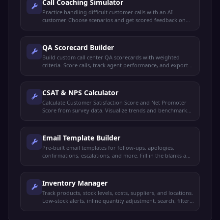
Call Coaching Simulator
Practice handling difficult customer calls with an AI
customer. Choose scenarios and get scored feedback on
empathy, professionalism, and resolution.
QA Scorecard Builder
Build custom call center QA scorecards with weighted
criteria. Score calls, track agent performance, and export
reports.
CSAT & NPS Calculator
Calculate Customer Satisfaction Score and Net Promoter
Score from survey data. Visualize trends and benchmark
against industry.
Email Template Builder
Pre-built email templates for follow-ups, apologies,
confirmations, escalations, and more. Fill in the blanks and
copy with one click.
Inventory Manager
Track products, stock levels, costs, suppliers, and locations.
Low-stock alerts, inline quantity adjustment, search, filter,
and CSV export.