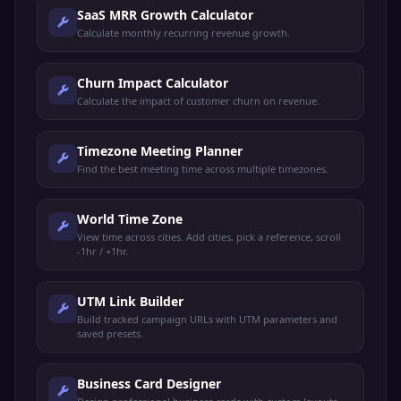
SaaS MRR Growth Calculator
Calculate monthly recurring revenue growth.
Churn Impact Calculator
Calculate the impact of customer churn on revenue.
Timezone Meeting Planner
Find the best meeting time across multiple timezones.
World Time Zone
View time across cities. Add cities, pick a reference, scroll
-1hr / +1hr.
UTM Link Builder
Build tracked campaign URLs with UTM parameters and
saved presets.
Business Card Designer