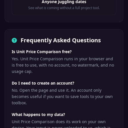
Anyone juggling dates
See what is coming without a full project tool.
Frequently Asked Questions
Is Unit Price Comparison free?
Yes. Unit Price Comparison runs in your browser and
is free to use, with no account, no watermark, and no
usage cap.
Do I need to create an account?
No. Open the page and use it. An account only
becomes useful if you want to save tools to your own
toolbox.
What happens to my data?
Unit Price Comparison does its work on your own
device. Your input is never uploaded to us, which is