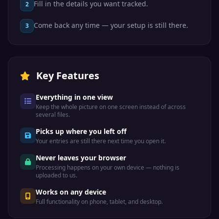
Fill in the details you want tracked.
2
Come back any time — your setup is still there.
3
Key Features
Everything in one view
Keep the whole picture on one screen instead of across
several files.
Picks up where you left off
Your entries are still there next time you open it.
Never leaves your browser
Processing happens on your own device — nothing is
uploaded to us.
Works on any device
Full functionality on phone, tablet, and desktop.