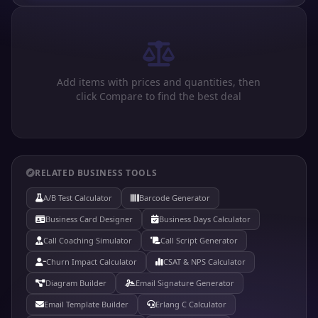
Add items with prices and quantities, then
click Compare to find the best deal
RELATED BUSINESS TOOLS
A/B Test Calculator
Barcode Generator
Business Card Designer
Business Days Calculator
Call Coaching Simulator
Call Script Generator
Churn Impact Calculator
CSAT & NPS Calculator
Diagram Builder
Email Signature Generator
Email Template Builder
Erlang C Calculator