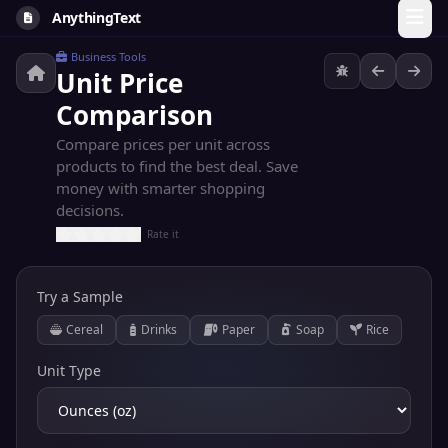
AnythingText
Business Tools
Unit Price
Comparison
Compare prices per unit across
products to find the best deal. Save
money with smarter shopping
decisions.
Rate it
Try a Sample
Cereal
Drinks
Paper
Soap
Rice
Unit Type