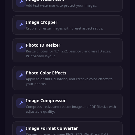
Add text watermarks to protect your images.
Image Cropper
Crop and resize images with preset aspect ratios.
Photo ID Resizer
Resize photos for 1x1, 2x2, passport, and visa ID sizes.
Print-ready layout.
Photo Color Effects
Apply color tints, duotone, and creative color effects to
your photos.
Image Compressor
Compress, resize and reduce image and PDF file size with
adjustable quality.
Image Format Converter
Convert images between PNG, JPEG, WebP, and BMP