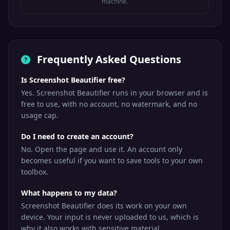
machine.
Frequently Asked Questions
Is Screenshot Beautifier free?
Yes. Screenshot Beautifier runs in your browser and is
free to use, with no account, no watermark, and no
usage cap.
Do I need to create an account?
No. Open the page and use it. An account only
becomes useful if you want to save tools to your own
toolbox.
What happens to my data?
Screenshot Beautifier does its work on your own
device. Your input is never uploaded to us, which is
why it also works with sensitive material.