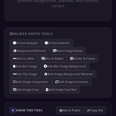
gradient backgrounds, shadows, and rounded
corners
RELATED PHOTO TOOLS
AI Face Analyzer
AI Face Detector
Background Remover
Batch Image Resize
Before / After
Blur & Redact
Border & Frame
Bulk Blur Image
Bulk Blur Image Background
Bulk Flip Image
Bulk Image Background Remover
Bulk Image Compressor
Bulk Image Converter
Bulk Image Crop
Bulk Image Face Blur
SHARE THIS TOOL
Add to Public
Copy link