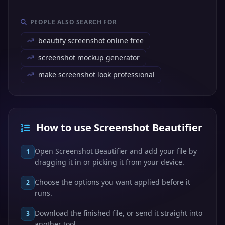
PEOPLE ALSO SEARCH FOR
beautify screenshot online free
screenshot mockup generator
make screenshot look professional
How to use Screenshot Beautifier
Open Screenshot Beautifier and add your file by
1
dragging it in or picking it from your device.
Choose the options you want applied before it
2
runs.
Download the finished file, or send it straight into
3
another tool.