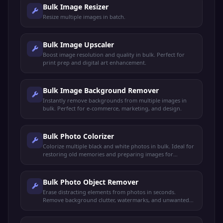
Bulk Image Resizer
Resize multiple images in batch.
Bulk Image Upscaler
Boost image resolution and quality in bulk. Perfect for
print prep and digital art enhancement.
Bulk Image Background Remover
Instantly remove backgrounds from multiple images in
bulk. Perfect for e-commerce, marketing, and design.
Bulk Photo Colorizer
Colorize multiple black and white photos in bulk. Ideal for
restoring old memories and preparing images for
professional printing.
Bulk Photo Object Remover
Erase distracting elements from photos in seconds.
Remove background clutter, watermarks, and unwanted
objects in bulk.