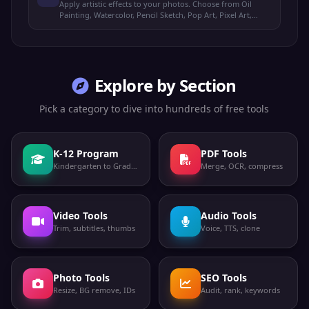
Apply artistic effects to your photos. Choose from Oil
Painting, Watercolor, Pencil Sketch, Pop Art, Pixel Art,
Vintage, Comic Book, and Neon Glow styles.
Explore by Section
Pick a category to dive into hundreds of free tools
K-12 Program
PDF Tools
Kindergarten to Grade 12
Merge, OCR, compress
Video Tools
Audio Tools
Trim, subtitles, thumbs
Voice, TTS, clone
Photo Tools
SEO Tools
Resize, BG remove, IDs
Audit, rank, keywords