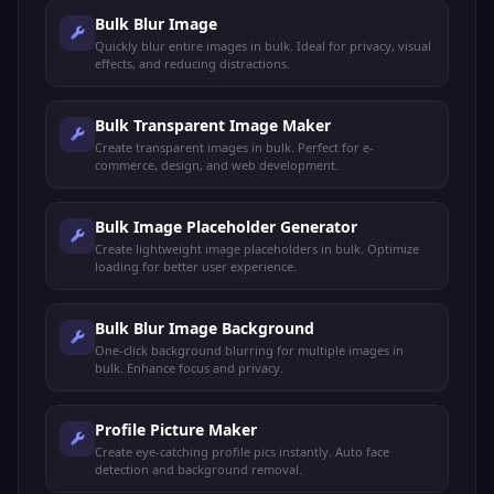
Bulk Blur Image
Quickly blur entire images in bulk. Ideal for privacy, visual
effects, and reducing distractions.
Bulk Transparent Image Maker
Create transparent images in bulk. Perfect for e-
commerce, design, and web development.
Bulk Image Placeholder Generator
Create lightweight image placeholders in bulk. Optimize
loading for better user experience.
Bulk Blur Image Background
One-click background blurring for multiple images in
bulk. Enhance focus and privacy.
Profile Picture Maker
Create eye-catching profile pics instantly. Auto face
detection and background removal.