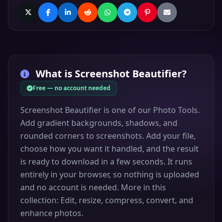
What is
Screenshot Beautifier
?
Free — no account needed
Screenshot Beautifier is one of our Photo Tools.
Add gradient backgrounds, shadows, and
rounded corners to screenshots. Add your file,
choose how you want it handled, and the result
is ready to download in a few seconds. It runs
entirely in your browser, so nothing is uploaded
and no account is needed. More in this
collection: Edit, resize, compress, convert, and
enhance photos.