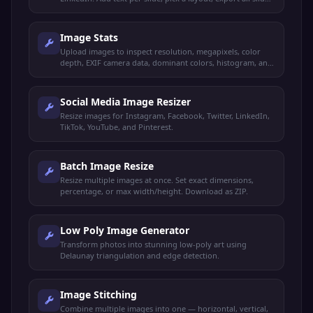
as a ZIP.
Image Stats
Upload images to inspect resolution, megapixels, color
depth, EXIF camera data, dominant colors, histogram, and
more. Compare up to 3 images side by side.
Social Media Image Resizer
Resize images for Instagram, Facebook, Twitter, LinkedIn,
TikTok, YouTube, and Pinterest.
Batch Image Resize
Resize multiple images at once. Set exact dimensions,
percentage, or max width/height. Download as ZIP.
Low Poly Image Generator
Transform photos into stunning low-poly art using
Delaunay triangulation and edge detection.
Image Stitching
Combine multiple images into one — horizontal, vertical,