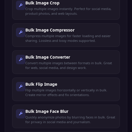
Bulk Image Crop
Crop multiple images instantly. Perfect for social media,
product photos, and web layouts.
Bulk Image Compressor
Compress multiple images for faster loading and easier
sharing. Lossless and lossy modes supported.
Bulk Image Converter
Convert multiple images between formats in bulk. Great
for web, social media, and design work.
Bulk Flip Image
Flip multiple images horizontally or vertically in bulk.
Create mirror effects and fix orientations.
Bulk Image Face Blur
Quickly anonymize photos by blurring faces in bulk. Great
for privacy in social media and journalism.