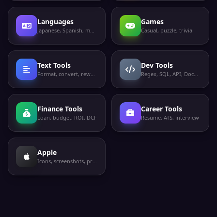
Languages
Games
Japanese, Spanish, more
Casual, puzzle, trivia
Text Tools
Dev Tools
Format, convert, rewrite
Regex, SQL, API, Docker
Finance Tools
Career Tools
Loan, budget, ROI, DCF
Resume, ATS, interview
Apple
Icons, screenshots, privacy labels