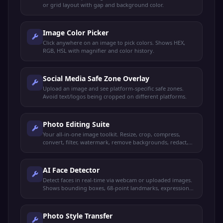
or grid layout with gap and background color.
Image Color Picker
Click anywhere on an image to pick colors. Shows HEX,
RGB, HSL with magnifier and color history.
Social Media Safe Zone Overlay
Upload an image and see platform-specific safe zones.
Avoid text/logos being cropped on different platforms.
Photo Editing Suite
Your all-in-one image toolkit. Resize, crop, compress,
convert, filter, watermark, remove backgrounds, redact,
and more — all from one place.
AI Face Detector
Detect faces in real-time via webcam or uploaded images.
Shows bounding boxes, 68-point landmarks, expressions
with confidence, and estimated age and gender.
Photo Style Transfer