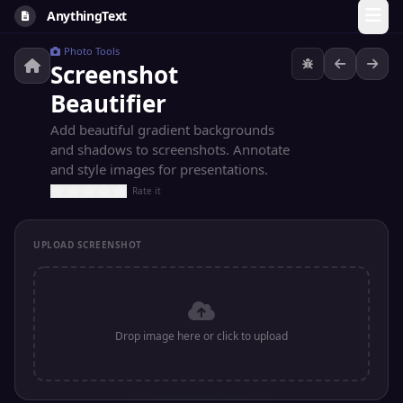
AnythingText
Photo Tools
Screenshot
Beautifier
Add beautiful gradient backgrounds
and shadows to screenshots. Annotate
and style images for presentations.
Rate it
UPLOAD SCREENSHOT
Drop image here or click to upload