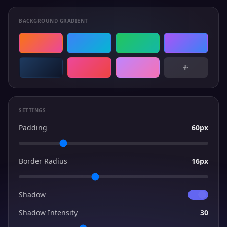
BACKGROUND GRADIENT
SETTINGS
Padding
60px
Border Radius
16px
Shadow
Shadow Intensity
30