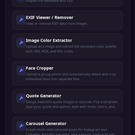
Inspect file metadata and EXIF.
EXIF Viewer / Remover
View or remove EXIF data from images.
Image Color Extractor
Upload any image and extract the dominant color palette
with HEX, RGB, and HSL codes.
Face Cropper
Upload a group photo and automatically detect and crop
individual faces into separate files.
Quote Generator
Design beautiful quote images in seconds. Pick a template,
type your quote and author, style with fonts, colors, and
backgrounds, export as PNG.
Carousel Generator
Create multi-slide carousel posts for Instagram and
LinkedIn. Add text per slide, pick a layout, export all slides