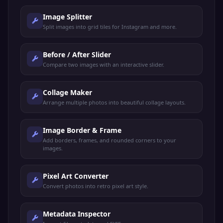
Image Splitter
Split images into grid tiles for Instagram and more.
Before / After Slider
Compare two images with an interactive slider.
Collage Maker
Arrange multiple photos into beautiful collage layouts.
Image Border & Frame
Add borders, frames, and rounded corners to your
images.
Pixel Art Converter
Convert photos into retro pixel art style.
Metadata Inspector