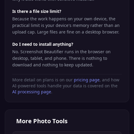
Is there a file size limit?
Because the work happens on your own device, the
practical limit is your device's memory rather than an
upload cap. Large files are fine on a desktop browser.
Do I need to install anything?
No. Screenshot Beautifier runs in the browser on
desktop, tablet, and phone. There is nothing to
download and nothing to keep updated.
More detail on plans is on our
pricing page
, and how
AI-powered tools handle your data is covered on the
AI processing page
.
More
Photo Tools