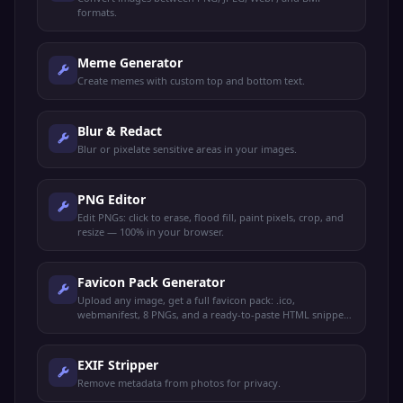
formats.
Meme Generator
Create memes with custom top and bottom text.
Blur & Redact
Blur or pixelate sensitive areas in your images.
PNG Editor
Edit PNGs: click to erase, flood fill, paint pixels, crop, and
resize — 100% in your browser.
Favicon Pack Generator
Upload any image, get a full favicon pack: .ico,
webmanifest, 8 PNGs, and a ready-to-paste HTML snippet.
100% client-side.
EXIF Stripper
Remove metadata from photos for privacy.