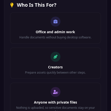
Who Is This For?
Office and admin work
Handle documents without buying desktop software.
Creators
Prepare assets quickly between other steps.
Anyone with private files
Nothing is uploaded, so sensitive documents stay on your