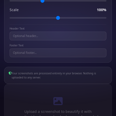
Scale
100%
Header Text
Footer Text
Your screenshots are processed entirely in your browser. Nothing is
uploaded to any server.
Upload a screenshot to beautify it with