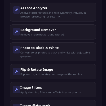
AI Face Analyzer
Analyze facial features and face symmetry. Private, in-
browser processing for security.
Background Remover
Remove image background with AI.
Photo to Black & White
Convert color photos to black and white with adjustable
grayness.
Flip & Rotate Image
Flip, mirror, and rotate your images with one click.
Image Filters
Apply stunning filters and effects to your photos.
Image Watermark