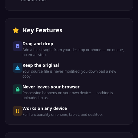
Key Features
Drag and drop
Add a file straight from your desktop or phone — no queue,
no email step.
Keep the original
Your source file is never modified; you download a new
copy.
Never leaves your browser
Processing happens on your own device — nothing is
uploaded to us.
Works on any device
Full functionality on phone, tablet, and desktop.