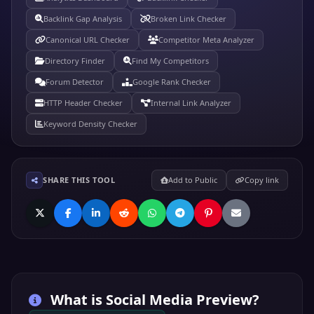
Backlink Gap Analysis
Broken Link Checker
Canonical URL Checker
Competitor Meta Analyzer
Directory Finder
Find My Competitors
Forum Detector
Google Rank Checker
HTTP Header Checker
Internal Link Analyzer
Keyword Density Checker
SHARE THIS TOOL
Add to Public
Copy link
What is
Social Media Preview
?