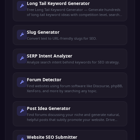
Long Tail Keyword Generator
Free Long Tail Keyword Generator — Generate hundreds
of long-tail keyword ideas with competition level, search
intent, and content suggestions for any niche.
Slug Generator
Convert text to URL-friendly slugs for SEO.
SERP Intent Analyzer
Analyze search intent behind keywords for SEO strategy.
Forum Detector
Find websites using forum software like Discourse, phpBB,
XenForo, and more by searching any topic.
Post Idea Generator
Find forums discussing your niche and generate natural,
helpful posts that subtly promote your website. Drive
organic traffic without spamming.
Website SEO Submitter