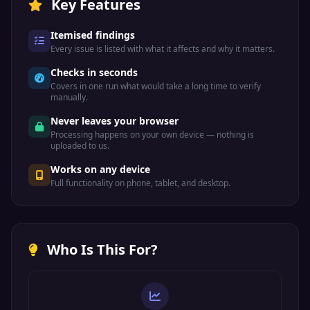
Key Features
Itemised findings
Every issue is listed with what it affects and why it matters.
Checks in seconds
Covers in one run what would take a long time to verify
manually.
Never leaves your browser
Processing happens on your own device — nothing is
uploaded to us.
Works on any device
Full functionality on phone, tablet, and desktop.
Who Is This For?