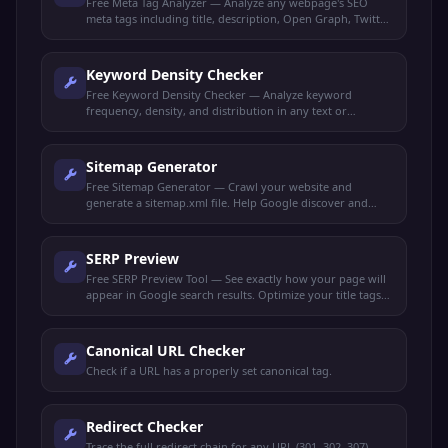
Free Meta Tag Analyzer — Analyze any webpage's SEO
meta tags including title, description, Open Graph, Twitter
Cards, and robots directives.
Keyword Density Checker
Free Keyword Density Checker — Analyze keyword
frequency, density, and distribution in any text or
webpage. Optimize content for target keywords.
Sitemap Generator
Free Sitemap Generator — Crawl your website and
generate a sitemap.xml file. Help Google discover and
index all your pages faster.
SERP Preview
Free SERP Preview Tool — See exactly how your page will
appear in Google search results. Optimize your title tags
and meta descriptions for maximum clicks.
Canonical URL Checker
Check if a URL has a properly set canonical tag.
Redirect Checker
Trace the full redirect chain for any URL (301, 302, 307).