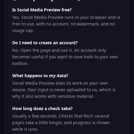
Is Social Media Preview free?
Yes. Social Media Preview runs in your browser and is
free to use, with no account, no watermark, and no
usage cap.
Do I need to create an account?
No. Open the page and use it. An account only
becomes useful if you want to save tools to your own
toolbox.
What happens to my data?
Social Media Preview does its work on your own
device. Your input is never uploaded to us, which is
why it also works with sensitive material.
How long does a check take?
Usually a few seconds. Checks that fetch several
pages take a little longer, and progress is shown
while it runs.