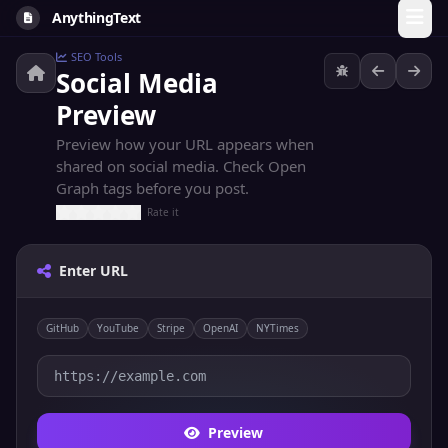
AnythingText
SEO Tools
Social Media
Preview
Preview how your URL appears when
shared on social media. Check Open
Graph tags before you post.
Rate it
Enter URL
GitHub
YouTube
Stripe
OpenAI
NYTimes
Preview