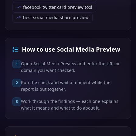
facebook twitter card preview tool
best social media share preview
How to use Social Media Preview
Open Social Media Preview and enter the URL or
1
domain you want checked.
Run the check and wait a moment while the
2
report is put together.
Work through the findings — each one explains
3
what it means and what to do about it.