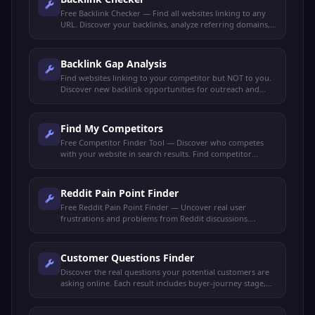
Free Backlink Checker — Find all websites linking to any
URL. Discover your backlinks, analyze referring domains,
check link quality, and spy on competitor backlinks.
Backlink Gap Analysis
Find websites linking to your competitor but NOT to you.
Discover new backlink opportunities for outreach and
link-building strategies.
Find My Competitors
Free Competitor Finder Tool — Discover who competes
with your website in search results. Find competitor
domains, shared keywords, and ranking gaps.
Reddit Pain Point Finder
Free Reddit Pain Point Finder — Uncover real user
frustrations and problems from Reddit discussions.
Perfect for market research, content ideas, and product
validation.
Customer Questions Finder
Discover the real questions your potential customers are
asking online. Each result includes buyer-journey stage,
search intent, and a content angle to capture it.