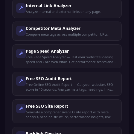
Internal Link Analyzer
Analyze internal and external links on any page.
Competitor Meta Analyzer
Compare meta tags across multiple competitor URLs.
Page Speed Analyzer
Free Page Speed Analyzer — Test your website's loading
speed and Core Web Vitals. Get performance scores and
actionable optimization tips to rank higher.
Free SEO Audit Report
Free Online SEO Audit Report — Get your website's SEO
score in 10 seconds. Analyze meta tags, headings, links,
performance, and get actionable recommendations.
Free SEO Site Report
Generate a comprehensive SEO site report with meta
analysis, heading structure, performance insights, link
audit, and keyword density. Get your full SEO health check
free.
Backlink Checker