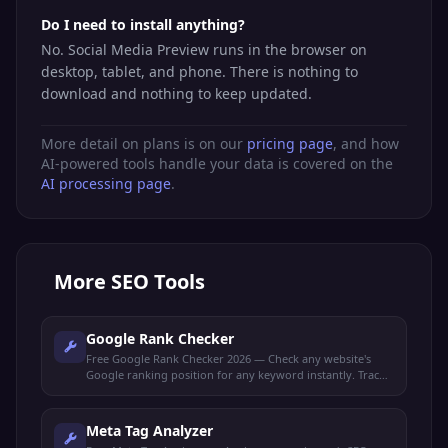
Do I need to install anything?
No. Social Media Preview runs in the browser on
desktop, tablet, and phone. There is nothing to
download and nothing to keep updated.
More detail on plans is on our
pricing page
, and how
AI-powered tools handle your data is covered on the
AI processing page
.
More
SEO Tools
Google Rank Checker
Free Google Rank Checker 2026 — Check any website's
Google ranking position for any keyword instantly. Track
your SEO performance and monitor keyword rankings.
Meta Tag Analyzer