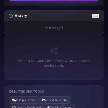
History
Clear
No history yet
Enter a URL and click "Preview" to see social
media cards
RELATED SEO TOOLS
AI Reply Drafter
Alt Text Generator
Analytics Dashboard
Backlink Checker