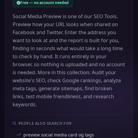
Free — no account needed
Social Media Preview is one of our SEO Tools.
Preview how your URL looks when shared on
Facebook and Twitter. Enter the address you
want to look at and the report is built for you,
finding in seconds what would take a long time
to check by hand. It runs entirely in your
browser, so nothing is uploaded and no account
is needed. More in this collection: Audit your
website's SEO, check Google rankings, analyze
meta tags, generate sitemaps, find broken
links, test mobile friendliness, and research
keywords.
PEOPLE ALSO SEARCH FOR
preview social media card og tags