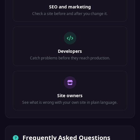
SEO and marketing
Check a site before and after you change it.
Developers
Catch problems before they reach production.
Site owners
See what is wrong with your own site in plain language.
Frequently Asked Questions