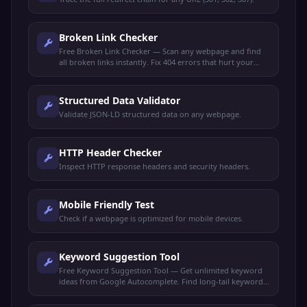
Broken Link Checker
Free Broken Link Checker — Scan any webpage and find
all broken links instantly. Fix 404 errors that hurt your
SEO rankings and user experience.
Structured Data Validator
Validate JSON-LD structured data on any webpage.
HTTP Header Checker
Inspect HTTP response headers and security headers.
Mobile Friendly Test
Check if a webpage is optimized for mobile devices.
Keyword Suggestion Tool
Free Keyword Suggestion Tool — Get unlimited keyword
ideas from Google Autocomplete. Find long-tail keywords,
search volume trends, and content opportunities.