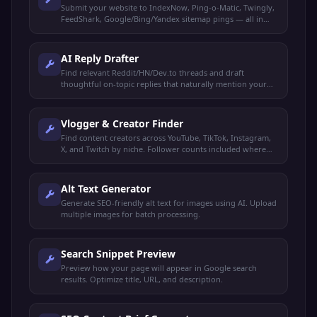
Submit your website to IndexNow, Ping-o-Matic, Twingly,
FeedShark, Google/Bing/Yandex sitemap pings — all in
one click.
AI Reply Drafter
Find relevant Reddit/HN/Dev.to threads and draft
thoughtful on-topic replies that naturally mention your
product. You review and post manually.
Vlogger & Creator Finder
Find content creators across YouTube, TikTok, Instagram,
X, and Twitch by niche. Follower counts included where
available.
Alt Text Generator
Generate SEO-friendly alt text for images using AI. Upload
multiple images for batch processing.
Search Snippet Preview
Preview how your page will appear in Google search
results. Optimize title, URL, and description.