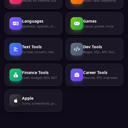
Resize, BG remove, IDs
Audit, rank, keywords
Languages
Games
Japanese, Spanish, more
Casual, puzzle, trivia
Text Tools
Dev Tools
Format, convert, rewrite
Regex, SQL, API, Docker
Finance Tools
Career Tools
Loan, budget, ROI, DCF
Resume, ATS, interview
Apple
Icons, screenshots, privacy labels