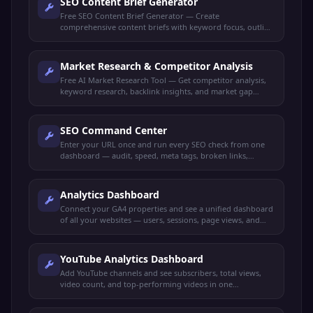
SEO Content Brief Generator
Free SEO Content Brief Generator — Create
comprehensive content briefs with keyword focus, outline
structure, target audience, and competitor insights.
Market Research & Competitor Analysis
Free AI Market Research Tool — Get competitor analysis,
keyword research, backlink insights, and market gap
identification all in one dashboard.
SEO Command Center
Enter your URL once and run every SEO check from one
dashboard — audit, speed, meta tags, broken links,
schema, mobile-friendly, keywords, and more.
Analytics Dashboard
Connect your GA4 properties and see a unified dashboard
of all your websites — users, sessions, page views, and
more.
YouTube Analytics Dashboard
Add YouTube channels and see subscribers, total views,
video count, and top-performing videos in one
dashboard.