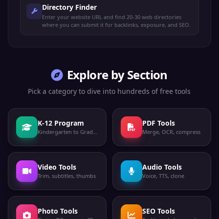
Directory Finder
Enter your website URL and find 20-30 web directories
where you can submit it for backlinks, exposure, and SEO.
Explore by Section
Pick a category to dive into hundreds of free tools
K-12 Program
PDF Tools
Kindergarten to Grade 12
Merge, OCR, compress
Video Tools
Audio Tools
Trim, subtitles, thumbs
Voice, TTS, clone
Photo Tools
SEO Tools