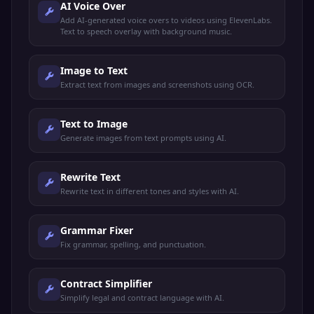
AI Voice Over
Add AI-generated voice overs to videos using ElevenLabs.
Text to speech overlay with background music.
Image to Text
Extract text from images and screenshots using OCR.
Text to Image
Generate images from text prompts using AI.
Rewrite Text
Rewrite text in different tones and styles with AI.
Grammar Fixer
Fix grammar, spelling, and punctuation.
Contract Simplifier
Simplify legal and contract language with AI.