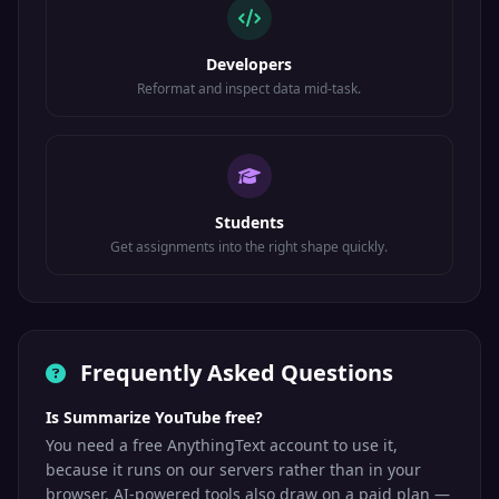
Developers
Reformat and inspect data mid-task.
Students
Get assignments into the right shape quickly.
Frequently Asked Questions
Is Summarize YouTube free?
You need a free AnythingText account to use it,
because it runs on our servers rather than in your
browser. AI-powered tools also draw on a paid plan —