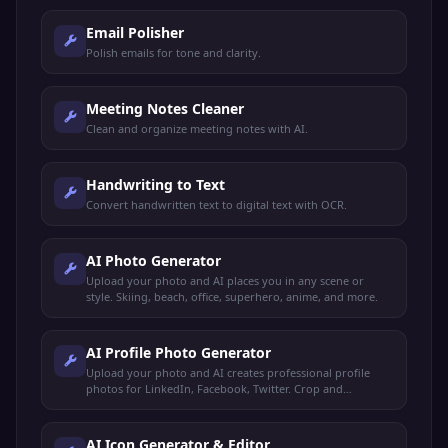
Email Polisher
Polish emails for tone and clarity.
Meeting Notes Cleaner
Clean and organize meeting notes with AI.
Handwriting to Text
Convert handwritten text to digital text with OCR.
AI Photo Generator
Upload your photo and AI places you in any scene or
style. Skiing, beach, office, superhero, anime, and more.
AI Profile Photo Generator
Upload your photo and AI creates professional profile
photos for LinkedIn, Facebook, Twitter. Crop and
download for any platform.
AI Icon Generator & Editor