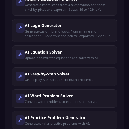
Generate custom icons from a text prompt, edit them
pixel-by-pixel, and export in 8 sizes (16 to 1024 px).
AI Logo Generator
Generate custom brand logos from a name and
description. Pick a style and palette, export as 512 or 1024
PNG with optional transparent background.
AI Equation Solver
Upload handwritten equations and solve with AI.
AI Step-by-Step Solver
Get step-by-step solutions to math problems.
AI Word Problem Solver
Convert word problems to equations and solve.
AI Practice Problem Generator
Generate similar practice problems with AI.