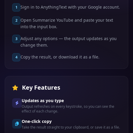
Sign in to AnythingText with your Google account.
1
Open Summarize YouTube and paste your text
2
into the input box.
Adjust any options — the output updates as you
3
change them.
Copy the result, or download it as a file.
4
Key Features
Updates as you type
Output refreshes on every keystroke, so you can see the
effect of each change.
One-click copy
Take the result straight to your clipboard, or save it as a file.