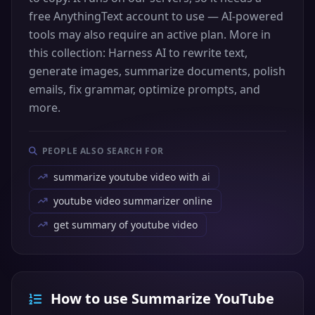
free AnythingText account to use — AI-powered
tools may also require an active plan. More in
this collection: Harness AI to rewrite text,
generate images, summarize documents, polish
emails, fix grammar, optimize prompts, and
more.
PEOPLE ALSO SEARCH FOR
summarize youtube video with ai
youtube video summarizer online
get summary of youtube video
How to use Summarize YouTube