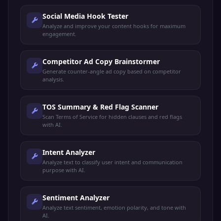
Social Media Hook Tester
Analyze and improve your content hooks for maximum
engagement.
Competitor Ad Copy Brainstormer
Generate counter-angle ad copy based on competitor
analysis.
TOS Summary & Red Flag Scanner
Scan Terms of Service for hidden clauses and red flags
with AI.
Intent Analyzer
Analyze text to classify user intent and communication
purpose with AI.
Sentiment Analyzer
Analyze text sentiment, emotion polarity, and tone with
AI.