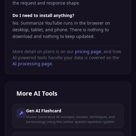
the request and response shape.
Do I need to install anything?
No. Summarize YouTube runs in the browser on
desktop, tablet, and phone. There is nothing to
download and nothing to keep updated.
More detail on plans is on our
pricing page
, and how
AI-powered tools handle your data is covered on the
AI processing page
.
More
AI Tools
Gen AI Flashcard
Master Generative AI concepts, models, techniques, and
terminology using the Leitner spaced repetition system.