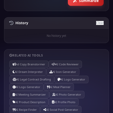
Summarize
History
Clear
No history yet
RELATED AI TOOLS
Ad Copy Brainstormer
AI Code Reviewer
AI Dream Interpreter
AI Icon Generator
AI Legal Contract Drafting
AI Logo Generator
AI Logo Generator
AI Meal Planner
AI Meeting Summarizer
AI Photo Generator
AI Product Description
AI Profile Photo
AI Recipe Finder
AI Social Post Generator