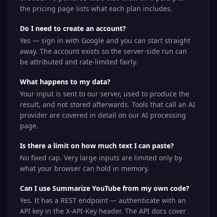
the pricing page lists what each plan includes.
Do I need to create an account?
Yes — sign in with Google and you can start straight
away. The account exists so the server-side run can
be attributed and rate-limited fairly.
What happens to my data?
Your input is sent to our server, used to produce the
result, and not stored afterwards. Tools that call an AI
provider are covered in detail on our AI processing
page.
Is there a limit on how much text I can paste?
No fixed cap. Very large inputs are limited only by
what your browser can hold in memory.
Can I use Summarize YouTube from my own code?
Yes. It has a REST endpoint — authenticate with an
API key in the X-API-Key header. The API docs cover