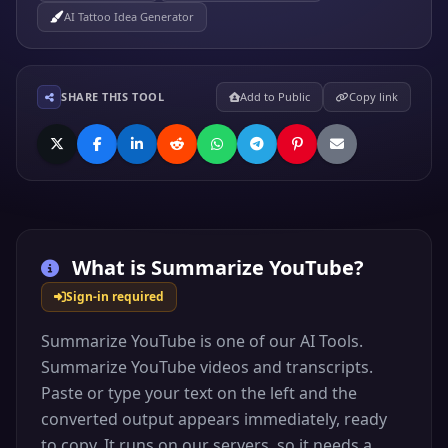
AI Tattoo Idea Generator
SHARE THIS TOOL
Add to Public
Copy link
What is
Summarize YouTube
?
Sign-in required
Summarize YouTube is one of our AI Tools.
Summarize YouTube videos and transcripts.
Paste or type your text on the left and the
converted output appears immediately, ready
to copy. It runs on our servers, so it needs a