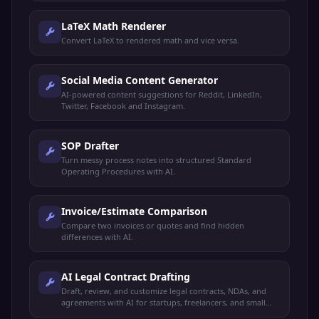
LaTeX Math Renderer
Convert LaTeX to rendered math and vice versa.
Social Media Content Generator
AI-powered content suggestions for Reddit, LinkedIn,
Twitter, Facebook and Instagram.
SOP Drafter
Turn messy process notes into structured Standard
Operating Procedures with AI.
Invoice/Estimate Comparison
Compare two invoices or quotes and find hidden
differences with AI.
AI Legal Contract Drafting
Draft, review, and customize legal contracts, NDAs, and
agreements with AI for startups, freelancers, and small
businesses.