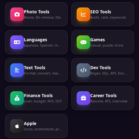
Photo Tools
SEO Tools
Resize, BG remove, IDs
Audit, rank, keywords
Languages
Games
Japanese, Spanish, more
Casual, puzzle, trivia
Text Tools
Dev Tools
Format, convert, rewrite
Regex, SQL, API, Docker
Finance Tools
Career Tools
Loan, budget, ROI, DCF
Resume, ATS, interview
Apple
Icons, screenshots, privacy labels