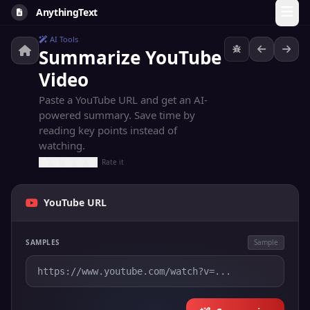
AnythingText
AI Tools
Summarize YouTube
Video
Paste a YouTube URL and get an AI-
powered summary. Save time by
reading key points instead of
watching.
Rate it
YouTube URL
SAMPLES
Sample