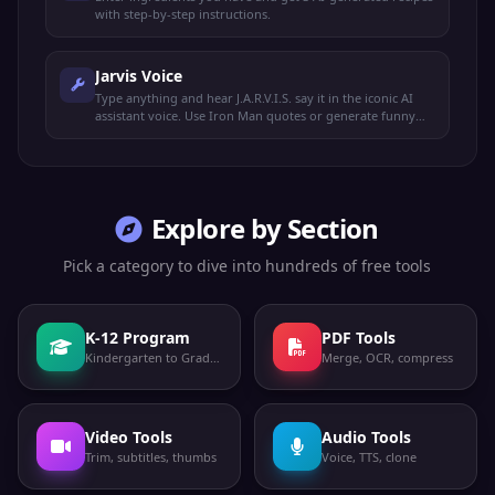
with step-by-step instructions.
Jarvis Voice
Type anything and hear J.A.R.V.I.S. say it in the iconic AI
assistant voice. Use Iron Man quotes or generate funny
lines.
Explore by Section
Pick a category to dive into hundreds of free tools
K-12 Program
PDF Tools
Kindergarten to Grade 12
Merge, OCR, compress
Video Tools
Audio Tools
Trim, subtitles, thumbs
Voice, TTS, clone