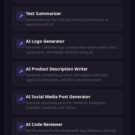
Text Summarizer
Summarize any text into key points, bullet points, or
keywords with AI.
AI Logo Generator
Generate 3 detailed logo concept descriptions with colors,
typography, and design direction using AI.
AI Product Description Writer
Generate compelling product descriptions with title,
tagline, bullet points, and SEO meta description.
AI Social Media Post Generator
Generate optimized posts for Twitter/X, Instagram,
LinkedIn, Facebook, and TikTok.
AI Code Reviewer
Get AI-powered code review with bug detection, security