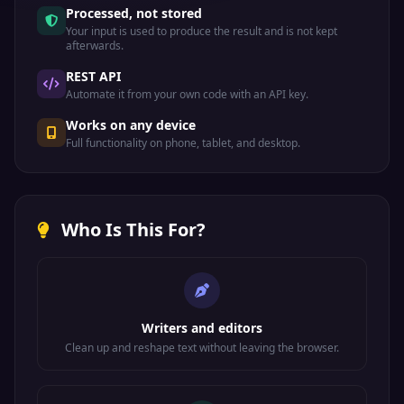
Processed, not stored
Your input is used to produce the result and is not kept
afterwards.
REST API
Automate it from your own code with an API key.
Works on any device
Full functionality on phone, tablet, and desktop.
Who Is This For?
Writers and editors
Clean up and reshape text without leaving the browser.