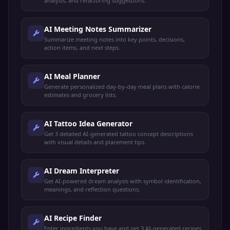
analysis, and refactoring suggestions.
AI Meeting Notes Summarizer
Summarize meeting notes into key points, decisions,
action items, and next steps.
AI Meal Planner
Generate personalized day-by-day meal plans with calorie
estimates and grocery lists.
AI Tattoo Idea Generator
Get 3 detailed AI-generated tattoo concept descriptions
with visual details and placement tips.
AI Dream Interpreter
Get AI-powered dream analysis with symbol identification,
meanings, and reflection questions.
AI Recipe Finder
Enter ingredients you have and get 3 AI-generated recipes