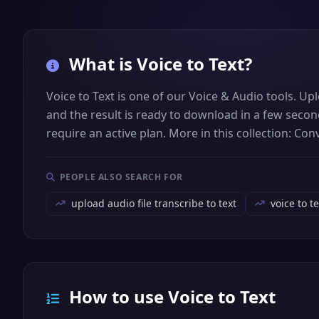
What is
Voice to Text
?
Voice to Text is one of our Voice & Audio tools. Upl
and the result is ready to download in a few secon
require an active plan. More in this collection: Co
PEOPLE ALSO SEARCH FOR
upload audio file transcribe to text
voice to t
How to use Voice to Text