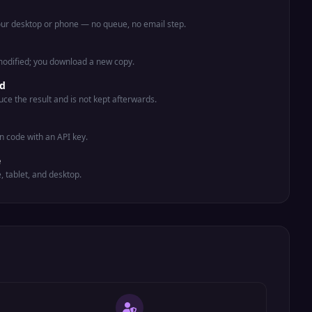
your desktop or phone — no queue, no email step.
 modified; you download a new copy.
ed
uce the result and is not kept afterwards.
n code with an API key.
e
e, tablet, and desktop.