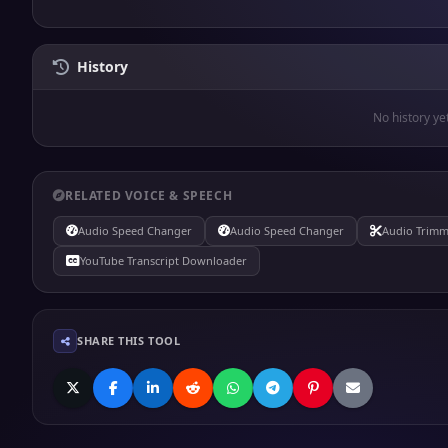
History
No history ye
RELATED VOICE & SPEECH
Audio Speed Changer
Audio Speed Changer
Audio Trimm
YouTube Transcript Downloader
SHARE THIS TOOL