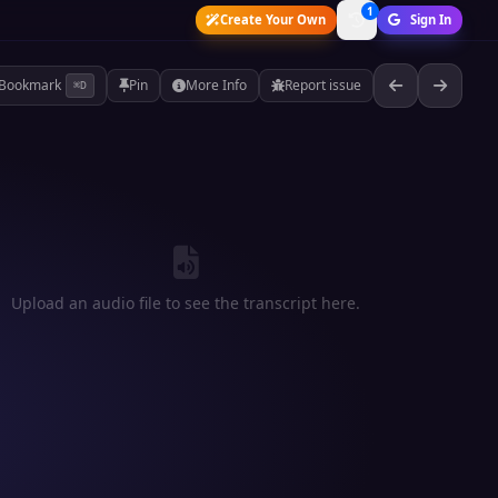
1
Create Your Own
Sign In
Bookmark
Pin
More Info
Report issue
⌘D
Upload an audio file to see the transcript here.