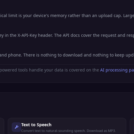
al limit is your device's memory rather than an upload cap. Large 
key in the X-API-Key header. The API docs cover the request and re
t, and phone. There is nothing to download and nothing to keep upd
powered tools handle your data is covered on the
AI processing p
Text to Speech
Convert text to natural-sounding speech. Download as MP3.