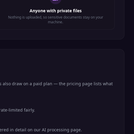
Anyone with private files
Nothing is uploaded, so sensitive documents stay on your
machine.
s also draw on a paid plan — the pricing page lists what
te-limited fairly.
vered in detail on our AI processing page.