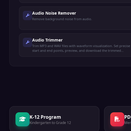
Audio Noise Remover
Remove background noise from audio.
Audio Trimmer
Trim MP3 and WAV files with waveform visualization. Set precise
start and end points, preview, and download the trimmed
audio.
K-12 Program
PD
Kindergarten to Grade 12
Mer