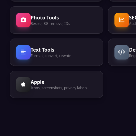
Photo Tools
SE
Resize, BG remove, IDs
Audi
Text Tools
De
Format, convert, rewrite
Reg
Apple
Icons, screenshots, privacy labels