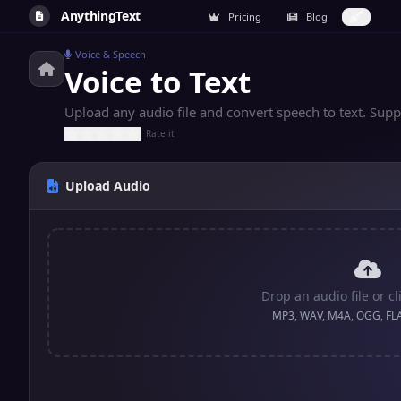
AnythingText
Pricing
Blog
Voice & Speech
Voice to Text
Upload any audio file and convert speech to text. S
Rate it
Upload Audio
Drop an audio file or cl
MP3, WAV, M4A, OGG, FL