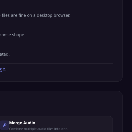
files are fine on a desktop browser.
sponse shape.
ated.
age
.
Merge Audio
Combine multiple audio files into one.