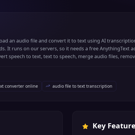
oad an audio file and convert it to text using AI transcript
ds. It runs on our servers, so it needs a free AnythingText
nvert speech to text, text to speech, merge audio files, rem
ext converter online
audio file to text transcription
Key Featur