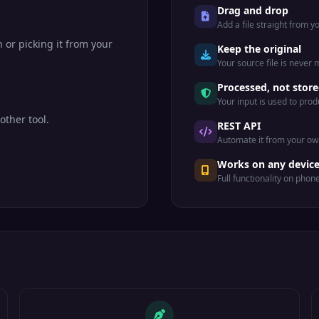
Drag and drop
Add a file straight from 
n or picking it from your
Keep the original
Your source file is never
Processed, not stor
Your input is used to prod
other tool.
REST API
Automate it from your ow
Works on any devic
Full functionality on phon