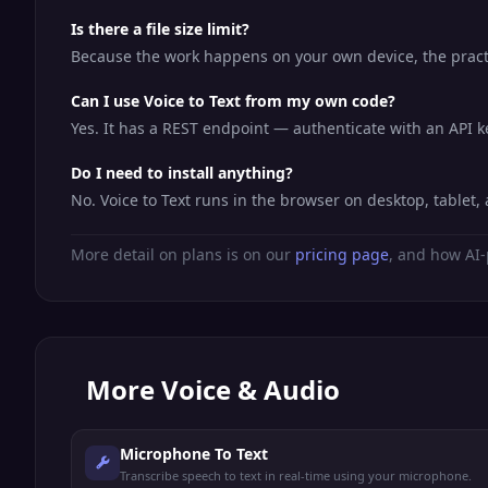
Is there a file size limit?
Because the work happens on your own device, the practic
Can I use Voice to Text from my own code?
Yes. It has a REST endpoint — authenticate with an API 
Do I need to install anything?
No. Voice to Text runs in the browser on desktop, table
More detail on plans is on our
pricing page
, and how AI-
More
Voice & Audio
Microphone To Text
Transcribe speech to text in real-time using your microphone.