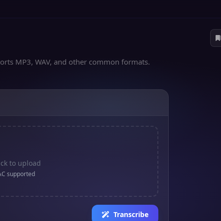
upports MP3, WAV, and other common formats.
ick to upload
AC supported
Transcribe