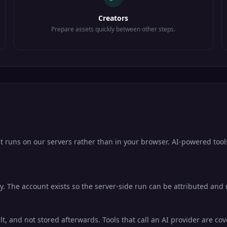
Creators
Prepare assets quickly between other steps.
it runs on our servers rather than in your browser. AI-powered tool
. The account exists so the server-side run can be attributed and ra
lt, and not stored afterwards. Tools that call an AI provider are co