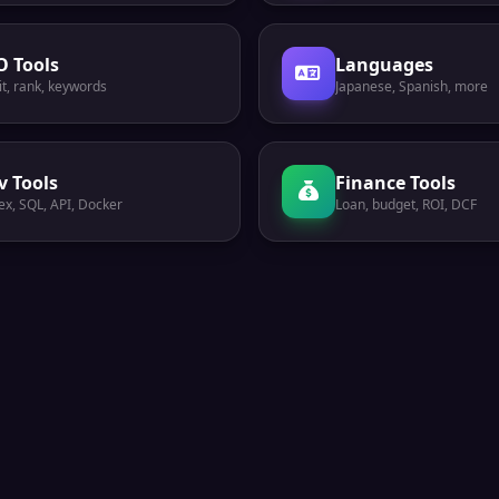
O Tools
Languages
t, rank, keywords
Japanese, Spanish, more
v Tools
Finance Tools
ex, SQL, API, Docker
Loan, budget, ROI, DCF