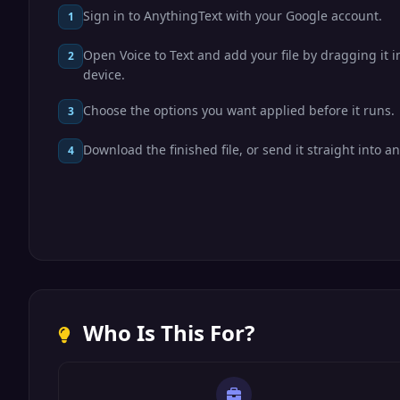
Sign in to AnythingText with your Google account.
1
Open Voice to Text and add your file by dragging it i
2
device.
Choose the options you want applied before it runs.
3
Download the finished file, or send it straight into an
4
Who Is This For?