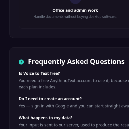
Office and admin work
Handle documents without buying desktop software.
Frequently Asked Questions
Is Voice to Text free?
You need a free AnythingText account to use it, because 
each plan includes.
Do I need to create an account?
Yes — sign in with Google and you can start straight away
What happens to my data?
Your input is sent to our server, used to produce the resu