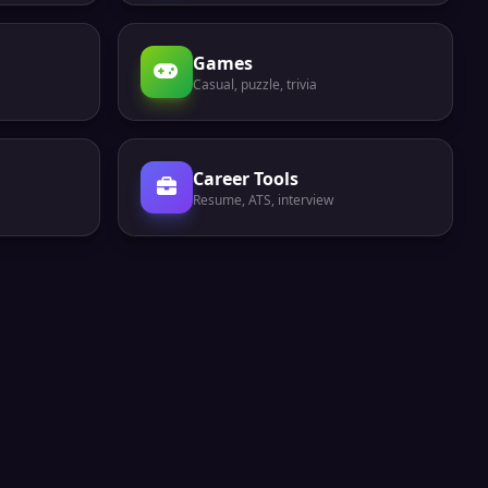
Games
Casual, puzzle, trivia
Career Tools
Resume, ATS, interview