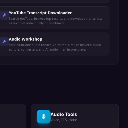
YouTube Transcript Downloader
Search YouTube, browse top results, and download transcripts
as text files individually or combined.
Audio Workshop
Your all-in-one audio toolkit. Voice tools, music makers, audio
editors, converters, and AI audio — all in one place.
Audio Tools
Voice, TTS, clone