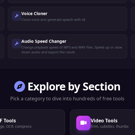
Voice Cloner
Clone voice and generate speech with AI.
Audio Speed Changer
Change playback speed of MP3 and WAV files. Speed up or slow
down audio and export the result.
Explore by Section
Pick a category to dive into hundreds of free tools
F Tools
Video Tools
ge, OCR, compress
Trim, subtitles, thumbs