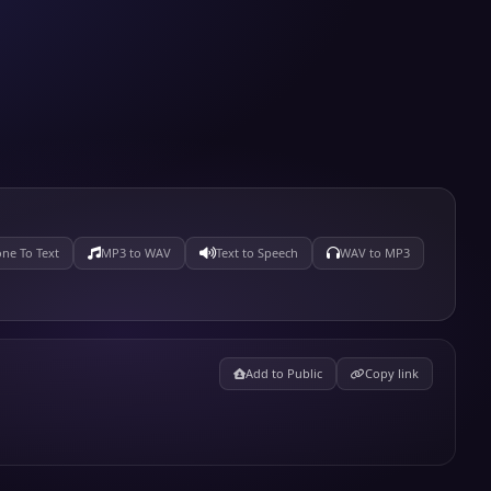
ne To Text
MP3 to WAV
Text to Speech
WAV to MP3
Add to Public
Copy link