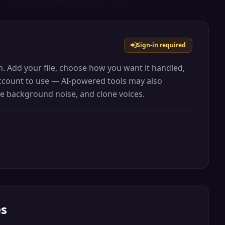
Sign-in required
ion. Add your file, choose how you want it handled,
 account to use — AI-powered tools may also
ove background noise, and clone voices.
es