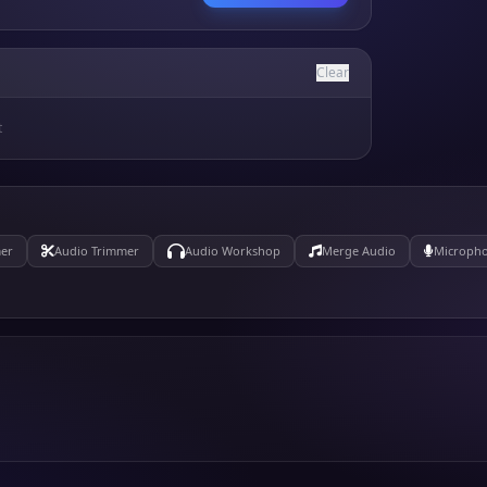
Clear
t
er
Audio Trimmer
Audio Workshop
Merge Audio
Micropho