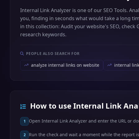
Internal Link Analyzer is one of our SEO Tools. Ana
you, finding in seconds what would take a long tim
in this collection: Audit your website's SEO, check
research keywords.
PEOPLE ALSO SEARCH FOR
analyze internal links on website
internal lin
How to use Internal Link Ana
Open Internal Link Analyzer and enter the URL or d
1
Run the check and wait a moment while the report is
2