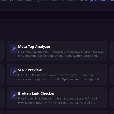
Meta Tag Analyzer
Free Meta Tag Analyzer — Analyze any webpage's SEO meta tags
including title, description, Open Graph, Twitter Cards, and
robots directives.
SERP Preview
Free SERP Preview Tool — See exactly how your page will
appear in Google search results. Optimize your title tags and
meta descriptions for maximum clicks.
Broken Link Checker
Free Broken Link Checker — Scan any webpage and find all
broken links instantly. Fix 404 errors that hurt your SEO
rankings and user experience.