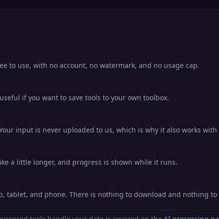
free to use, with no account, no watermark, and no usage cap.
eful if you want to save tools to your own toolbox.
Your input is never uploaded to us, which is why it also works with 
e a little longer, and progress is shown while it runs.
op, tablet, and phone. There is nothing to download and nothing t
powered tools handle your data is covered on the
AI processing p