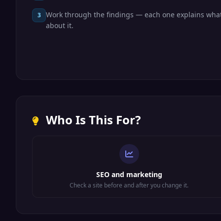
Work through the findings — each one explains what
3
about it.
Who Is This For?
SEO and marketing
Check a site before and after you change it.