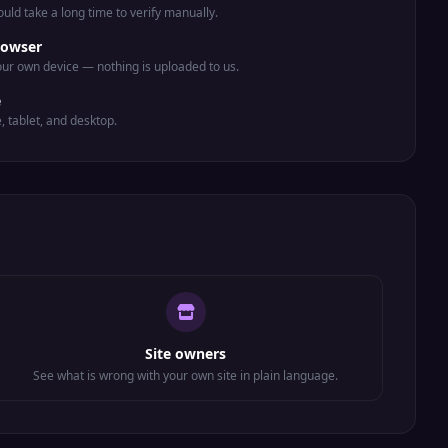
uld take a long time to verify manually.
rowser
ur own device — nothing is uploaded to us.
e
e, tablet, and desktop.
Site owners
See what is wrong with your own site in plain language.