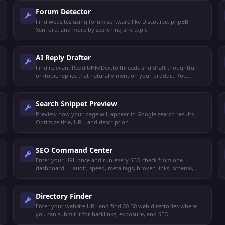
Forum Detector
Find websites using forum software like Discourse, phpBB,
XenForo, and more by searching any topic.
AI Reply Drafter
Find relevant Reddit/HN/Dev.to threads and draft thoughtful
on-topic replies that naturally mention your product. You
review and post manually.
Search Snippet Preview
Preview how your page will appear in Google search results.
Optimize title, URL, and description.
SEO Command Center
Enter your URL once and run every SEO check from one
dashboard — audit, speed, meta tags, broken links, schema,
mobile-friendly, keywords, and more.
Directory Finder
Enter your website URL and find 20-30 web directories where
you can submit it for backlinks, exposure, and SEO.