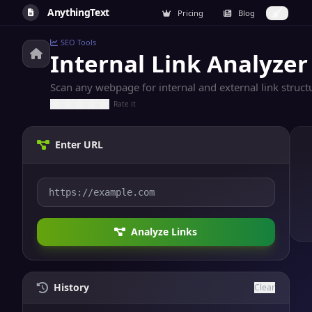
AnythingText
Pricing
Blog
SEO Tools
Internal Link Analyzer
Scan any webpage for internal and external link structu
Rate it
Enter URL
Analyze Links
History
Clear