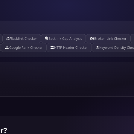
Backlink Checker
Backlink Gap Analysis
Broken Link Checker
Google Rank Checker
HTTP Header Checker
Keyword Density Che
r
?