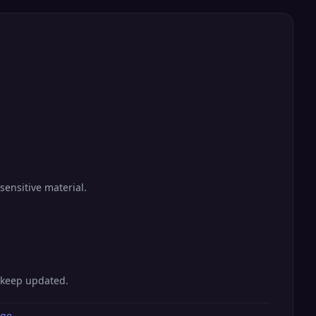
sensitive material.
o keep updated.
age
.