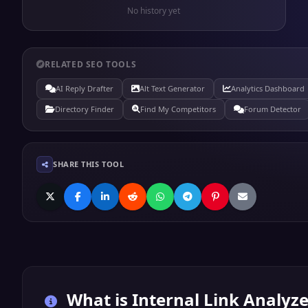
No history yet
RELATED SEO TOOLS
AI Reply Drafter
Alt Text Generator
Analytics Dashboard
Directory Finder
Find My Competitors
Forum Detector
SHARE THIS TOOL
What is
Internal Link Analyze