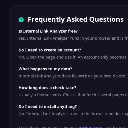
Frequently Asked Questions
Is Internal Link Analyzer free?
Yes. Internal Link Analyzer runs in your browser and is 
Do I need to create an account?
No. Open the page and use it. An account only becomes us
What happens to my data?
Internal Link Analyzer does its work on your own device. 
How long does a check take?
Usually a few seconds. Checks that fetch several pages tak
Do I need to install anything?
No. Internal Link Analyzer runs in the browser on deskt
More detail on plans is on our
pricing page
, and how AI-