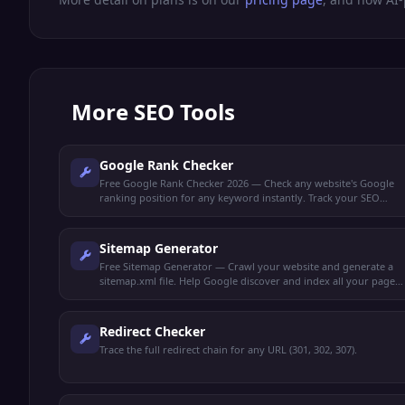
More
SEO Tools
Google Rank Checker
Free Google Rank Checker 2026 — Check any website's Google
ranking position for any keyword instantly. Track your SEO
performance and monitor keyword rankings.
Sitemap Generator
Free Sitemap Generator — Crawl your website and generate a
sitemap.xml file. Help Google discover and index all your pages
faster.
Redirect Checker
Trace the full redirect chain for any URL (301, 302, 307).