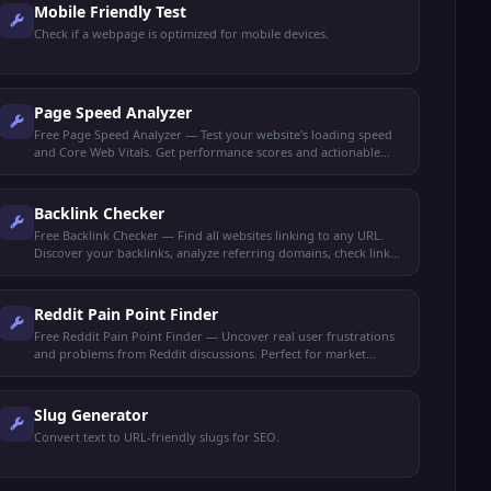
Mobile Friendly Test
Check if a webpage is optimized for mobile devices.
Page Speed Analyzer
Free Page Speed Analyzer — Test your website's loading speed
and Core Web Vitals. Get performance scores and actionable
optimization tips to rank higher.
Backlink Checker
Free Backlink Checker — Find all websites linking to any URL.
Discover your backlinks, analyze referring domains, check link
quality, and spy on competitor backlinks.
Reddit Pain Point Finder
Free Reddit Pain Point Finder — Uncover real user frustrations
and problems from Reddit discussions. Perfect for market
research, content ideas, and product validation.
Slug Generator
Convert text to URL-friendly slugs for SEO.