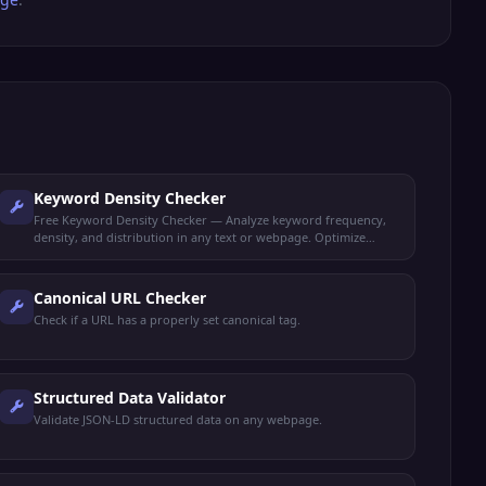
Keyword Density Checker
Free Keyword Density Checker — Analyze keyword frequency,
density, and distribution in any text or webpage. Optimize
content for target keywords.
Canonical URL Checker
Check if a URL has a properly set canonical tag.
Structured Data Validator
Validate JSON-LD structured data on any webpage.