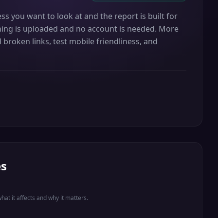
ss you want to look at and the report is built for
othing is uploaded and no account is needed. More
 broken links, test mobile friendliness, and
es
what it affects and why it matters.