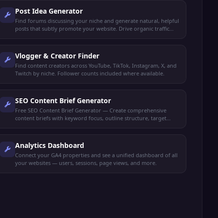
Post Idea Generator
Find forums discussing your niche and generate natural, helpful
posts that subtly promote your website. Drive organic traffic
without spamming.
Vlogger & Creator Finder
Find content creators across YouTube, TikTok, Instagram, X, and
Twitch by niche. Follower counts included where available.
SEO Content Brief Generator
Free SEO Content Brief Generator — Create comprehensive
content briefs with keyword focus, outline structure, target
audience, and competitor insights.
Analytics Dashboard
Connect your GA4 properties and see a unified dashboard of all
your websites — users, sessions, page views, and more.