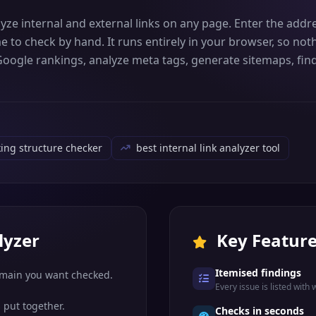
lyze internal and external links on any page. Enter the addre
e to check by hand. It runs entirely in your browser, so n
 Google rankings, analyze meta tags, generate sitemaps, find
king structure checker
best internal link analyzer tool
lyzer
Key Featur
Itemised findings
omain you want checked.
Every issue is listed with 
 put together.
Checks in seconds