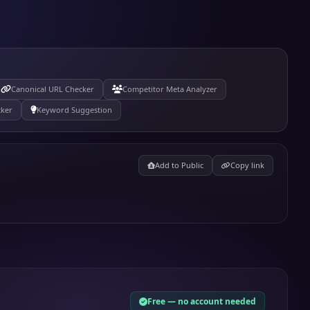
Canonical URL Checker
Competitor Meta Analyzer
cker
Keyword Suggestion
Add to Public
Copy link
Free — no account needed