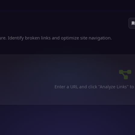
re. Identify broken links and optimize site navigation.
Enter a URL and click "Analyze Links" to