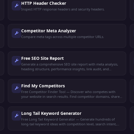
HTTP Header Checker
Inspect HTTP response headers and security headers.
Competitor Meta Analyzer
Compare meta tags across multiple competitor URLs.
Free SEO Site Report
Generate a comprehensive SEO site report with meta analysis,
heading structure, performance insights, link audit, and
keyword density. Get your full SEO health check free.
Find My Competitors
Free Competitor Finder Tool — Discover who competes with
your website in search results. Find competitor domains, shared
keywords, and ranking gaps.
Long Tail Keyword Generator
Free Long Tail Keyword Generator — Generate hundreds of
long-tail keyword ideas with competition level, search intent,
and content suggestions for any niche.