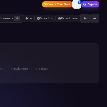
1
Create Your Own
Sign In
Bookmark
Pin
More Info
Report issue
⌘D
 see internal/external link data