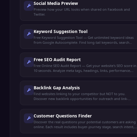
Social Media Preview
Preview how your URL looks when shared on Facebook and
Twitter.
Keyword Suggestion Tool
Free Keyword Suggestion Tool — Get unlimited keyword ideas
from Google Autocomplete. Find long-tail keywords, search
volume trends, and content opportunities.
Free SEO Audit Report
Free Online SEO Audit Report — Get your website's SEO score in
10 seconds. Analyze meta tags, headings, links, performance,
and get actionable recommendations.
Backlink Gap Analysis
Find websites linking to your competitor but NOT to you.
Discover new backlink opportunities for outreach and link-
building strategies.
Customer Questions Finder
Discover the real questions your potential customers are asking
online. Each result includes buyer-journey stage, search intent,
and a content angle to capture it.