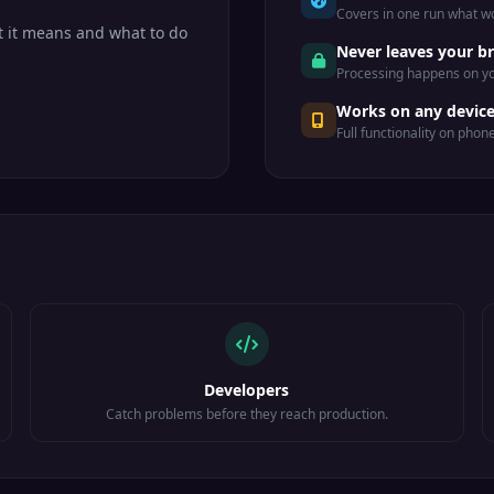
Covers in one run what wo
 it means and what to do
Never leaves your b
Processing happens on yo
Works on any devic
Full functionality on phon
Developers
Catch problems before they reach production.