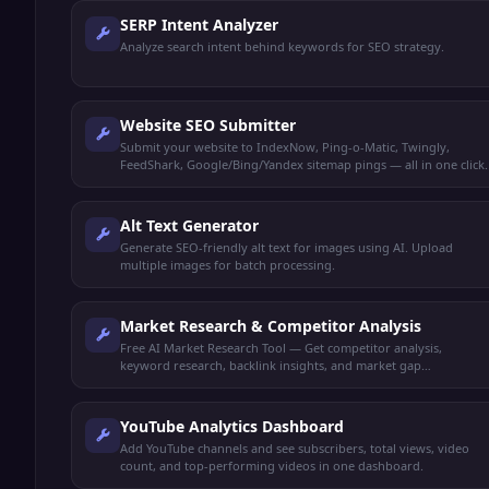
SERP Intent Analyzer
Analyze search intent behind keywords for SEO strategy.
Website SEO Submitter
Submit your website to IndexNow, Ping-o-Matic, Twingly,
FeedShark, Google/Bing/Yandex sitemap pings — all in one click.
Alt Text Generator
Generate SEO-friendly alt text for images using AI. Upload
multiple images for batch processing.
Market Research & Competitor Analysis
Free AI Market Research Tool — Get competitor analysis,
keyword research, backlink insights, and market gap
identification all in one dashboard.
YouTube Analytics Dashboard
Add YouTube channels and see subscribers, total views, video
count, and top-performing videos in one dashboard.