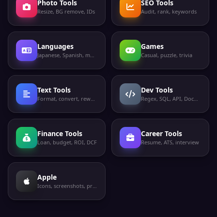
Photo Tools
SEO Tools
Resize, BG remove, IDs
Audit, rank, keywords
Languages
Games
Japanese, Spanish, more
Casual, puzzle, trivia
Text Tools
Dev Tools
Format, convert, rewrite
Regex, SQL, API, Docker
Finance Tools
Career Tools
Loan, budget, ROI, DCF
Resume, ATS, interview
Apple
Icons, screenshots, privacy labels