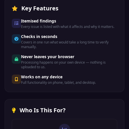
Key Features
Itemised findings
Every issue is listed with what it affects and why it matters.
Checks in seconds
Covers in one run what would take a long time to verify
manually.
Never leaves your browser
Processing happens on your own device — nothing is
uploaded to us.
Works on any device
Full functionality on phone, tablet, and desktop.
Who Is This For?