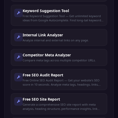
Keyword Suggestion Tool
Free Keyword Suggestion Tool — Get unlimited keyword
ideas from Google Autocomplete. Find long-tail keywords,
search volume trends, and content opportunities.
Internal Link Analyzer
Analyze internal and external links on any page.
Competitor Meta Analyzer
Compare meta tags across multiple competitor URLs.
Free SEO Audit Report
Free Online SEO Audit Report — Get your website's SEO
score in 10 seconds. Analyze meta tags, headings, links,
performance, and get actionable recommendations.
Free SEO Site Report
Generate a comprehensive SEO site report with meta
analysis, heading structure, performance insights, link
audit, and keyword density. Get your full SEO health check
free.