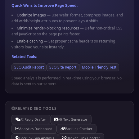
Quick Wins to Improve Page Speed:
Optimize images
— Use WebP format, compress images, and
add width/height attributes to prevent layout shifts.
Minimize render-blocking resources
— Defer non-critical CSS
and JavaScript so the page paints faster.
Enable caching
— Set proper cache headers so returning
visitors load your site instantly.
Related Tools:
SEO Audit Report
SEO Site Report
Mobile Friendly Test
Speed analysis is performed in real-time using your browser. No
data is sent to our servers.
RELATED SEO TOOLS
AI Reply Drafter
Alt Text Generator
Analytics Dashboard
Backlink Checker
Backlink Gap Analysis
Broken Link Checker