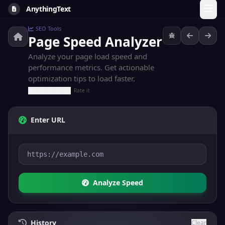
AnythingText
SEO Tools
Page Speed Analyzer
Analyze your page load speed and
performance metrics. Get actionable
optimization tips to load faster.
Rate it
Enter URL
Analyze Speed
History
Clear