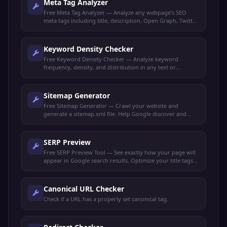
Meta Tag Analyzer
Free Meta Tag Analyzer — Analyze any webpage's SEO
meta tags including title, description, Open Graph, Twitter
Cards, and robots directives.
Keyword Density Checker
Free Keyword Density Checker — Analyze keyword
frequency, density, and distribution in any text or
webpage. Optimize content for target keywords.
Sitemap Generator
Free Sitemap Generator — Crawl your website and
generate a sitemap.xml file. Help Google discover and
index all your pages faster.
SERP Preview
Free SERP Preview Tool — See exactly how your page will
appear in Google search results. Optimize your title tags
and meta descriptions for maximum clicks.
Canonical URL Checker
Check if a URL has a properly set canonical tag.