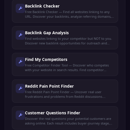
Backlink Checker
Free Backlink Checker — Find all websites linking to any
URL. Discover your backlinks, analyze referring domains,
check link quality, and spy on competitor backlinks.
Backlink Gap Analysis
Find websites linking to your competitor but NOT to you.
Discover new backlink opportunities for outreach and
link-building strategies.
Find My Competitors
Free Competitor Finder Tool — Discover who competes
with your website in search results. Find competitor
domains, shared keywords, and ranking gaps.
Reddit Pain Point Finder
Free Reddit Pain Point Finder — Uncover real user
frustrations and problems from Reddit discussions.
Perfect for market research, content ideas, and product
validation.
Customer Questions Finder
Discover the real questions your potential customers are
asking online. Each result includes buyer-journey stage,
search intent, and a content angle to capture it.