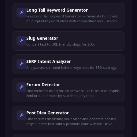
Long Tail Keyword Generator
Free Long Tail Keyword Generator — Generate hundreds
of long-tail keyword ideas with competition level, search
intent, and content suggestions for any niche.
Slug Generator
Convert text to URL-friendly slugs for SEO.
SERP Intent Analyzer
Analyze search intent behind keywords for SEO strategy.
Forum Detector
Find websites using forum software like Discourse, phpBB,
XenForo, and more by searching any topic.
Post Idea Generator
Find forums discussing your niche and generate natural,
helpful posts that subtly promote your website. Drive
organic traffic without spamming.