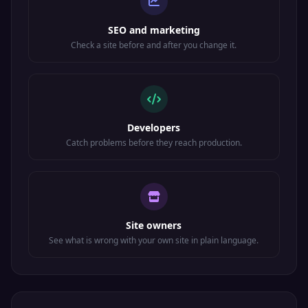
SEO and marketing
Check a site before and after you change it.
Developers
Catch problems before they reach production.
Site owners
See what is wrong with your own site in plain language.