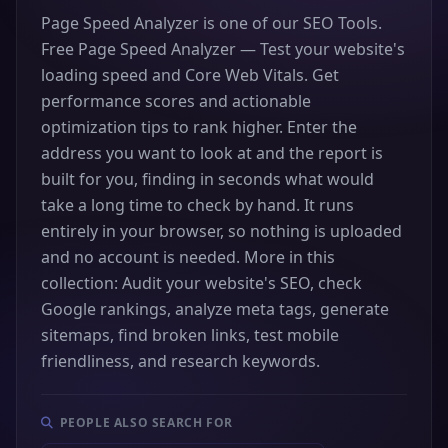
Page Speed Analyzer is one of our SEO Tools.
Free Page Speed Analyzer — Test your website's
loading speed and Core Web Vitals. Get
performance scores and actionable
optimization tips to rank higher. Enter the
address you want to look at and the report is
built for you, finding in seconds what would
take a long time to check by hand. It runs
entirely in your browser, so nothing is uploaded
and no account is needed. More in this
collection: Audit your website's SEO, check
Google rankings, analyze meta tags, generate
sitemaps, find broken links, test mobile
friendliness, and research keywords.
PEOPLE ALSO SEARCH FOR