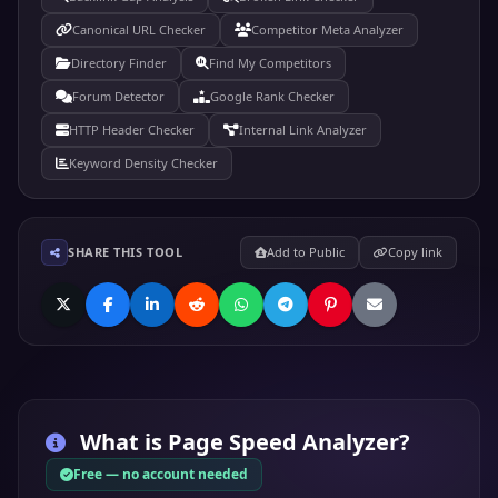
Canonical URL Checker
Competitor Meta Analyzer
Directory Finder
Find My Competitors
Forum Detector
Google Rank Checker
HTTP Header Checker
Internal Link Analyzer
Keyword Density Checker
SHARE THIS TOOL
Add to Public
Copy link
What is
Page Speed Analyzer
?
Free — no account needed