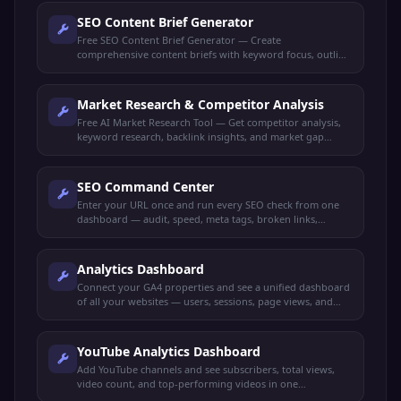
SEO Content Brief Generator
Free SEO Content Brief Generator — Create
comprehensive content briefs with keyword focus, outline
structure, target audience, and competitor insights.
Market Research & Competitor Analysis
Free AI Market Research Tool — Get competitor analysis,
keyword research, backlink insights, and market gap
identification all in one dashboard.
SEO Command Center
Enter your URL once and run every SEO check from one
dashboard — audit, speed, meta tags, broken links,
schema, mobile-friendly, keywords, and more.
Analytics Dashboard
Connect your GA4 properties and see a unified dashboard
of all your websites — users, sessions, page views, and
more.
YouTube Analytics Dashboard
Add YouTube channels and see subscribers, total views,
video count, and top-performing videos in one
dashboard.