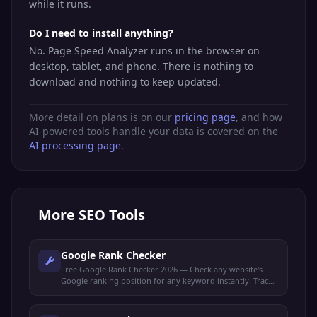
while it runs.
Do I need to install anything?
No. Page Speed Analyzer runs in the browser on
desktop, tablet, and phone. There is nothing to
download and nothing to keep updated.
More detail on plans is on our
pricing page
, and how
AI-powered tools handle your data is covered on the
AI processing page
.
More
SEO Tools
Google Rank Checker
Free Google Rank Checker 2026 — Check any website's
Google ranking position for any keyword instantly. Track
your SEO performance and monitor keyword rankings.