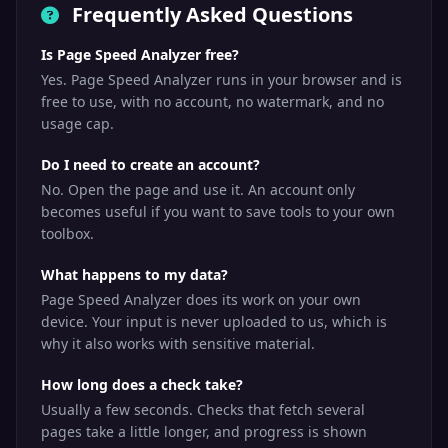
Frequently Asked Questions
Is Page Speed Analyzer free?
Yes. Page Speed Analyzer runs in your browser and is
free to use, with no account, no watermark, and no
usage cap.
Do I need to create an account?
No. Open the page and use it. An account only
becomes useful if you want to save tools to your own
toolbox.
What happens to my data?
Page Speed Analyzer does its work on your own
device. Your input is never uploaded to us, which is
why it also works with sensitive material.
How long does a check take?
Usually a few seconds. Checks that fetch several
pages take a little longer, and progress is shown