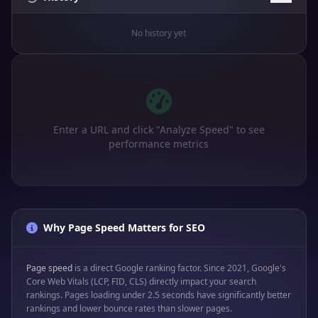
No history yet
Enter a URL and click "Analyze Speed" to see
performance metrics
Why Page Speed Matters for SEO
Page speed
is a direct Google ranking factor. Since 2021, Google's
Core Web Vitals (LCP, FID, CLS) directly impact your search
rankings. Pages loading under 2.5 seconds have significantly better
rankings and lower bounce rates than slower pages.