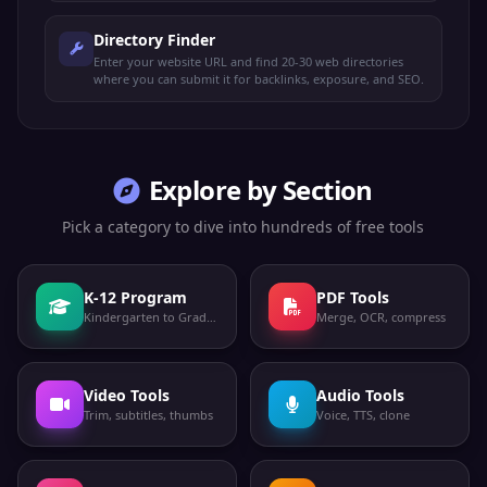
Directory Finder
Enter your website URL and find 20-30 web directories
where you can submit it for backlinks, exposure, and SEO.
Explore by Section
Pick a category to dive into hundreds of free tools
K-12 Program
PDF Tools
Kindergarten to Grade 12
Merge, OCR, compress
Video Tools
Audio Tools
Trim, subtitles, thumbs
Voice, TTS, clone