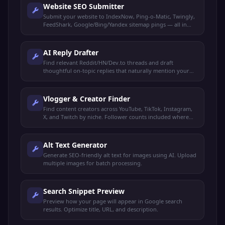
Website SEO Submitter
Submit your website to IndexNow, Ping-o-Matic, Twingly,
FeedShark, Google/Bing/Yandex sitemap pings — all in
one click.
AI Reply Drafter
Find relevant Reddit/HN/Dev.to threads and draft
thoughtful on-topic replies that naturally mention your
product. You review and post manually.
Vlogger & Creator Finder
Find content creators across YouTube, TikTok, Instagram,
X, and Twitch by niche. Follower counts included where
available.
Alt Text Generator
Generate SEO-friendly alt text for images using AI. Upload
multiple images for batch processing.
Search Snippet Preview
Preview how your page will appear in Google search
results. Optimize title, URL, and description.