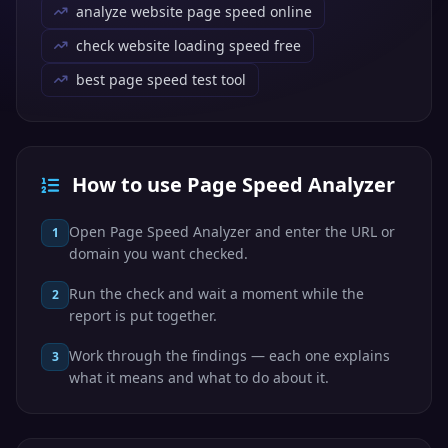
analyze website page speed online
check website loading speed free
best page speed test tool
How to use Page Speed Analyzer
Open Page Speed Analyzer and enter the URL or
1
domain you want checked.
Run the check and wait a moment while the
2
report is put together.
Work through the findings — each one explains
3
what it means and what to do about it.