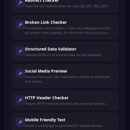
Redirect Checker
Trace the full redirect chain for any URL (301, 302, 307).
Broken Link Checker
Free Broken Link Checker — Scan any webpage and find
all broken links instantly. Fix 404 errors that hurt your
SEO rankings and user experience.
Structured Data Validator
Validate JSON-LD structured data on any webpage.
Social Media Preview
Preview how your URL looks when shared on Facebook
and Twitter.
HTTP Header Checker
Inspect HTTP response headers and security headers.
Mobile Friendly Test
Check if a webpage is optimized for mobile devices.