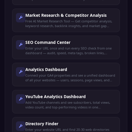
structure, target audience, and competitor insights.
Market Research & Competitor Analysis
Free AI Market Research Tool — Get competitor analysis,
keyword research, backlink insights, and market gap
identification all in one dashboard.
SEO Command Center
Enter your URL once and run every SEO check from one
dashboard — audit, speed, meta tags, broken links,
schema, mobile-friendly, keywords, and more.
Analytics Dashboard
Connect your GA4 properties and see a unified dashboard
of all your websites — users, sessions, page views, and
more.
YouTube Analytics Dashboard
Add YouTube channels and see subscribers, total views,
video count, and top-performing videos in one
dashboard.
Directory Finder
Enter your website URL and find 20-30 web directories