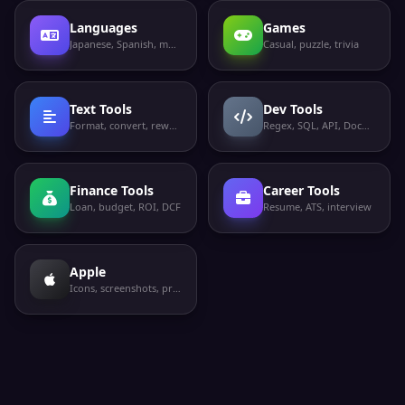
Languages
Games
Japanese, Spanish, more
Casual, puzzle, trivia
Text Tools
Dev Tools
Format, convert, rewrite
Regex, SQL, API, Docker
Finance Tools
Career Tools
Loan, budget, ROI, DCF
Resume, ATS, interview
Apple
Icons, screenshots, privacy labels