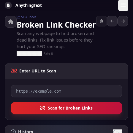
AnythingText
SEO Tools
Broken Link Checker
Scan any webpage to find broken and
dead links. Fix link issues before they
hurt your SEO rankings.
Rate it
Enter URL to Scan
Scan for Broken Links
History
Clear