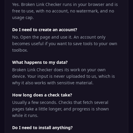
Yes. Broken Link Checker runs in your browser and is
free to use, with no account, no watermark, and no
usage cap.
Do I need to create an account?
No. Open the page and use it. An account only
becomes useful if you want to save tools to your own
toolbox.
What happens to my data?
Broken Link Checker does its work on your own
device. Your input is never uploaded to us, which is
why it also works with sensitive material.
How long does a check take?
Usually a few seconds. Checks that fetch several
pages take a little longer, and progress is shown
while it runs.
Do I need to install anything?