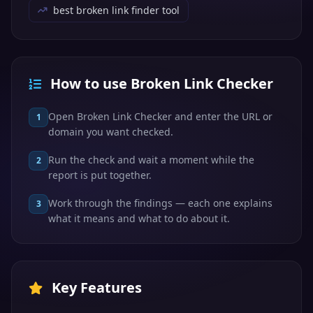
best broken link finder tool
How to use Broken Link Checker
Open Broken Link Checker and enter the URL or
1
domain you want checked.
Run the check and wait a moment while the
2
report is put together.
Work through the findings — each one explains
3
what it means and what to do about it.
Key Features