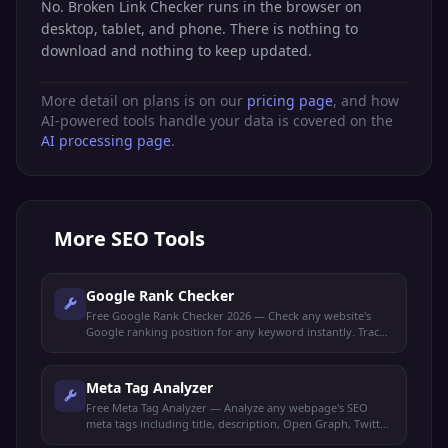
No. Broken Link Checker runs in the browser on
desktop, tablet, and phone. There is nothing to
download and nothing to keep updated.
More detail on plans is on our
pricing page
, and how
AI-powered tools handle your data is covered on the
AI processing page
.
More
SEO Tools
Google Rank Checker
Free Google Rank Checker 2026 — Check any website's
Google ranking position for any keyword instantly. Track
your SEO performance and monitor keyword rankings.
Meta Tag Analyzer
Free Meta Tag Analyzer — Analyze any webpage's SEO
meta tags including title, description, Open Graph, Twitter
Cards, and robots directives.