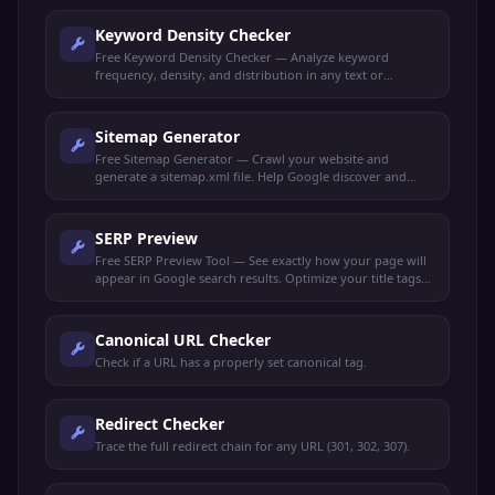
Keyword Density Checker
Free Keyword Density Checker — Analyze keyword
frequency, density, and distribution in any text or
webpage. Optimize content for target keywords.
Sitemap Generator
Free Sitemap Generator — Crawl your website and
generate a sitemap.xml file. Help Google discover and
index all your pages faster.
SERP Preview
Free SERP Preview Tool — See exactly how your page will
appear in Google search results. Optimize your title tags
and meta descriptions for maximum clicks.
Canonical URL Checker
Check if a URL has a properly set canonical tag.
Redirect Checker
Trace the full redirect chain for any URL (301, 302, 307).