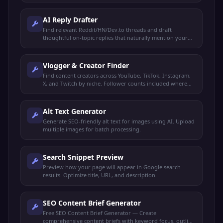
AI Reply Drafter
Find relevant Reddit/HN/Dev.to threads and draft
thoughtful on-topic replies that naturally mention your
product. You review and post manually.
Vlogger & Creator Finder
Find content creators across YouTube, TikTok, Instagram,
X, and Twitch by niche. Follower counts included where
available.
Alt Text Generator
Generate SEO-friendly alt text for images using AI. Upload
multiple images for batch processing.
Search Snippet Preview
Preview how your page will appear in Google search
results. Optimize title, URL, and description.
SEO Content Brief Generator
Free SEO Content Brief Generator — Create
comprehensive content briefs with keyword focus, outline