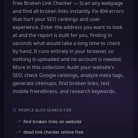
Free Broken Link Checker — Scan any webpage
and find all broken links instantly. Fix 404 errors
that hurt your SEO rankings and user
experience. Enter the address you want to look
at and the report is built for you, finding in
seconds what would take a long time to check
by hand. It runs entirely in your browser, so
nothing is uploaded and no account is needed.
More in this collection: Audit your website's
SEO, check Google rankings, analyze meta tags,
generate sitemaps, find broken links, test
mobile friendliness, and research keywords.
PEOPLE ALSO SEARCH FOR
find broken links on website
dead link checker online free