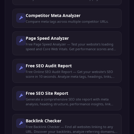
Competitor Meta Analyzer
Compare meta tags across multiple competitor URLs.
Page Speed Analyzer
Free Page Speed Analyzer — Test your website's loading
speed and Core Web Vitals. Get performance scores and
actionable optimization tips to rank higher.
Free SEO Audit Report
Free Online SEO Audit Report — Get your website's SEO
score in 10 seconds. Analyze meta tags, headings, links,
performance, and get actionable recommendations.
Free SEO Site Report
Generate a comprehensive SEO site report with meta
analysis, heading structure, performance insights, link
audit, and keyword density. Get your full SEO health check
free.
Backlink Checker
Free Backlink Checker — Find all websites linking to any
URL. Discover your backlinks, analyze referring domains,