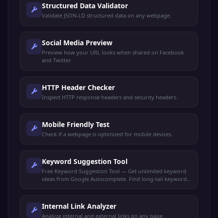
Structured Data Validator
Validate JSON-LD structured data on any webpage.
Social Media Preview
Preview how your URL looks when shared on Facebook
and Twitter.
HTTP Header Checker
Inspect HTTP response headers and security headers.
Mobile Friendly Test
Check if a webpage is optimized for mobile devices.
Keyword Suggestion Tool
Free Keyword Suggestion Tool — Get unlimited keyword
ideas from Google Autocomplete. Find long-tail keywords,
search volume trends, and content opportunities.
Internal Link Analyzer
Analyze internal and external links on any page.