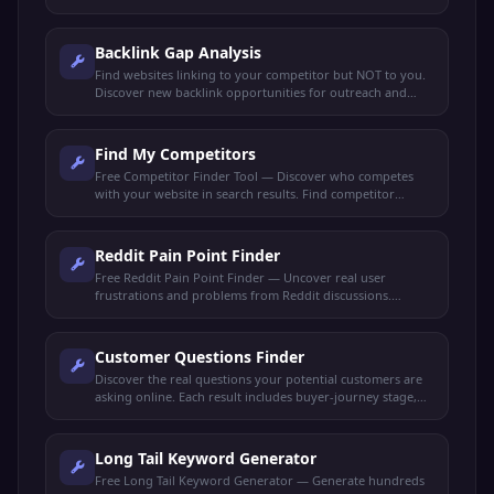
check link quality, and spy on competitor backlinks.
Backlink Gap Analysis
Find websites linking to your competitor but NOT to you.
Discover new backlink opportunities for outreach and
link-building strategies.
Find My Competitors
Free Competitor Finder Tool — Discover who competes
with your website in search results. Find competitor
domains, shared keywords, and ranking gaps.
Reddit Pain Point Finder
Free Reddit Pain Point Finder — Uncover real user
frustrations and problems from Reddit discussions.
Perfect for market research, content ideas, and product
validation.
Customer Questions Finder
Discover the real questions your potential customers are
asking online. Each result includes buyer-journey stage,
search intent, and a content angle to capture it.
Long Tail Keyword Generator
Free Long Tail Keyword Generator — Generate hundreds