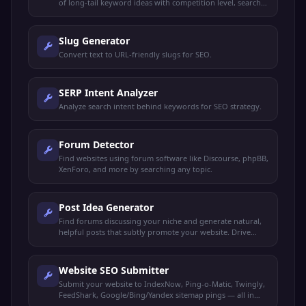
of long-tail keyword ideas with competition level, search
intent, and content suggestions for any niche.
Slug Generator
Convert text to URL-friendly slugs for SEO.
SERP Intent Analyzer
Analyze search intent behind keywords for SEO strategy.
Forum Detector
Find websites using forum software like Discourse, phpBB,
XenForo, and more by searching any topic.
Post Idea Generator
Find forums discussing your niche and generate natural,
helpful posts that subtly promote your website. Drive
organic traffic without spamming.
Website SEO Submitter
Submit your website to IndexNow, Ping-o-Matic, Twingly,
FeedShark, Google/Bing/Yandex sitemap pings — all in
one click.