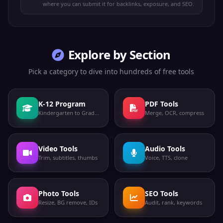
where you can submit it for backlinks, exposure, and SEO.
Explore by Section
Pick a category to dive into hundreds of free tools
K-12 Program
PDF Tools
Kindergarten to Grade 12
Merge, OCR, compress
Video Tools
Audio Tools
Trim, subtitles, thumbs
Voice, TTS, clone
Photo Tools
SEO Tools
Resize, BG remove, IDs
Audit, rank, keywords