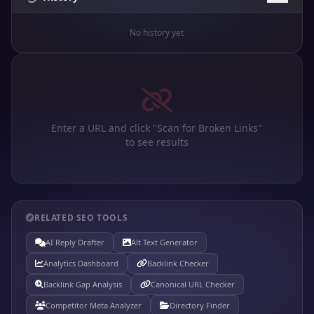
No history yet
Enter a URL and click "Scan for Broken Links"
to see results
RELATED SEO TOOLS
AI Reply Drafter
Alt Text Generator
Analytics Dashboard
Backlink Checker
Backlink Gap Analysis
Canonical URL Checker
Competitor Meta Analyzer
Directory Finder