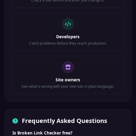
Check a site before and after you change it.
Developers
Catch problems before they reach production.
Site owners
See what is wrong with your own site in plain language.
Frequently Asked Questions
Is Broken Link Checker free?