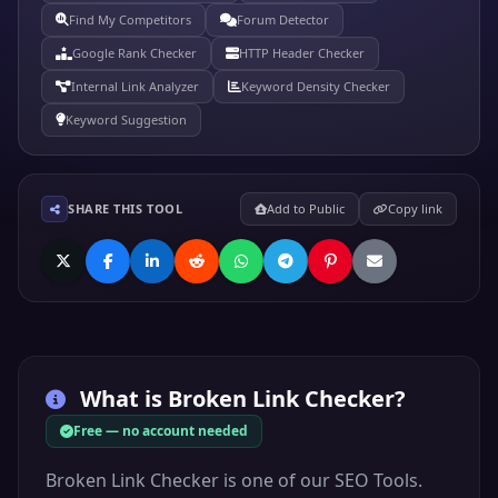
Find My Competitors
Forum Detector
Google Rank Checker
HTTP Header Checker
Internal Link Analyzer
Keyword Density Checker
Keyword Suggestion
SHARE THIS TOOL
Add to Public
Copy link
What is
Broken Link Checker
?
Free — no account needed
Broken Link Checker is one of our SEO Tools.