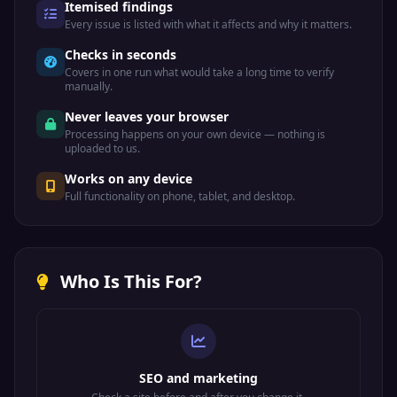
Itemised findings
Every issue is listed with what it affects and why it matters.
Checks in seconds
Covers in one run what would take a long time to verify
manually.
Never leaves your browser
Processing happens on your own device — nothing is
uploaded to us.
Works on any device
Full functionality on phone, tablet, and desktop.
Who Is This For?
SEO and marketing