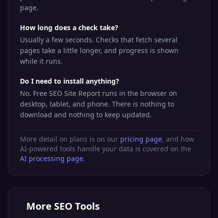
page.
How long does a check take?
Usually a few seconds. Checks that fetch several
pages take a little longer, and progress is shown
while it runs.
Do I need to install anything?
No. Free SEO Site Report runs in the browser on
desktop, tablet, and phone. There is nothing to
download and nothing to keep updated.
More detail on plans is on our
pricing page
, and how
AI-powered tools handle your data is covered on the
AI processing page
.
More
SEO Tools