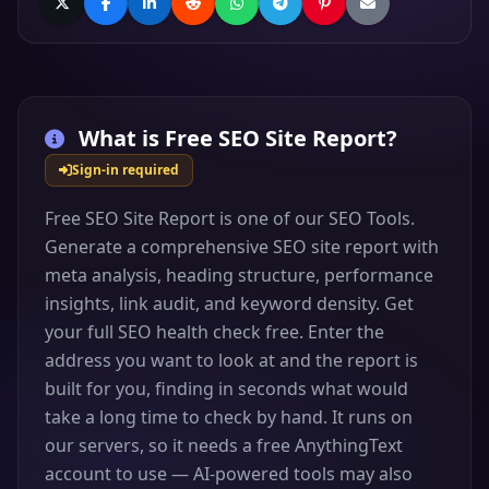
What is
Free SEO Site Report
?
Sign-in required
Free SEO Site Report is one of our SEO Tools.
Generate a comprehensive SEO site report with
meta analysis, heading structure, performance
insights, link audit, and keyword density. Get
your full SEO health check free. Enter the
address you want to look at and the report is
built for you, finding in seconds what would
take a long time to check by hand. It runs on
our servers, so it needs a free AnythingText
account to use — AI-powered tools may also