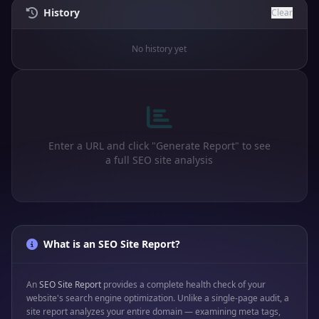
History
Clear
No history yet
Enter a URL and click "Generate Report" to see
a full SEO site analysis
What is an SEO Site Report?
An
SEO Site Report
provides a complete health check of your
website's search engine optimization. Unlike a single-page audit, a
site report analyzes your entire domain — examining meta tags,