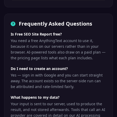
Frequently Asked Questions
Is Free SEO Site Report free?
You need a free AnythingText account to use it,
because it runs on our servers rather than in your
browser. AI-powered tools also draw on a paid plan —
the pricing page lists what each plan includes.
Do I need to create an account?
Yes — sign in with Google and you can start straight
away. The account exists so the server-side run can
be attributed and rate-limited fairly.
What happens to my data?
Your input is sent to our server, used to produce the
result, and not stored afterwards. Tools that call an AI
provider are covered in detail on our AI processing