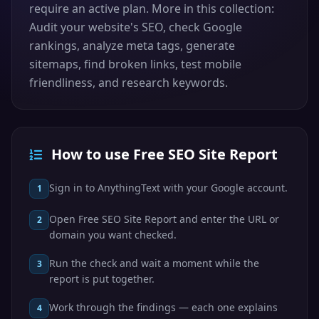
require an active plan. More in this collection:
Audit your website's SEO, check Google
rankings, analyze meta tags, generate
sitemaps, find broken links, test mobile
friendliness, and research keywords.
How to use Free SEO Site Report
Sign in to AnythingText with your Google account.
1
Open Free SEO Site Report and enter the URL or
2
domain you want checked.
Run the check and wait a moment while the
3
report is put together.
Work through the findings — each one explains
4