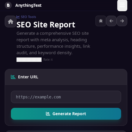
AnythingText
SEO Tools
SEO Site Report
Generate a comprehensive SEO site
report with meta analysis, heading
structure, performance insights, link
audit, and keyword density.
Rate it
Enter URL
Generate Report