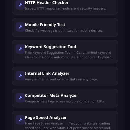
HTTP Header Checker
Inspect HTTP response headers and security headers.
Mobile Friendly Test
Check if a webpage is optimized for mobile devices.
Keyword Suggestion Tool
Free Keyword Suggestion Tool — Get unlimited keyword
ideas from Google Autocomplete. Find long-tail keywords,
search volume trends, and content opportunities.
Internal Link Analyzer
Analyze internal and external links on any page.
Competitor Meta Analyzer
Compare meta tags across multiple competitor URLs.
Page Speed Analyzer
Free Page Speed Analyzer — Test your website's loading
speed and Core Web Vitals. Get performance scores and