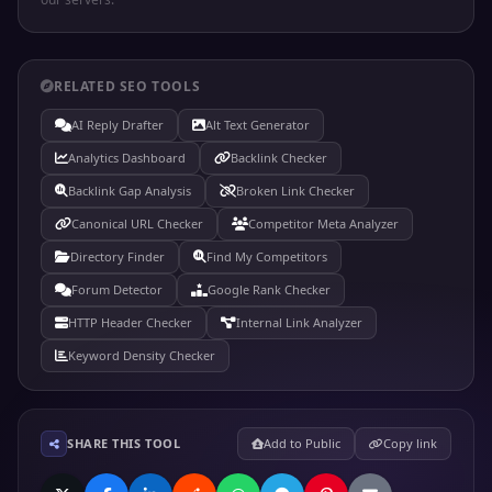
RELATED SEO TOOLS
AI Reply Drafter
Alt Text Generator
Analytics Dashboard
Backlink Checker
Backlink Gap Analysis
Broken Link Checker
Canonical URL Checker
Competitor Meta Analyzer
Directory Finder
Find My Competitors
Forum Detector
Google Rank Checker
HTTP Header Checker
Internal Link Analyzer
Keyword Density Checker
SHARE THIS TOOL
Add to Public
Copy link