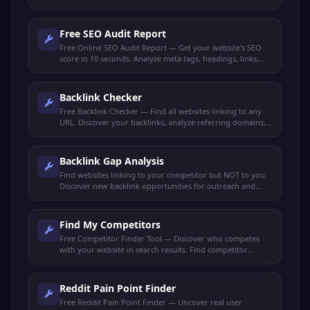
actionable optimization tips to rank higher.
Free SEO Audit Report
Free Online SEO Audit Report — Get your website's SEO
score in 10 seconds. Analyze meta tags, headings, links,
performance, and get actionable recommendations.
Backlink Checker
Free Backlink Checker — Find all websites linking to any
URL. Discover your backlinks, analyze referring domains,
check link quality, and spy on competitor backlinks.
Backlink Gap Analysis
Find websites linking to your competitor but NOT to you.
Discover new backlink opportunities for outreach and
link-building strategies.
Find My Competitors
Free Competitor Finder Tool — Discover who competes
with your website in search results. Find competitor
domains, shared keywords, and ranking gaps.
Reddit Pain Point Finder
Free Reddit Pain Point Finder — Uncover real user