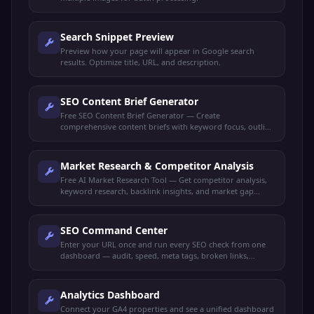
Search Snippet Preview
Preview how your page will appear in Google search
results. Optimize title, URL, and description.
SEO Content Brief Generator
Free SEO Content Brief Generator — Create
comprehensive content briefs with keyword focus, outline
structure, target audience, and competitor insights.
Market Research & Competitor Analysis
Free AI Market Research Tool — Get competitor analysis,
keyword research, backlink insights, and market gap
identification all in one dashboard.
SEO Command Center
Enter your URL once and run every SEO check from one
dashboard — audit, speed, meta tags, broken links,
schema, mobile-friendly, keywords, and more.
Analytics Dashboard
Connect your GA4 properties and see a unified dashboard