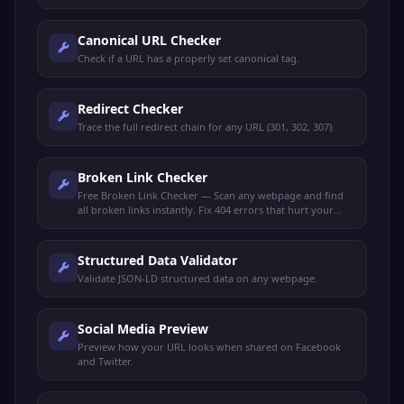
and meta descriptions for maximum clicks.
Canonical URL Checker
Check if a URL has a properly set canonical tag.
Redirect Checker
Trace the full redirect chain for any URL (301, 302, 307).
Broken Link Checker
Free Broken Link Checker — Scan any webpage and find
all broken links instantly. Fix 404 errors that hurt your
SEO rankings and user experience.
Structured Data Validator
Validate JSON-LD structured data on any webpage.
Social Media Preview
Preview how your URL looks when shared on Facebook
and Twitter.