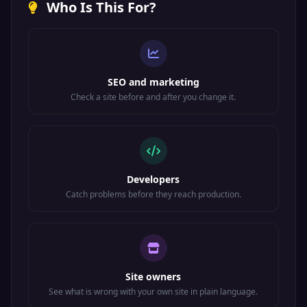
Who Is This For?
SEO and marketing
Check a site before and after you change it.
Developers
Catch problems before they reach production.
Site owners
See what is wrong with your own site in plain language.