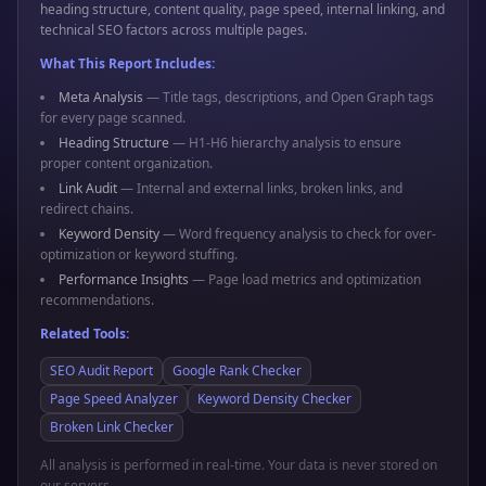
heading structure, content quality, page speed, internal linking, and
technical SEO factors across multiple pages.
What This Report Includes:
Meta Analysis
— Title tags, descriptions, and Open Graph tags
for every page scanned.
Heading Structure
— H1-H6 hierarchy analysis to ensure
proper content organization.
Link Audit
— Internal and external links, broken links, and
redirect chains.
Keyword Density
— Word frequency analysis to check for over-
optimization or keyword stuffing.
Performance Insights
— Page load metrics and optimization
recommendations.
Related Tools:
SEO Audit Report
Google Rank Checker
Page Speed Analyzer
Keyword Density Checker
Broken Link Checker
All analysis is performed in real-time. Your data is never stored on
our servers.