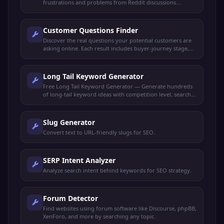
frustrations and problems from Reddit discussions.
Perfect for market research, content ideas, and product
validation.
Customer Questions Finder
Discover the real questions your potential customers are
asking online. Each result includes buyer-journey stage,
search intent, and a content angle to capture it.
Long Tail Keyword Generator
Free Long Tail Keyword Generator — Generate hundreds
of long-tail keyword ideas with competition level, search
intent, and content suggestions for any niche.
Slug Generator
Convert text to URL-friendly slugs for SEO.
SERP Intent Analyzer
Analyze search intent behind keywords for SEO strategy.
Forum Detector
Find websites using forum software like Discourse, phpBB,
XenForo, and more by searching any topic.