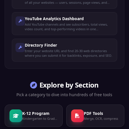
of all your websites — users, sessions, page views, and
more.
YouTube Analytics Dashboard
Add YouTube channels and see subscribers, total views,
video count, and top-performing videos in one
dashboard.
Directory Finder
Enter your website URL and find 20-30 web directories
where you can submit it for backlinks, exposure, and SEO.
Explore by Section
Pick a category to dive into hundreds of free tools
K-12 Program
PDF Tools
Kindergarten to Grade 12
Merge, OCR, compress