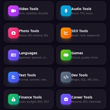
Video Tools
Audio Tools
Trim, subtitles, thumbs
Voice, TTS, clone
Photo Tools
SEO Tools
Resize, BG remove, IDs
Audit, rank, keywords
Languages
Games
Japanese, Spanish, more
Casual, puzzle, trivia
Text Tools
Dev Tools
Format, convert, rewrite
Regex, SQL, API, Docker
Finance Tools
Career Tools
Loan, budget, ROI, DCF
Resume, ATS, interview