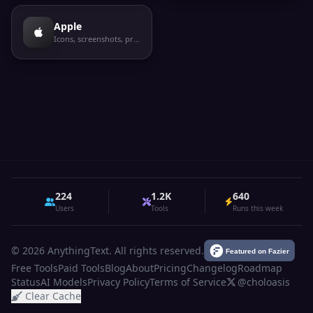
Apple
Icons, screenshots, privacy labels
224
1.2K
640
Users
Tools
Runs this week
© 2026 AnythingText. All rights reserved.
Free Tools
Paid Tools
Blog
About
Pricing
Changelog
Roadmap
Status
AI Models
Privacy Policy
Terms of Service
@choloasis
Clear Cache