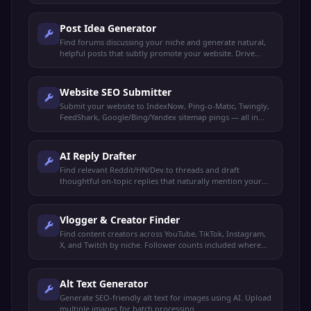
Post Idea Generator
Find forums discussing your niche and generate natural,
helpful posts that subtly promote your website. Drive
organic traffic without spamming.
Website SEO Submitter
Submit your website to IndexNow, Ping-o-Matic, Twingly,
FeedShark, Google/Bing/Yandex sitemap pings — all in
one click.
AI Reply Drafter
Find relevant Reddit/HN/Dev.to threads and draft
thoughtful on-topic replies that naturally mention your
product. You review and post manually.
Vlogger & Creator Finder
Find content creators across YouTube, TikTok, Instagram,
X, and Twitch by niche. Follower counts included where
available.
Alt Text Generator
Generate SEO-friendly alt text for images using AI. Upload
multiple images for batch processing.