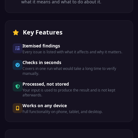
what it means and what to do about it.
Key Features
Itemised findings
Every issue is listed with what it affects and why it matters.
Checks in seconds
Covers in one run what would take a long time to verify
manually.
Processed, not stored
Your input is used to produce the result and is not kept
afterwards.
Works on any device
Full functionality on phone, tablet, and desktop.