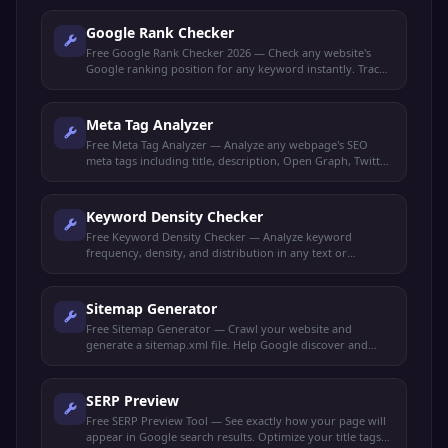
Google Rank Checker
Free Google Rank Checker 2026 — Check any website's
Google ranking position for any keyword instantly. Track
your SEO performance and monitor keyword rankings.
Meta Tag Analyzer
Free Meta Tag Analyzer — Analyze any webpage's SEO
meta tags including title, description, Open Graph, Twitter
Cards, and robots directives.
Keyword Density Checker
Free Keyword Density Checker — Analyze keyword
frequency, density, and distribution in any text or
webpage. Optimize content for target keywords.
Sitemap Generator
Free Sitemap Generator — Crawl your website and
generate a sitemap.xml file. Help Google discover and
index all your pages faster.
SERP Preview
Free SERP Preview Tool — See exactly how your page will
appear in Google search results. Optimize your title tags