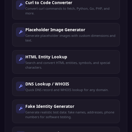
Curl to Code Converter
Convert curl commands to fetch, Python, Go, PHP, and
more.
Placeholder Image Generator
Generate placeholder images with custom dimensions and
text.
HTML Entity Lookup
Search and convert HTML entities, symbols, and special
characters.
DNS Lookup / WHOIS
Quick DNS record and WHOIS lookup for any domain.
Fake Identity Generator
Generate realistic test data: fake names, addresses, phone
numbers for software testing.