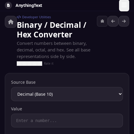
AnythingText
Developer Utilities
Binary / Decimal /
Hex Converter
Convert numbers between binary,
decimal, octal, and hex. See all base
representations side by side.
Rate it
Source Base
Value