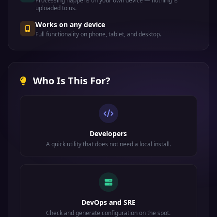
Processing happens on your own device — nothing is
uploaded to us.
Works on any device
Full functionality on phone, tablet, and desktop.
Who Is This For?
Developers
A quick utility that does not need a local install.
DevOps and SRE
Check and generate configuration on the spot.