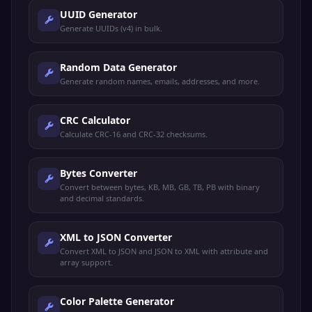
UUID Generator
Generate UUIDs (v4) in bulk.
Random Data Generator
Generate random names, emails, addresses, and more.
CRC Calculator
Calculate CRC-16 and CRC-32 checksums.
Bytes Converter
Convert between bytes, KB, MB, GB, TB, PB with binary
and decimal standards.
XML to JSON Converter
Convert XML to JSON and JSON to XML with attribute and
array support.
Color Palette Generator