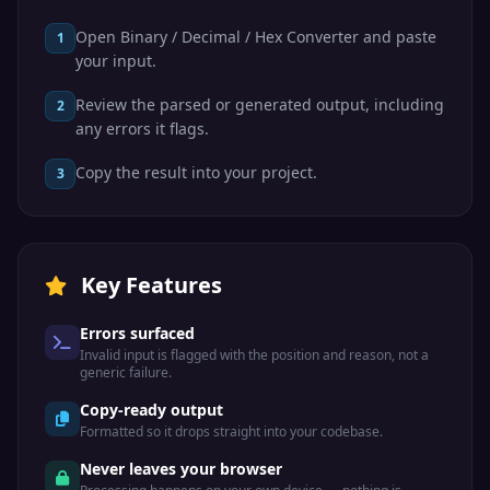
Open Binary / Decimal / Hex Converter and paste
1
your input.
Review the parsed or generated output, including
2
any errors it flags.
Copy the result into your project.
3
Key Features
Errors surfaced
Invalid input is flagged with the position and reason, not a
generic failure.
Copy-ready output
Formatted so it drops straight into your codebase.
Never leaves your browser