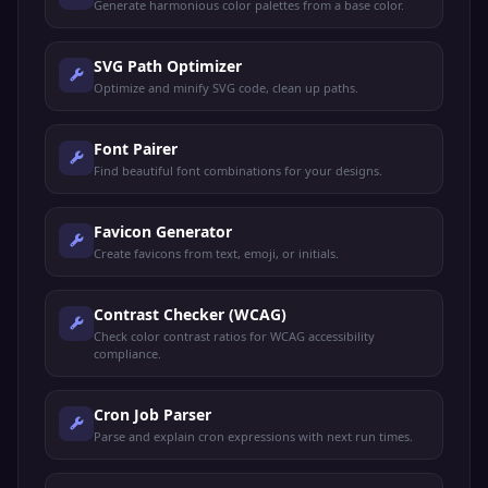
Generate harmonious color palettes from a base color.
SVG Path Optimizer
Optimize and minify SVG code, clean up paths.
Font Pairer
Find beautiful font combinations for your designs.
Favicon Generator
Create favicons from text, emoji, or initials.
Contrast Checker (WCAG)
Check color contrast ratios for WCAG accessibility
compliance.
Cron Job Parser
Parse and explain cron expressions with next run times.