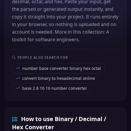
decimal, octal, and hex. Paste your input, get
the parsed or generated output instantly, and
copy it straight into your project. It runs entirely
in your browser, so nothing is uploaded and no
account is needed. More in this collection: A
toolkit for software engineers.
PEOPLE ALSO SEARCH FOR
number base converter binary hex octal
convert binary to hexadecimal online
base 2 8 10 16 number converter
How to use Binary / Decimal /
Hex Converter