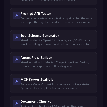
prompt with tone, behavior, and format controls.
Prompt A/B Tester
Compare two system prompts side-by-side. Run the same
user input through both and vote on which response is
better.
Tool Schema Generator
Visual builder for OpenAI, Anthropic, and JSON Schema
function calling schemas. Build, validate, and export tool
definitions.
Agent Flow Builder
Visual workflow builder for AI agent pipelines. Design,
connect, and export agent flow diagrams.
MCP Server Scaffold
Generate Model Context Protocol server boilerplate for
Python or TypeScript. Define tools, resources, and
prompts.
Document Chunker
Split text into chunks for RAG pipelines. Fixed size,