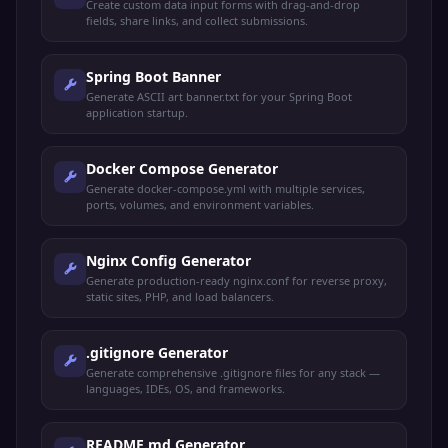
Create custom data input forms with drag-and-drop
fields, share links, and collect submissions.
Spring Boot Banner
Generate ASCII art banner.txt for your Spring Boot
application startup.
Docker Compose Generator
Generate docker-compose.yml with multiple services,
ports, volumes, and environment variables.
Nginx Config Generator
Generate production-ready nginx.conf for reverse proxy,
static sites, PHP, and load balancers.
.gitignore Generator
Generate comprehensive .gitignore files for any stack —
languages, IDEs, OS, and frameworks.
README.md Generator