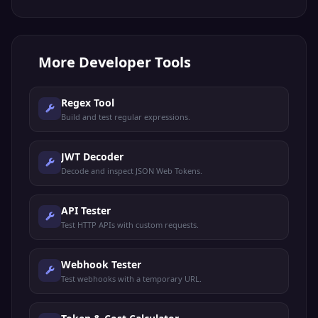
More
Developer Tools
Regex Tool
Build and test regular expressions.
JWT Decoder
Decode and inspect JSON Web Tokens.
API Tester
Test HTTP APIs with custom requests.
Webhook Tester
Test webhooks with a temporary URL.