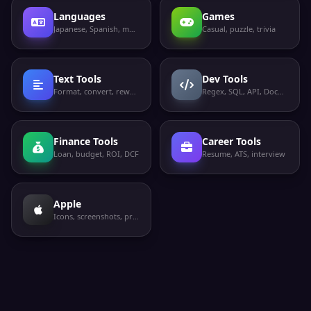
Languages
Games
Japanese, Spanish, more
Casual, puzzle, trivia
Text Tools
Dev Tools
Format, convert, rewrite
Regex, SQL, API, Docker
Finance Tools
Career Tools
Loan, budget, ROI, DCF
Resume, ATS, interview
Apple
Icons, screenshots, privacy labels