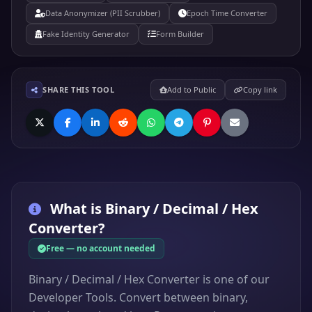
Data Anonymizer (PII Scrubber)
Epoch Time Converter
Fake Identity Generator
Form Builder
SHARE THIS TOOL
Add to Public
Copy link
What is
Binary / Decimal / Hex
Converter
?
Free — no account needed
Binary / Decimal / Hex Converter is one of our
Developer Tools. Convert between binary,