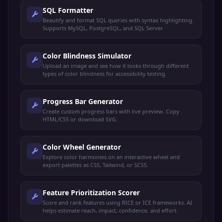
SQL Formatter
Beautify and format SQL queries with syntax highlighting.
Supports MySQL, PostgreSQL, and SQL Server.
Color Blindness Simulator
Upload an image and see how it looks through different
types of color blindness for accessibility testing.
Progress Bar Generator
Create custom progress bars with live preview. Copy
HTML/CSS or download SVG.
Color Wheel Generator
Explore color harmonies on an interactive wheel and
export palettes as CSS, Tailwind, or SCSS.
Feature Prioritization Scorer
Score and rank features using RICE or ICE frameworks. AI
helps estimate reach, impact, confidence, and effort.