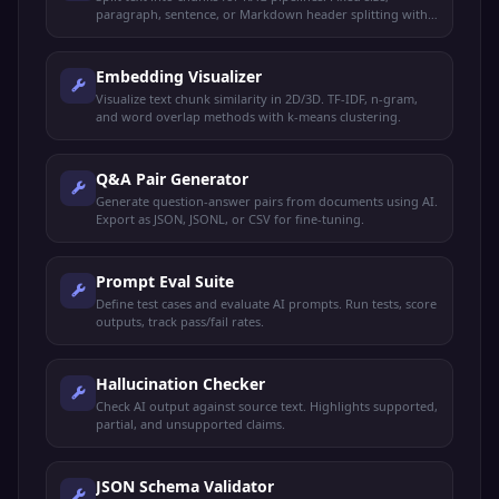
paragraph, sentence, or Markdown header splitting with
overlap.
Embedding Visualizer
Visualize text chunk similarity in 2D/3D. TF-IDF, n-gram,
and word overlap methods with k-means clustering.
Q&A Pair Generator
Generate question-answer pairs from documents using AI.
Export as JSON, JSONL, or CSV for fine-tuning.
Prompt Eval Suite
Define test cases and evaluate AI prompts. Run tests, score
outputs, track pass/fail rates.
Hallucination Checker
Check AI output against source text. Highlights supported,
partial, and unsupported claims.
JSON Schema Validator