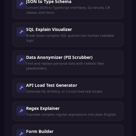
JSON to Type Schema
Convert JSON to TypeScript interfaces, Go structs, C#
classes, and more.
SQL Explain Visualizer
Break down complex SQL queries into human-readable
logic.
Data Anonymizer (PII Scrubber)
Find and replace personal data with realistic fake
placeholders.
API Load Test Generator
Generate k6, Artillery, or Locust load test scripts.
Regex Explainer
Translate complex regular expressions into plain English.
Form Builder