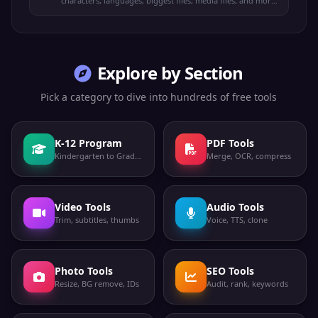
characters, languages, biggest files, media files, and more.
100% offline.
Explore by Section
Pick a category to dive into hundreds of free tools
K-12 Program
PDF Tools
Kindergarten to Grade 12
Merge, OCR, compress
Video Tools
Audio Tools
Trim, subtitles, thumbs
Voice, TTS, clone
Photo Tools
SEO Tools
Resize, BG remove, IDs
Audit, rank, keywords