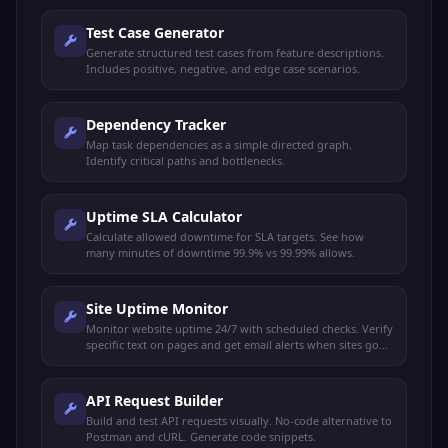
Test Case Generator
Generate structured test cases from feature descriptions.
Includes positive, negative, and edge case scenarios.
Dependency Tracker
Map task dependencies as a simple directed graph.
Identify critical paths and bottlenecks.
Uptime SLA Calculator
Calculate allowed downtime for SLA targets. See how
many minutes of downtime 99.9% vs 99.99% allows.
Site Uptime Monitor
Monitor website uptime 24/7 with scheduled checks. Verify
specific text on pages and get email alerts when sites go
down or recover.
API Request Builder
Build and test API requests visually. No-code alternative to
Postman and cURL. Generate code snippets.