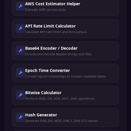
AWS Cost Estimator Helper
Estimate AWS service costs.
API Rate Limit Calculator
Calculate API rate limits and throughput.
Base64 Encoder / Decoder
Encode and decode Base64 strings and files.
Epoch Time Converter
Convert epoch timestamps to human-readable dates.
Bitwise Calculator
Perform AND, OR, XOR, NOT, shift operations.
Hash Generator
Generate SHA-256, MD5, SHA-1, SHA-512 hashes.