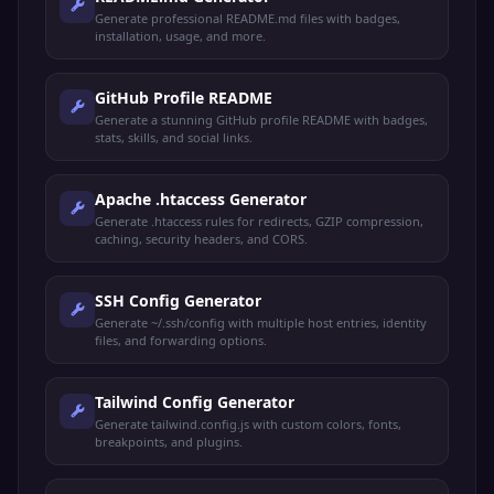
Generate professional README.md files with badges,
installation, usage, and more.
GitHub Profile README
Generate a stunning GitHub profile README with badges,
stats, skills, and social links.
Apache .htaccess Generator
Generate .htaccess rules for redirects, GZIP compression,
caching, security headers, and CORS.
SSH Config Generator
Generate ~/.ssh/config with multiple host entries, identity
files, and forwarding options.
Tailwind Config Generator
Generate tailwind.config.js with custom colors, fonts,
breakpoints, and plugins.