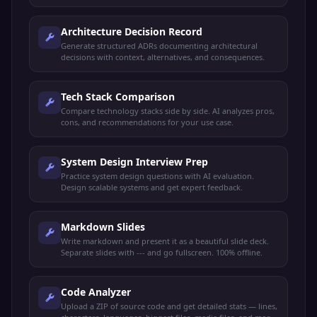
Architecture Decision Record
Generate structured ADRs documenting architectural
decisions with context, alternatives, and consequences.
Tech Stack Comparison
Compare technology stacks side by side. AI analyzes pros,
cons, and recommendations for your use case.
System Design Interview Prep
Practice system design questions with AI evaluation.
Design scalable systems and get expert feedback.
Markdown Slides
Write markdown and present it as a beautiful slide deck.
Separate slides with --- and go fullscreen. 100% offline.
Code Analyzer
Upload a ZIP of source code and get detailed stats — lines,