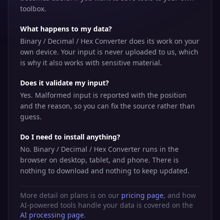
toolbox.
What happens to my data?
Binary / Decimal / Hex Converter does its work on your
own device. Your input is never uploaded to us, which
is why it also works with sensitive material.
Does it validate my input?
Yes. Malformed input is reported with the position
and the reason, so you can fix the source rather than
guess.
Do I need to install anything?
No. Binary / Decimal / Hex Converter runs in the
browser on desktop, tablet, and phone. There is
nothing to download and nothing to keep updated.
More detail on plans is on our
pricing page
, and how
AI-powered tools handle your data is covered on the
AI processing page
.