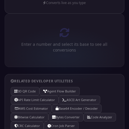
Converts live as you type
Enter a number and select its base to see all
conversions
RELATED DEVELOPER UTILITIES
3D QR Code
Agent Flow Builder
API Rate Limit Calculator
ASCII Art Generator
AWS Cost Estimator
Base64 Encoder / Decoder
Bitwise Calculator
Bytes Converter
Code Analyzer
CRC Calculator
Cron Job Parser