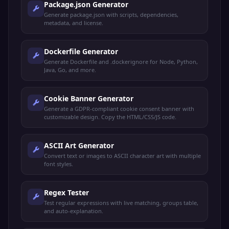
Package.json Generator
Generate package.json with scripts, dependencies,
metadata, and license.
Dockerfile Generator
Generate Dockerfile and .dockerignore for Node, Python,
Java, Go, and more.
Cookie Banner Generator
Generate a GDPR-compliant cookie consent banner with
customizable design. Copy the HTML/CSS/JS code.
ASCII Art Generator
Convert text or images to ASCII character art with multiple
font styles.
Regex Tester
Test regular expressions with live matching, groups table,
and auto-explanation.