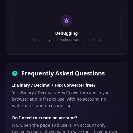
Debugging
Inspect payloads without wiring up tooling.
Frequently Asked Questions
Is Binary / Decimal / Hex Converter free?
Yes. Binary / Decimal / Hex Converter runs in your
browser and is free to use, with no account, no
watermark, and no usage cap.
Do I need to create an account?
No. Open the page and use it. An account only
becomes useful if you want to save tools to your own