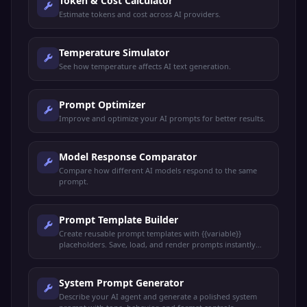
Token & Cost Calculator
Estimate tokens and cost across AI providers.
Temperature Simulator
See how temperature affects AI text generation.
Prompt Optimizer
Improve and optimize your AI prompts for better results.
Model Response Comparator
Compare how different AI models respond to the same
prompt.
Prompt Template Builder
Create reusable prompt templates with {{variable}}
placeholders. Save, load, and render prompts instantly
with live preview.
System Prompt Generator
Describe your AI agent and generate a polished system