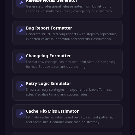
Release Notes Generator
Generate professional release notes from bullet-point
changes. Formats for GitHub, changelog, or customer-
facing announcements.
Bug Report Formatter
Generate structured bug reports with steps to reproduce,
expected vs actual behavior, and severity classification.
Changelog Formatter
Format raw change lists into beautiful Keep a Changelog
format. Supports semantic versioning.
Retry Logic Simulator
Simulate retry strategies — exponential backoff, linear,
jitter. Visualize timing and success rates.
Cache Hit/Miss Estimator
Estimate cache hit rates based on TTL, request patterns,
and cache size. Optimize your caching strategy.