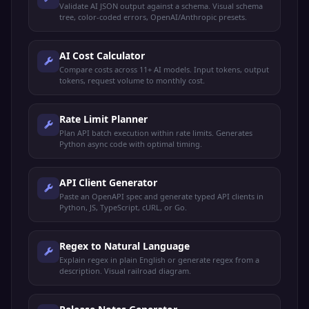
Validate AI JSON output against a schema. Visual schema
tree, color-coded errors, OpenAI/Anthropic presets.
AI Cost Calculator
Compare costs across 11+ AI models. Input tokens, output
tokens, request volume to monthly cost.
Rate Limit Planner
Plan API batch execution within rate limits. Generates
Python async code with optimal timing.
API Client Generator
Paste an OpenAPI spec and generate typed API clients in
Python, JS, TypeScript, cURL, or Go.
Regex to Natural Language
Explain regex in plain English or generate regex from a
description. Visual railroad diagram.