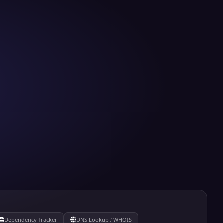
Dependency Tracker
DNS Lookup / WHOIS