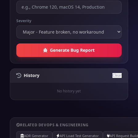
Severity
Generate Bug Report
History
Clear
No history yet
RELATED DEVOPS & ENGINEERING
ADR Generator
API Load Test Generator
API Request Buil