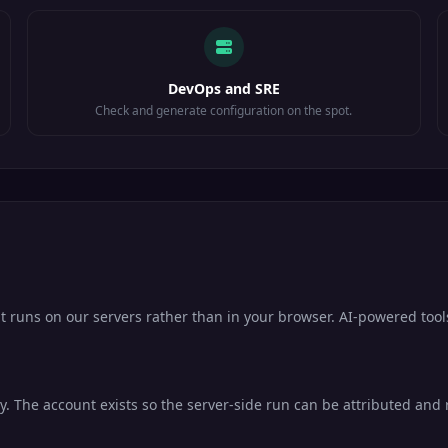
DevOps and SRE
Check and generate configuration on the spot.
it runs on our servers rather than in your browser. AI-powered tool
. The account exists so the server-side run can be attributed and ra