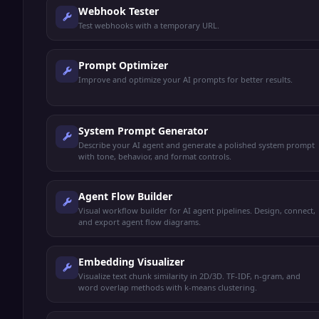
Webhook Tester
Test webhooks with a temporary URL.
Prompt Optimizer
Improve and optimize your AI prompts for better results.
System Prompt Generator
Describe your AI agent and generate a polished system prompt
with tone, behavior, and format controls.
Agent Flow Builder
Visual workflow builder for AI agent pipelines. Design, connect,
and export agent flow diagrams.
Embedding Visualizer
Visualize text chunk similarity in 2D/3D. TF-IDF, n-gram, and
word overlap methods with k-means clustering.