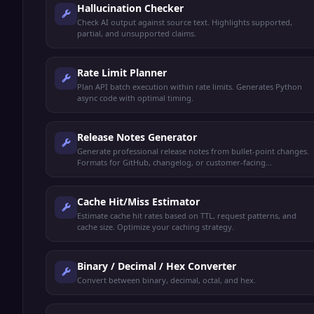
Hallucination Checker
Check AI output against source text. Highlights supported,
partial, and unsupported claims.
Rate Limit Planner
Plan API batch execution within rate limits. Generates Python
async code with optimal timing.
Release Notes Generator
Generate professional release notes from bullet-point changes.
Formats for GitHub, changelog, or customer-facing
announcements.
Cache Hit/Miss Estimator
Estimate cache hit rates based on TTL, request patterns, and
cache size. Optimize your caching strategy.
Binary / Decimal / Hex Converter
Convert between binary, decimal, octal, and hex.