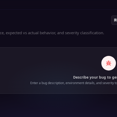
, expected vs actual behavior, and severity classification.
Describe your bug to ge
Enter a bug description, environment details, and severity t