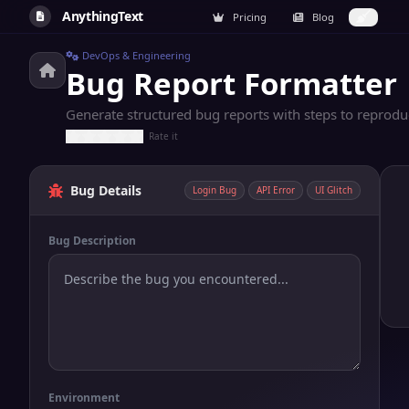
AnythingText
Pricing
Blog
DevOps & Engineering
Bug Report Formatter
Generate structured bug reports with steps to reproduce
Rate it
Bug Details
Login Bug
API Error
UI Glitch
Bug Description
Environment