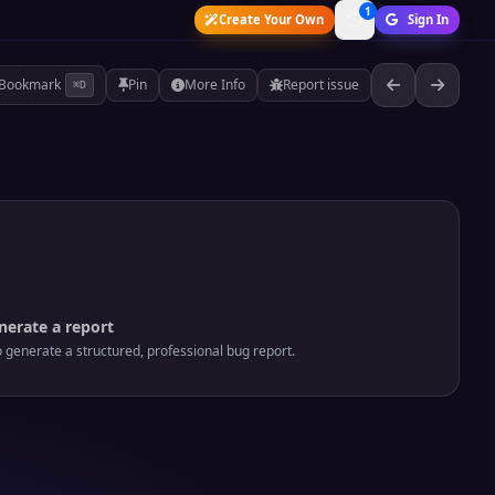
1
Create Your Own
Sign In
Bookmark
Pin
More Info
Report issue
⌘D
nerate a report
o generate a structured, professional bug report.