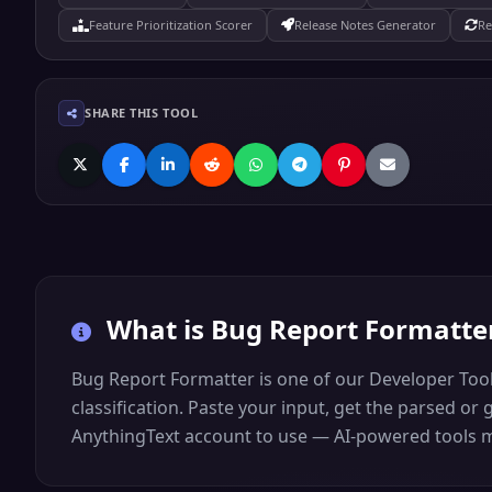
Feature Prioritization Scorer
Release Notes Generator
Re
SHARE THIS TOOL
What is
Bug Report Formatte
Bug Report Formatter is one of our Developer Tool
classification. Paste your input, get the parsed or 
AnythingText account to use — AI-powered tools may