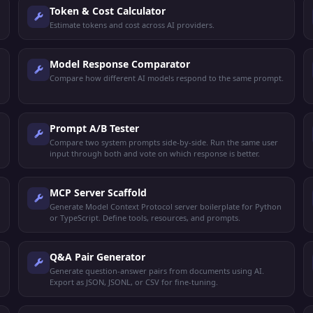
Token & Cost Calculator
Estimate tokens and cost across AI providers.
Model Response Comparator
Compare how different AI models respond to the same prompt.
Prompt A/B Tester
Compare two system prompts side-by-side. Run the same user
input through both and vote on which response is better.
MCP Server Scaffold
Generate Model Context Protocol server boilerplate for Python
or TypeScript. Define tools, resources, and prompts.
Q&A Pair Generator
Generate question-answer pairs from documents using AI.
Export as JSON, JSONL, or CSV for fine-tuning.