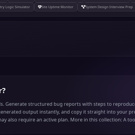
try Logic Simulator
Site Uptime Monitor
System Design Interview Prep
r
?
s. Generate structured bug reports with steps to reproduce,
generated output instantly, and copy it straight into your pro
 also require an active plan. More in this collection: A too