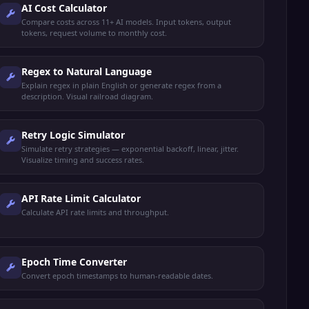
AI Cost Calculator
Compare costs across 11+ AI models. Input tokens, output
tokens, request volume to monthly cost.
Regex to Natural Language
Explain regex in plain English or generate regex from a
description. Visual railroad diagram.
Retry Logic Simulator
Simulate retry strategies — exponential backoff, linear, jitter.
Visualize timing and success rates.
API Rate Limit Calculator
Calculate API rate limits and throughput.
Epoch Time Converter
Convert epoch timestamps to human-readable dates.