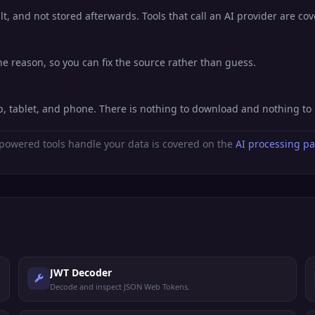
lt, and not stored afterwards. Tools that call an AI provider are co
he reason, so you can fix the source rather than guess.
p, tablet, and phone. There is nothing to download and nothing to
powered tools handle your data is covered on the
AI processing p
JWT Decoder
Decode and inspect JSON Web Tokens.