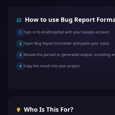
How to use Bug Report Forma
Sign in to AnythingText with your Google account.
1
Open Bug Report Formatter and paste your input.
2
Review the parsed or generated output, including any
3
Copy the result into your project.
4
Who Is This For?