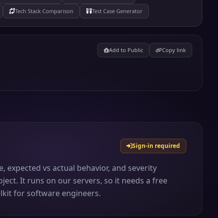
Tech Stack Comparison
Test Case Generator
Add to Public
Copy link
Sign-in required
 expected vs actual behavior, and severity
ject. It runs on our servers, so it needs a free
lkit for software engineers.