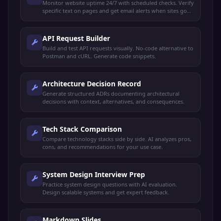
Monitor website uptime 24/7 with scheduled checks. Verify
specific text on pages and get email alerts when sites go
down or recover.
API Request Builder
Build and test API requests visually. No-code alternative to
Postman and cURL. Generate code snippets.
Architecture Decision Record
Generate structured ADRs documenting architectural
decisions with context, alternatives, and consequences.
Tech Stack Comparison
Compare technology stacks side by side. AI analyzes pros,
cons, and recommendations for your use case.
System Design Interview Prep
Practice system design questions with AI evaluation.
Design scalable systems and get expert feedback.
Markdown Slides