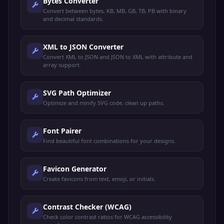
Bytes Converter
Convert between bytes, KB, MB, GB, TB, PB with binary
and decimal standards.
XML to JSON Converter
Convert XML to JSON and JSON to XML with attribute and
array support.
SVG Path Optimizer
Optimize and minify SVG code, clean up paths.
Font Pairer
Find beautiful font combinations for your designs.
Favicon Generator
Create favicons from text, emoji, or initials.
Contrast Checker (WCAG)
Check color contrast ratios for WCAG accessibility