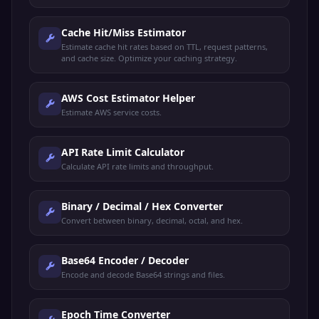
Cache Hit/Miss Estimator
Estimate cache hit rates based on TTL, request patterns,
and cache size. Optimize your caching strategy.
AWS Cost Estimator Helper
Estimate AWS service costs.
API Rate Limit Calculator
Calculate API rate limits and throughput.
Binary / Decimal / Hex Converter
Convert between binary, decimal, octal, and hex.
Base64 Encoder / Decoder
Encode and decode Base64 strings and files.
Epoch Time Converter