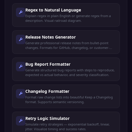
Regex to Natural Language
Explain regex in plain English or generate regex from a
description. Visual railroad diagram.
Release Notes Generator
Generate professional release notes from bullet-point
changes. Formats for GitHub, changelog, or customer-
facing announcements.
Bug Report Formatter
Generate structured bug reports with steps to reproduce,
expected vs actual behavior, and severity classification.
Changelog Formatter
Format raw change lists into beautiful Keep a Changelog
format. Supports semantic versioning.
Retry Logic Simulator
Simulate retry strategies — exponential backoff, linear,
jitter. Visualize timing and success rates.