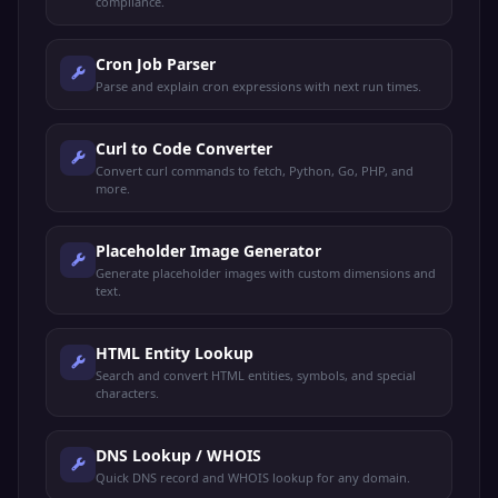
compliance.
Cron Job Parser
Parse and explain cron expressions with next run times.
Curl to Code Converter
Convert curl commands to fetch, Python, Go, PHP, and
more.
Placeholder Image Generator
Generate placeholder images with custom dimensions and
text.
HTML Entity Lookup
Search and convert HTML entities, symbols, and special
characters.
DNS Lookup / WHOIS
Quick DNS record and WHOIS lookup for any domain.