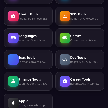
Photo Tools
SEO Tools
Resize, BG remove, IDs
Audit, rank, keywords
Languages
Games
Japanese, Spanish, more
Casual, puzzle, trivia
Text Tools
Dev Tools
Format, convert, rewrite
Regex, SQL, API, Docker
Finance Tools
Career Tools
Loan, budget, ROI, DCF
Resume, ATS, interview
Apple
Icons, screenshots, privacy labels