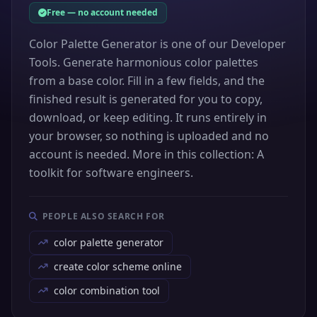
Free — no account needed
Color Palette Generator is one of our Developer
Tools. Generate harmonious color palettes
from a base color. Fill in a few fields, and the
finished result is generated for you to copy,
download, or keep editing. It runs entirely in
your browser, so nothing is uploaded and no
account is needed. More in this collection: A
toolkit for software engineers.
PEOPLE ALSO SEARCH FOR
color palette generator
create color scheme online
color combination tool