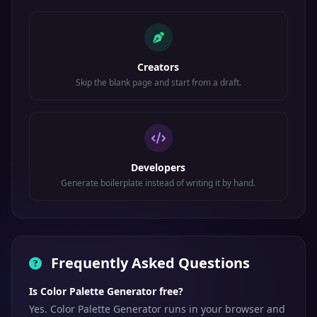
Creators
Skip the blank page and start from a draft.
Developers
Generate boilerplate instead of writing it by hand.
Frequently Asked Questions
Is Color Palette Generator free?
Yes. Color Palette Generator runs in your browser and