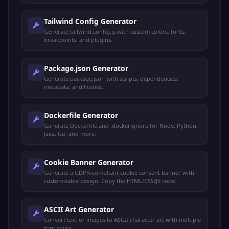
Tailwind Config Generator
Generate tailwind.config.js with custom colors, fonts,
breakpoints, and plugins.
Package.json Generator
Generate package.json with scripts, dependencies,
metadata, and license.
Dockerfile Generator
Generate Dockerfile and .dockerignore for Node, Python,
Java, Go, and more.
Cookie Banner Generator
Generate a GDPR-compliant cookie consent banner with
customizable design. Copy the HTML/CSS/JS code.
ASCII Art Generator
Convert text or images to ASCII character art with multiple
font styles.