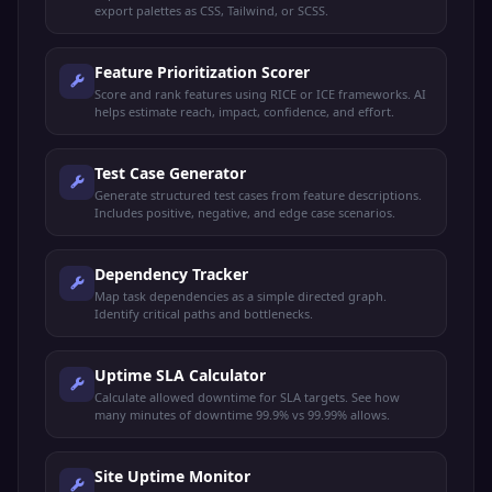
export palettes as CSS, Tailwind, or SCSS.
Feature Prioritization Scorer
Score and rank features using RICE or ICE frameworks. AI
helps estimate reach, impact, confidence, and effort.
Test Case Generator
Generate structured test cases from feature descriptions.
Includes positive, negative, and edge case scenarios.
Dependency Tracker
Map task dependencies as a simple directed graph.
Identify critical paths and bottlenecks.
Uptime SLA Calculator
Calculate allowed downtime for SLA targets. See how
many minutes of downtime 99.9% vs 99.99% allows.
Site Uptime Monitor