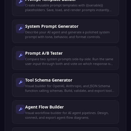
Create reusable prompt templates with {{variable}}
placeholders. Save, load, and render prompts instantly
with live preview.
System Prompt Generator
Describe your AI agent and generate a polished system
prompt with tone, behavior, and format controls.
Prompt A/B Tester
Compare two system prompts side-by-side. Run the same
user input through both and vote on which response is
better.
Tool Schema Generator
Visual builder for OpenAI, Anthropic, and JSON Schema
function calling schemas. Build, validate, and export tool
definitions.
Agent Flow Builder
Visual workflow builder for AI agent pipelines. Design,
connect, and export agent flow diagrams.