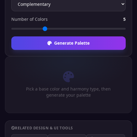
Number of Colors
5
Generate Palette
Pick a base color and harmony type, then
generate your palette
RELATED DESIGN & UI TOOLS