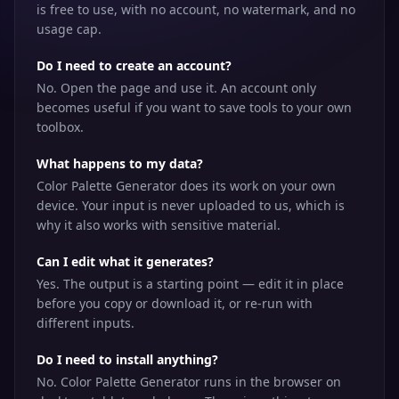
is free to use, with no account, no watermark, and no
usage cap.
Do I need to create an account?
No. Open the page and use it. An account only
becomes useful if you want to save tools to your own
toolbox.
What happens to my data?
Color Palette Generator does its work on your own
device. Your input is never uploaded to us, which is
why it also works with sensitive material.
Can I edit what it generates?
Yes. The output is a starting point — edit it in place
before you copy or download it, or re-run with
different inputs.
Do I need to install anything?
No. Color Palette Generator runs in the browser on