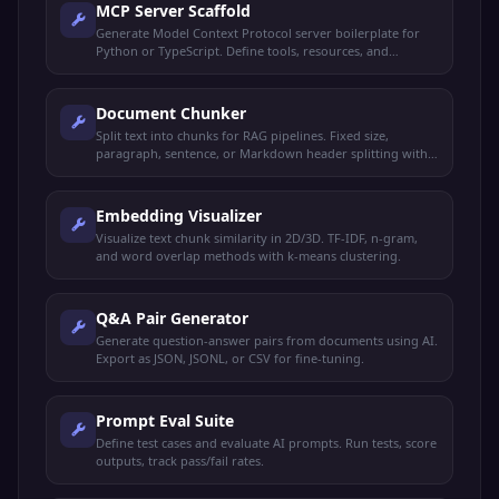
MCP Server Scaffold
Generate Model Context Protocol server boilerplate for
Python or TypeScript. Define tools, resources, and
prompts.
Document Chunker
Split text into chunks for RAG pipelines. Fixed size,
paragraph, sentence, or Markdown header splitting with
overlap.
Embedding Visualizer
Visualize text chunk similarity in 2D/3D. TF-IDF, n-gram,
and word overlap methods with k-means clustering.
Q&A Pair Generator
Generate question-answer pairs from documents using AI.
Export as JSON, JSONL, or CSV for fine-tuning.
Prompt Eval Suite
Define test cases and evaluate AI prompts. Run tests, score
outputs, track pass/fail rates.