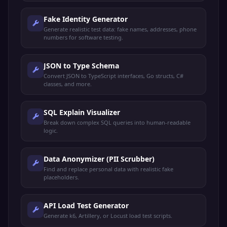
Fake Identity Generator
Generate realistic test data: fake names, addresses, phone
numbers for software testing.
JSON to Type Schema
Convert JSON to TypeScript interfaces, Go structs, C#
classes, and more.
SQL Explain Visualizer
Break down complex SQL queries into human-readable
logic.
Data Anonymizer (PII Scrubber)
Find and replace personal data with realistic fake
placeholders.
API Load Test Generator
Generate k6, Artillery, or Locust load test scripts.