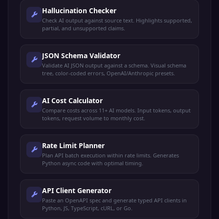
Hallucination Checker
Check AI output against source text. Highlights supported,
partial, and unsupported claims.
JSON Schema Validator
Validate AI JSON output against a schema. Visual schema
tree, color-coded errors, OpenAI/Anthropic presets.
AI Cost Calculator
Compare costs across 11+ AI models. Input tokens, output
tokens, request volume to monthly cost.
Rate Limit Planner
Plan API batch execution within rate limits. Generates
Python async code with optimal timing.
API Client Generator
Paste an OpenAPI spec and generate typed API clients in
Python, JS, TypeScript, cURL, or Go.