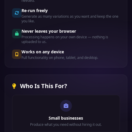
needed.
Re-run freely
Generate as many variations as you want and keep the one
you like.
Never leaves your browser
Processing happens on your own device — nothing is
uploaded to us.
Works on any device
Full functionality on phone, tablet, and desktop.
Who Is This For?
Small businesses
Produce what you need without hiring it out.