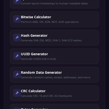
Convert epoch timestamps to human-readable dates.
Bitwise Calculator
Perform AND, OR, XOR, NOT, shift operations.
Hash Generator
Generate SHA-256, MD5, SHA-1, SHA-512 hashes.
UUID Generator
Generate UUIDs (v4) in bulk.
Random Data Generator
Generate random names, emails, addresses, and more.
CRC Calculator
Calculate CRC-16 and CRC-32 checksums.