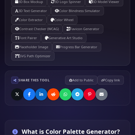
3D Box Mockup
3D Logo Spinner
3D Model Viewer
3D Text Generator
Color Blindness Simulator
Color Extractor
Color Wheel
Contrast Checker (WCAG)
Favicon Generator
Font Pairer
Generative Art Studio
Placeholder Image
Progress Bar Generator
SVG Path Optimizer
SHARE THIS TOOL
Add to Public
Copy link
What is
Color Palette Generator
?