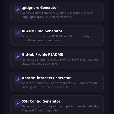
.gitignore Generator
Generate comprehensive .gitignore files for any stack —
languages, IDEs, OS, and frameworks.
README.md Generator
Generate professional README.md files with badges,
installation, usage, and more.
GitHub Profile README
Generate a stunning GitHub profile README with badges,
stats, skills, and social links.
Apache .htaccess Generator
Generate .htaccess rules for redirects, GZIP compression,
caching, security headers, and CORS.
SSH Config Generator
Generate ~/.ssh/config with multiple host entries, identity
files, and forwarding options.