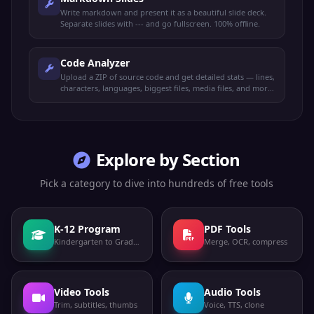
Write markdown and present it as a beautiful slide deck.
Separate slides with --- and go fullscreen. 100% offline.
Code Analyzer
Upload a ZIP of source code and get detailed stats — lines,
characters, languages, biggest files, media files, and more.
100% offline.
Explore by Section
Pick a category to dive into hundreds of free tools
K-12 Program
PDF Tools
Kindergarten to Grade 12
Merge, OCR, compress
Video Tools
Audio Tools
Trim, subtitles, thumbs
Voice, TTS, clone