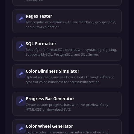
Regex Tester
Test regular expressions with live matching, groups table,
and auto-explanation.
SQL Formatter
Beautify and format SQL queries with syntax highlighting.
Supports MySQL, PostgreSQL, and SQL Server.
Color Blindness Simulator
Upload an image and see how it looks through different
types of color blindness for accessibility testing.
Progress Bar Generator
Create custom progress bars with live preview. Copy
HTML/CSS or download SVG.
Color Wheel Generator
Explore color harmonies on an interactive wheel and