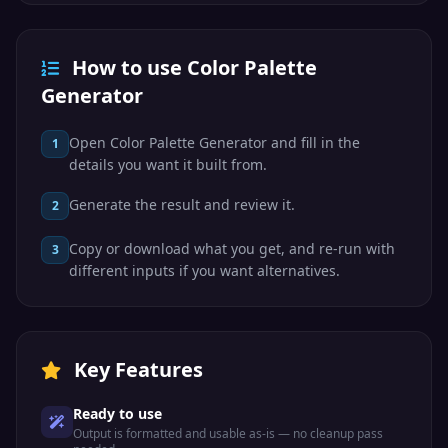
How to use Color Palette
Generator
Open Color Palette Generator and fill in the
1
details you want it built from.
Generate the result and review it.
2
Copy or download what you get, and re-run with
3
different inputs if you want alternatives.
Key Features
Ready to use
Output is formatted and usable as-is — no cleanup pass