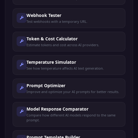
Webhook Tester
Test webhooks with a temporary URL.
Token & Cost Calculator
Estimate tokens and cost across AI providers.
Temperature Simulator
See how temperature affects AI text generation.
Prompt Optimizer
Improve and optimize your AI prompts for better results.
Model Response Comparator
Compare how different AI models respond to the same
prompt.
Prompt Template Builder