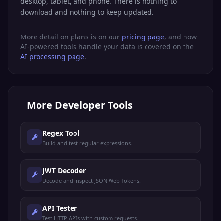
desktop, tablet, and phone. There is nothing to
download and nothing to keep updated.
More detail on plans is on our
pricing page
, and how
AI-powered tools handle your data is covered on the
AI processing page
.
More
Developer Tools
Regex Tool
Build and test regular expressions.
JWT Decoder
Decode and inspect JSON Web Tokens.
API Tester
Test HTTP APIs with custom requests.