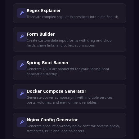
Regex Explainer
Translate complex regular expressions into plain English.
Form Builder
Create custom data input forms with drag-and-drop
fields, share links, and collect submissions.
Spring Boot Banner
Generate ASCII art banner.txt for your Spring Boot
application startup.
Docker Compose Generator
Generate docker-compose.yml with multiple services,
ports, volumes, and environment variables.
Nginx Config Generator
Generate production-ready nginx.conf for reverse proxy,
static sites, PHP, and load balancers.