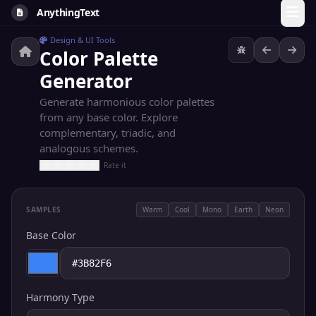
AnythingText
Design & UI Tools
Color Palette
Generator
Generate harmonious color palettes
from any base color. Explore
complementary, triadic, and
analogous schemes.
Rate it
SAMPLES
Warm
Cool
Mono
Earth
Neon
Base Color
Harmony Type