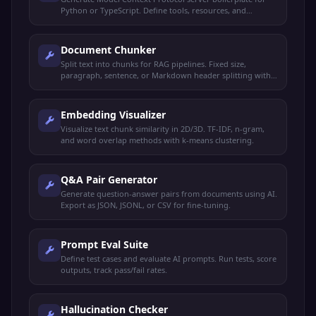
Python or TypeScript. Define tools, resources, and
prompts.
Document Chunker
Split text into chunks for RAG pipelines. Fixed size,
paragraph, sentence, or Markdown header splitting with
overlap.
Embedding Visualizer
Visualize text chunk similarity in 2D/3D. TF-IDF, n-gram,
and word overlap methods with k-means clustering.
Q&A Pair Generator
Generate question-answer pairs from documents using AI.
Export as JSON, JSONL, or CSV for fine-tuning.
Prompt Eval Suite
Define test cases and evaluate AI prompts. Run tests, score
outputs, track pass/fail rates.
Hallucination Checker