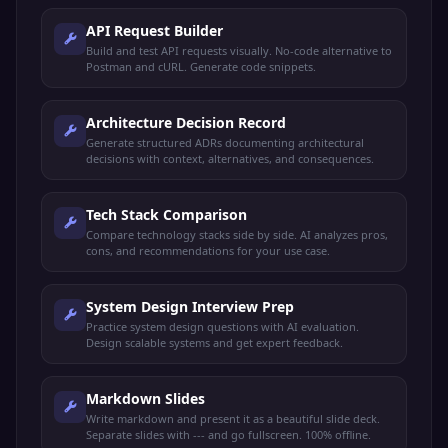
API Request Builder
Build and test API requests visually. No-code alternative to
Postman and cURL. Generate code snippets.
Architecture Decision Record
Generate structured ADRs documenting architectural
decisions with context, alternatives, and consequences.
Tech Stack Comparison
Compare technology stacks side by side. AI analyzes pros,
cons, and recommendations for your use case.
System Design Interview Prep
Practice system design questions with AI evaluation.
Design scalable systems and get expert feedback.
Markdown Slides
Write markdown and present it as a beautiful slide deck.
Separate slides with --- and go fullscreen. 100% offline.