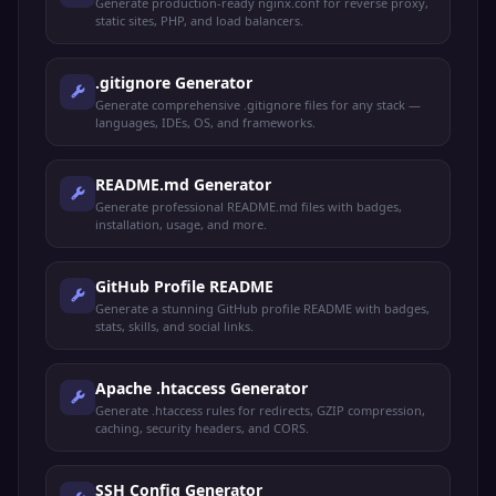
Generate production-ready nginx.conf for reverse proxy,
static sites, PHP, and load balancers.
.gitignore Generator
Generate comprehensive .gitignore files for any stack —
languages, IDEs, OS, and frameworks.
README.md Generator
Generate professional README.md files with badges,
installation, usage, and more.
GitHub Profile README
Generate a stunning GitHub profile README with badges,
stats, skills, and social links.
Apache .htaccess Generator
Generate .htaccess rules for redirects, GZIP compression,
caching, security headers, and CORS.
SSH Config Generator