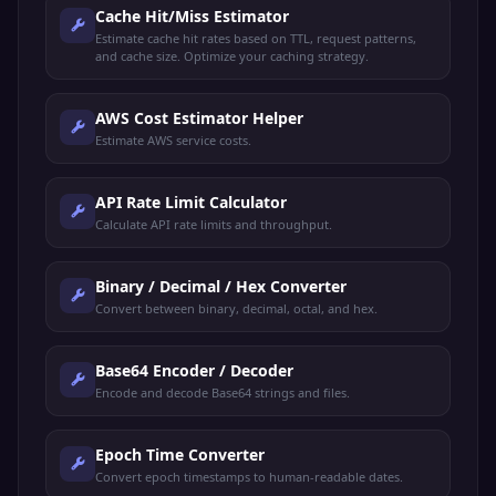
Cache Hit/Miss Estimator
Estimate cache hit rates based on TTL, request patterns,
and cache size. Optimize your caching strategy.
AWS Cost Estimator Helper
Estimate AWS service costs.
API Rate Limit Calculator
Calculate API rate limits and throughput.
Binary / Decimal / Hex Converter
Convert between binary, decimal, octal, and hex.
Base64 Encoder / Decoder
Encode and decode Base64 strings and files.
Epoch Time Converter
Convert epoch timestamps to human-readable dates.