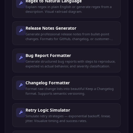
Regex to Natural Language
Explain regex in plain English or generate regex from a
description. Visual railroad diagram.
Release Notes Generator
Generate professional release notes from bullet-point
changes. Formats for GitHub, changelog, or customer-
facing announcements.
Bug Report Formatter
Generate structured bug reports with steps to reproduce,
expected vs actual behavior, and severity classification.
Changelog Formatter
Format raw change lists into beautiful Keep a Changelog
format. Supports semantic versioning.
Retry Logic Simulator
Simulate retry strategies — exponential backoff, linear,
jitter. Visualize timing and success rates.