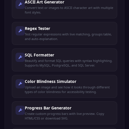
ASCII Art Generator
Convert text or images to ASCII character art with multiple
font styles.
Regex Tester
Test regular expressions with live matching, groups table,
and auto-explanation.
SQL Formatter
Beautify and format SQL queries with syntax highlighting.
Supports MySQL, PostgreSQL, and SQL Server.
Color Blindness Simulator
Upload an image and see how it looks through different
types of color blindness for accessibility testing.
Progress Bar Generator
Create custom progress bars with live preview. Copy
HTML/CSS or download SVG.