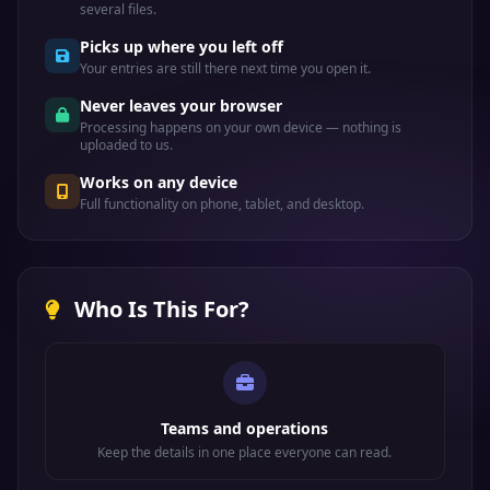
several files.
Picks up where you left off
Your entries are still there next time you open it.
Never leaves your browser
Processing happens on your own device — nothing is
uploaded to us.
Works on any device
Full functionality on phone, tablet, and desktop.
Who Is This For?
Teams and operations
Keep the details in one place everyone can read.