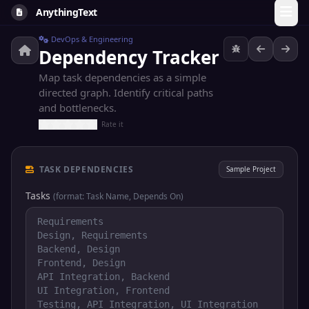
AnythingText
DevOps & Engineering
Dependency Tracker
Map task dependencies as a simple
directed graph. Identify critical paths
and bottlenecks.
Rate it
TASK DEPENDENCIES
Sample Project
Tasks
(format: Task Name, Depends On)