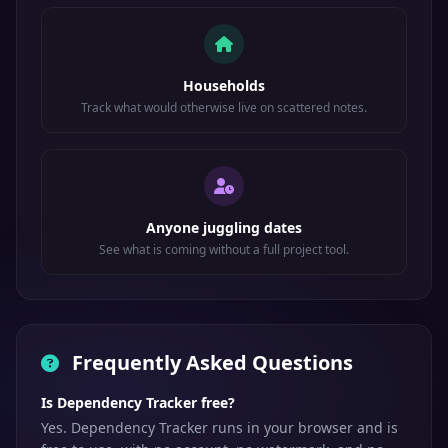
Households
Track what would otherwise live on scattered notes.
Anyone juggling dates
See what is coming without a full project tool.
Frequently Asked Questions
Is Dependency Tracker free?
Yes. Dependency Tracker runs in your browser and is