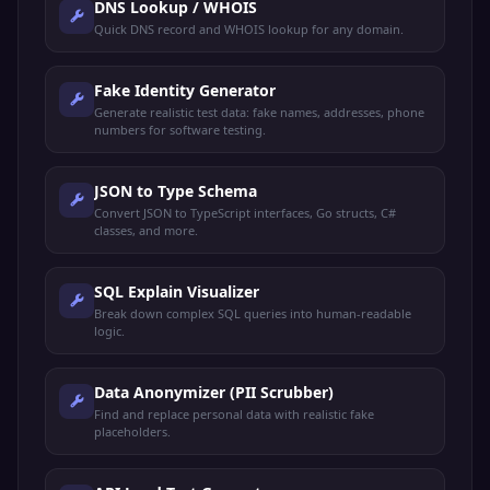
DNS Lookup / WHOIS
Quick DNS record and WHOIS lookup for any domain.
Fake Identity Generator
Generate realistic test data: fake names, addresses, phone
numbers for software testing.
JSON to Type Schema
Convert JSON to TypeScript interfaces, Go structs, C#
classes, and more.
SQL Explain Visualizer
Break down complex SQL queries into human-readable
logic.
Data Anonymizer (PII Scrubber)
Find and replace personal data with realistic fake
placeholders.