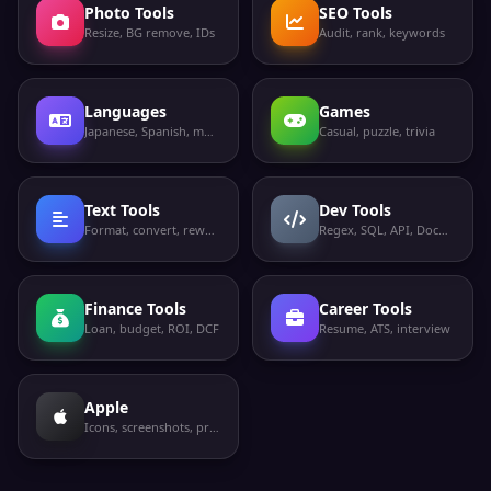
Photo Tools
SEO Tools
Resize, BG remove, IDs
Audit, rank, keywords
Languages
Games
Japanese, Spanish, more
Casual, puzzle, trivia
Text Tools
Dev Tools
Format, convert, rewrite
Regex, SQL, API, Docker
Finance Tools
Career Tools
Loan, budget, ROI, DCF
Resume, ATS, interview
Apple
Icons, screenshots, privacy labels