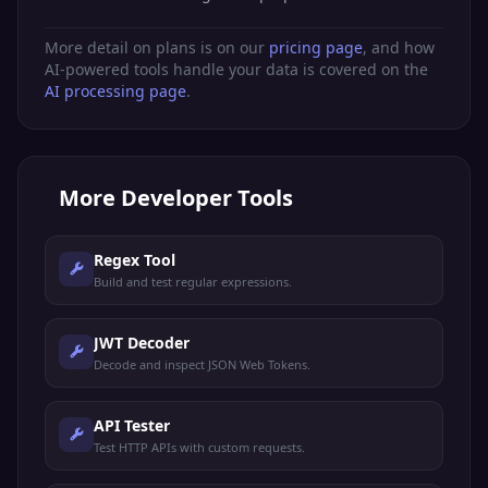
More detail on plans is on our
pricing page
, and how
AI-powered tools handle your data is covered on the
AI processing page
.
More
Developer Tools
Regex Tool
Build and test regular expressions.
JWT Decoder
Decode and inspect JSON Web Tokens.
API Tester
Test HTTP APIs with custom requests.