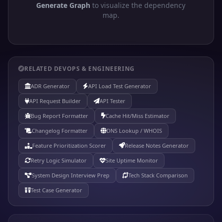
Generate Graph
to visualize the dependency
map.
RELATED DEVOPS & ENGINEERING
ADR Generator
API Load Test Generator
API Request Builder
API Tester
Bug Report Formatter
Cache Hit/Miss Estimator
Changelog Formatter
DNS Lookup / WHOIS
Feature Prioritization Scorer
Release Notes Generator
Retry Logic Simulator
Site Uptime Monitor
System Design Interview Prep
Tech Stack Comparison
Test Case Generator