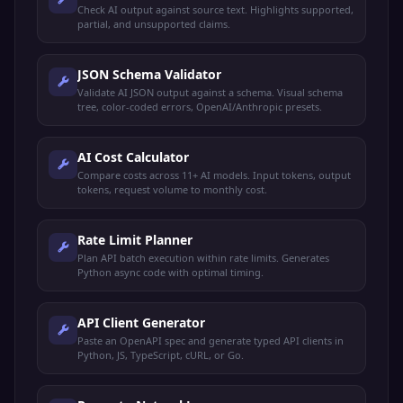
Check AI output against source text. Highlights supported,
partial, and unsupported claims.
JSON Schema Validator
Validate AI JSON output against a schema. Visual schema
tree, color-coded errors, OpenAI/Anthropic presets.
AI Cost Calculator
Compare costs across 11+ AI models. Input tokens, output
tokens, request volume to monthly cost.
Rate Limit Planner
Plan API batch execution within rate limits. Generates
Python async code with optimal timing.
API Client Generator
Paste an OpenAPI spec and generate typed API clients in
Python, JS, TypeScript, cURL, or Go.