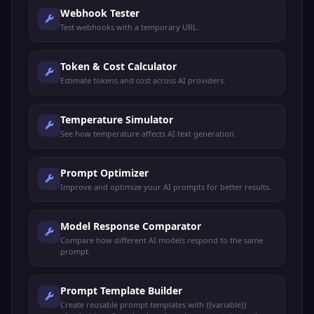
Webhook Tester
Test webhooks with a temporary URL.
Token & Cost Calculator
Estimate tokens and cost across AI providers.
Temperature Simulator
See how temperature affects AI text generation.
Prompt Optimizer
Improve and optimize your AI prompts for better results.
Model Response Comparator
Compare how different AI models respond to the same
prompt.
Prompt Template Builder
Create reusable prompt templates with {{variable}}