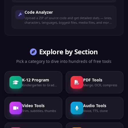
Code Analyzer
Upload a ZIP of source code and get detailed stats — lines,
characters, languages, biggest files, media files, and more.
100% offline.
Explore by Section
Pick a category to dive into hundreds of free tools
K-12 Program
PDF Tools
Kindergarten to Grade 12
Merge, OCR, compress
Video Tools
Audio Tools
Trim, subtitles, thumbs
Voice, TTS, clone