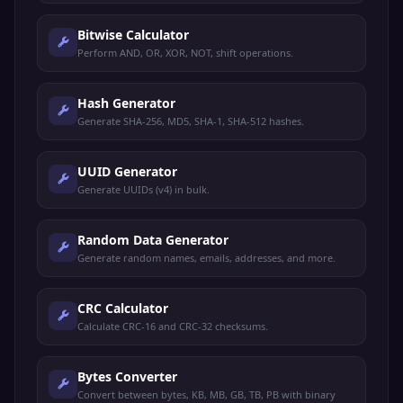
Bitwise Calculator
Perform AND, OR, XOR, NOT, shift operations.
Hash Generator
Generate SHA-256, MD5, SHA-1, SHA-512 hashes.
UUID Generator
Generate UUIDs (v4) in bulk.
Random Data Generator
Generate random names, emails, addresses, and more.
CRC Calculator
Calculate CRC-16 and CRC-32 checksums.
Bytes Converter
Convert between bytes, KB, MB, GB, TB, PB with binary