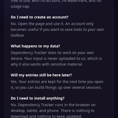
free to use, with no account, no watermark, and no
usage cap.
Do I need to create an account?
No. Open the page and use it. An account only
becomes useful if you want to save tools to your own
toolbox.
What happens to my data?
Dependency Tracker does its work on your own
device. Your input is never uploaded to us, which is
why it also works with sensitive material.
Will my entries still be here later?
Yes. Your entries are kept for the next time you open
it, so you can build things up over several sessions.
Do I need to install anything?
No. Dependency Tracker runs in the browser on
desktop, tablet, and phone. There is nothing to
download and nothing to keep updated.