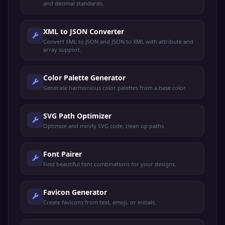
and decimal standards.
XML to JSON Converter
Convert XML to JSON and JSON to XML with attribute and
array support.
Color Palette Generator
Generate harmonious color palettes from a base color.
SVG Path Optimizer
Optimize and minify SVG code, clean up paths.
Font Pairer
Find beautiful font combinations for your designs.
Favicon Generator
Create favicons from text, emoji, or initials.