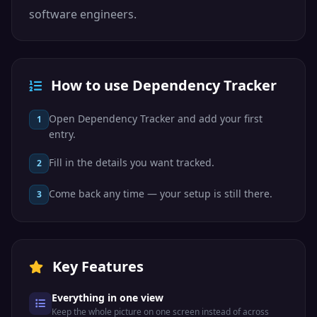
software engineers.
How to use Dependency Tracker
Open Dependency Tracker and add your first
1
entry.
Fill in the details you want tracked.
2
Come back any time — your setup is still there.
3
Key Features
Everything in one view
Keep the whole picture on one screen instead of across