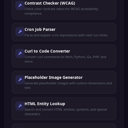
Contrast Checker (WCAG)
Check color contrast ratios for WCAG accessibility
compliance.
Cron Job Parser
Parse and explain cron expressions with next run times.
Curl to Code Converter
Convert curl commands to fetch, Python, Go, PHP, and
more.
Placeholder Image Generator
Generate placeholder images with custom dimensions and
text.
HTML Entity Lookup
Search and convert HTML entities, symbols, and special
characters.