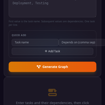
First value is the task name. Subsequent values are dependencies. One task
per line.
QUICK ADD
Add Task
Generate Graph
Enter tasks and their dependencies, then click