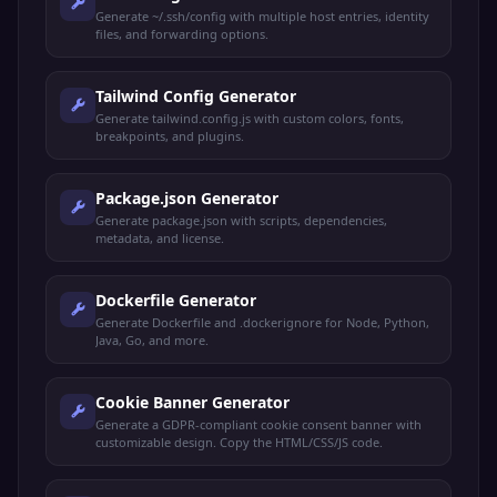
Generate ~/.ssh/config with multiple host entries, identity
files, and forwarding options.
Tailwind Config Generator
Generate tailwind.config.js with custom colors, fonts,
breakpoints, and plugins.
Package.json Generator
Generate package.json with scripts, dependencies,
metadata, and license.
Dockerfile Generator
Generate Dockerfile and .dockerignore for Node, Python,
Java, Go, and more.
Cookie Banner Generator
Generate a GDPR-compliant cookie consent banner with
customizable design. Copy the HTML/CSS/JS code.