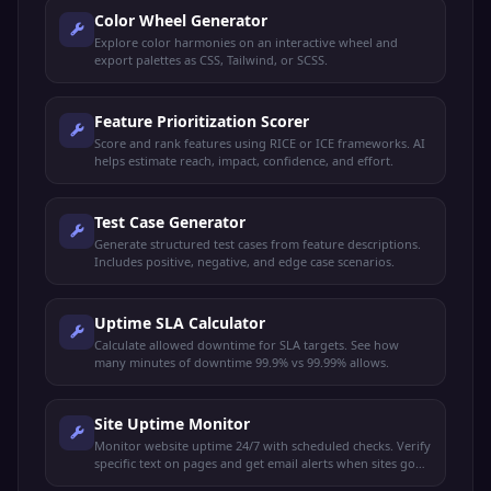
Color Wheel Generator
Explore color harmonies on an interactive wheel and
export palettes as CSS, Tailwind, or SCSS.
Feature Prioritization Scorer
Score and rank features using RICE or ICE frameworks. AI
helps estimate reach, impact, confidence, and effort.
Test Case Generator
Generate structured test cases from feature descriptions.
Includes positive, negative, and edge case scenarios.
Uptime SLA Calculator
Calculate allowed downtime for SLA targets. See how
many minutes of downtime 99.9% vs 99.99% allows.
Site Uptime Monitor
Monitor website uptime 24/7 with scheduled checks. Verify
specific text on pages and get email alerts when sites go
down or recover.