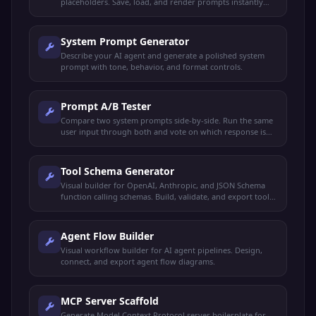
placeholders. Save, load, and render prompts instantly
with live preview.
System Prompt Generator
Describe your AI agent and generate a polished system
prompt with tone, behavior, and format controls.
Prompt A/B Tester
Compare two system prompts side-by-side. Run the same
user input through both and vote on which response is
better.
Tool Schema Generator
Visual builder for OpenAI, Anthropic, and JSON Schema
function calling schemas. Build, validate, and export tool
definitions.
Agent Flow Builder
Visual workflow builder for AI agent pipelines. Design,
connect, and export agent flow diagrams.
MCP Server Scaffold
Generate Model Context Protocol server boilerplate for