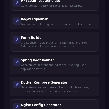
API Load Test Generator
Generate k6, Artillery, or Locust load test scripts.
Regex Explainer
Translate complex regular expressions into plain English.
Form Builder
Create custom data input forms with drag-and-drop
fields, share links, and collect submissions.
Spring Boot Banner
Generate ASCII art banner.txt for your Spring Boot
application startup.
Docker Compose Generator
Generate docker-compose.yml with multiple services,
ports, volumes, and environment variables.
Nginx Config Generator