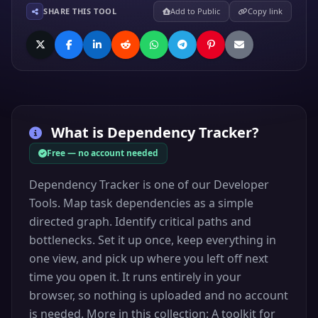
SHARE THIS TOOL
Add to Public
Copy link
What is
Dependency Tracker
?
Free — no account needed
Dependency Tracker is one of our Developer
Tools. Map task dependencies as a simple
directed graph. Identify critical paths and
bottlenecks. Set it up once, keep everything in
one view, and pick up where you left off next
time you open it. It runs entirely in your
browser, so nothing is uploaded and no account
is needed. More in this collection: A toolkit for