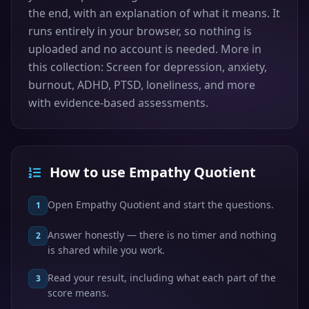
the end, with an explanation of what it means. It
runs entirely in your browser, so nothing is
uploaded and no account is needed. More in
this collection: Screen for depression, anxiety,
burnout, ADHD, PTSD, loneliness, and more
with evidence-based assessments.
How to use Empathy Quotient
Open Empathy Quotient and start the questions.
1
Answer honestly — there is no timer and nothing
2
is shared while you work.
Read your result, including what each part of the
3
score means.