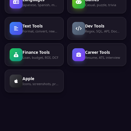
Japanese, Spanish, more
Casual, puzzle, trivia
Text Tools
Dev Tools
Format, convert, rewrite
Regex, SQL, API, Docker
Finance Tools
Career Tools
Loan, budget, ROI, DCF
Resume, ATS, interview
Apple
Icons, screenshots, privacy labels