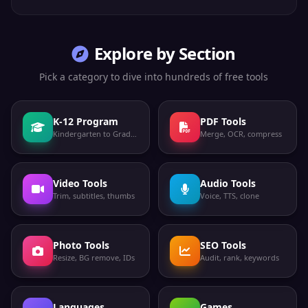
Explore by Section
Pick a category to dive into hundreds of free tools
K-12 Program
PDF Tools
Kindergarten to Grade 12
Merge, OCR, compress
Video Tools
Audio Tools
Trim, subtitles, thumbs
Voice, TTS, clone
Photo Tools
SEO Tools
Resize, BG remove, IDs
Audit, rank, keywords
Languages
Games