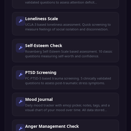
validated questions to assess attention deficit
hyperactivity disorder risk.
Loneliness Scale
UCLA-3 based loneliness assessment. Quick screening to
measure feelings of social isolation and disconnection.
Self-Esteem Check
Rosenberg Self-Esteem Scale based assessment. 10 classic
questions measuring self-worth and confidence.
PTSD Screening
PC-PTSD-5 based trauma screening. 5 clinically validated
questions to assess post-traumatic stress symptoms.
Mood Journal
Daily mood tracker with emoji picker, notes, tags, and a
visual chart of your mood over time. All data stored
privately on your device.
Anger Management Check