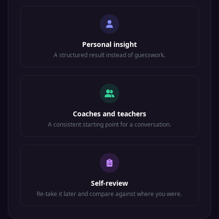
Personal insight
A structured result instead of guesswork.
Coaches and teachers
A consistent starting point for a conversation.
Self-review
Re-take it later and compare against where you were.