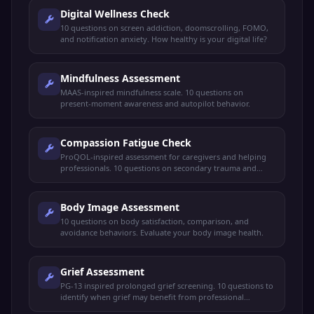
Digital Wellness Check
10 questions on screen addiction, doomscrolling, FOMO,
and notification anxiety. How healthy is your digital life?
Mindfulness Assessment
MAAS-inspired mindfulness scale. 10 questions on
present-moment awareness and autopilot behavior.
Compassion Fatigue Check
ProQOL-inspired assessment for caregivers and helping
professionals. 10 questions on secondary trauma and
burnout.
Body Image Assessment
10 questions on body satisfaction, comparison, and
avoidance behaviors. Evaluate your body image health.
Grief Assessment
PG-13 inspired prolonged grief screening. 10 questions to
identify when grief may benefit from professional
support.