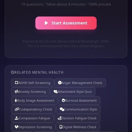
19 questions · Takes about 4 minutes · 100% private
Start Assessment
Inspired by the EQ scale (Baron-Cohen & Wheelwright, 2004).
This is a self-assessment tool, not a clinical diagnosis.
RELATED MENTAL HEALTH
ADHD Self-Screening
Anger Management Check
Anxiety Screening
Attachment Style Quiz
Body Image Assessment
Burnout Assessment
Codependency Check
Communication Style
Compassion Fatigue
Decision Fatigue Check
Depression Screening
Digital Wellness Check