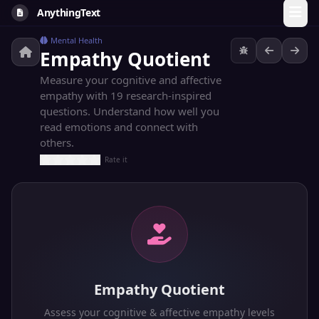
AnythingText
Mental Health
Empathy Quotient
Measure your cognitive and affective
empathy with 19 research-inspired
questions. Understand how well you
read emotions and connect with
others.
Rate it
Empathy Quotient
Assess your cognitive & affective empathy levels