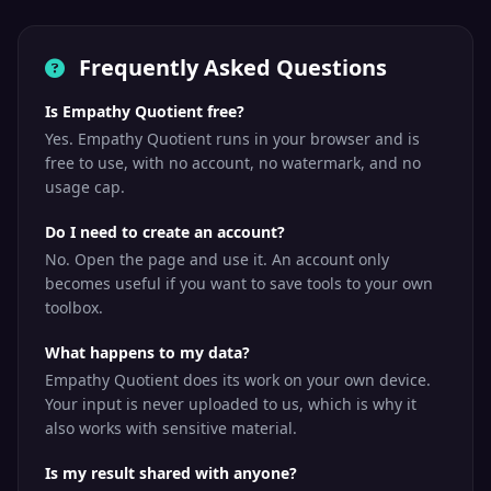
Frequently Asked Questions
Is Empathy Quotient free?
Yes. Empathy Quotient runs in your browser and is
free to use, with no account, no watermark, and no
usage cap.
Do I need to create an account?
No. Open the page and use it. An account only
becomes useful if you want to save tools to your own
toolbox.
What happens to my data?
Empathy Quotient does its work on your own device.
Your input is never uploaded to us, which is why it
also works with sensitive material.
Is my result shared with anyone?