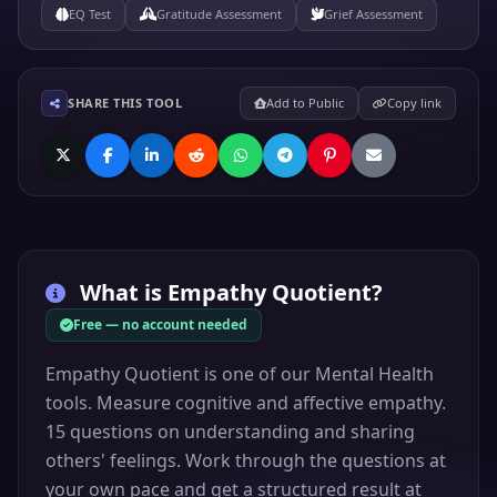
EQ Test
Gratitude Assessment
Grief Assessment
SHARE THIS TOOL
Add to Public
Copy link
What is
Empathy Quotient
?
Free — no account needed
Empathy Quotient is one of our Mental Health
tools. Measure cognitive and affective empathy.
15 questions on understanding and sharing
others' feelings. Work through the questions at
your own pace and get a structured result at