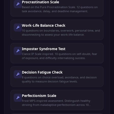
Procrastination Scale
Based on the Pure Procrastination Scale. 12 questions on
task avoidance, delay, and deadline management.
Work-Life Balance Check
10 questions on boundaries, overwork, personal time, and
disconnecting to assess your work-life balance.
Imposter Syndrome Test
Clance IP Scale inspired. 10 questions on self-doubt, fear
of exposure, and difficulty internalizing success.
Decision Fatigue Check
8 questions on choice overload, avoidance, and decision
quality to measure decision fatigue levels.
Perfectionism Scale
Frost MPS-inspired assessment. Distinguish healthy
striving from maladaptive perfectionism across 10
questions.