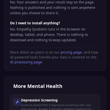
No. Your answers and your result stay on the page.
Nothing is published and nothing is sent anywhere
unless you choose to share it.
Do I need to install anything?
No. Empathy Quotient runs in the browser on
desktop, tablet, and phone. There is nothing to
download and nothing to keep updated.
More detail on plans is on our
pricing page
, and how
AI-powered tools handle your data is covered on the
AI processing page
.
More
Mental Health
Depression Screening
Evidence-based PHQ-9 depression screening with real-
time scoring. Answer 9 clinically validated questions to