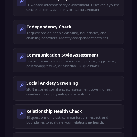
ECR-based attachment style assessment. Discover if you're
secure, anxious, avoidant, or fearful-avoidant.
Codependency Check
12 questions on people-pleasing, boundaries, and
enabling behaviors. Identify codependent patterns.
Communication Style Assessment
Discover your communication style: passive, aggressive,
passive-aggressive, or assertive. 16 questions.
Social Anxiety Screening
SPIN-inspired social anxiety assessment covering fear,
avoidance, and physiological symptoms.
Relationship Health Check
10 questions on trust, communication, respect, and
boundaries to evaluate your relationship health.