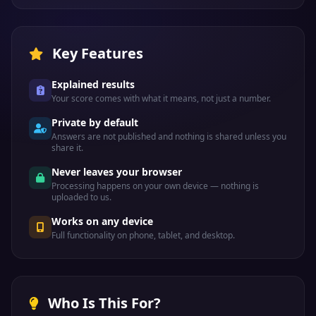
Key Features
Explained results
Your score comes with what it means, not just a number.
Private by default
Answers are not published and nothing is shared unless you
share it.
Never leaves your browser
Processing happens on your own device — nothing is
uploaded to us.
Works on any device
Full functionality on phone, tablet, and desktop.
Who Is This For?