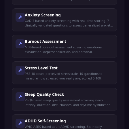
assess your current mood state.
Anxiety Screening
GAD-7 based anxiety screening with real-time scoring. 7
clinically validated questions to assess generalized anxiety
disorder symptoms.
Burnout Assessment
MBI-based burnout assessment covering emotional
exhaustion, depersonalization, and personal
accomplishment. For working professionals.
Stress Level Test
PSS-10 based perceived stress scale. 10 questions to
measure how stressed you really are, scored 0-100.
Sleep Quality Check
PSQI-based sleep quality assessment covering sleep
latency, duration, disturbances, and daytime dysfunction.
ADHD Self-Screening
WHO ASRS-based adult ADHD screening. 6 clinically