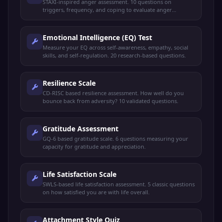
STAXI-inspired anger assessment. 10 questions on
triggers, frequency, and coping to evaluate anger
management skills.
Emotional Intelligence (EQ) Test
Measure your EQ across self-awareness, empathy, social
skills, and self-regulation. 20 research-based questions.
Resilience Scale
CD-RISC based resilience assessment. How well do you
bounce back from adversity? 10 validated questions.
Gratitude Assessment
GQ-6 based gratitude scale. 6 questions measuring your
capacity for gratitude and appreciation.
Life Satisfaction Scale
SWLS-based life satisfaction assessment. 5 classic questions
on how satisfied you are with life overall.
Attachment Style Quiz