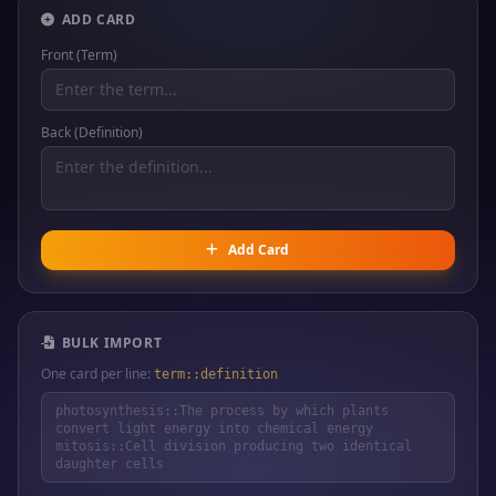
ADD CARD
Front (Term)
Back (Definition)
Add Card
BULK IMPORT
One card per line:
term::definition