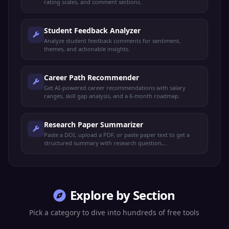
rating scales, and comment sections.
Student Feedback Analyzer
Analyze student feedback comments for sentiment,
themes, and actionable insights.
Career Path Recommender
Get AI-powered career recommendations with salary
ranges, skill gap analysis, and a 6-month roadmap.
Research Paper Summarizer
Paste a DOI, upload a PDF, or paste paper text to get a
structured summary with research question,
methodology, key findings, contributions, limitations, and
APA citation.
Explore by Section
Pick a category to dive into hundreds of free tools