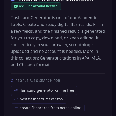
Free — no account needed
Flashcard Generator is one of our Academic
Tools. Create and study digital flashcards. Fill in
a few fields, and the finished result is generated
for you to copy, download, or keep editing. It
runs entirely in your browser, so nothing is
uploaded and no account is needed. More in
this collection: Generate citations in APA, MLA,
and Chicago format.
PEOPLE ALSO SEARCH FOR
flashcard generator online free
best flashcard maker tool
create flashcards from notes online