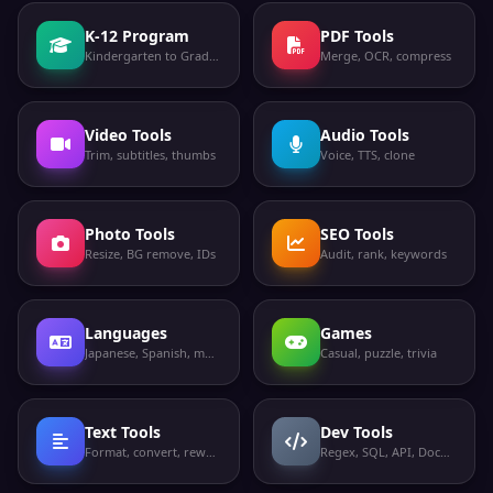
K-12 Program
PDF Tools
Kindergarten to Grade 12
Merge, OCR, compress
Video Tools
Audio Tools
Trim, subtitles, thumbs
Voice, TTS, clone
Photo Tools
SEO Tools
Resize, BG remove, IDs
Audit, rank, keywords
Languages
Games
Japanese, Spanish, more
Casual, puzzle, trivia
Text Tools
Dev Tools
Format, convert, rewrite
Regex, SQL, API, Docker