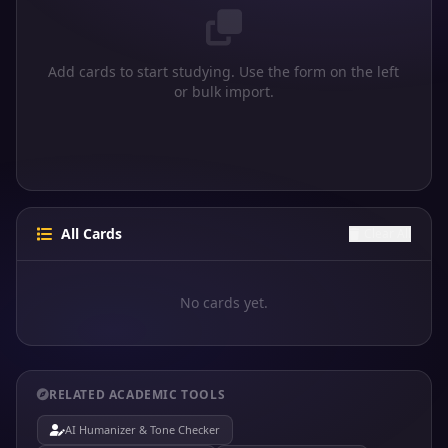
Add cards to start studying. Use the form on the left
or bulk import.
All Cards
Clear All
No cards yet.
RELATED ACADEMIC TOOLS
AI Humanizer & Tone Checker