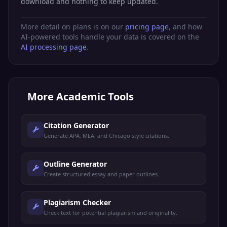
download and nothing to keep updated.
More detail on plans is on our
pricing page
, and how
AI-powered tools handle your data is covered on the
AI processing page
.
More
Academic Tools
Citation Generator
Generate APA, MLA, and Chicago style citations.
Outline Generator
Create structured essay and paper outlines.
Plagiarism Checker
Check text for potential plagiarism and originality.