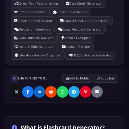
Career Path Recommender
Case Study Generator
Citation Generator
Classroom Activities
Classroom Poll Creator
Dataset Description Generator
Discussion Questions
Essay Feedback Generator
Exam Difficulty Analyzer
Lecture Examples
Lecture Slide Generator
Lecture Timeline
Literature Review Organizer
MCQ Distractor Generator
SHARE THIS TOOL
Add to Public
Copy link
What is
Flashcard Generator
?