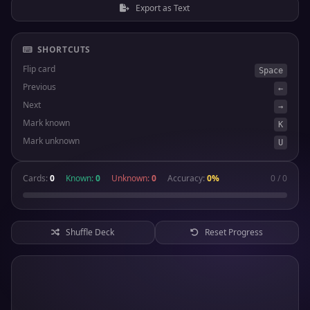
Export as Text
SHORTCUTS
Flip card
Space
Previous
←
Next
→
Mark known
K
Mark unknown
U
Cards:
0
Known:
0
Unknown:
0
Accuracy:
0%
0 / 0
Shuffle Deck
Reset Progress