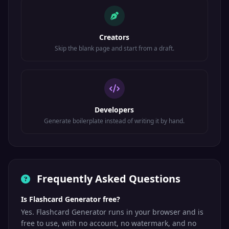
Creators
Skip the blank page and start from a draft.
Developers
Generate boilerplate instead of writing it by hand.
Frequently Asked Questions
Is Flashcard Generator free?
Yes. Flashcard Generator runs in your browser and is
free to use, with no account, no watermark, and no