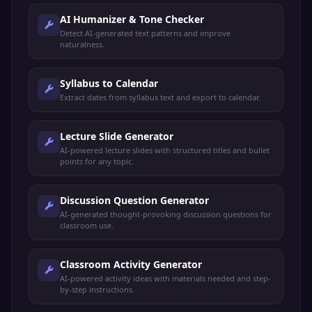
AI Humanizer & Tone Checker
Detect AI-generated text patterns and improve
naturalness.
Syllabus to Calendar
Extract dates from syllabus text and export to calendar.
Lecture Slide Generator
AI-powered lecture slides with structured titles and bullet
points for any topic.
Discussion Question Generator
AI-generated thought-provoking discussion questions for
classroom use.
Classroom Activity Generator
AI-powered activity ideas with materials needed and step-
by-step instructions.