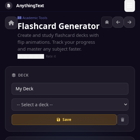
AnythingText
Academic Tools
Flashcard Generator
Create and study flashcard decks with
flip animations. Track your progress
and master any subject faster.
Rate it
DECK
Save