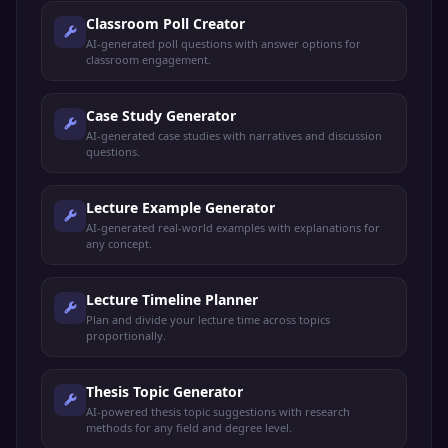
Classroom Poll Creator
AI-generated poll questions with answer options for
classroom engagement.
Case Study Generator
AI-generated case studies with narratives and discussion
questions.
Lecture Example Generator
AI-generated real-world examples with explanations for
any concept.
Lecture Timeline Planner
Plan and divide your lecture time across topics
proportionally.
Thesis Topic Generator
AI-powered thesis topic suggestions with research
methods for any field and degree level.