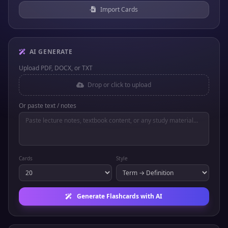
Import Cards
AI GENERATE
Upload PDF, DOCX, or TXT
Drop or click to upload
Or paste text / notes
Cards
Style
Generate Flashcards with AI