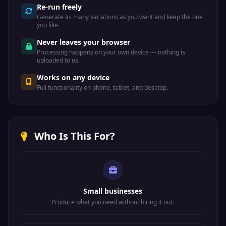
Re-run freely
Generate as many variations as you want and keep the one
you like.
Never leaves your browser
Processing happens on your own device — nothing is
uploaded to us.
Works on any device
Full functionality on phone, tablet, and desktop.
Who Is This For?
Small businesses
Produce what you need without hiring it out.