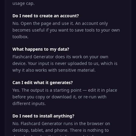
usage cap.
Do I need to create an account?
No. Open the page and use it. An account only
becomes useful if you want to save tools to your own
toolbox.
What happens to my data?
Flashcard Generator does its work on your own
device. Your input is never uploaded to us, which is
why it also works with sensitive material.
Can I edit what it generates?
Yes. The output is a starting point — edit it in place
before you copy or download it, or re-run with
different inputs.
Do I need to install anything?
No. Flashcard Generator runs in the browser on
desktop, tablet, and phone. There is nothing to