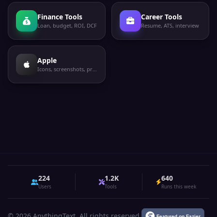
Finance Tools
Career Tools
Loan, budget, ROI, DCF
Resume, ATS, interview
Apple
Icons, screenshots, privacy labels
224
1.2K
640
Users
Tools
Runs this week
© 2026 AnythingText. All rights reserved.