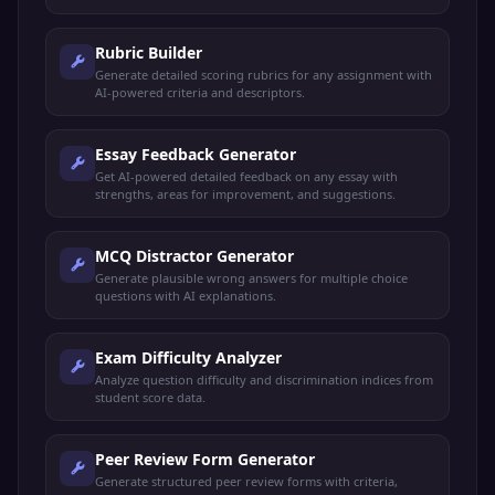
Rubric Builder
Generate detailed scoring rubrics for any assignment with
AI-powered criteria and descriptors.
Essay Feedback Generator
Get AI-powered detailed feedback on any essay with
strengths, areas for improvement, and suggestions.
MCQ Distractor Generator
Generate plausible wrong answers for multiple choice
questions with AI explanations.
Exam Difficulty Analyzer
Analyze question difficulty and discrimination indices from
student score data.
Peer Review Form Generator
Generate structured peer review forms with criteria,