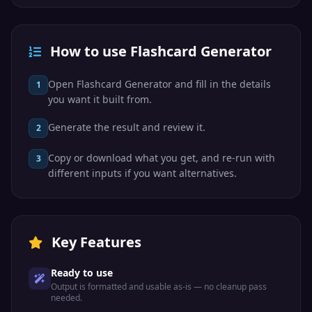
How to use Flashcard Generator
Open Flashcard Generator and fill in the details
1
you want it built from.
Generate the result and review it.
2
Copy or download what you get, and re-run with
3
different inputs if you want alternatives.
Key Features
Ready to use
Output is formatted and usable as-is — no cleanup pass
needed.