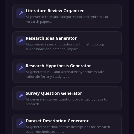
Literature Review Organizer
AI-powered thematic categorization and synthesis of
research papers.
Research Idea Generator
AI-powered research questions with methodology
suggestions and potential impact.
Research Hypothesis Generator
AI-generated null and alternative hypotheses with
rationale for any study type.
Survey Question Generator
AI-generated survey questions organized by type for
research.
Dataset Description Generator
AI-generated formal dataset descriptions for research
paper methods sections.