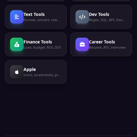
Text Tools
Dev Tools
Format, convert, rewrite
Regex, SQL, API, Docker
Finance Tools
Career Tools
Loan, budget, ROI, DCF
Resume, ATS, interview
Apple
Icons, screenshots, privacy labels