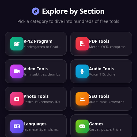
Explore by Section
Pick a category to dive into hundreds of free tools
K-12 Program
PDF Tools
Kindergarten to Grade 12
Merge, OCR, compress
Video Tools
Audio Tools
Trim, subtitles, thumbs
Voice, TTS, clone
Photo Tools
SEO Tools
Resize, BG remove, IDs
Audit, rank, keywords
Languages
Games
Japanese, Spanish, more
Casual, puzzle, trivia