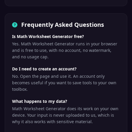
Frequently Asked Questions
Is Math Worksheet Generator free?
Yes. Math Worksheet Generator runs in your browser
and is free to use, with no account, no watermark,
and no usage cap.
Do I need to create an account?
No. Open the page and use it. An account only
becomes useful if you want to save tools to your own
toolbox.
What happens to my data?
Math Worksheet Generator does its work on your own
device. Your input is never uploaded to us, which is
why it also works with sensitive material.