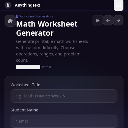
AnythingText
Worksheet Generators
Math Worksheet
Generator
Generate printable math worksheets
with custom difficulty. Choose
operations, ranges, and problem
count.
Rate it
Worksheet Title
Student Name