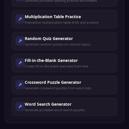
Generate printable spelling practice worksheets.
Multiplication Table Practice
Interactive multiplication table drills and practice.
Random Quiz Generator
Generate random quizzes on various topics.
Fill-in-the-Blank Generator
Create fill-in-the-blank exercises from text.
Crossword Puzzle Generator
Generate crossword puzzles from word lists.
Word Search Generator
Generate printable word search puzzles.