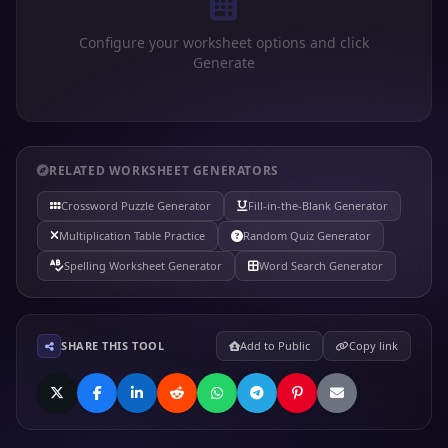
Configure your worksheet options and click
Generate
RELATED WORKSHEET GENERATORS
Crossword Puzzle Generator
Fill-in-the-Blank Generator
Multiplication Table Practice
Random Quiz Generator
Spelling Worksheet Generator
Word Search Generator
SHARE THIS TOOL
Add to Public
Copy link