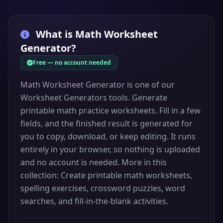
What is
Math Worksheet
Generator
?
Free — no account needed
Math Worksheet Generator is one of our
Worksheet Generators tools. Generate
printable math practice worksheets. Fill in a few
fields, and the finished result is generated for
you to copy, download, or keep editing. It runs
entirely in your browser, so nothing is uploaded
and no account is needed. More in this
collection: Create printable math worksheets,
spelling exercises, crossword puzzles, word
searches, and fill-in-the-blank activities.