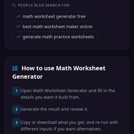
PEOPLE ALSO SEARCH FOR
math worksheet generator free
best math worksheet maker online
generate math practice worksheets
How to use Math Worksheet
Generator
Open Math Worksheet Generator and fill in the
1
details you want it built from.
Generate the result and review it.
2
Copy or download what you get, and re-run with
3
different inputs if you want alternatives.