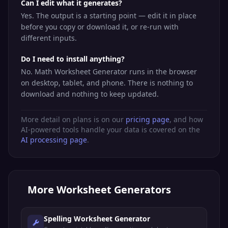
Can I edit what it generates?
Yes. The output is a starting point — edit it in place
before you copy or download it, or re-run with
different inputs.
Do I need to install anything?
No. Math Worksheet Generator runs in the browser
on desktop, tablet, and phone. There is nothing to
download and nothing to keep updated.
More detail on plans is on our
pricing page
, and how
AI-powered tools handle your data is covered on the
AI processing page
.
More
Worksheet Generators
Spelling Worksheet Generator