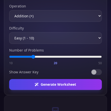
Operation
Difficulty
Number of Problems
10
20
50
Show Answer Key
Generate Worksheet