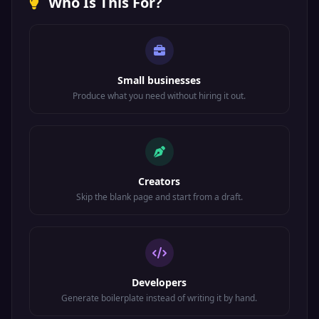
Who Is This For?
Small businesses
Produce what you need without hiring it out.
Creators
Skip the blank page and start from a draft.
Developers
Generate boilerplate instead of writing it by hand.