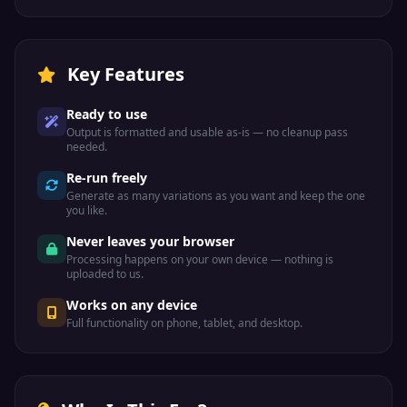
Key Features
Ready to use
Output is formatted and usable as-is — no cleanup pass
needed.
Re-run freely
Generate as many variations as you want and keep the one
you like.
Never leaves your browser
Processing happens on your own device — nothing is
uploaded to us.
Works on any device
Full functionality on phone, tablet, and desktop.