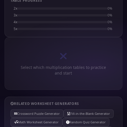
TABLE PROGRESS
2x
0%
3x
0%
4x
0%
5x
0%
Select which multiplication tables to practice
and start
RELATED WORKSHEET GENERATORS
Crossword Puzzle Generator
Fill-in-the-Blank Generator
Math Worksheet Generator
Random Quiz Generator