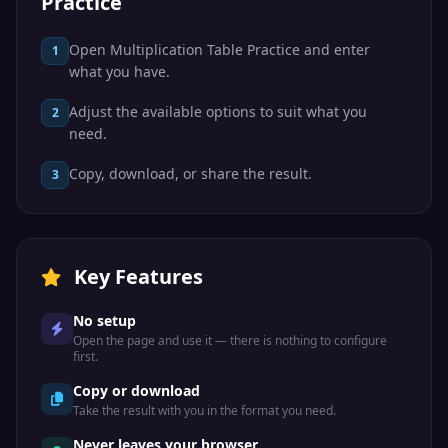
Practice
Open Multiplication Table Practice and enter
1
what you have.
Adjust the available options to suit what you
2
need.
Copy, download, or share the result.
3
Key Features
No setup
Open the page and use it — there is nothing to configure
first.
Copy or download
Take the result with you in the format you need.
Never leaves your browser