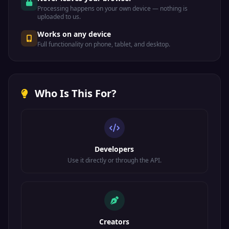
Processing happens on your own device — nothing is
uploaded to us.
Works on any device
Full functionality on phone, tablet, and desktop.
Who Is This For?
Developers
Use it directly or through the API.
Creators