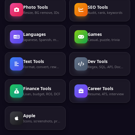
Photo Tools
SEO Tools
Resize, BG remove, IDs
Audit, rank, keywords
Languages
Games
Japanese, Spanish, more
Casual, puzzle, trivia
Text Tools
Dev Tools
Format, convert, rewrite
Regex, SQL, API, Docker
Finance Tools
Career Tools
Loan, budget, ROI, DCF
Resume, ATS, interview
Apple
Icons, screenshots, privacy labels