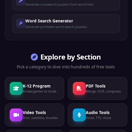
Generate crossword puzzles from word lists.
Word Search Generator
Generate printable word search puzzles.
Explore by Section
Pick a category to dive into hundreds of free tools
K-12 Program
PDF Tools
Kindergarten to Grade 12
Merge, OCR, compress
Video Tools
Audio Tools
Trim, subtitles, thumbs
Voice, TTS, clone