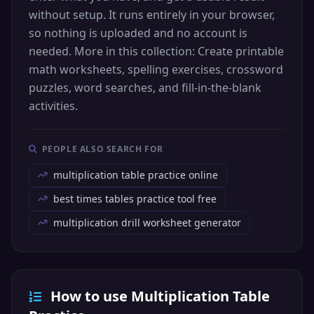
without setup. It runs entirely in your browser,
so nothing is uploaded and no account is
needed. More in this collection: Create printable
math worksheets, spelling exercises, crossword
puzzles, word searches, and fill-in-the-blank
activities.
PEOPLE ALSO SEARCH FOR
multiplication table practice online
best times tables practice tool free
multiplication drill worksheet generator
How to use Multiplication Table