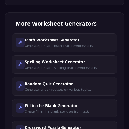
More
Worksheet Generators
Math Worksheet Generator
Generate printable math practice worksheets.
Spelling Worksheet Generator
Generate printable spelling practice worksheets.
Random Quiz Generator
Generate random quizzes on various topics.
Fill-in-the-Blank Generator
Create fill-in-the-blank exercises from text.
Crossword Puzzle Generator