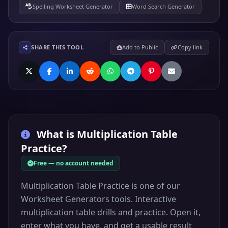
Spelling Worksheet Generator
Word Search Generator
SHARE THIS TOOL
Add to Public
Copy link
What is
Multiplication Table
Practice
?
Free — no account needed
Multiplication Table Practice is one of our
Worksheet Generators tools. Interactive
multiplication table drills and practice. Open it,
enter what you have, and get a usable result