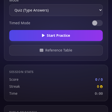
Mode
Timed Mode
Start Practice
Reference Table
SESSION STATS
Score
0 / 0
Streak
0
Time
0:00