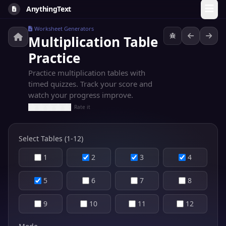
AnythingText
Worksheet Generators
Multiplication Table
Practice
Practice multiplication tables with
timed quizzes. Track your score and
watch your progress improve.
Rate it
Select Tables (1-12)
1
2
3
4
5
6
7
8
9
10
11
12