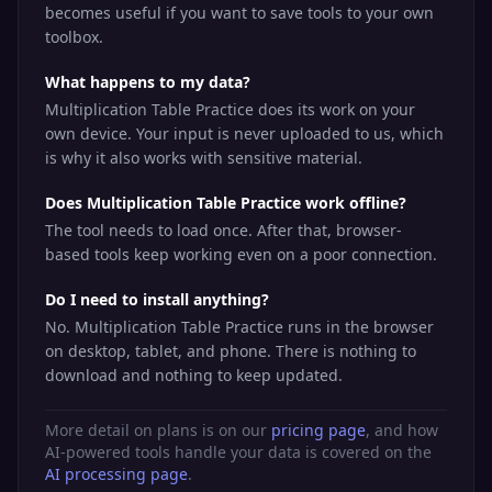
becomes useful if you want to save tools to your own
toolbox.
What happens to my data?
Multiplication Table Practice does its work on your
own device. Your input is never uploaded to us, which
is why it also works with sensitive material.
Does Multiplication Table Practice work offline?
The tool needs to load once. After that, browser-
based tools keep working even on a poor connection.
Do I need to install anything?
No. Multiplication Table Practice runs in the browser
on desktop, tablet, and phone. There is nothing to
download and nothing to keep updated.
More detail on plans is on our
pricing page
, and how
AI-powered tools handle your data is covered on the
AI processing page
.