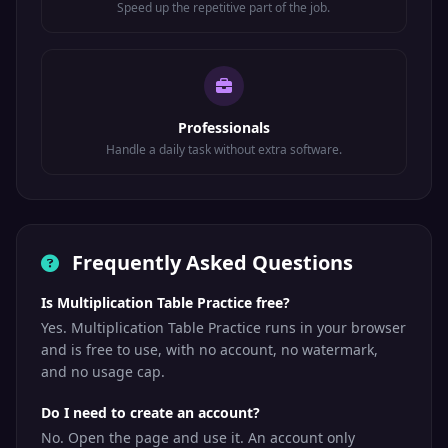
Speed up the repetitive part of the job.
Professionals
Handle a daily task without extra software.
Frequently Asked Questions
Is Multiplication Table Practice free?
Yes. Multiplication Table Practice runs in your browser
and is free to use, with no account, no watermark,
and no usage cap.
Do I need to create an account?
No. Open the page and use it. An account only