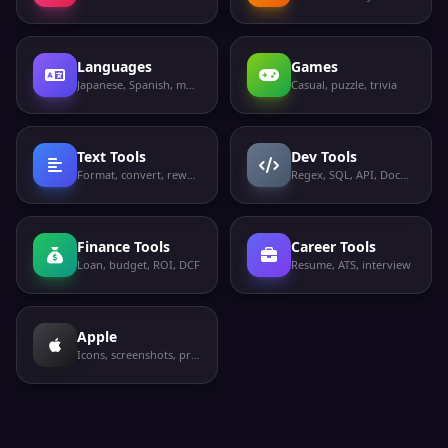
Languages
Games
Japanese, Spanish, more
Casual, puzzle, trivia
Text Tools
Dev Tools
Format, convert, rewrite
Regex, SQL, API, Docker
Finance Tools
Career Tools
Loan, budget, ROI, DCF
Resume, ATS, interview
Apple
Icons, screenshots, privacy labels