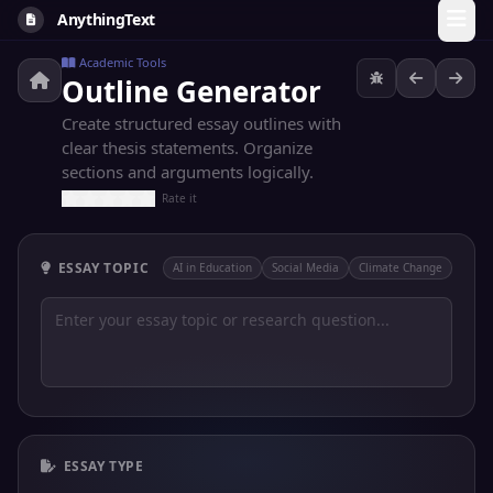
AnythingText
Academic Tools
Outline Generator
Create structured essay outlines with
clear thesis statements. Organize
sections and arguments logically.
Rate it
ESSAY TOPIC
AI in Education
Social Media
Climate Change
ESSAY TYPE