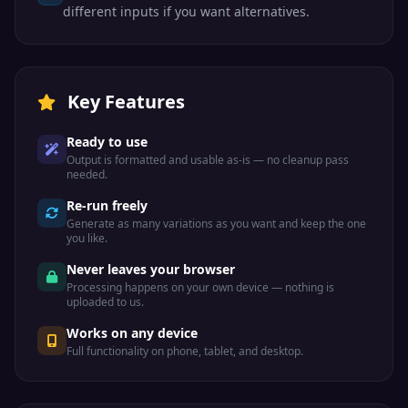
different inputs if you want alternatives.
Key Features
Ready to use
Output is formatted and usable as-is — no cleanup pass
needed.
Re-run freely
Generate as many variations as you want and keep the one
you like.
Never leaves your browser
Processing happens on your own device — nothing is
uploaded to us.
Works on any device
Full functionality on phone, tablet, and desktop.