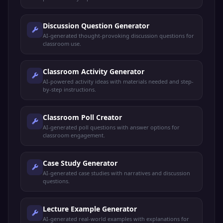
Discussion Question Generator
AI-generated thought-provoking discussion questions for
classroom use.
Classroom Activity Generator
AI-powered activity ideas with materials needed and step-
by-step instructions.
Classroom Poll Creator
AI-generated poll questions with answer options for
classroom engagement.
Case Study Generator
AI-generated case studies with narratives and discussion
questions.
Lecture Example Generator
AI-generated real-world examples with explanations for