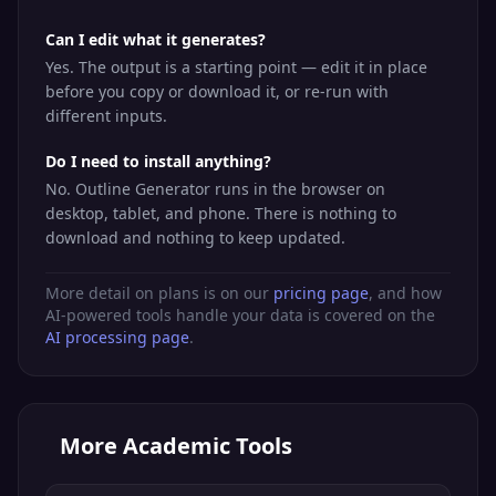
Can I edit what it generates?
Yes. The output is a starting point — edit it in place
before you copy or download it, or re-run with
different inputs.
Do I need to install anything?
No. Outline Generator runs in the browser on
desktop, tablet, and phone. There is nothing to
download and nothing to keep updated.
More detail on plans is on our
pricing page
, and how
AI-powered tools handle your data is covered on the
AI processing page
.
More
Academic Tools