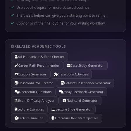
Use specific topics for more detailed outlines.
The thesis helper can give you a starting point to refine.
Copy or print the final outline for your writing workflow.
RELATED ACADEMIC TOOLS
AI Humanizer & Tone Checker
Career Path Recommender
Case Study Generator
Citation Generator
Classroom Activities
Classroom Poll Creator
Dataset Description Generator
Discussion Questions
Essay Feedback Generator
Exam Difficulty Analyzer
Flashcard Generator
Lecture Examples
Lecture Slide Generator
Lecture Timeline
Literature Review Organizer