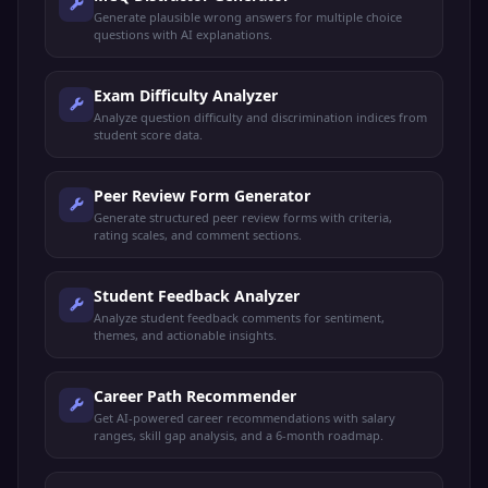
Generate plausible wrong answers for multiple choice
questions with AI explanations.
Exam Difficulty Analyzer
Analyze question difficulty and discrimination indices from
student score data.
Peer Review Form Generator
Generate structured peer review forms with criteria,
rating scales, and comment sections.
Student Feedback Analyzer
Analyze student feedback comments for sentiment,
themes, and actionable insights.
Career Path Recommender
Get AI-powered career recommendations with salary
ranges, skill gap analysis, and a 6-month roadmap.