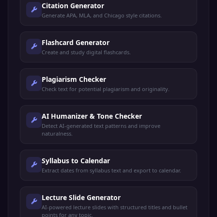
Citation Generator
Generate APA, MLA, and Chicago style citations.
Flashcard Generator
Create and study digital flashcards.
Plagiarism Checker
Check text for potential plagiarism and originality.
AI Humanizer & Tone Checker
Detect AI-generated text patterns and improve
naturalness.
Syllabus to Calendar
Extract dates from syllabus text and export to calendar.
Lecture Slide Generator
AI-powered lecture slides with structured titles and bullet
points for any topic.