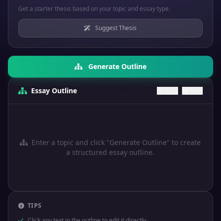
Get a starter thesis based on your topic and essay type.
Suggest Thesis
Generate Outline
Essay Outline
Copy
Print
Enter a topic and click "Generate Outline" to create
a structured essay outline.
TIPS
Click any text in the outline to edit it directly.