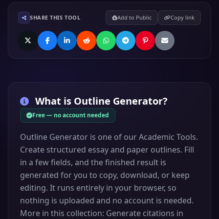
SHARE THIS TOOL
Add to Public
Copy link
What is
Outline Generator
?
Free — no account needed
Outline Generator is one of our Academic Tools.
Create structured essay and paper outlines. Fill
in a few fields, and the finished result is
generated for you to copy, download, or keep
editing. It runs entirely in your browser, so
nothing is uploaded and no account is needed.
More in this collection: Generate citations in