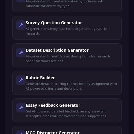
AI-generated null and alternative hypotheses with
rationale for any study type.
Survey Question Generator
AI-generated survey questions organized by type for
research.
Dataset Description Generator
AI-generated formal dataset descriptions for research
paper methods sections.
Rubric Builder
Generate detailed scoring rubrics for any assignment with
AI-powered criteria and descriptors.
Essay Feedback Generator
Get AI-powered detailed feedback on any essay with
strengths, areas for improvement, and suggestions.
MCQ Distractor Generator