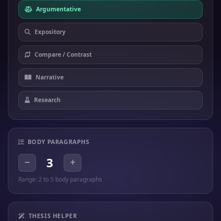
Argumentative
Expository
Compare / Contrast
Narrative
Research
BODY PARAGRAPHS
3
Range: 2 to 5 body paragraphs
THESIS HELPER