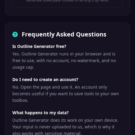
Generate boilerplate instead of writing it by hand.
Frequently Asked Questions
Is Outline Generator free?
Yes. Outline Generator runs in your browser and is
free to use, with no account, no watermark, and no
usage cap.
Do I need to create an account?
No. Open the page and use it. An account only
becomes useful if you want to save tools to your own
toolbox.
What happens to my data?
Outline Generator does its work on your own device.
Your input is never uploaded to us, which is why it
also works with sensitive material.