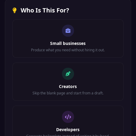
Who Is This For?
Small businesses
Produce what you need without hiring it out.
Creators
Skip the blank page and start from a draft.
Developers