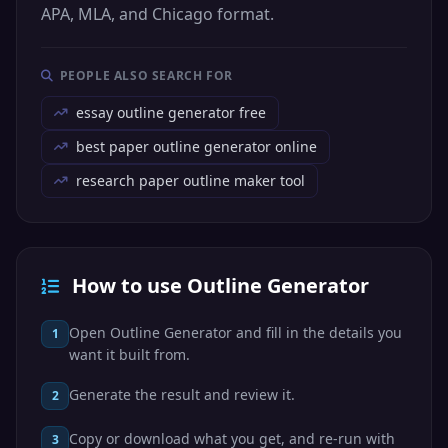
APA, MLA, and Chicago format.
PEOPLE ALSO SEARCH FOR
essay outline generator free
best paper outline generator online
research paper outline maker tool
How to use Outline Generator
Open Outline Generator and fill in the details you
1
want it built from.
Generate the result and review it.
2
Copy or download what you get, and re-run with
3