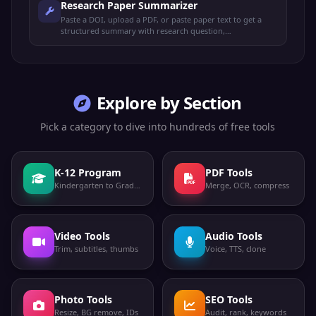
Research Paper Summarizer
Paste a DOI, upload a PDF, or paste paper text to get a
structured summary with research question,
methodology, key findings, contributions, limitations, and
APA citation.
Explore by Section
Pick a category to dive into hundreds of free tools
K-12 Program
PDF Tools
Kindergarten to Grade 12
Merge, OCR, compress
Video Tools
Audio Tools
Trim, subtitles, thumbs
Voice, TTS, clone
Photo Tools
SEO Tools
Resize, BG remove, IDs
Audit, rank, keywords