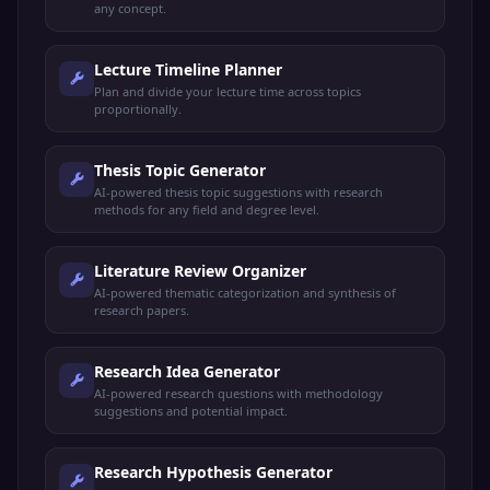
any concept.
Lecture Timeline Planner
Plan and divide your lecture time across topics
proportionally.
Thesis Topic Generator
AI-powered thesis topic suggestions with research
methods for any field and degree level.
Literature Review Organizer
AI-powered thematic categorization and synthesis of
research papers.
Research Idea Generator
AI-powered research questions with methodology
suggestions and potential impact.
Research Hypothesis Generator