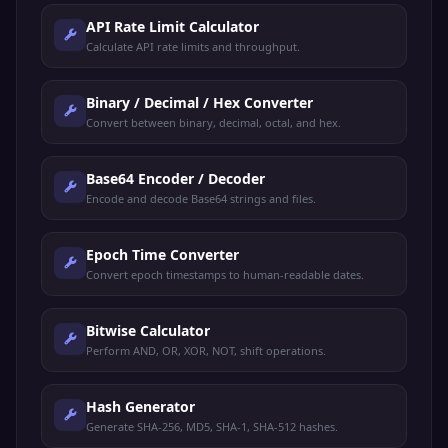
API Rate Limit Calculator
Calculate API rate limits and throughput.
Binary / Decimal / Hex Converter
Convert between binary, decimal, octal, and hex.
Base64 Encoder / Decoder
Encode and decode Base64 strings and files.
Epoch Time Converter
Convert epoch timestamps to human-readable dates.
Bitwise Calculator
Perform AND, OR, XOR, NOT, shift operations.
Hash Generator
Generate SHA-256, MD5, SHA-1, SHA-512 hashes.