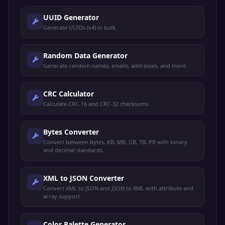
UUID Generator
Generate UUIDs (v4) in bulk.
Random Data Generator
Generate random names, emails, addresses, and more.
CRC Calculator
Calculate CRC-16 and CRC-32 checksums.
Bytes Converter
Convert between bytes, KB, MB, GB, TB, PB with binary
and decimal standards.
XML to JSON Converter
Convert XML to JSON and JSON to XML with attribute and
array support.
Color Palette Generator