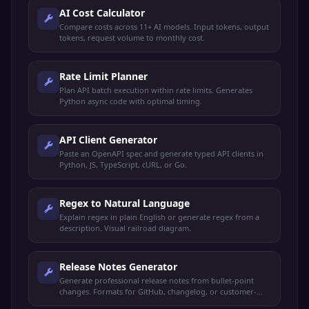
AI Cost Calculator
Compare costs across 11+ AI models. Input tokens, output
tokens, request volume to monthly cost.
Rate Limit Planner
Plan API batch execution within rate limits. Generates
Python async code with optimal timing.
API Client Generator
Paste an OpenAPI spec and generate typed API clients in
Python, JS, TypeScript, cURL, or Go.
Regex to Natural Language
Explain regex in plain English or generate regex from a
description. Visual railroad diagram.
Release Notes Generator
Generate professional release notes from bullet-point
changes. Formats for GitHub, changelog, or customer-
facing announcements.