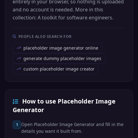
entirely in your browser, so nothing is uploaded
and no account is needed. More in this
collection: A toolkit for software engineers.
PEOPLE ALSO SEARCH FOR
placeholder image generator online
generate dummy placeholder images
custom placeholder image creator
How to use Placeholder Image
Generator
Open Placeholder Image Generator and fill in the
1
details you want it built from.