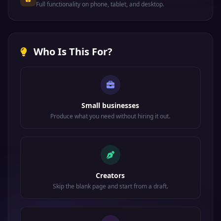
Full functionality on phone, tablet, and desktop.
Who Is This For?
Small businesses
Produce what you need without hiring it out.
Creators
Skip the blank page and start from a draft.