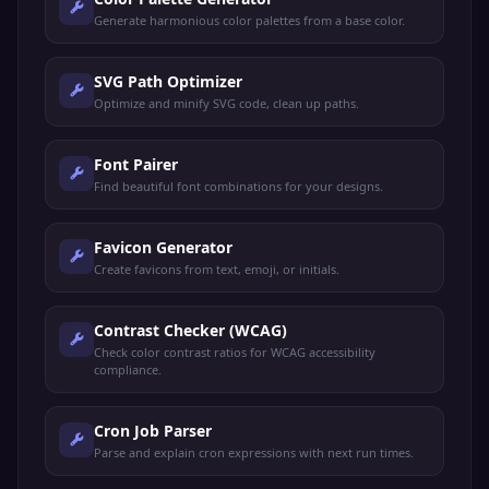
Generate harmonious color palettes from a base color.
SVG Path Optimizer
Optimize and minify SVG code, clean up paths.
Font Pairer
Find beautiful font combinations for your designs.
Favicon Generator
Create favicons from text, emoji, or initials.
Contrast Checker (WCAG)
Check color contrast ratios for WCAG accessibility
compliance.
Cron Job Parser
Parse and explain cron expressions with next run times.