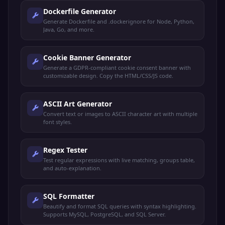
Dockerfile Generator
Generate Dockerfile and .dockerignore for Node, Python,
Java, Go, and more.
Cookie Banner Generator
Generate a GDPR-compliant cookie consent banner with
customizable design. Copy the HTML/CSS/JS code.
ASCII Art Generator
Convert text or images to ASCII character art with multiple
font styles.
Regex Tester
Test regular expressions with live matching, groups table,
and auto-explanation.
SQL Formatter
Beautify and format SQL queries with syntax highlighting.
Supports MySQL, PostgreSQL, and SQL Server.