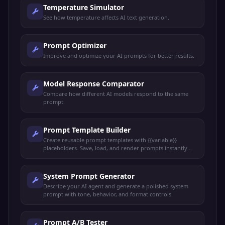
Temperature Simulator
See how temperature affects AI text generation.
Prompt Optimizer
Improve and optimize your AI prompts for better results.
Model Response Comparator
Compare how different AI models respond to the same
prompt.
Prompt Template Builder
Create reusable prompt templates with {{variable}}
placeholders. Save, load, and render prompts instantly
with live preview.
System Prompt Generator
Describe your AI agent and generate a polished system
prompt with tone, behavior, and format controls.
Prompt A/B Tester