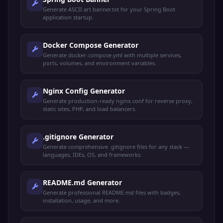
Generate ASCII art banner.txt for your Spring Boot
application startup.
Docker Compose Generator
Generate docker-compose.yml with multiple services,
ports, volumes, and environment variables.
Nginx Config Generator
Generate production-ready nginx.conf for reverse proxy,
static sites, PHP, and load balancers.
.gitignore Generator
Generate comprehensive .gitignore files for any stack —
languages, IDEs, OS, and frameworks.
README.md Generator
Generate professional README.md files with badges,
installation, usage, and more.