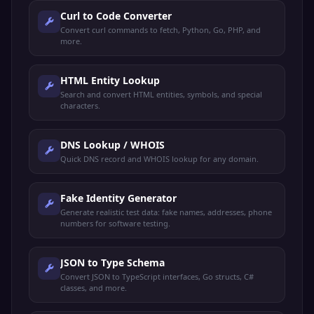
Curl to Code Converter
Convert curl commands to fetch, Python, Go, PHP, and
more.
HTML Entity Lookup
Search and convert HTML entities, symbols, and special
characters.
DNS Lookup / WHOIS
Quick DNS record and WHOIS lookup for any domain.
Fake Identity Generator
Generate realistic test data: fake names, addresses, phone
numbers for software testing.
JSON to Type Schema
Convert JSON to TypeScript interfaces, Go structs, C#
classes, and more.