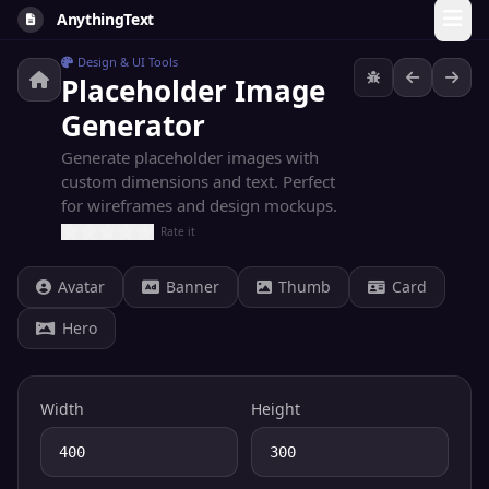
AnythingText
Design & UI Tools
Placeholder Image
Generator
Generate placeholder images with
custom dimensions and text. Perfect
for wireframes and design mockups.
Rate it
Avatar
Banner
Thumb
Card
Hero
Width
Height