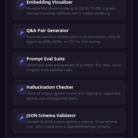
Embedding Visualizer
Visualize text chunk similarity in 2D/3D. TF-IDF, n-gram,
and word overlap methods with k-means clustering.
Q&A Pair Generator
Generate question-answer pairs from documents using AI.
Export as JSON, JSONL, or CSV for fine-tuning.
Prompt Eval Suite
Define test cases and evaluate AI prompts. Run tests, score
outputs, track pass/fail rates.
Hallucination Checker
Check AI output against source text. Highlights supported,
partial, and unsupported claims.
JSON Schema Validator
Validate AI JSON output against a schema. Visual schema
tree, color-coded errors, OpenAI/Anthropic presets.