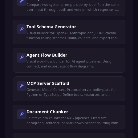
Compare two system prompts side-by-side. Run the same
user input through both and vote on which response is
better.
Tool Schema Generator
Visual builder for OpenAI, Anthropic, and JSON Schema
function calling schemas. Build, validate, and export tool
definitions.
Agent Flow Builder
Visual workflow builder for AI agent pipelines. Design,
connect, and export agent flow diagrams.
MCP Server Scaffold
Generate Model Context Protocol server boilerplate for
Python or TypeScript. Define tools, resources, and
prompts.
Document Chunker
Split text into chunks for RAG pipelines. Fixed size,
paragraph, sentence, or Markdown header splitting with
overlap.