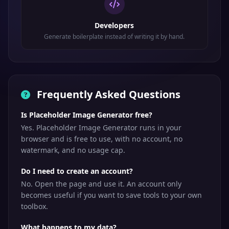
Developers
Generate boilerplate instead of writing it by hand.
Frequently Asked Questions
Is Placeholder Image Generator free?
Yes. Placeholder Image Generator runs in your
browser and is free to use, with no account, no
watermark, and no usage cap.
Do I need to create an account?
No. Open the page and use it. An account only
becomes useful if you want to save tools to your own
toolbox.
What happens to my data?