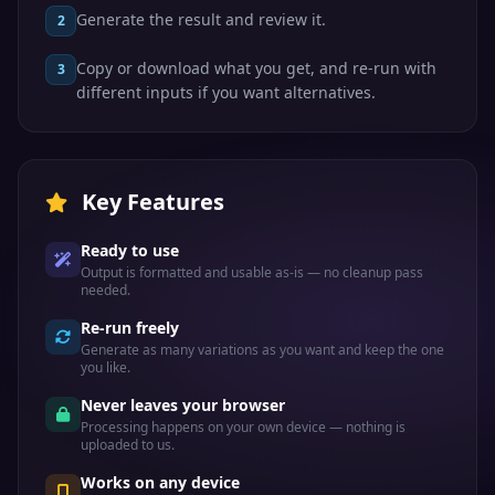
Generate the result and review it.
2
Copy or download what you get, and re-run with
3
different inputs if you want alternatives.
Key Features
Ready to use
Output is formatted and usable as-is — no cleanup pass
needed.
Re-run freely
Generate as many variations as you want and keep the one
you like.
Never leaves your browser
Processing happens on your own device — nothing is
uploaded to us.
Works on any device