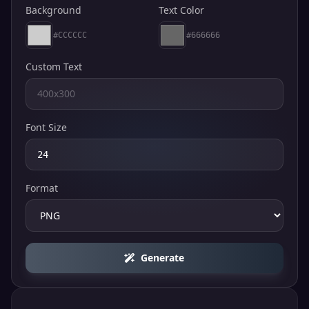
Background
Text Color
#CCCCCC
#666666
Custom Text
Font Size
Format
Generate