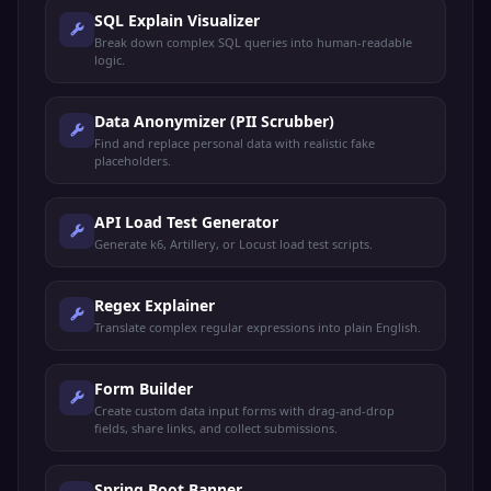
SQL Explain Visualizer
Break down complex SQL queries into human-readable
logic.
Data Anonymizer (PII Scrubber)
Find and replace personal data with realistic fake
placeholders.
API Load Test Generator
Generate k6, Artillery, or Locust load test scripts.
Regex Explainer
Translate complex regular expressions into plain English.
Form Builder
Create custom data input forms with drag-and-drop
fields, share links, and collect submissions.
Spring Boot Banner