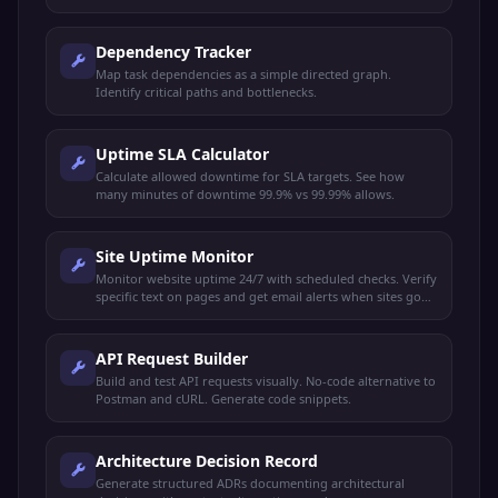
Dependency Tracker
Map task dependencies as a simple directed graph.
Identify critical paths and bottlenecks.
Uptime SLA Calculator
Calculate allowed downtime for SLA targets. See how
many minutes of downtime 99.9% vs 99.99% allows.
Site Uptime Monitor
Monitor website uptime 24/7 with scheduled checks. Verify
specific text on pages and get email alerts when sites go
down or recover.
API Request Builder
Build and test API requests visually. No-code alternative to
Postman and cURL. Generate code snippets.
Architecture Decision Record
Generate structured ADRs documenting architectural