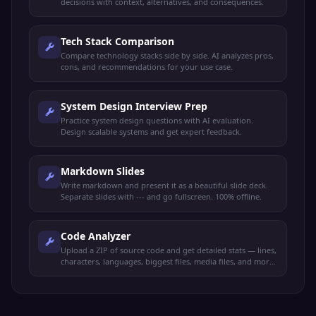
decisions with context, alternatives, and consequences.
Tech Stack Comparison
Compare technology stacks side by side. AI analyzes pros,
cons, and recommendations for your use case.
System Design Interview Prep
Practice system design questions with AI evaluation.
Design scalable systems and get expert feedback.
Markdown Slides
Write markdown and present it as a beautiful slide deck.
Separate slides with --- and go fullscreen. 100% offline.
Code Analyzer
Upload a ZIP of source code and get detailed stats — lines,
characters, languages, biggest files, media files, and more.
100% offline.