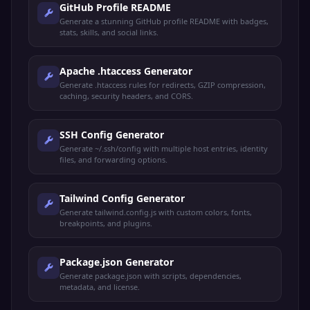
GitHub Profile README
Generate a stunning GitHub profile README with badges,
stats, skills, and social links.
Apache .htaccess Generator
Generate .htaccess rules for redirects, GZIP compression,
caching, security headers, and CORS.
SSH Config Generator
Generate ~/.ssh/config with multiple host entries, identity
files, and forwarding options.
Tailwind Config Generator
Generate tailwind.config.js with custom colors, fonts,
breakpoints, and plugins.
Package.json Generator
Generate package.json with scripts, dependencies,
metadata, and license.