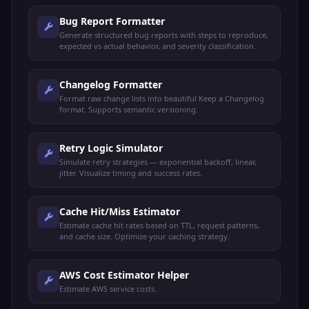
Bug Report Formatter
Generate structured bug reports with steps to reproduce,
expected vs actual behavior, and severity classification.
Changelog Formatter
Format raw change lists into beautiful Keep a Changelog
format. Supports semantic versioning.
Retry Logic Simulator
Simulate retry strategies — exponential backoff, linear,
jitter. Visualize timing and success rates.
Cache Hit/Miss Estimator
Estimate cache hit rates based on TTL, request patterns,
and cache size. Optimize your caching strategy.
AWS Cost Estimator Helper
Estimate AWS service costs.