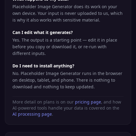
Placeholder Image Generator does its work on your
own device. Your input is never uploaded to us, which
is why it also works with sensitive material.
Can I edit what it generates?
Yes. The output is a starting point — edit it in place
before you copy or download it, or re-run with
different inputs.
Do I need to install anything?
No. Placeholder Image Generator runs in the browser
on desktop, tablet, and phone. There is nothing to
download and nothing to keep updated.
More detail on plans is on our
pricing page
, and how
AI-powered tools handle your data is covered on the
AI processing page
.