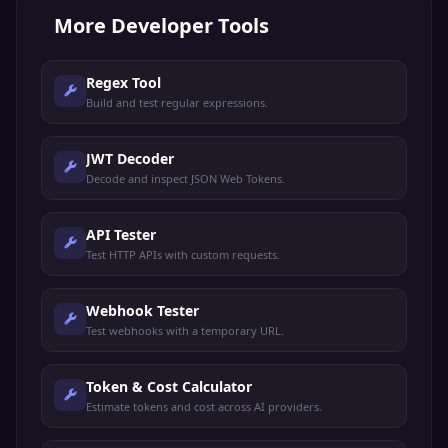
More
Developer Tools
Regex Tool
Build and test regular expressions.
JWT Decoder
Decode and inspect JSON Web Tokens.
API Tester
Test HTTP APIs with custom requests.
Webhook Tester
Test webhooks with a temporary URL.
Token & Cost Calculator
Estimate tokens and cost across AI providers.