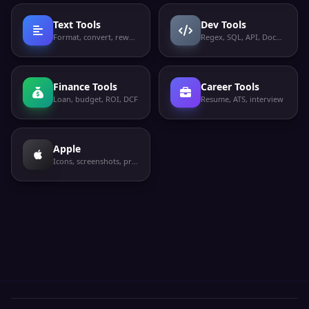
Text Tools
Dev Tools
Format, convert, rewrite
Regex, SQL, API, Docker
Finance Tools
Career Tools
Loan, budget, ROI, DCF
Resume, ATS, interview
Apple
Icons, screenshots, privacy labels