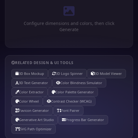
Configure dimensions and colors, then click
Generate
RELATED DESIGN & UI TOOLS
3D Box Mockup
3D Logo Spinner
3D Model Viewer
3D Text Generator
Color Blindness Simulator
Color Extractor
Color Palette Generator
Color Wheel
Contrast Checker (WCAG)
Favicon Generator
Font Pairer
Generative Art Studio
Progress Bar Generator
SVG Path Optimizer