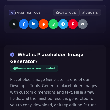
SHARE THIS TOOL
Add to Public
Copy link
What is
Placeholder Image
Generator
?
Free — no account needed
Placeholder Image Generator is one of our
Developer Tools. Generate placeholder images
with custom dimensions and text. Fill in a few
fields, and the finished result is generated for
you to copy, download, or keep editing. It runs