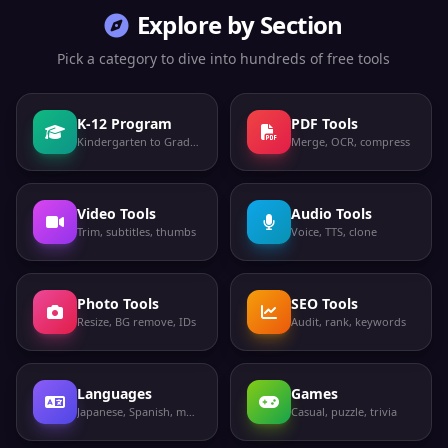
Explore by Section
Pick a category to dive into hundreds of free tools
K-12 Program
PDF Tools
Kindergarten to Grade 12
Merge, OCR, compress
Video Tools
Audio Tools
Trim, subtitles, thumbs
Voice, TTS, clone
Photo Tools
SEO Tools
Resize, BG remove, IDs
Audit, rank, keywords
Languages
Games
Japanese, Spanish, more
Casual, puzzle, trivia