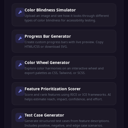
Color Blindness Simulator
Upload an image and see how it looks through different
types of color blindness for accessibility testing.
Progress Bar Generator
Create custom progress bars with live preview. Copy
HTML/CSS or download SVG.
Color Wheel Generator
Explore color harmonies on an interactive wheel and
export palettes as CSS, Tailwind, or SCSS.
Feature Prioritization Scorer
Score and rank features using RICE or ICE frameworks. AI
helps estimate reach, impact, confidence, and effort.
Test Case Generator
Generate structured test cases from feature descriptions.
Includes positive, negative, and edge case scenarios.