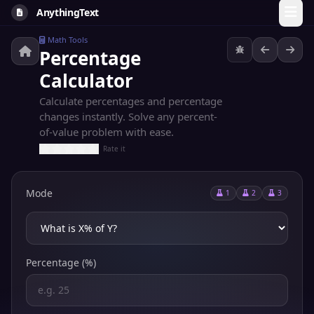
AnythingText
Math Tools
Percentage
Calculator
Calculate percentages and percentage
changes instantly. Solve any percent-
of-value problem with ease.
Rate it
Mode
1
2
3
Percentage (%)