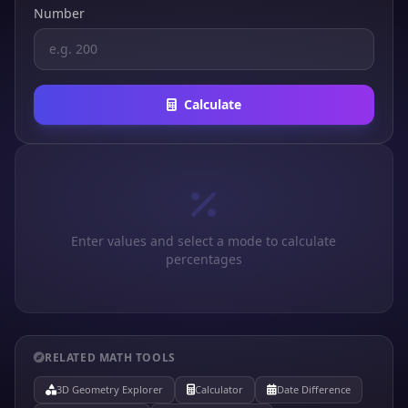
Number
Calculate
Enter values and select a mode to calculate
percentages
RELATED MATH TOOLS
3D Geometry Explorer
Calculator
Date Difference