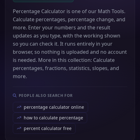
Percentage Calculator is one of our Math Tools.
Calculate percentages, percentage change, and
more. Enter your numbers and the result
updates as you type, with the working shown
so you can check it. It runs entirely in your
browser, so nothing is uploaded and no account
is needed. More in this collection: Calculate
percentages, fractions, statistics, slopes, and
more.
PEOPLE ALSO SEARCH FOR
percentage calculator online
how to calculate percentage
percent calculator free