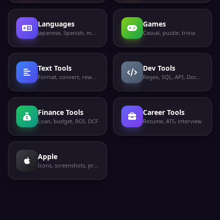
Languages
Games
Japanese, Spanish, more
Casual, puzzle, trivia
Text Tools
Dev Tools
Format, convert, rewrite
Regex, SQL, API, Docker
Finance Tools
Career Tools
Loan, budget, ROI, DCF
Resume, ATS, interview
Apple
Icons, screenshots, privacy labels