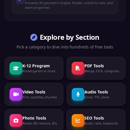
Visualize 3D geometric shapes. Rotate, unfold to nets, and
learn properties.
Explore by Section
Pick a category to dive into hundreds of free tools
K-12 Program
PDF Tools
Kindergarten to Grade 12
Merge, OCR, compress
Video Tools
Audio Tools
Trim, subtitles, thumbs
Voice, TTS, clone
Photo Tools
SEO Tools
Resize, BG remove, IDs
Audit, rank, keywords