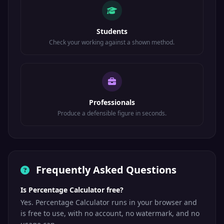
Students
Check your working against a shown method.
Professionals
Produce a defensible figure in seconds.
Frequently Asked Questions
Is Percentage Calculator free?
Yes. Percentage Calculator runs in your browser and
is free to use, with no account, no watermark, and no