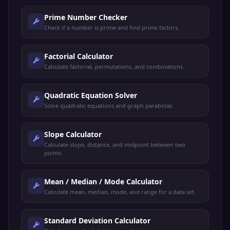
Prime Number Checker
Check if a number is prime and find prime factors.
Factorial Calculator
Calculate factorial, permutations, and combinations.
Quadratic Equation Solver
Solve quadratic equations and graph parabolas.
Slope Calculator
Calculate slope, distance, and midpoint between two
points.
Mean / Median / Mode Calculator
Calculate mean, median, mode, and range for a data set.
Standard Deviation Calculator