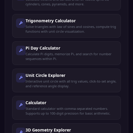
cylinders, cones, pyramids, and more.
Trigonometry Calculator
Solve triangles with law of sines and cosines, compute trig
functions with unit circle visualization.
Pi Day Calculator
Calculate Pi digits, memorize Pi, and search for number
sequences within Pi.
Unit Circle Explorer
Interactive unit circle with all trig values, click-to-set angle,
and reference angle display.
Calculator
Standard calculator with comma-separated numbers.
Supports up to 100-digit precision for basic arithmetic.
3D Geometry Explorer