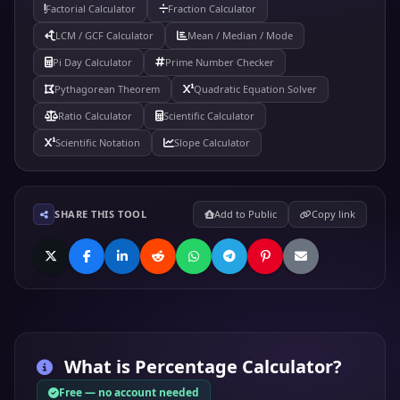
Factorial Calculator
Fraction Calculator
LCM / GCF Calculator
Mean / Median / Mode
Pi Day Calculator
Prime Number Checker
Pythagorean Theorem
Quadratic Equation Solver
Ratio Calculator
Scientific Calculator
Scientific Notation
Slope Calculator
SHARE THIS TOOL
Add to Public
Copy link
What is
Percentage Calculator
?
Free — no account needed