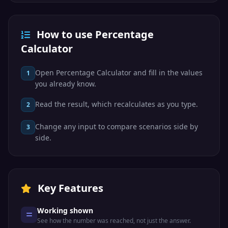
How to use Percentage
Calculator
Open Percentage Calculator and fill in the values
1
you already know.
Read the result, which recalculates as you type.
2
Change any input to compare scenarios side by
3
side.
Key Features
Working shown
See how the number was reached, not just the answer.