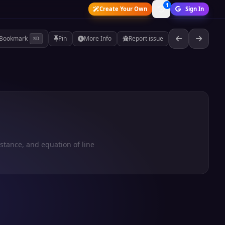
1
Create Your Own
Sign In
Bookmark
Pin
More Info
Report issue
⌘D
istance, and equation of line