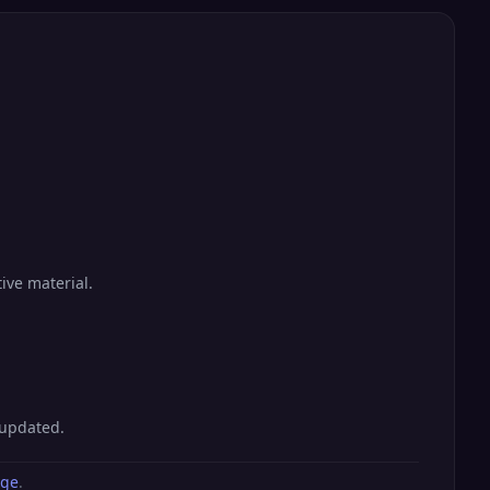
ive material.
 updated.
age
.