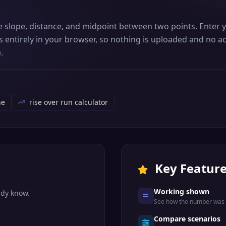
te slope, distance, and midpoint between two points. Enter
 entirely in your browser, so nothing is uploaded and no ac
.
ne
rise over run calculator
Key Featur
Working shown
ady know.
See how the number was r
Compare scenarios