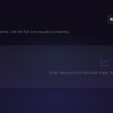
nts. Get the full line equation instantly.
Enter two points to calculate slope, d