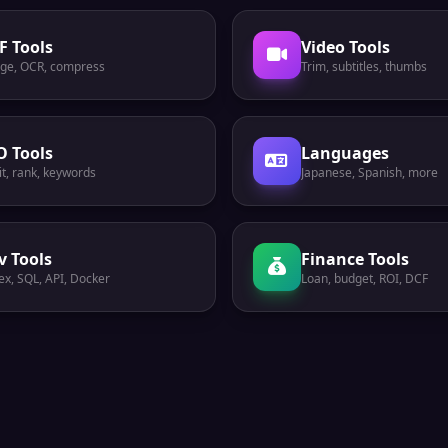
F Tools
Video Tools
ge, OCR, compress
Trim, subtitles, thumbs
O Tools
Languages
t, rank, keywords
Japanese, Spanish, more
v Tools
Finance Tools
ex, SQL, API, Docker
Loan, budget, ROI, DCF