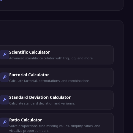
Scientific Calculator
Advanced scientific calculator with trig, log, and more.
Factorial Calculator
Calculate factorial, permutations, and combinations.
Standard Deviation Calculator
Calculate standard deviation and variance.
Ratio Calculator
Solve proportions, find missing values, simplify ratios, and
visualize proportion bars.