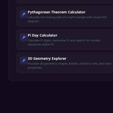
Pythagorean Theorem Calculator
Calculate the missing side of a right triangle with visual SVG
diagram.
Pi Day Calculator
Calculate Pi digits, memorize Pi, and search for number
sequences within Pi.
3D Geometry Explorer
Visualize 3D geometric shapes. Rotate, unfold to nets, and learn
properties.