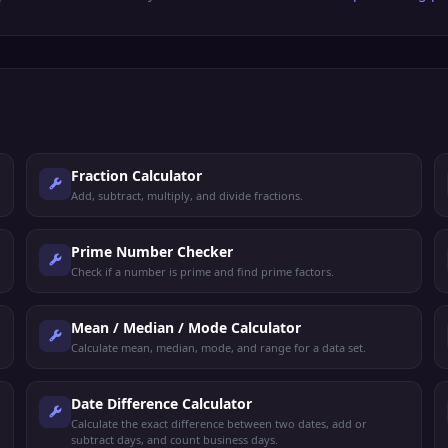
Fraction Calculator
Add, subtract, multiply, and divide fractions.
Prime Number Checker
Check if a number is prime and find prime factors.
Mean / Median / Mode Calculator
Calculate mean, median, mode, and range for a data set.
Date Difference Calculator
Calculate the exact difference between two dates, add or
subtract days, and count business days.