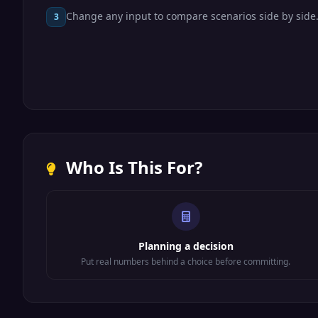
Change any input to compare scenarios side by side
3
Who Is This For?
Planning a decision
Put real numbers behind a choice before committing.