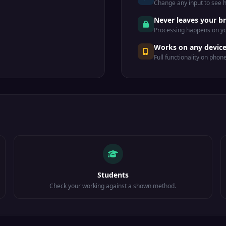
Change any input to see
.
Never leaves your b
Processing happens on yo
Works on any devic
Full functionality on phon
Students
Check your working against a shown method.