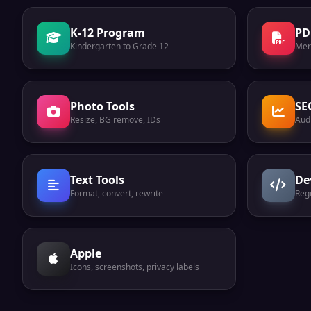
K-12 Program
PD
Kindergarten to Grade 12
Mer
Photo Tools
SE
Resize, BG remove, IDs
Audi
Text Tools
De
Format, convert, rewrite
Reg
Apple
Icons, screenshots, privacy labels