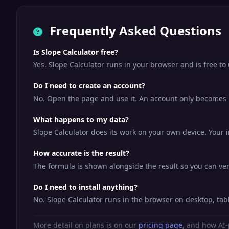
Frequently Asked Questions
Is Slope Calculator free?
Yes. Slope Calculator runs in your browser and is free t
Do I need to create an account?
No. Open the page and use it. An account only becomes us
What happens to my data?
Slope Calculator does its work on your own device. Your i
How accurate is the result?
The formula is shown alongside the result so you can veri
Do I need to install anything?
No. Slope Calculator runs in the browser on desktop, ta
More detail on plans is on our
pricing page
, and how AI-