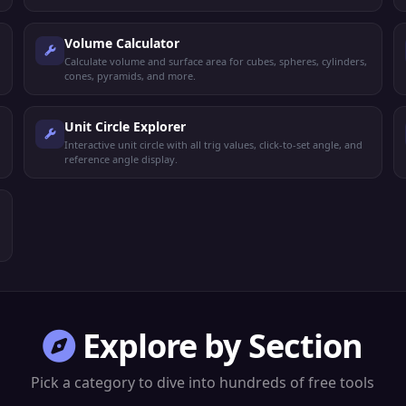
Volume Calculator
Calculate volume and surface area for cubes, spheres, cylinders,
cones, pyramids, and more.
Unit Circle Explorer
Interactive unit circle with all trig values, click-to-set angle, and
reference angle display.
Explore by Section
Pick a category to dive into hundreds of free tools