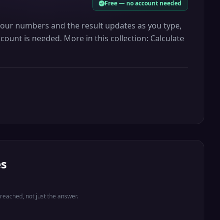
Free — no account needed
 your numbers and the result updates as you type,
count is needed. More in this collection: Calculate
es
eached, not just the answer.