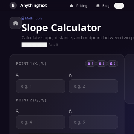
AnythingText
Pricing
Blog
Math Tools
Slope Calculator
Calculate slope, distance, and midpoint between two poi
Rate it
POINT 1 (X₁, Y₁)
1
2
3
x₁
y₁
POINT 2 (X₂, Y₂)
x₂
y₂