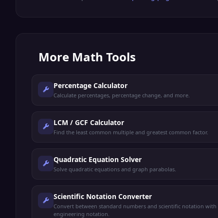
More
Math Tools
Percentage Calculator
Calculate percentages, percentage change, and more.
LCM / GCF Calculator
Find the least common multiple and greatest common factor.
Quadratic Equation Solver
Solve quadratic equations and graph parabolas.
Scientific Notation Converter
Convert between standard numbers and scientific notation with
engineering notation.