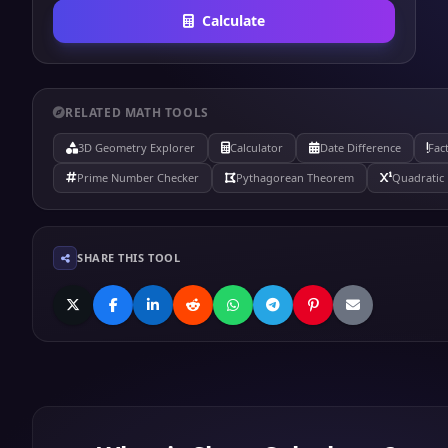
Calculate
RELATED MATH TOOLS
3D Geometry Explorer
Calculator
Date Difference
Fac
Prime Number Checker
Pythagorean Theorem
Quadratic 
SHARE THIS TOOL