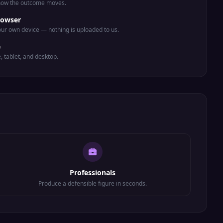
 how the outcome moves.
rowser
ur own device — nothing is uploaded to us.
e
e, tablet, and desktop.
Professionals
Produce a defensible figure in seconds.