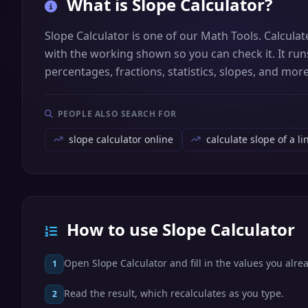
What is
Slope Calculator
?
Slope Calculator is one of our Math Tools. Calcula
with the working shown so you can check it. It runs
percentages, fractions, statistics, slopes, and more
PEOPLE ALSO SEARCH FOR
slope calculator online
calculate slope of a li
How to use Slope Calculator
Open Slope Calculator and fill in the values you alre
1
Read the result, which recalculates as you type.
2