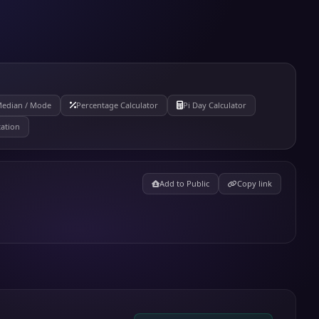
Median / Mode
Percentage Calculator
Pi Day Calculator
tation
Add to Public
Copy link