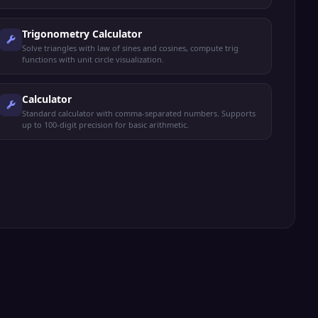
Trigonometry Calculator
Solve triangles with law of sines and cosines, compute trig
functions with unit circle visualization.
Calculator
Standard calculator with comma-separated numbers. Supports
up to 100-digit precision for basic arithmetic.