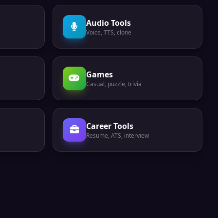
Audio Tools
Voice, TTS, clone
Games
Casual, puzzle, trivia
Career Tools
Resume, ATS, interview