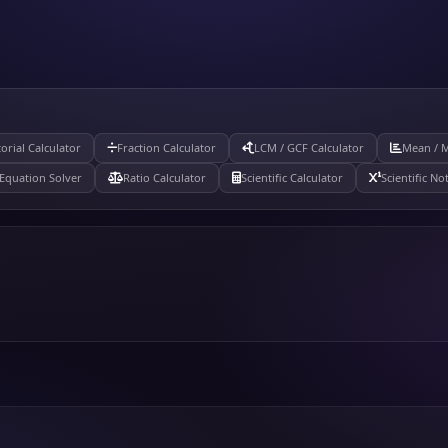
torial Calculator
Fraction Calculator
LCM / GCF Calculator
Mean / 
Equation Solver
Ratio Calculator
Scientific Calculator
Scientific No