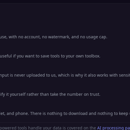
o use, with no account, no watermark, and no usage cap.
eful if you want to save tools to your own toolbox.
nput is never uploaded to us, which is why it also works with sensit
fy it yourself rather than take the number on trust.
blet, and phone. There is nothing to download and nothing to keep
powered tools handle your data is covered on the
AI processing p