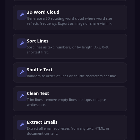
3D Word Cloud
Generate a 3D rotating word cloud where word size
reflects frequency. Export as image or share via link.
Sort Lines
Sort lines as text, numbers, or by length. A–Z, 0–9,
shortest first.
Shuffle Text
Randomize order of lines or shuffle characters per line.
Clean Text
Trim lines, remove empty lines, dedupe, collapse
whitespace.
Extract Emails
Extract all email addresses from any text, HTML, or
document content.