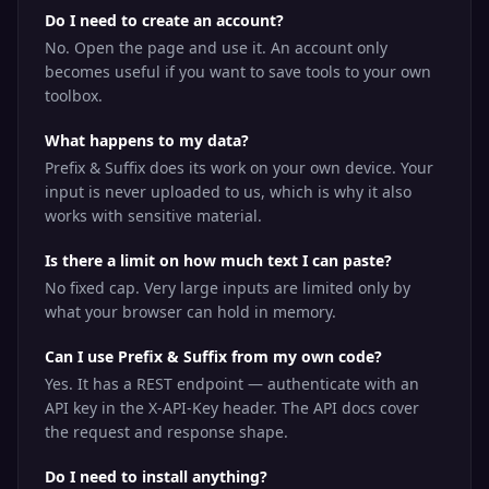
Do I need to create an account?
No. Open the page and use it. An account only
becomes useful if you want to save tools to your own
toolbox.
What happens to my data?
Prefix & Suffix does its work on your own device. Your
input is never uploaded to us, which is why it also
works with sensitive material.
Is there a limit on how much text I can paste?
No fixed cap. Very large inputs are limited only by
what your browser can hold in memory.
Can I use Prefix & Suffix from my own code?
Yes. It has a REST endpoint — authenticate with an
API key in the X-API-Key header. The API docs cover
the request and response shape.
Do I need to install anything?