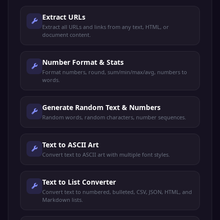
Extract URLs
Extract all URLs and links from any text, HTML, or
document content.
Number Format & Stats
Format numbers, round, sum/min/max/avg, numbers to
words.
Generate Random Text & Numbers
Random words, random characters, number sequences.
Text to ASCII Art
Convert text to ASCII art with multiple font styles.
Text to List Converter
Convert text to numbered, bulleted, CSV, JSON, HTML, and
Markdown lists.