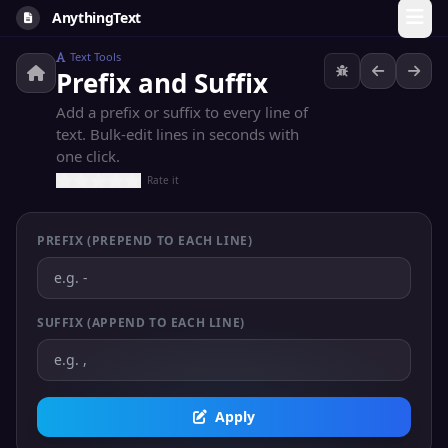
AnythingText
Text Tools
Prefix and Suffix
Add a prefix or suffix to every line of
text. Bulk-edit lines in seconds with
one click.
Rate it
PREFIX (PREPEND TO EACH LINE)
SUFFIX (APPEND TO EACH LINE)
Apply