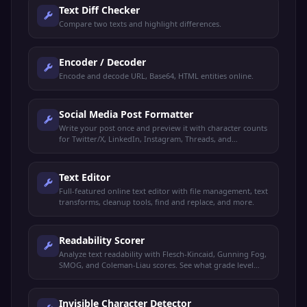
Text Diff Checker
Compare two texts and highlight differences.
Encoder / Decoder
Encode and decode URL, Base64, HTML entities online.
Social Media Post Formatter
Write your post once and preview it with character counts
for Twitter/X, LinkedIn, Instagram, Threads, and
Facebook.
Text Editor
Full-featured online text editor with file management, text
transforms, cleanup tools, find and replace, and more.
Readability Scorer
Analyze text readability with Flesch-Kincaid, Gunning Fog,
SMOG, and Coleman-Liau scores. See what grade level
your text targets.
Invisible Character Detector