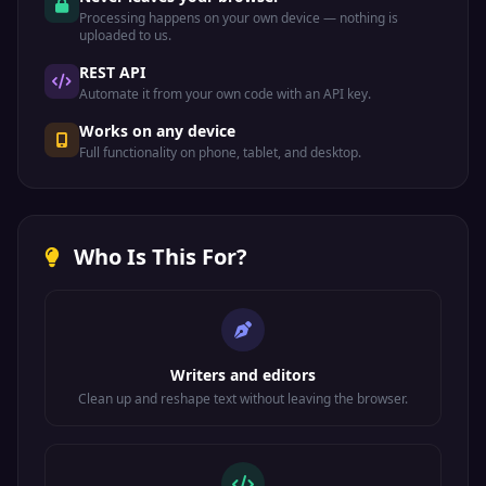
Processing happens on your own device — nothing is
uploaded to us.
REST API
Automate it from your own code with an API key.
Works on any device
Full functionality on phone, tablet, and desktop.
Who Is This For?
Writers and editors
Clean up and reshape text without leaving the browser.