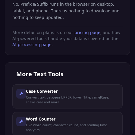
No. Prefix & Suffix runs in the browser on desktop,
tablet, and phone. There is nothing to download and
nothing to keep updated.
More detail on plans is on our
pricing page
, and how
AI-powered tools handle your data is covered on the
AI processing page
.
More
Text Tools
Case Converter
Convert text between UPPER, lower, Title, camelCase,
snake_case and more.
Word Counter
Live word count, character count, and reading time
analytics.