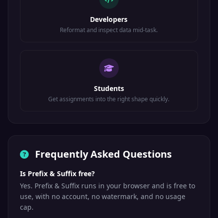
Developers
Reformat and inspect data mid-task.
Students
Get assignments into the right shape quickly.
Frequently Asked Questions
Is Prefix & Suffix free?
Yes. Prefix & Suffix runs in your browser and is free to
use, with no account, no watermark, and no usage
cap.