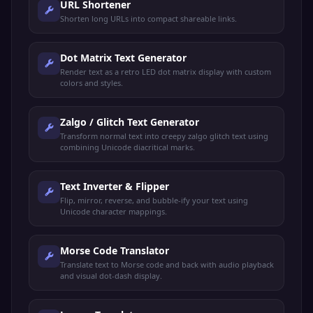
URL Shortener
Shorten long URLs into compact shareable links.
Dot Matrix Text Generator
Render text as a retro LED dot matrix display with custom
colors and styles.
Zalgo / Glitch Text Generator
Transform normal text into creepy zalgo glitch text using
combining Unicode diacritical marks.
Text Inverter & Flipper
Flip, mirror, reverse, and bubble-ify your text using
Unicode character mappings.
Morse Code Translator
Translate text to Morse code and back with audio playback
and visual dot-dash display.