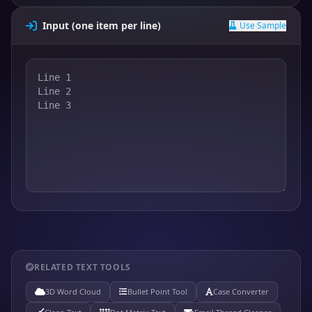
Input (one item per line)
Use Sample
RELATED TEXT TOOLS
3D Word Cloud
Bullet Point Tool
Case Converter