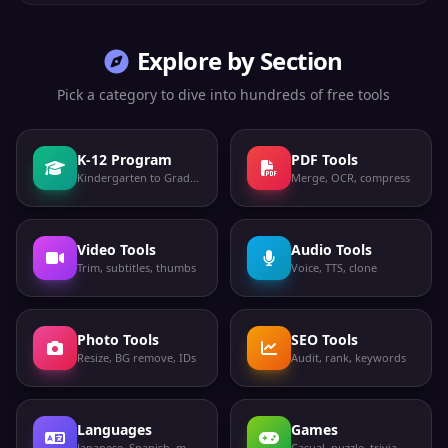
Explore by Section
Pick a category to dive into hundreds of free tools
K-12 Program
PDF Tools
Kindergarten to Grade 12
Merge, OCR, compress
Video Tools
Audio Tools
Trim, subtitles, thumbs
Voice, TTS, clone
Photo Tools
SEO Tools
Resize, BG remove, IDs
Audit, rank, keywords
Languages
Games
Japanese, Spanish, more
Casual, puzzle, trivia