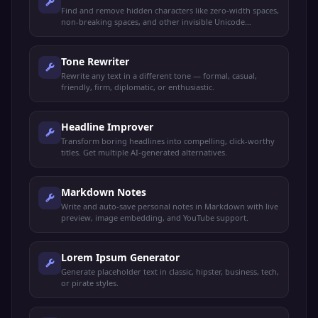
Find and remove hidden characters like zero-width spaces,
non-breaking spaces, and other invisible Unicode
characters.
Tone Rewriter
Rewrite any text in a different tone — formal, casual,
friendly, firm, diplomatic, or enthusiastic.
Headline Improver
Transform boring headlines into compelling, click-worthy
titles. Get multiple AI-generated alternatives.
Markdown Notes
Write and auto-save personal notes in Markdown with live
preview, image embedding, and YouTube support.
Lorem Ipsum Generator
Generate placeholder text in classic, hipster, business, tech,
or pirate styles.