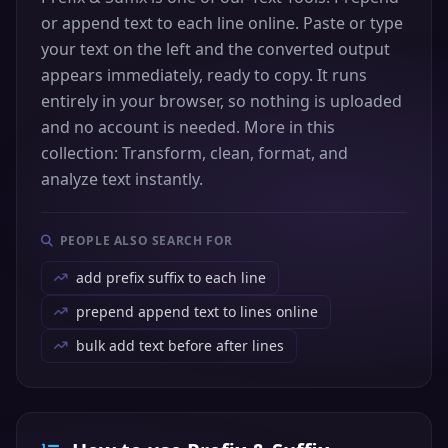
or append text to each line online. Paste or type
your text on the left and the converted output
appears immediately, ready to copy. It runs
entirely in your browser, so nothing is uploaded
and no account is needed. More in this
collection: Transform, clean, format, and
analyze text instantly.
PEOPLE ALSO SEARCH FOR
add prefix suffix to each line
prepend append text to lines online
bulk add text before after lines