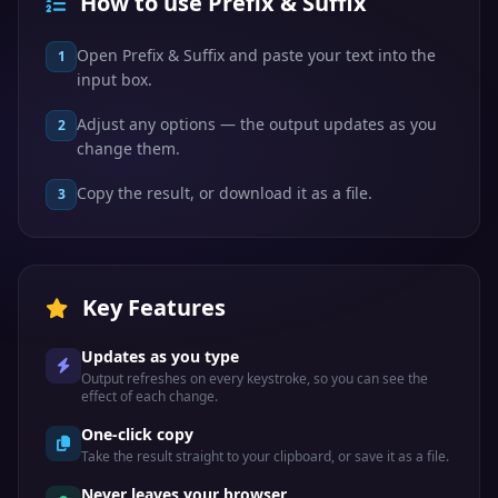
How to use Prefix & Suffix
Open Prefix & Suffix and paste your text into the
1
input box.
Adjust any options — the output updates as you
2
change them.
Copy the result, or download it as a file.
3
Key Features
Updates as you type
Output refreshes on every keystroke, so you can see the
effect of each change.
One-click copy
Take the result straight to your clipboard, or save it as a file.
Never leaves your browser