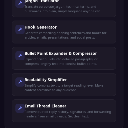
Jargon Translator
Translate corporate jargon, technical terms, and
buzzwords into plain, simple language anyone can
understand.
Hook Generator
Generate compelling opening sentences and hooks for
articles, emails, presentations, and social posts.
Bullet Point Expander & Compressor
Expand brief bullets into detailed paragraphs, or
compress lengthy text into concise bullet points.
Readability Simplifier
Simplify complex text to a target reading level. Make
content accessible to any audience.
Email Thread Cleaner
Remove quoted reply history, signatures, and forwarding
headers from email threads. Get clean text.