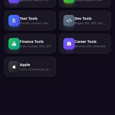
Text Tools
Dev Tools
Format, convert, rewrite
Regex, SQL, API, Docker
Finance Tools
Career Tools
Loan, budget, ROI, DCF
Resume, ATS, interview
Apple
Icons, screenshots, privacy labels