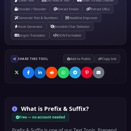
Clean Text
Dot Matrix Text
Email Thread Cleaner
Encoder / Decoder
Extract Emails
Extract URLs
Generate Text & Numbers
Headline Improver
Hook Generator
Invisible Char Detector
Jargon Translator
JSON Formatter
SHARE THIS TOOL
Add to Public
Copy link
What is
Prefix & Suffix
?
Free — no account needed
Prefix & Suffix is one of our Text Tools. Prepend