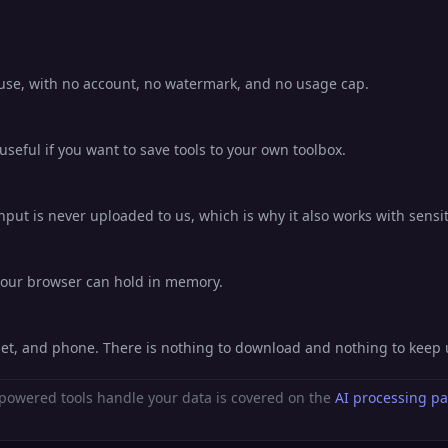
o use, with no account, no watermark, and no usage cap.
eful if you want to save tools to your own toolbox.
nput is never uploaded to us, which is why it also works with sensit
 your browser can hold in memory.
blet, and phone. There is nothing to download and nothing to keep
powered tools handle your data is covered on the
AI processing p