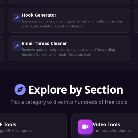
Hook Generator
Generate compelling opening sentences and hooks for articles,
emails, presentations, and social posts.
Email Thread Cleaner
Remove quoted reply history, signatures, and forwarding
headers from email threads. Get clean text.
Explore by Section
Pick a category to dive into hundreds of free tools
F Tools
Video Tools
ge, OCR, compress
Trim, subtitles, thumbs