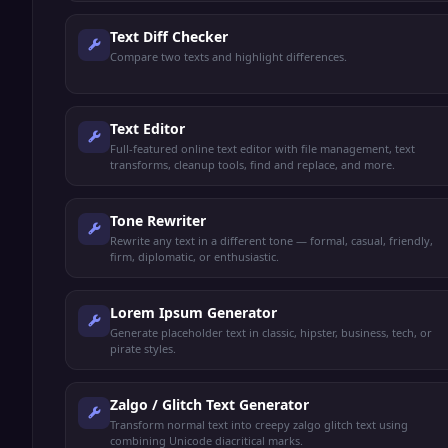
Text Diff Checker
Compare two texts and highlight differences.
Text Editor
Full-featured online text editor with file management, text
transforms, cleanup tools, find and replace, and more.
Tone Rewriter
Rewrite any text in a different tone — formal, casual, friendly,
firm, diplomatic, or enthusiastic.
Lorem Ipsum Generator
Generate placeholder text in classic, hipster, business, tech, or
pirate styles.
Zalgo / Glitch Text Generator
Transform normal text into creepy zalgo glitch text using
combining Unicode diacritical marks.