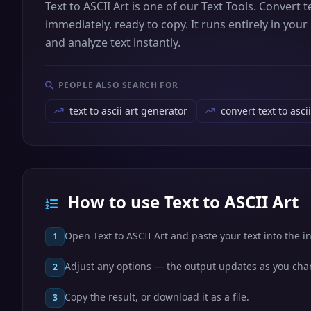
Text to ASCII Art is one of our Text Tools. Convert 
immediately, ready to copy. It runs entirely in you
and analyze text instantly.
PEOPLE ALSO SEARCH FOR
text to ascii art generator
convert text to ascii
How to use Text to ASCII Art
Open Text to ASCII Art and paste your text into the i
1
Adjust any options — the output updates as you ch
2
Copy the result, or download it as a file.
3