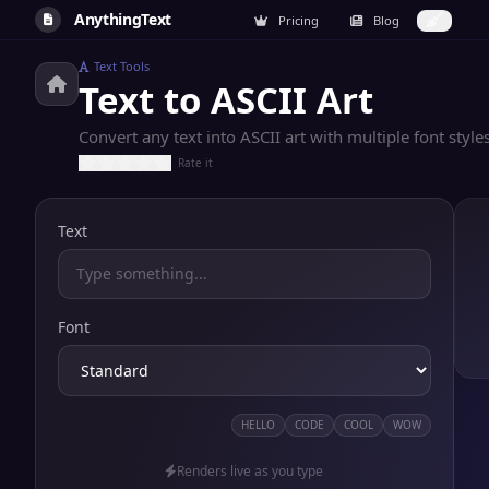
AnythingText
Pricing
Blog
Text Tools
Text to ASCII Art
Convert any text into ASCII art with multiple font styl
Rate it
Text
Font
HELLO
CODE
COOL
WOW
Renders live as you type