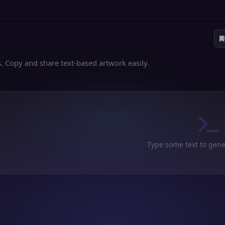
es. Copy and share text-based artwork easily.
Type some text to gene