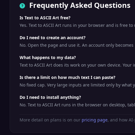
Frequently Asked Questions
Is Text to ASCII Art free?
Yes. Text to ASCII Art runs in your browser and is free t
Do I need to create an account?
No. Open the page and use it. An account only becomes us
What happens to my data?
Text to ASCII Art does its work on your own device. Your i
Is there a limit on how much text I can paste?
No fixed cap. Very large inputs are limited only by what
Do I need to install anything?
No. Text to ASCII Art runs in the browser on desktop, ta
More detail on plans is on our
pricing page
, and how AI-