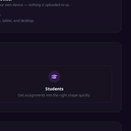
ur own device — nothing is uploaded to us.
e
e, tablet, and desktop.
Students
Get assignments into the right shape quickly.