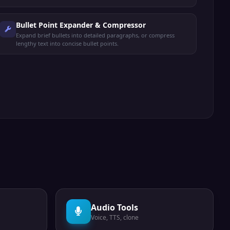
Bullet Point Expander & Compressor
Expand brief bullets into detailed paragraphs, or compress
lengthy text into concise bullet points.
Audio Tools
Voice, TTS, clone