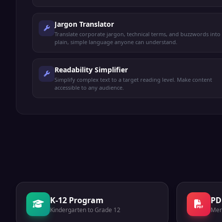
Jargon Translator
Translate corporate jargon, technical terms, and buzzwords into
plain, simple language anyone can understand.
Readability Simplifier
Simplify complex text to a target reading level. Make content
accessible to any audience.
K-12 Program
PD
Kindergarten to Grade 12
Mer