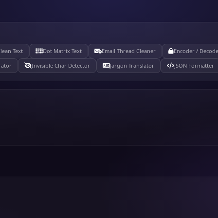
lean Text
Dot Matrix Text
Email Thread Cleaner
Encoder / Decod
ator
Invisible Char Detector
Jargon Translator
JSON Formatter