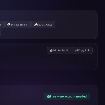
er
Extract Emails
Extract URLs
Add to Public
Copy link
Free — no account needed