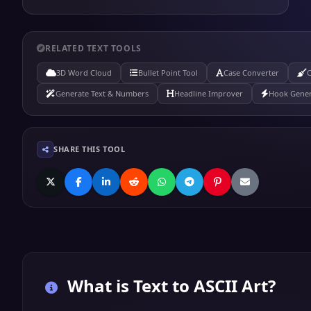
RELATED TEXT TOOLS
3D Word Cloud
Bullet Point Tool
Case Converter
C
Generate Text & Numbers
Headline Improver
Hook Gener
SHARE THIS TOOL
What is
Text to ASCII Art
?