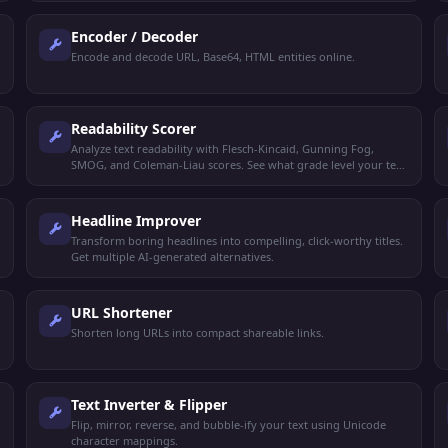
Encoder / Decoder
Encode and decode URL, Base64, HTML entities online.
Readability Scorer
Analyze text readability with Flesch-Kincaid, Gunning Fog,
SMOG, and Coleman-Liau scores. See what grade level your text
targets.
Headline Improver
Transform boring headlines into compelling, click-worthy titles.
Get multiple AI-generated alternatives.
URL Shortener
Shorten long URLs into compact shareable links.
Text Inverter & Flipper
Flip, mirror, reverse, and bubble-ify your text using Unicode
character mappings.