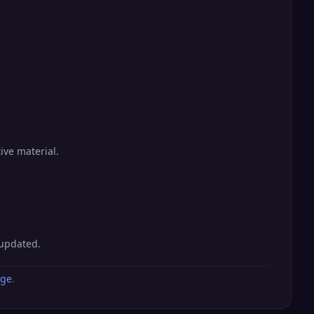
ive material.
 updated.
age
.