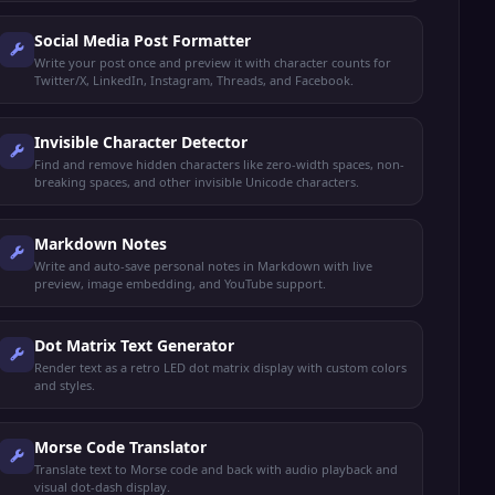
Social Media Post Formatter
Write your post once and preview it with character counts for
Twitter/X, LinkedIn, Instagram, Threads, and Facebook.
Invisible Character Detector
Find and remove hidden characters like zero-width spaces, non-
breaking spaces, and other invisible Unicode characters.
Markdown Notes
Write and auto-save personal notes in Markdown with live
preview, image embedding, and YouTube support.
Dot Matrix Text Generator
Render text as a retro LED dot matrix display with custom colors
and styles.
Morse Code Translator
Translate text to Morse code and back with audio playback and
visual dot-dash display.