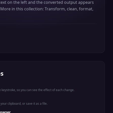
ur text on the left and the converted output appears
More in this collection: Transform, clean, format,
es
 keystroke, so you can see the effect of each change.
your clipboard, or save it as a file.
rowser