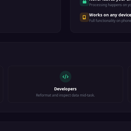
Processing happens on yo
Works on any devic
Full functionality on phon
Developers
Reformat and inspect data mid-task.