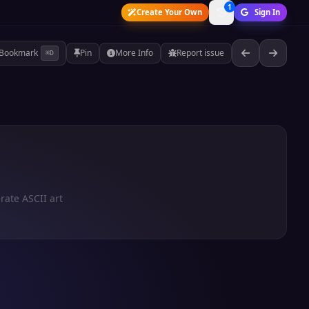
1
Create Your Own
Sign In
Bookmark
Pin
More Info
Report issue
⌘D
rate ASCII art