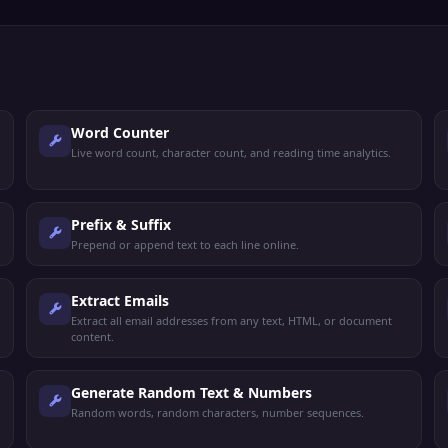
Word Counter
Live word count, character count, and reading time analytics.
Prefix & Suffix
Prepend or append text to each line online.
Extract Emails
Extract all email addresses from any text, HTML, or document
content.
Generate Random Text & Numbers
Random words, random characters, number sequences.