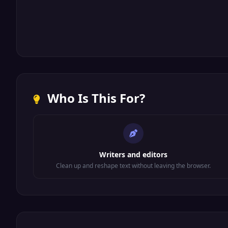
Who Is This For?
Writers and editors
Clean up and reshape text without leaving the browser.