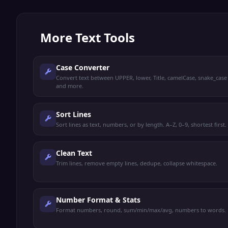
More
Text Tools
Case Converter
Convert text between UPPER, lower, Title, camelCase, snake_case
and more.
Sort Lines
Sort lines as text, numbers, or by length. A–Z, 0–9, shortest first.
Clean Text
Trim lines, remove empty lines, dedupe, collapse whitespace.
Number Format & Stats
Format numbers, round, sum/min/max/avg, numbers to words.