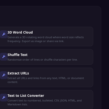
3D Word Cloud
Generate a 3D rotating word cloud where word size reflects
frequency. Export as image or share via link.
Shuffle Text
Randomize order of lines or shuffle characters per line.
Extract URLs
Extract all URLs and links from any text, HTML, or document
content.
Text to List Converter
Convert text to numbered, bulleted, CSV, JSON, HTML, and
Markdown lists.