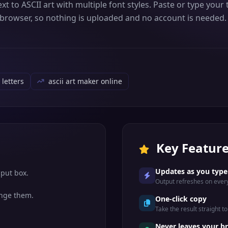
text to ASCII art with multiple font styles. Paste or type yo
r browser, so nothing is uploaded and no account is needed. 
 letters
ascii art maker online
Key Featur
Updates as you type
nput box.
Output refreshes on every
ange them.
One-click copy
Take the result straight to 
Never leaves your b