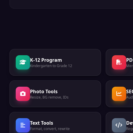
K-12 Program
PD
Kindergarten to Grade 12
Mer
Photo Tools
SE
Resize, BG remove, IDs
Audi
Text Tools
De
Format, convert, rewrite
Reg