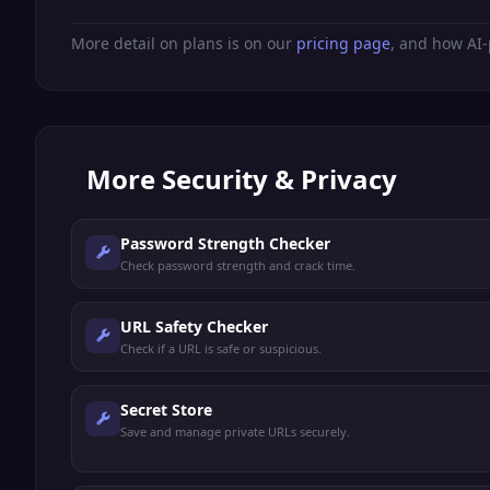
More detail on plans is on our
pricing page
, and how AI-
More
Security & Privacy
Password Strength Checker
Check password strength and crack time.
URL Safety Checker
Check if a URL is safe or suspicious.
Secret Store
Save and manage private URLs securely.