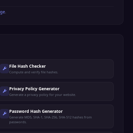
age
.
File Hash Checker
Compute and verify file hashes.
Privacy Policy Generator
Generate a privacy policy for your website.
Password Hash Generator
Generate MD5, SHA-1, SHA-256, SHA-512 hashes from
passwords.