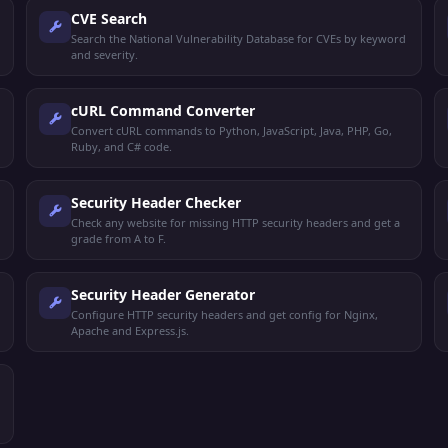
CVE Search
Search the National Vulnerability Database for CVEs by keyword
and severity.
cURL Command Converter
Convert cURL commands to Python, JavaScript, Java, PHP, Go,
Ruby, and C# code.
Security Header Checker
Check any website for missing HTTP security headers and get a
grade from A to F.
Security Header Generator
Configure HTTP security headers and get config for Nginx,
Apache and Express.js.