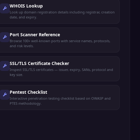
WHOIS Lookup
Look up domain registration details including registrar, creation
date, and expiry.
Port Scanner Reference
Browse 100+ well-known ports with service names, protocols,
and risk levels.
SSL/TLS Certificate Checker
Inspect SSL/TLS certificates — issuer, expiry, SANs, protocol and
key size.
Pentest Checklist
Interactive penetration testing checklist based on OWASP and
PTES methodology.