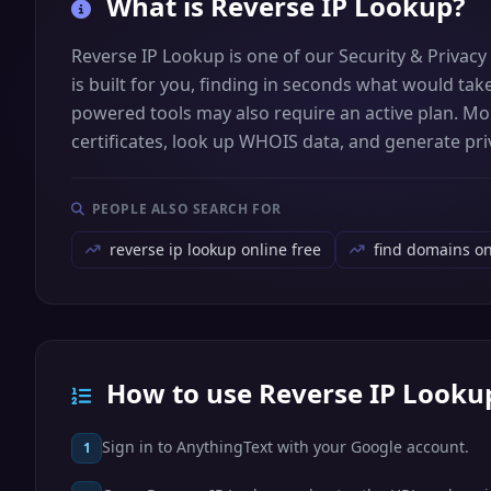
What is
Reverse IP Lookup
?
Reverse IP Lookup is one of our Security & Privacy
is built for you, finding in seconds what would tak
powered tools may also require an active plan. More
certificates, look up WHOIS data, and generate priv
PEOPLE ALSO SEARCH FOR
reverse ip lookup online free
find domains o
How to use Reverse IP Looku
Sign in to AnythingText with your Google account.
1