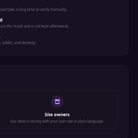
uld take a long time to verify manually.
ed
uce the result and is not kept afterwards.
e
e, tablet, and desktop.
Site owners
See what is wrong with your own site in plain language.