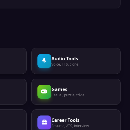
Audio Tools
Voice, TTS, clone
Games
Casual, puzzle, trivia
Career Tools
Resume, ATS, interview