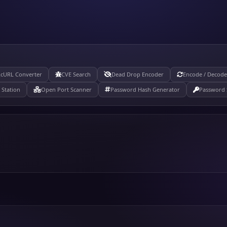
cURL Converter
CVE Search
Dead Drop Encoder
Encode / Decode
Station
Open Port Scanner
Password Hash Generator
Password 