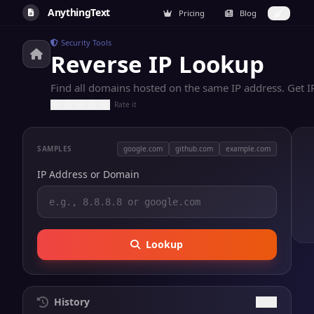
AnythingText
Pricing
Blog
Security Tools
Reverse IP Lookup
Find all domains hosted on the same IP address. Get I
Rate it
SAMPLES
google.com
github.com
example.com
IP Address or Domain
Lookup
History
Clear