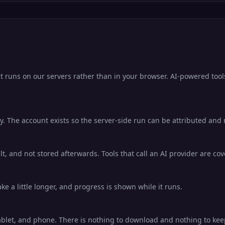
it runs on our servers rather than in your browser. AI-powered tool
. The account exists so the server-side run can be attributed and ra
lt, and not stored afterwards. Tools that call an AI provider are co
e a little longer, and progress is shown while it runs.
ablet, and phone. There is nothing to download and nothing to ke