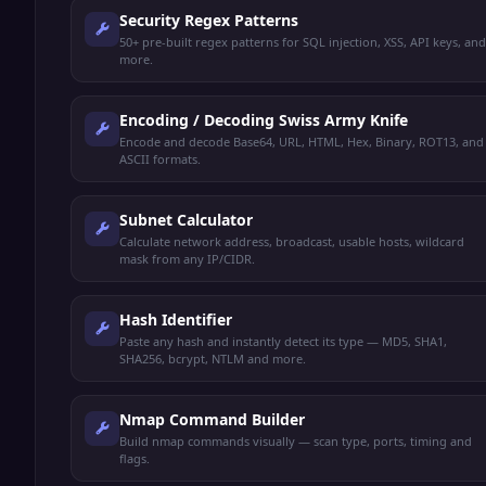
Security Regex Patterns
50+ pre-built regex patterns for SQL injection, XSS, API keys, and
more.
Encoding / Decoding Swiss Army Knife
Encode and decode Base64, URL, HTML, Hex, Binary, ROT13, and
ASCII formats.
Subnet Calculator
Calculate network address, broadcast, usable hosts, wildcard
mask from any IP/CIDR.
Hash Identifier
Paste any hash and instantly detect its type — MD5, SHA1,
SHA256, bcrypt, NTLM and more.
Nmap Command Builder
Build nmap commands visually — scan type, ports, timing and
flags.