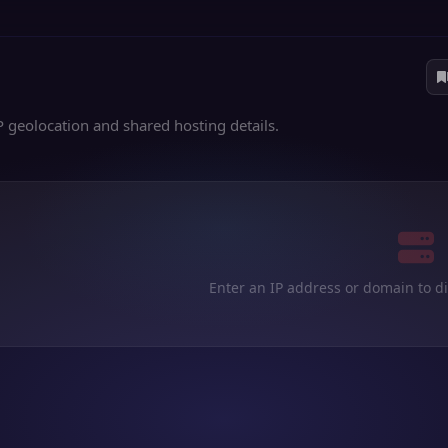
P geolocation and shared hosting details.
Enter an IP address or domain to d