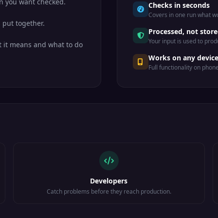
n you want checked.
Checks in seconds
Covers in one run what wo
 put together.
Processed, not stor
Your input is used to prod
 it means and what to do
Works on any devic
Full functionality on phon
Developers
Catch problems before they reach production.