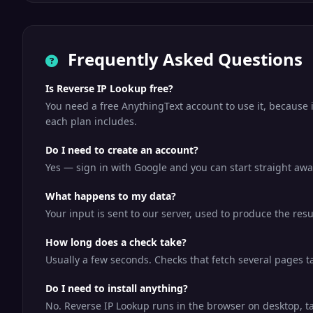
Frequently Asked Questions
Is Reverse IP Lookup free?
You need a free AnythingText account to use it, because 
each plan includes.
Do I need to create an account?
Yes — sign in with Google and you can start straight away
What happens to my data?
Your input is sent to our server, used to produce the resu
How long does a check take?
Usually a few seconds. Checks that fetch several pages tak
Do I need to install anything?
No. Reverse IP Lookup runs in the browser on desktop, t