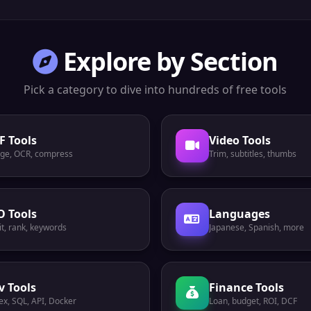
Explore by Section
Pick a category to dive into hundreds of free tools
F Tools
Video Tools
ge, OCR, compress
Trim, subtitles, thumbs
O Tools
Languages
t, rank, keywords
Japanese, Spanish, more
v Tools
Finance Tools
ex, SQL, API, Docker
Loan, budget, ROI, DCF