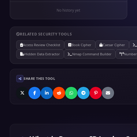
No history yet
RELATED SECURITY TOOLS
Access Review Checklist
Book Cipher
Caesar Cipher
Hidden Data Extractor
Nmap Command Builder
Number 
SHARE THIS TOOL