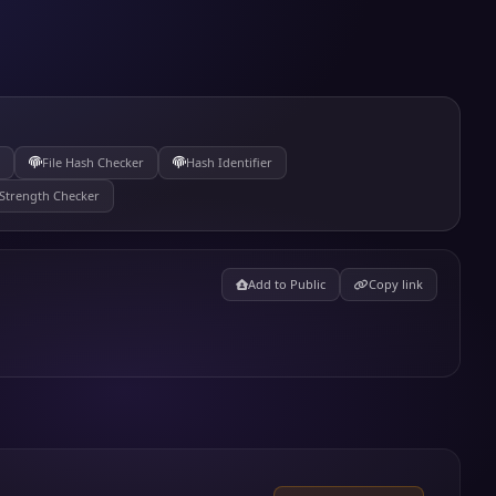
File Hash Checker
Hash Identifier
Strength Checker
Add to Public
Copy link