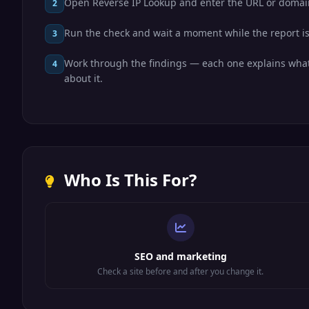
Open Reverse IP Lookup and enter the URL or domai
2
Run the check and wait a moment while the report is
3
Work through the findings — each one explains what
4
about it.
Who Is This For?
SEO and marketing
Check a site before and after you change it.