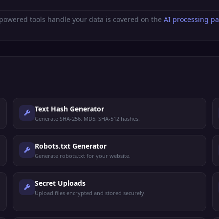
powered tools handle your data is covered on the
AI processing p
Text Hash Generator
Generate SHA-256, MD5, SHA-512 hashes.
Robots.txt Generator
Generate robots.txt for your website.
Secret Uploads
Upload files encrypted and stored securely.