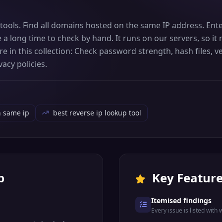
 tools. Find all domains hosted on the same IP address. Ent
e a long time to check by hand. It runs on our servers, so i
 in this collection: Check password strength, hash files, ve
acy policies.
n same ip
best reverse ip lookup tool
p
Key Featur
Itemised findings
Every issue is listed with 