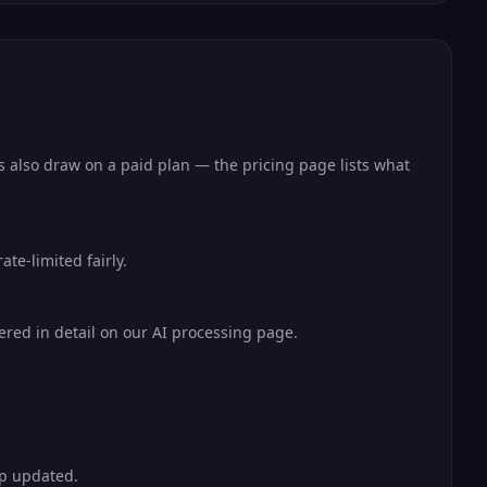
s also draw on a paid plan — the pricing page lists what
te-limited fairly.
vered in detail on our AI processing page.
ep updated.