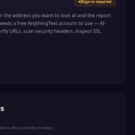
Sign-in required
er the address you want to look at and the report
t needs a free AnythingText account to use — AI-
rify URLs, scan security headers, inspect SSL
es
what it affects and why it matters.