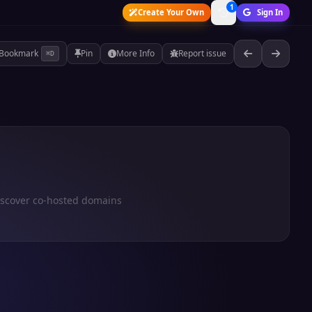
1
Create Your Own
Sign In
Bookmark
Pin
More Info
Report issue
⌘D
iscover co-hosted domains