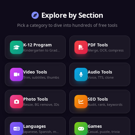
Explore by Section
Pick a category to dive into hundreds of free tools
K-12 Program
PDF Tools
Kindergarten to Grade 12
Merge, OCR, compress
Video Tools
Audio Tools
Trim, subtitles, thumbs
Voice, TTS, clone
Photo Tools
SEO Tools
Resize, BG remove, IDs
Audit, rank, keywords
Languages
Games
Japanese, Spanish, more
Casual, puzzle, trivia