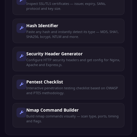
Inspect SSL/TLS certificates — issuer, expiry, SANs,
protocol and key size.
Hash Identifier
Paste any hash and instantly detect its type — MD5, SHA1,
SHA256, bcrypt, NTLM and more.
Security Header Generator
Configure HTTP security headers and get config for Nginx,
Apache and Express.js.
Pentest Checklist
Interactive penetration testing checklist based on OWASP
and PTES methodology.
Nmap Command Builder
Build nmap commands visually — scan type, ports, timing
and flags.