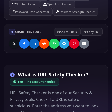
Number Station
Open Port Scanner
Password Hash Generator
Password Strength Checker
SHARE THIS TOOL
Add to Public
Copy link
What is
URL Safety Checker
?
Free — no account needed
URL Safety Checker is one of our Security &
Privacy tools. Check if a URL is safe or
suspicious. Enter the address you want to look