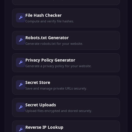
File Hash Checker
Compute and verify file hashes.
Robots.txt Generator
Generate robots.txt for your website.
Privacy Policy Generator
Generate a privacy policy for your website.
Secret Store
Save and manage private URLs securely.
Secret Uploads
Upload files encrypted and stored securely.
Reverse IP Lookup