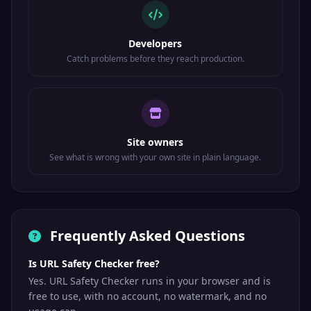
Developers
Catch problems before they reach production.
Site owners
See what is wrong with your own site in plain language.
Frequently Asked Questions
Is URL Safety Checker free?
Yes. URL Safety Checker runs in your browser and is
free to use, with no account, no watermark, and no