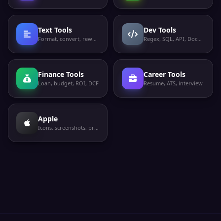
Text Tools
Dev Tools
Format, convert, rewrite
Regex, SQL, API, Docker
Finance Tools
Career Tools
Loan, budget, ROI, DCF
Resume, ATS, interview
Apple
Icons, screenshots, privacy labels