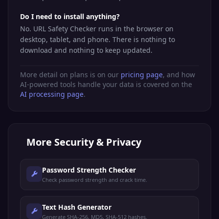
Do I need to install anything?
No. URL Safety Checker runs in the browser on
desktop, tablet, and phone. There is nothing to
download and nothing to keep updated.
More detail on plans is on our
pricing page
, and how
AI-powered tools handle your data is covered on the
AI processing page
.
More
Security & Privacy
Password Strength Checker
Check password strength and crack time.
Text Hash Generator
Generate SHA-256, MD5, SHA-512 hashes.