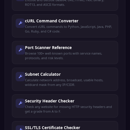
ROT13, and ASCII formats.
cURL Command Converter
Convert cURL commands to Python, JavaScript, Java, PHP,
Go, Ruby, and C# code.
Port Scanner Reference
Browse 100+ well-known ports with service names,
protocols, and risk levels.
Subnet Calculator
Calculate network address, broadcast, usable hosts,
wildcard mask from any IP/CIDR.
Security Header Checker
Check any website for missing HTTP security headers and
get a grade from A to F.
SSL/TLS Certificate Checker