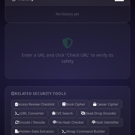
No history yet
Enter a URL and click "Check URL" to verify its
safety
RELATED SECURITY TOOLS
Access Review Checklist
Book Cipher
Caesar Cipher
cURL Converter
CVE Search
Dead Drop Encoder
Encode / Decode
File Hash Checker
Hash Identifier
Hidden Data Extractor
Nmap Command Builder