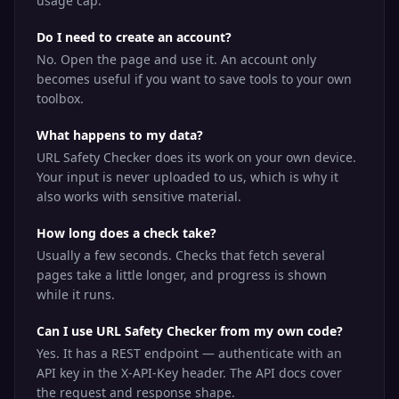
usage cap.
Do I need to create an account?
No. Open the page and use it. An account only
becomes useful if you want to save tools to your own
toolbox.
What happens to my data?
URL Safety Checker does its work on your own device.
Your input is never uploaded to us, which is why it
also works with sensitive material.
How long does a check take?
Usually a few seconds. Checks that fetch several
pages take a little longer, and progress is shown
while it runs.
Can I use URL Safety Checker from my own code?
Yes. It has a REST endpoint — authenticate with an
API key in the X-API-Key header. The API docs cover
the request and response shape.