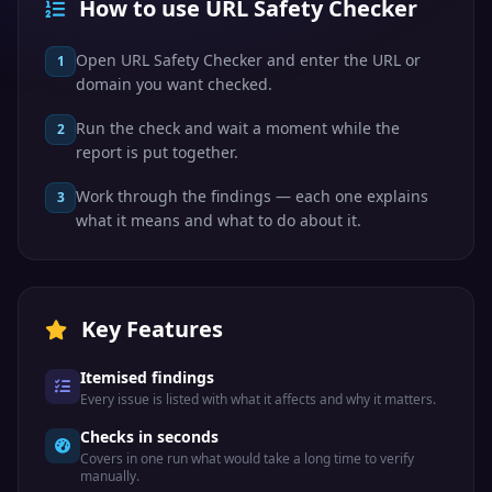
How to use URL Safety Checker
Open URL Safety Checker and enter the URL or
1
domain you want checked.
Run the check and wait a moment while the
2
report is put together.
Work through the findings — each one explains
3
what it means and what to do about it.
Key Features
Itemised findings
Every issue is listed with what it affects and why it matters.
Checks in seconds
Covers in one run what would take a long time to verify
manually.