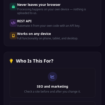
Never leaves your browser
Processing happens on your own device — nothing is
uploaded to us.
REST API
Automate it from your own code with an API key.
Works on any device
Full functionality on phone, tablet, and desktop.
Who Is This For?
SEO and marketing
Check a site before and after you change it.