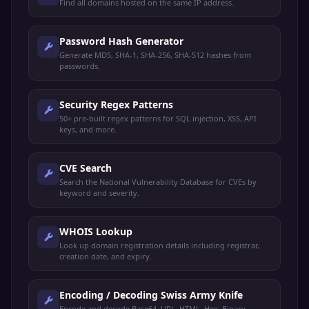
Find all domains hosted on the same IP address.
Password Hash Generator
Generate MD5, SHA-1, SHA-256, SHA-512 hashes from
passwords.
Security Regex Patterns
50+ pre-built regex patterns for SQL injection, XSS, API
keys, and more.
CVE Search
Search the National Vulnerability Database for CVEs by
keyword and severity.
WHOIS Lookup
Look up domain registration details including registrar,
creation date, and expiry.
Encoding / Decoding Swiss Army Knife
Encode and decode Base64, URL, HTML, Hex, Binary,