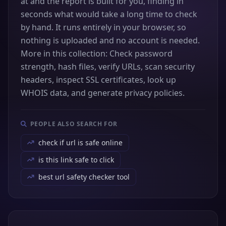
at and the report is built for you, finding in
seconds what would take a long time to check
by hand. It runs entirely in your browser, so
nothing is uploaded and no account is needed.
More in this collection: Check password
strength, hash files, verify URLs, scan security
headers, inspect SSL certificates, look up
WHOIS data, and generate privacy policies.
PEOPLE ALSO SEARCH FOR
check if url is safe online
is this link safe to click
best url safety checker tool