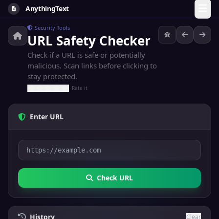
AnythingText
Security Tools
URL Safety Checker
Check if a URL is safe or potentially
malicious. Scan links before clicking to
stay protected.
Rate it
Enter URL
Check URL
History
Clear