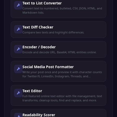
Text to List Converter
Convert text to numbered, bulleted, CSV, JSON, HTML, and
Markdown lists.
Text Diff Checker
Compare two texts and highlight differences.
Encoder / Decoder
Encode and decode URL, Base64, HTML entities online.
Social Media Post Formatter
Write your post once and preview it with character counts
for Twitter/X, LinkedIn, Instagram, Threads, and
Facebook.
Text Editor
Full-featured online text editor with file management, text
transforms, cleanup tools, find and replace, and more.
Readability Scorer