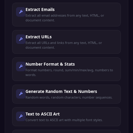
Extract Emails
Extract all email addresses from any text, HTML, or
document content.
Extract URLs
Extract all URLs and links from any text, HTML, or
document content.
Number Format & Stats
Format numbers, round, sum/min/max/avg, numbers to
words.
Generate Random Text & Numbers
Random words, random characters, number sequences.
Text to ASCII Art
Convert text to ASCII art with multiple font styles.