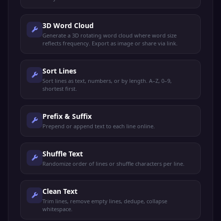
3D Word Cloud
Generate a 3D rotating word cloud where word size
reflects frequency. Export as image or share via link.
Sort Lines
Sort lines as text, numbers, or by length. A–Z, 0–9,
shortest first.
Prefix & Suffix
Prepend or append text to each line online.
Shuffle Text
Randomize order of lines or shuffle characters per line.
Clean Text
Trim lines, remove empty lines, dedupe, collapse
whitespace.