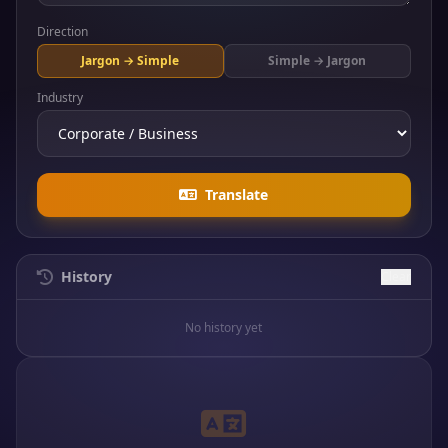
Direction
Jargon → Simple
Simple → Jargon
Industry
Translate
History
Clear
No history yet