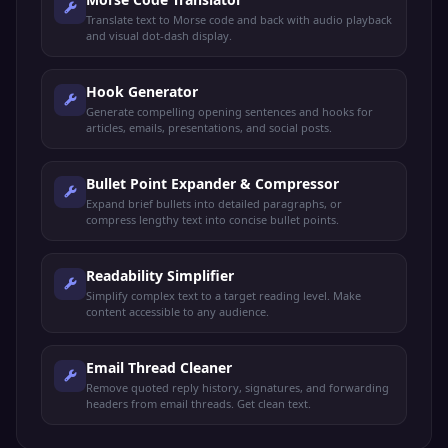
Translate text to Morse code and back with audio playback
and visual dot-dash display.
Hook Generator
Generate compelling opening sentences and hooks for
articles, emails, presentations, and social posts.
Bullet Point Expander & Compressor
Expand brief bullets into detailed paragraphs, or
compress lengthy text into concise bullet points.
Readability Simplifier
Simplify complex text to a target reading level. Make
content accessible to any audience.
Email Thread Cleaner
Remove quoted reply history, signatures, and forwarding
headers from email threads. Get clean text.