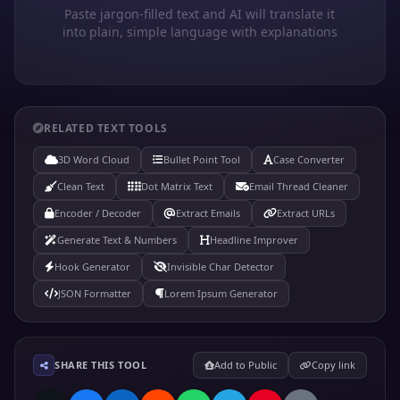
Paste jargon-filled text and AI will translate it
into plain, simple language with explanations
RELATED TEXT TOOLS
3D Word Cloud
Bullet Point Tool
Case Converter
Clean Text
Dot Matrix Text
Email Thread Cleaner
Encoder / Decoder
Extract Emails
Extract URLs
Generate Text & Numbers
Headline Improver
Hook Generator
Invisible Char Detector
JSON Formatter
Lorem Ipsum Generator
SHARE THIS TOOL
Add to Public
Copy link