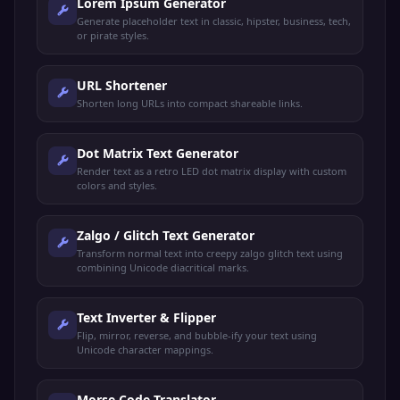
Lorem Ipsum Generator
Generate placeholder text in classic, hipster, business, tech,
or pirate styles.
URL Shortener
Shorten long URLs into compact shareable links.
Dot Matrix Text Generator
Render text as a retro LED dot matrix display with custom
colors and styles.
Zalgo / Glitch Text Generator
Transform normal text into creepy zalgo glitch text using
combining Unicode diacritical marks.
Text Inverter & Flipper
Flip, mirror, reverse, and bubble-ify your text using
Unicode character mappings.
Morse Code Translator