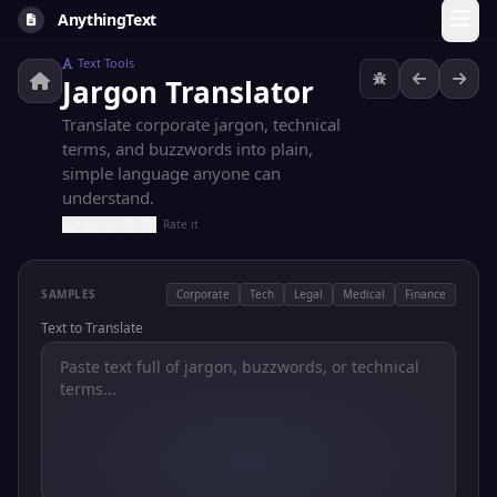
AnythingText
Text Tools
Jargon Translator
Translate corporate jargon, technical
terms, and buzzwords into plain,
simple language anyone can
understand.
Rate it
SAMPLES
Corporate
Tech
Legal
Medical
Finance
Text to Translate