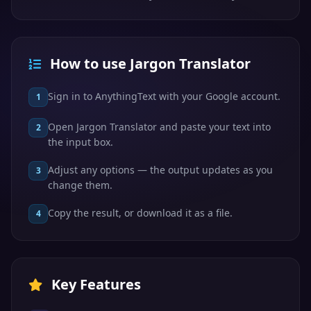
How to use Jargon Translator
Sign in to AnythingText with your Google account.
1
Open Jargon Translator and paste your text into
2
the input box.
Adjust any options — the output updates as you
3
change them.
Copy the result, or download it as a file.
4
Key Features