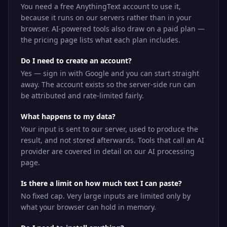
You need a free AnythingText account to use it,
because it runs on our servers rather than in your
browser. AI-powered tools also draw on a paid plan —
the pricing page lists what each plan includes.
Do I need to create an account?
Yes — sign in with Google and you can start straight
away. The account exists so the server-side run can
be attributed and rate-limited fairly.
What happens to my data?
Your input is sent to our server, used to produce the
result, and not stored afterwards. Tools that call an AI
provider are covered in detail on our AI processing
page.
Is there a limit on how much text I can paste?
No fixed cap. Very large inputs are limited only by
what your browser can hold in memory.