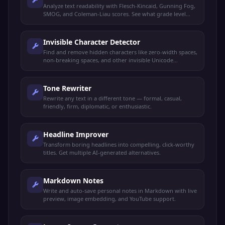
Analyze text readability with Flesch-Kincaid, Gunning Fog,
SMOG, and Coleman-Liau scores. See what grade level
your text targets.
Invisible Character Detector
Find and remove hidden characters like zero-width spaces,
non-breaking spaces, and other invisible Unicode
characters.
Tone Rewriter
Rewrite any text in a different tone — formal, casual,
friendly, firm, diplomatic, or enthusiastic.
Headline Improver
Transform boring headlines into compelling, click-worthy
titles. Get multiple AI-generated alternatives.
Markdown Notes
Write and auto-save personal notes in Markdown with live
preview, image embedding, and YouTube support.