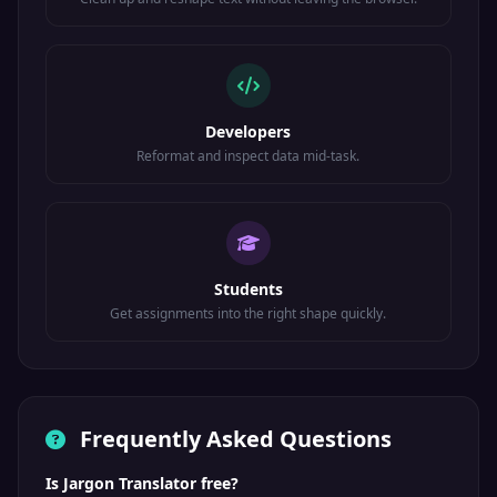
Developers
Reformat and inspect data mid-task.
Students
Get assignments into the right shape quickly.
Frequently Asked Questions
Is Jargon Translator free?