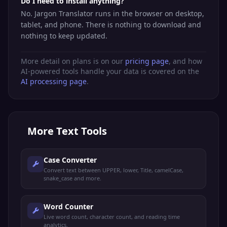
Do I need to install anything?
No. Jargon Translator runs in the browser on desktop,
tablet, and phone. There is nothing to download and
nothing to keep updated.
More detail on plans is on our
pricing page
, and how
AI-powered tools handle your data is covered on the
AI processing page
.
More
Text Tools
Case Converter
Convert text between UPPER, lower, Title, camelCase,
snake_case and more.
Word Counter
Live word count, character count, and reading time
analytics.