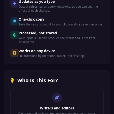
Updates as you type
Output refreshes on every keystroke, so you can see the
effect of each change.
One-click copy
Take the result straight to your clipboard, or save it as a file.
Processed, not stored
Your input is used to produce the result and is not kept
afterwards.
Works on any device
Full functionality on phone, tablet, and desktop.
Who Is This For?
Writers and editors
Clean up and reshape text without leaving the browser.