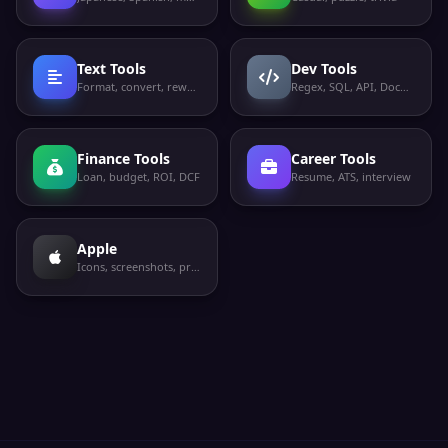
Text Tools
Dev Tools
Format, convert, rewrite
Regex, SQL, API, Docker
Finance Tools
Career Tools
Loan, budget, ROI, DCF
Resume, ATS, interview
Apple
Icons, screenshots, privacy labels