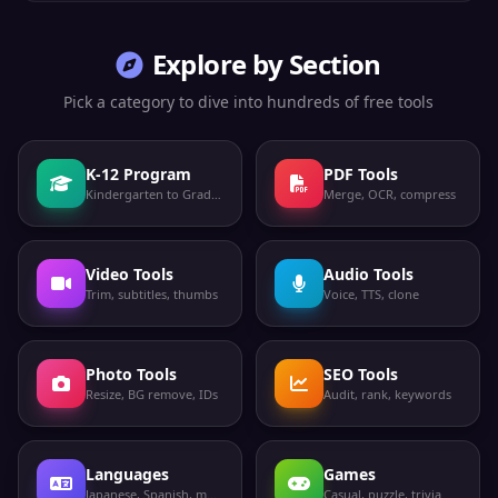
Explore by Section
Pick a category to dive into hundreds of free tools
K-12 Program
PDF Tools
Kindergarten to Grade 12
Merge, OCR, compress
Video Tools
Audio Tools
Trim, subtitles, thumbs
Voice, TTS, clone
Photo Tools
SEO Tools
Resize, BG remove, IDs
Audit, rank, keywords
Languages
Games
Japanese, Spanish, more
Casual, puzzle, trivia