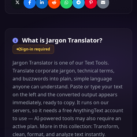
What is
Jargon Translator
?
Sign-in required
Jargon Translator is one of our Text Tools.
Translate corporate jargon, technical terms,
and buzzwords into plain, simple language
anyone can understand. Paste or type your text
on the left and the converted output appears
immediately, ready to copy. It runs on our
servers, so it needs a free AnythingText account
to use — AI-powered tools may also require an
active plan. More in this collection: Transform,
clean, format, and analyze text instantly.