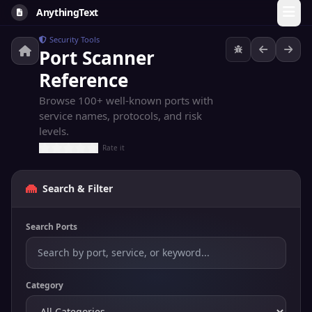
AnythingText
Security Tools
Port Scanner
Reference
Browse 100+ well-known ports with
service names, protocols, and risk
levels.
Rate it
Search & Filter
Search Ports
Category