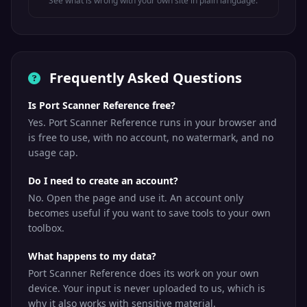
See what is wrong with your own site in plain language.
Microsoft SQL
TCP
MSSQL
1433
Server
MSSQL
MS SQL Server
UDP
1434
Browser
Browser
Frequently Asked Questions
Oracle
Is Port Scanner Reference free?
TCP
Oracle DB
Database
1521
Yes. Port Scanner Reference runs in your browser and
listener
is free to use, with no account, no watermark, and no
Point-to-Point
usage cap.
TCP
PPTP
1723
Tunneling (VPN)
Do I need to create an account?
Message
Queuing
No. Open the page and use it. An account only
TCP
MQTT
1883
Telemetry
becomes useful if you want to save tools to your own
Transport (IoT)
toolbox.
Network File
TCP/UDP
NFS
2049
What happens to my data?
System
Port Scanner Reference does its work on your own
Apache
device. Your input is never uploaded to us, which is
TCP
ZooKeeper
2181
ZooKeeper
why it also works with sensitive material.