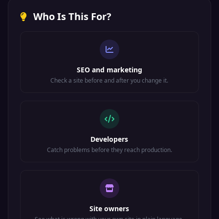
Protocol
Who Is This For?
SMTP
Email message
TCP
587
submission
Submission
Internet Printing
TCP/UDP
IPP/CUPS
631
Protocol
SEO and marketing
TCP
LDAPS
LDAP over SSL
636
Check a site before and after you change it.
Rsync file
TCP
Rsync
873
synchronization
VMware ESXi
TCP
VMware
902
management
Developers
Catch problems before they reach production.
IMAP over
TCP
IMAPS
993
SSL/TLS
POP3 over
TCP
POP3S
995
SSL/TLS
Site owners
SOCKS proxy
TCP
SOCKS
1080
protocol