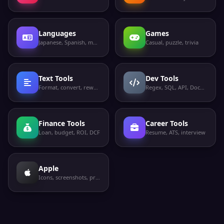
server
Hadoop
TCP
HDFS
NameNode web
50070
Languages
Games
UI
Japanese, Spanish, more
Casual, puzzle, trivia
Apache
TCP
ActiveMQ
ActiveMQ
61616
broker
Text Tools
Dev Tools
Format, convert, rewrite
Regex, SQL, API, Docker
Finance Tools
Career Tools
Loan, budget, ROI, DCF
Resume, ATS, interview
Apple
Icons, screenshots, privacy labels