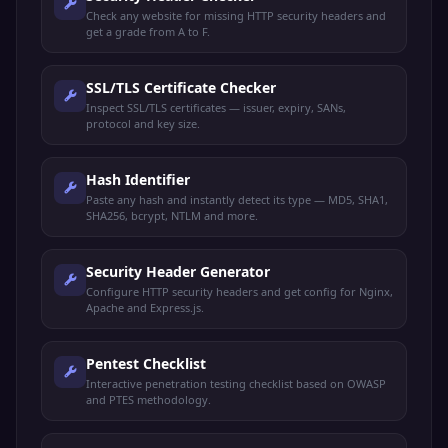
broker
Check any website for missing HTTP security headers and
get a grade from A to F.
Elasticsearch
TCP
Elasticsearch
9200
REST API
SSL/TLS Certificate Checker
Elasticsearch
TCP
Elasticsearch
9300
Inspect SSL/TLS certificates — issuer, expiry, SANs,
transport
protocol and key size.
Git protocol
TCP
Git
9418
(unencrypted)
Hash Identifier
Paste any hash and instantly detect its type — MD5, SHA1,
Webmin admin
TCP
Webmin
10000
SHA256, bcrypt, NTLM and more.
panel
Memcached
TCP/UDP
Memcached
11211
Security Header Generator
caching system
Configure HTTP security headers and get config for Nginx,
Apache and Express.js.
RabbitMQ
RabbitMQ
TCP
15672
management UI
Mgmt
Pentest Checklist
Minecraft game
TCP
Minecraft
25565
Interactive penetration testing checklist based on OWASP
server
and PTES methodology.
Source
Valve Source
UDP
27015