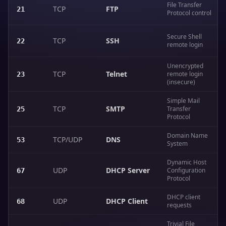
File Transfer
TCP
FTP
21
Protocol control
Secure Shell
TCP
SSH
22
remote login
Unencrypted
TCP
Telnet
remote login
23
(insecure)
Simple Mail
TCP
SMTP
Transfer
25
Protocol
Domain Name
TCP/UDP
DNS
53
System
Dynamic Host
UDP
DHCP Server
Configuration
67
Protocol
DHCP client
UDP
DHCP Client
68
requests
Trivial File