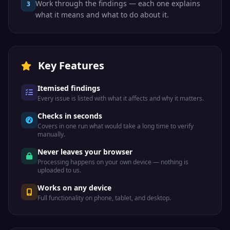
Work through the findings — each one explains
3
UDP
Syslog
System logging
514
what it means and what to do about it.
Line Printer
TCP
LPD
515
Daemon
Routing
Key Features
UDP
RIP
Information
520
Protocol
Itemised findings
IBM DB2
TCP/UDP
IBM DB2
523
Every issue is listed with what it affects and why it matters.
database
Checks in seconds
TCP
Klogin
Kerberos login
543
Covers in one run what would take a long time to verify
manually.
Never leaves your browser
Kerberos
TCP
Kshell
544
remote shell
Processing happens on your own device — nothing is
uploaded to us.
Apple Filing
Works on any device
TCP
AFP
548
Protocol
Full functionality on phone, tablet, and desktop.
Real Time
TCP/UDP
RTSP
Streaming
554