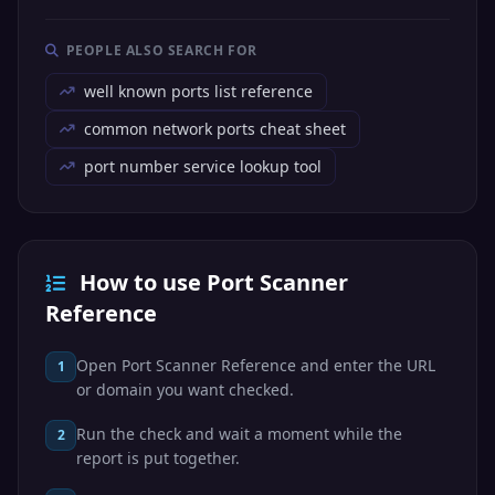
TCP
BGP
179
Protocol
PEOPLE ALSO SEARCH FOR
Internet Relay
TCP
IRC
194
Chat
well known ports list reference
Lightweight
common network ports cheat sheet
TCP/UDP
LDAP
Directory
389
Access Protocol
port number service lookup tool
HTTP Secure
TCP
HTTPS
443
(TLS/SSL)
Server Message
TCP
SMB
445
Block / CIFS
How to use Port Scanner
Reference
Kerberos
Kerberos
TCP/UDP
password
464
Passwd
change
Open Port Scanner Reference and enter the URL
1
or domain you want checked.
SMTP over SSL
TCP
SMTPS
465
(deprecated)
Run the check and wait a moment while the
2
Internet Key
report is put together.
UDP
IKE
500
Exchange (VPN)