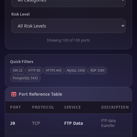
Risk Level
Showing 100 of 100 ports
Quick Filters
SSH 22
HTTP 80
HTTPS 443
MySQL 3306
RDP 3389
PostgreSQL 5432
Port Reference Table
PORT
PROTOCOL
SERVICE
DESCRIPTION
FTP data
TCP
FTP Data
20
transfer