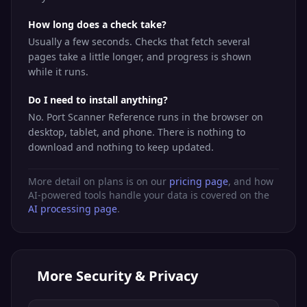
Docker daemon
How long does a check take?
TCP
Docker
2375
(unencrypted)
Usually a few seconds. Checks that fetch several
pages take a little longer, and progress is shown
Docker daemon
TCP
Docker TLS
2376
while it runs.
(TLS)
Do I need to install anything?
Node.js /
TCP
Dev Server
3000
Grafana default
No. Port Scanner Reference runs in the browser on
desktop, tablet, and phone. There is nothing to
Active Directory
TCP
LDAP GC
3268
download and nothing to keep updated.
Global Catalog
MySQL /
More detail on plans is on our
pricing page
, and how
TCP
MySQL
MariaDB
3306
AI-powered tools handle your data is covered on the
database
AI processing page
.
Remote
TCP
RDP
Desktop
3389
Protocol
Erlang Port
More
Security & Privacy
TCP
EPMD
Mapper
4369
(RabbitMQ)