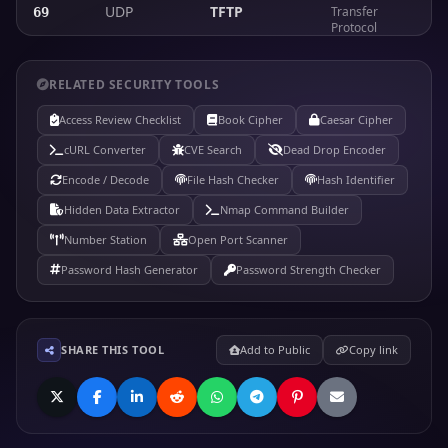
UDP
TFTP
Transfer
69
Protocol
Hypertext
TCP
HTTP
Transfer
80
RELATED SECURITY TOOLS
Protocol (web)
Access Review Checklist
Book Cipher
Caesar Cipher
Kerberos
TCP/UDP
Kerberos
88
authentication
cURL Converter
CVE Search
Dead Drop Encoder
Encode / Decode
File Hash Checker
Hash Identifier
Post Office
TCP
POP3
Protocol v3
110
Hidden Data Extractor
Nmap Command Builder
(email retrieval)
Number Station
Open Port Scanner
Remote
Password Hash Generator
TCP/UDP
RPCBind
Password Strength Checker
Procedure Call
111
portmapper
Network News
TCP
NNTP
Transfer
119
SHARE THIS TOOL
Add to Public
Copy link
Protocol
Network Time
UDP
NTP
123
Protocol
Microsoft RPC