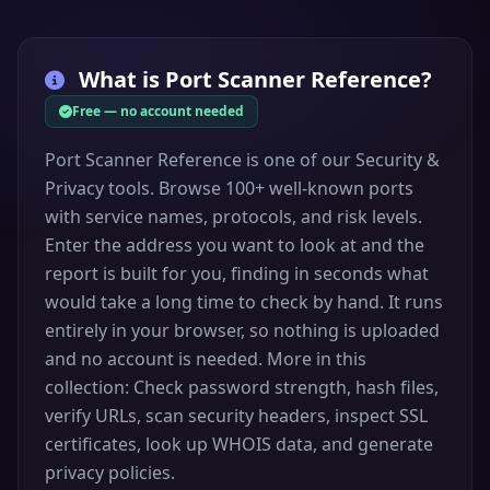
TCP
MS RPC
endpoint
135
mapper
What is
Port Scanner Reference
NetBIOS Name
?
UDP
NetBIOS NS
137
Service
Free — no account needed
NetBIOS
NetBIOS
UDP
Datagram
138
Port Scanner Reference is one of our Security &
DGM
Service
Privacy tools. Browse 100+ well-known ports
NetBIOS
with service names, protocols, and risk levels.
TCP
NetBIOS SSN
139
Session Service
Enter the address you want to look at and the
report is built for you, finding in seconds what
Internet
TCP
IMAP
Message
143
would take a long time to check by hand. It runs
Access Protocol
entirely in your browser, so nothing is uploaded
Simple Network
and no account is needed. More in this
UDP
SNMP
Management
161
collection: Check password strength, hash files,
Protocol
verify URLs, scan security headers, inspect SSL
SNMP trap
UDP
SNMP Trap
162
certificates, look up WHOIS data, and generate
notifications
privacy policies.
Border Gateway