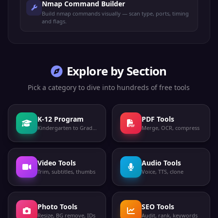
engine games
Engine
Nmap Command Builder
Build nmap commands visually — scan type, ports, timing
MongoDB
and flags.
TCP
MongoDB
27017
database
MongoDB
MongoDB shard
TCP
27018
server
Shard
Explore by Section
Rust dedicated
TCP
Rust Game
28015
game server
Pick a category to dive into hundreds of free tools
Plex Media
TCP
Plex
32400
Server
K-12 Program
PDF Tools
MySQL X
Kindergarten to Grade 12
Merge, OCR, compress
TCP
MySQL X
33060
Protocol
RuneScape
TCP
RuneScape
43594
game server
Video Tools
Audio Tools
Trim, subtitles, thumbs
Voice, TTS, clone
Microsoft
TCP
DirectPlay
DirectPlay
47624
games
Photo Tools
SEO Tools
SAP application
Resize, BG remove, IDs
TCP
SAP
Audit, rank, keywords
50000