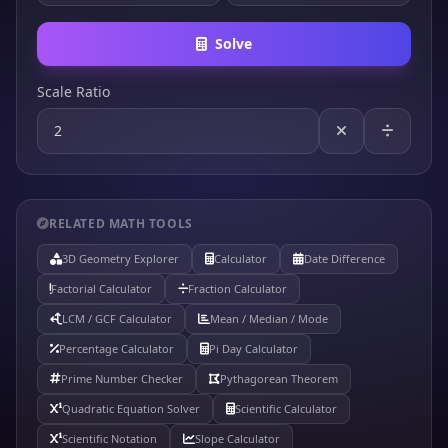
Solve
Scale Ratio
RELATED MATH TOOLS
3D Geometry Explorer
Calculator
Date Difference
Factorial Calculator
Fraction Calculator
LCM / GCF Calculator
Mean / Median / Mode
Percentage Calculator
Pi Day Calculator
Prime Number Checker
Pythagorean Theorem
Quadratic Equation Solver
Scientific Calculator
Scientific Notation
Slope Calculator