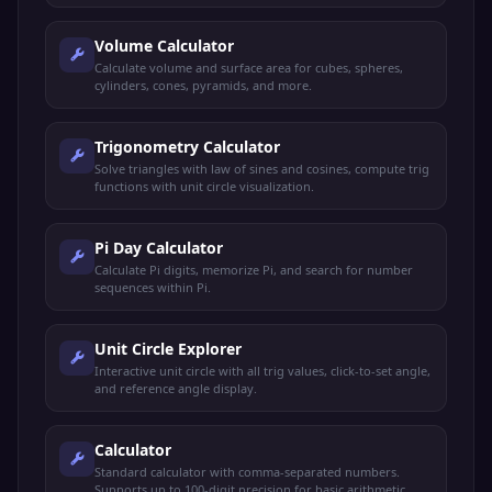
Volume Calculator
Calculate volume and surface area for cubes, spheres,
cylinders, cones, pyramids, and more.
Trigonometry Calculator
Solve triangles with law of sines and cosines, compute trig
functions with unit circle visualization.
Pi Day Calculator
Calculate Pi digits, memorize Pi, and search for number
sequences within Pi.
Unit Circle Explorer
Interactive unit circle with all trig values, click-to-set angle,
and reference angle display.
Calculator
Standard calculator with comma-separated numbers.
Supports up to 100-digit precision for basic arithmetic.