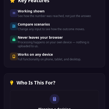
Key Features
Working shown
See how the number was reached, not just the answer.
Compare scenarios
Change any input to see how the outcome moves.
Never leaves your browser
Processing happens on your own device — nothing is
uploaded to us.
Works on any device
Full functionality on phone, tablet, and desktop.
Who Is This For?