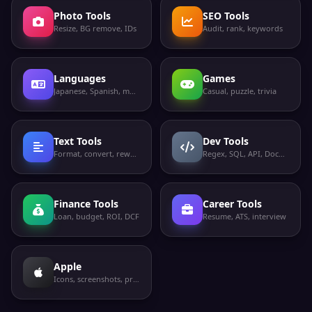
Photo Tools
SEO Tools
Resize, BG remove, IDs
Audit, rank, keywords
Languages
Games
Japanese, Spanish, more
Casual, puzzle, trivia
Text Tools
Dev Tools
Format, convert, rewrite
Regex, SQL, API, Docker
Finance Tools
Career Tools
Loan, budget, ROI, DCF
Resume, ATS, interview
Apple
Icons, screenshots, privacy labels