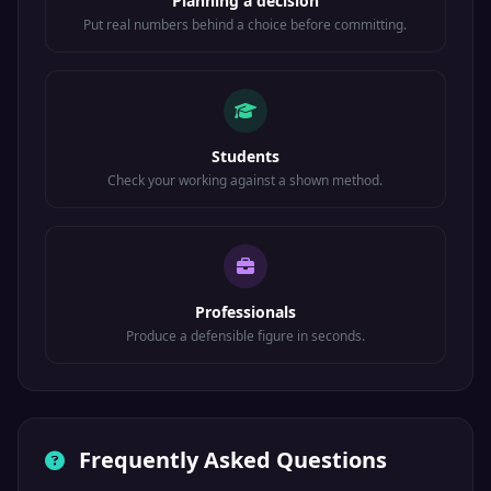
Planning a decision
Put real numbers behind a choice before committing.
Students
Check your working against a shown method.
Professionals
Produce a defensible figure in seconds.
Frequently Asked Questions