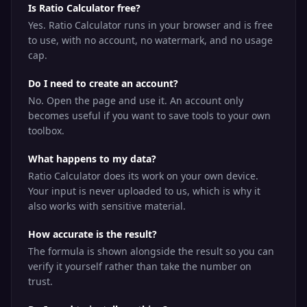
Is Ratio Calculator free?
Yes. Ratio Calculator runs in your browser and is free
to use, with no account, no watermark, and no usage
cap.
Do I need to create an account?
No. Open the page and use it. An account only
becomes useful if you want to save tools to your own
toolbox.
What happens to my data?
Ratio Calculator does its work on your own device.
Your input is never uploaded to us, which is why it
also works with sensitive material.
How accurate is the result?
The formula is shown alongside the result so you can
verify it yourself rather than take the number on
trust.