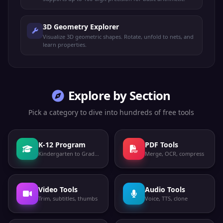
3D Geometry Explorer
Visualize 3D geometric shapes. Rotate, unfold to nets, and
learn properties.
Explore by Section
Pick a category to dive into hundreds of free tools
K-12 Program
PDF Tools
Kindergarten to Grade 12
Merge, OCR, compress
Video Tools
Audio Tools
Trim, subtitles, thumbs
Voice, TTS, clone