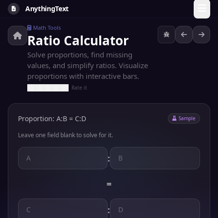
AnythingText
Math Tools
Ratio Calculator
Solve proportions, find missing
values, and simplify ratios. Visualize
proportions with interactive bars.
Rate it
Proportion: A:B = C:D
Sample
Leave one field blank to solve for it.
:
=
: