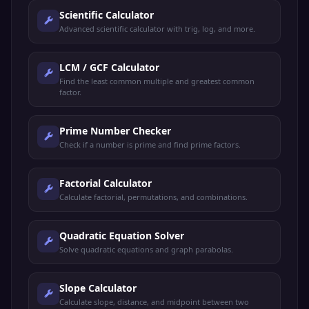
Scientific Calculator
Advanced scientific calculator with trig, log, and more.
LCM / GCF Calculator
Find the least common multiple and greatest common
factor.
Prime Number Checker
Check if a number is prime and find prime factors.
Factorial Calculator
Calculate factorial, permutations, and combinations.
Quadratic Equation Solver
Solve quadratic equations and graph parabolas.
Slope Calculator
Calculate slope, distance, and midpoint between two