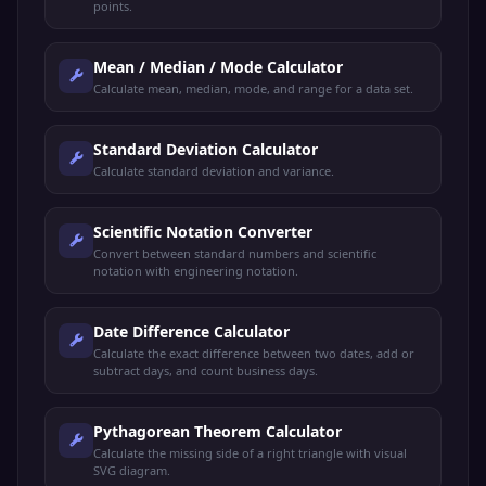
points.
Mean / Median / Mode Calculator
Calculate mean, median, mode, and range for a data set.
Standard Deviation Calculator
Calculate standard deviation and variance.
Scientific Notation Converter
Convert between standard numbers and scientific
notation with engineering notation.
Date Difference Calculator
Calculate the exact difference between two dates, add or
subtract days, and count business days.
Pythagorean Theorem Calculator
Calculate the missing side of a right triangle with visual
SVG diagram.