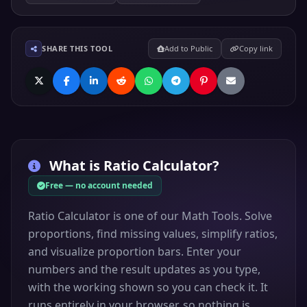
SHARE THIS TOOL
Add to Public
Copy link
What is
Ratio Calculator
?
Free — no account needed
Ratio Calculator is one of our Math Tools. Solve
proportions, find missing values, simplify ratios,
and visualize proportion bars. Enter your
numbers and the result updates as you type,
with the working shown so you can check it. It
runs entirely in your browser, so nothing is