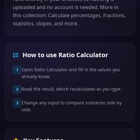
uploaded and no account is needed. More in
this collection: Calculate percentages, fractions,
statistics, slopes, and more.
How to use Ratio Calculator
Open Ratio Calculator and fill in the values you
1
already know.
Read the result, which recalculates as you type.
2
Change any input to compare scenarios side by
3
side.