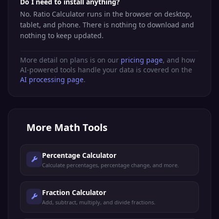
Do I need to install anything?
No. Ratio Calculator runs in the browser on desktop,
tablet, and phone. There is nothing to download and
nothing to keep updated.
More detail on plans is on our
pricing page
, and how
AI-powered tools handle your data is covered on the
AI processing page
.
More
Math Tools
Percentage Calculator
Calculate percentages, percentage change, and more.
Fraction Calculator
Add, subtract, multiply, and divide fractions.