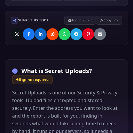
SHARE THIS TOOL
Add to Public
Copy link
What is
Secret Uploads
?
Sign-in required
Secret Uploads is one of our Security & Privacy
tools. Upload files encrypted and stored
securely. Enter the address you want to look at
and the report is built for you, finding in
seconds what would take a long time to check
by hand. It runs on our servers, so it needs a