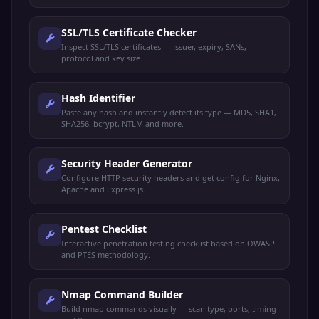
SSL/TLS Certificate Checker
Inspect SSL/TLS certificates — issuer, expiry, SANs,
protocol and key size.
Hash Identifier
Paste any hash and instantly detect its type — MD5, SHA1,
SHA256, bcrypt, NTLM and more.
Security Header Generator
Configure HTTP security headers and get config for Nginx,
Apache and Express.js.
Pentest Checklist
Interactive penetration testing checklist based on OWASP
and PTES methodology.
Nmap Command Builder
Build nmap commands visually — scan type, ports, timing