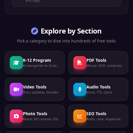
and flags.
Explore by Section
Pick a category to dive into hundreds of free tools
K-12 Program
PDF Tools
Kindergarten to Grade 12
Merge, OCR, compress
Video Tools
Audio Tools
Trim, subtitles, thumbs
Voice, TTS, clone
Photo Tools
SEO Tools
Resize, BG remove, IDs
Audit, rank, keywords