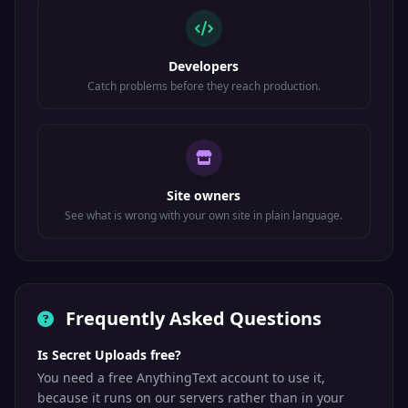
Developers
Catch problems before they reach production.
Site owners
See what is wrong with your own site in plain language.
Frequently Asked Questions
Is Secret Uploads free?
You need a free AnythingText account to use it,
because it runs on our servers rather than in your