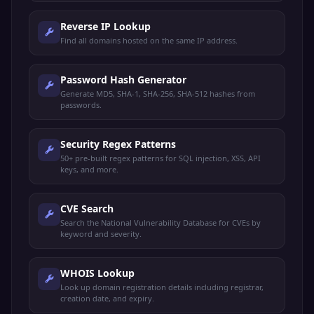
Reverse IP Lookup
Find all domains hosted on the same IP address.
Password Hash Generator
Generate MD5, SHA-1, SHA-256, SHA-512 hashes from
passwords.
Security Regex Patterns
50+ pre-built regex patterns for SQL injection, XSS, API
keys, and more.
CVE Search
Search the National Vulnerability Database for CVEs by
keyword and severity.
WHOIS Lookup
Look up domain registration details including registrar,
creation date, and expiry.