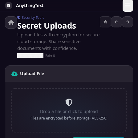
AnythingText
Security Tools
Secret Uploads
Upload files with encryption for secure
cloud storage. Share sensitive
documents with confidence.
Rate it
Upload File
Drop a file or click to upload
Files are encrypted before storage (AES-256)