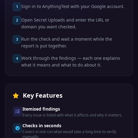
Sign in to AnythingText with your Google account.
1
Open Secret Uploads and enter the URL or
2
domain you want checked.
Run the check and wait a moment while the
3
report is put together.
Work through the findings — each one explains
4
what it means and what to do about it.
Key Features
Itemised findings
Every issue is listed with what it affects and why it matters.
Checks in seconds
Covers in one run what would take a long time to verify
manually.