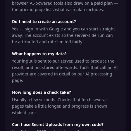
browser. AI-powered tools also draw on a paid plan —
the pricing page lists what each plan includes.
Do I need to create an account?
Yes — sign in with Google and you can start straight
away. The account exists so the server-side run can
be attributed and rate-limited fairly.
What happens to my data?
Your input is sent to our server, used to produce the
result, and not stored afterwards. Tools that call an AI
provider are covered in detail on our AI processing
page.
How long does a check take?
Usually a few seconds. Checks that fetch several
pages take a little longer, and progress is shown
while it runs.
Can I use Secret Uploads from my own code?