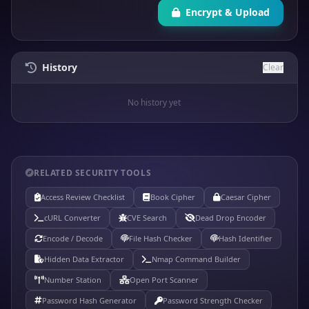
Encrypt & Upload
History
Clear
No history yet
RELATED SECURITY TOOLS
Access Review Checklist
Book Cipher
Caesar Cipher
cURL Converter
CVE Search
Dead Drop Encoder
Encode / Decode
File Hash Checker
Hash Identifier
Hidden Data Extractor
Nmap Command Builder
Number Station
Open Port Scanner
Password Hash Generator
Password Strength Checker