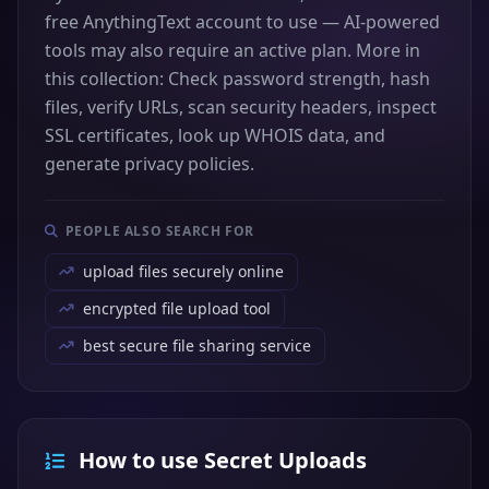
free AnythingText account to use — AI-powered
tools may also require an active plan. More in
this collection: Check password strength, hash
files, verify URLs, scan security headers, inspect
SSL certificates, look up WHOIS data, and
generate privacy policies.
PEOPLE ALSO SEARCH FOR
upload files securely online
encrypted file upload tool
best secure file sharing service
How to use Secret Uploads