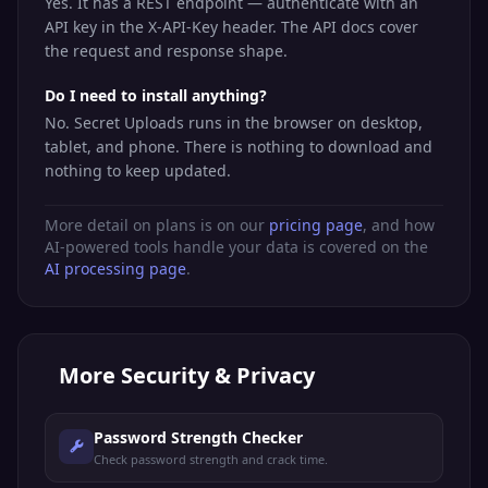
Yes. It has a REST endpoint — authenticate with an
API key in the X-API-Key header. The API docs cover
the request and response shape.
Do I need to install anything?
No. Secret Uploads runs in the browser on desktop,
tablet, and phone. There is nothing to download and
nothing to keep updated.
More detail on plans is on our
pricing page
, and how
AI-powered tools handle your data is covered on the
AI processing page
.
More
Security & Privacy
Password Strength Checker
Check password strength and crack time.