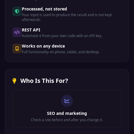
Processed, not stored
Your input is used to produce the result and is not kept
afterwards.
REST API
Automate it from your own code with an API key.
Works on any device
Full functionality on phone, tablet, and desktop.
Who Is This For?
SEO and marketing
Check a site before and after you change it.