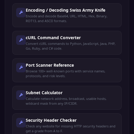
Encoding / Decoding Swiss Army Knife
Encode and decode Base64, URL, HTML, Hex, Binary,
ROT13, and ASCII formats.
cURL Command Converter
Convert cURL commands to Python, JavaScript, Java, PHP,
Go, Ruby, and C# code.
Port Scanner Reference
Browse 100+ well-known ports with service names,
protocols, and risk levels.
Subnet Calculator
Calculate network address, broadcast, usable hosts,
wildcard mask from any IP/CIDR.
Security Header Checker
Check any website for missing HTTP security headers and
get a grade from A to F.