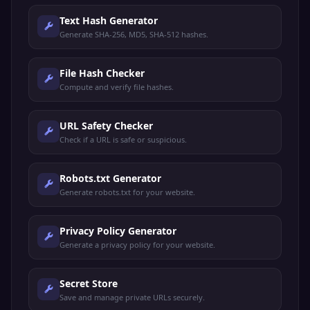
Text Hash Generator
Generate SHA-256, MD5, SHA-512 hashes.
File Hash Checker
Compute and verify file hashes.
URL Safety Checker
Check if a URL is safe or suspicious.
Robots.txt Generator
Generate robots.txt for your website.
Privacy Policy Generator
Generate a privacy policy for your website.
Secret Store
Save and manage private URLs securely.