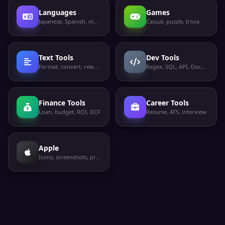
Languages
Games
Japanese, Spanish, more
Casual, puzzle, trivia
Text Tools
Dev Tools
Format, convert, rewrite
Regex, SQL, API, Docker
Finance Tools
Career Tools
Loan, budget, ROI, DCF
Resume, ATS, interview
Apple
Icons, screenshots, privacy labels