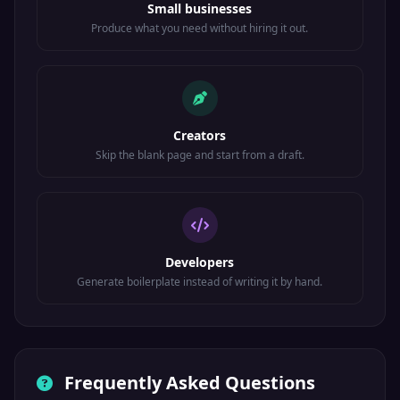
Small businesses
Produce what you need without hiring it out.
Creators
Skip the blank page and start from a draft.
Developers
Generate boilerplate instead of writing it by hand.
Frequently Asked Questions