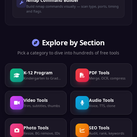
Nmap Command Builder
Build nmap commands visually — scan type, ports, timing
and flags.
Explore by Section
Pick a category to dive into hundreds of free tools
K-12 Program
PDF Tools
Kindergarten to Grade 12
Merge, OCR, compress
Video Tools
Audio Tools
Trim, subtitles, thumbs
Voice, TTS, clone
Photo Tools
SEO Tools
Resize, BG remove, IDs
Audit, rank, keywords