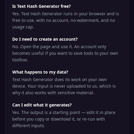
Is Text Hash Generator free?
Yes. Text Hash Generator runs in your browser and is
free to use, with no account, no watermark, and no
usage cap.
Do I need to create an account?
No. Open the page and use it. An account only
becomes useful if you want to save tools to your own
toolbox.
What happens to my data?
Text Hash Generator does its work on your own
device. Your input is never uploaded to us, which is
why it also works with sensitive material.
Can I edit what it generates?
Yes. The output is a starting point — edit it in place
before you copy or download it, or re-run with
different inputs.