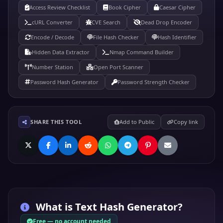
Access Review Checklist
Book Cipher
Caesar Cipher
cURL Converter
CVE Search
Dead Drop Encoder
Encode / Decode
File Hash Checker
Hash Identifier
Hidden Data Extractor
Nmap Command Builder
Number Station
Open Port Scanner
Password Hash Generator
Password Strength Checker
SHARE THIS TOOL
Add to Public
Copy link
What is
Text Hash Generator
?
Free — no account needed