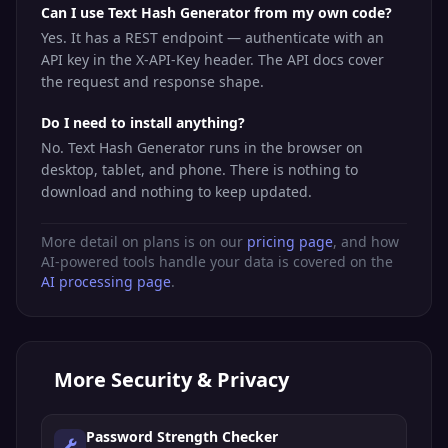
Can I use Text Hash Generator from my own code?
Yes. It has a REST endpoint — authenticate with an
API key in the X-API-Key header. The API docs cover
the request and response shape.
Do I need to install anything?
No. Text Hash Generator runs in the browser on
desktop, tablet, and phone. There is nothing to
download and nothing to keep updated.
More detail on plans is on our
pricing page
, and how
AI-powered tools handle your data is covered on the
AI processing page
.
More
Security & Privacy
Password Strength Checker