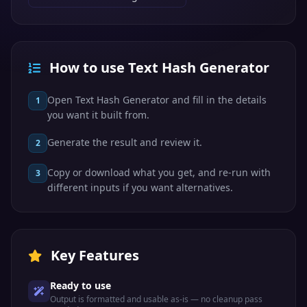
How to use Text Hash Generator
Open Text Hash Generator and fill in the details
1
you want it built from.
Generate the result and review it.
2
Copy or download what you get, and re-run with
3
different inputs if you want alternatives.
Key Features
Ready to use
Output is formatted and usable as-is — no cleanup pass