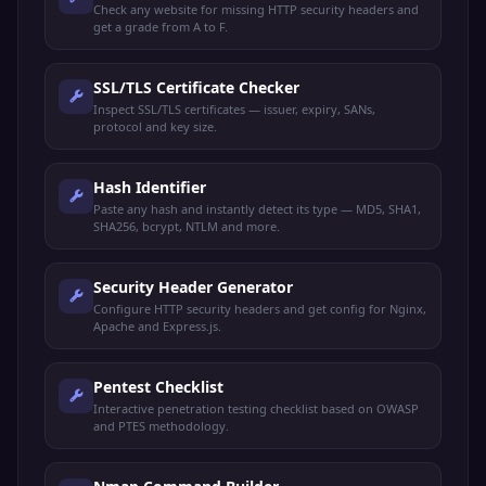
Check any website for missing HTTP security headers and
get a grade from A to F.
SSL/TLS Certificate Checker
Inspect SSL/TLS certificates — issuer, expiry, SANs,
protocol and key size.
Hash Identifier
Paste any hash and instantly detect its type — MD5, SHA1,
SHA256, bcrypt, NTLM and more.
Security Header Generator
Configure HTTP security headers and get config for Nginx,
Apache and Express.js.
Pentest Checklist
Interactive penetration testing checklist based on OWASP
and PTES methodology.