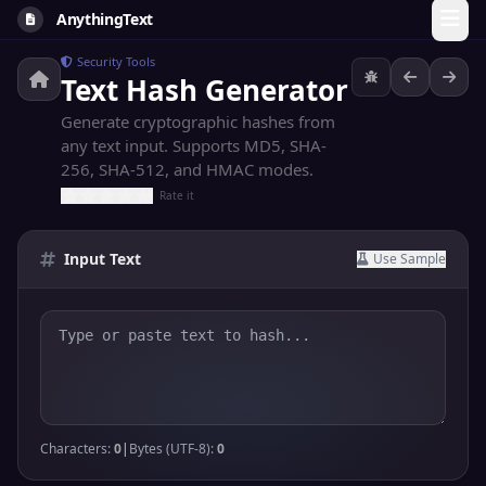
AnythingText
Security Tools
Text Hash Generator
Generate cryptographic hashes from
any text input. Supports MD5, SHA-
256, SHA-512, and HMAC modes.
Rate it
Input Text
Use Sample
Characters:
0
|
Bytes (UTF-8):
0