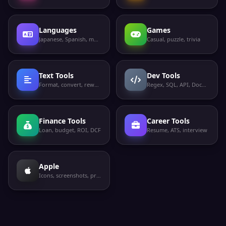
Languages
Games
Japanese, Spanish, more
Casual, puzzle, trivia
Text Tools
Dev Tools
Format, convert, rewrite
Regex, SQL, API, Docker
Finance Tools
Career Tools
Loan, budget, ROI, DCF
Resume, ATS, interview
Apple
Icons, screenshots, privacy labels