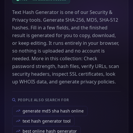
Text Hash Generator is one of our Security &
Privacy tools. Generate SHA-256, MD5, SHA-512
hashes. Fill in a few fields, and the finished
result is generated for you to copy, download,
or keep editing. It runs entirely in your browser,
so nothing is uploaded and no account is
needed. More in this collection: Check
password strength, hash files, verify URLs, scan
security headers, inspect SSL certificates, look
up WHOIS data, and generate privacy policies.
PEOPLE ALSO SEARCH FOR
generate md5 sha hash online
text hash generator tool
best online hash generator