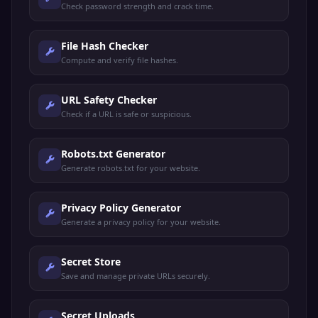
Check password strength and crack time.
File Hash Checker
Compute and verify file hashes.
URL Safety Checker
Check if a URL is safe or suspicious.
Robots.txt Generator
Generate robots.txt for your website.
Privacy Policy Generator
Generate a privacy policy for your website.
Secret Store
Save and manage private URLs securely.
Secret Uploads