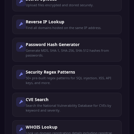
Upload files encrypted and stored securely.
Reverse IP Lookup
Find all domains hosted on the same IP address.
Password Hash Generator
Generate MD5, SHA-1, SHA-256, SHA-512 hashes from
passwords.
Security Regex Patterns
50+ pre-built regex patterns for SQL injection, XSS, API
keys, and more.
CVE Search
Search the National Vulnerability Database for CVEs by
keyword and severity.
WHOIS Lookup
Look up domain registration details including registrar,