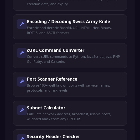
creation date, and expiry.
Encoding / Decoding Swiss Army Knife
Encode and decode Base64, URL, HTML, Hex, Binary,
ROT13, and ASCII formats.
cURL Command Converter
Convert cURL commands to Python, JavaScript, Java, PHP,
Go, Ruby, and C# code.
Port Scanner Reference
Browse 100+ well-known ports with service names,
protocols, and risk levels.
Subnet Calculator
Calculate network address, broadcast, usable hosts,
wildcard mask from any IP/CIDR.
Security Header Checker