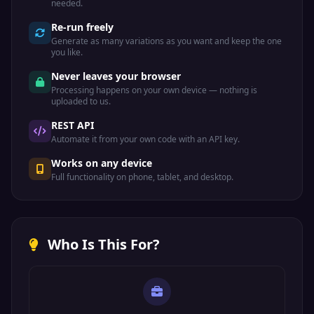
needed.
Re-run freely
Generate as many variations as you want and keep the one
you like.
Never leaves your browser
Processing happens on your own device — nothing is
uploaded to us.
REST API
Automate it from your own code with an API key.
Works on any device
Full functionality on phone, tablet, and desktop.
Who Is This For?