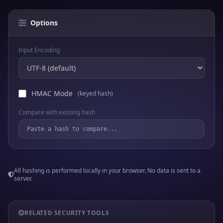
Options
Input Encoding
HMAC Mode
(keyed hash)
Compare with existing hash
All hashing is performed locally in your browser. No data is sent to a
server.
RELATED SECURITY TOOLS