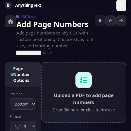
AnythingText
PDF Tools
Add Page Numbers
Add page numbers to any PDF with
custom positioning. Choose style, font
size, and starting number.
Rate it
Page
Number
Options
Position
Upload a PDF to add page
numbers
Drop file here or click to browse
Format