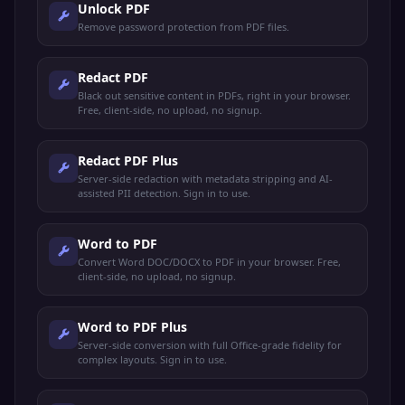
Unlock PDF
Remove password protection from PDF files.
Redact PDF
Black out sensitive content in PDFs, right in your browser.
Free, client-side, no upload, no signup.
Redact PDF Plus
Server-side redaction with metadata stripping and AI-
assisted PII detection. Sign in to use.
Word to PDF
Convert Word DOC/DOCX to PDF in your browser. Free,
client-side, no upload, no signup.
Word to PDF Plus
Server-side conversion with full Office-grade fidelity for
complex layouts. Sign in to use.