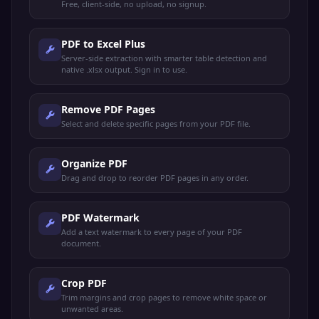
Free, client-side, no upload, no signup.
PDF to Excel Plus
Server-side extraction with smarter table detection and
native .xlsx output. Sign in to use.
Remove PDF Pages
Select and delete specific pages from your PDF file.
Organize PDF
Drag and drop to reorder PDF pages in any order.
PDF Watermark
Add a text watermark to every page of your PDF
document.
Crop PDF
Trim margins and crop pages to remove white space or
unwanted areas.