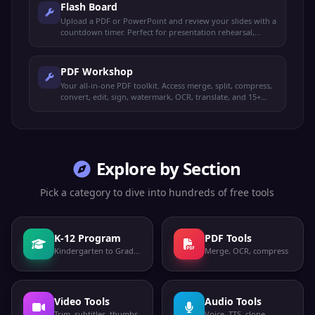
Flash Board
Upload a PDF or PowerPoint and review your slides with a
countdown timer. Perfect for presentation rehearsal,
timed study, and exam prep.
PDF Workshop
Your all-in-one PDF toolkit. Access merge, split, compress,
convert, edit, sign, watermark, OCR, translate, and 15+
more operations from one place.
Explore by Section
Pick a category to dive into hundreds of free tools
K-12 Program
PDF Tools
Kindergarten to Grade 12
Merge, OCR, compress
Video Tools
Audio Tools
Trim, subtitles, thumbs
Voice, TTS, clone