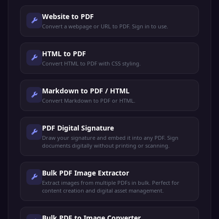
Website to PDF
Convert a webpage or URL to PDF. Sign in to use.
HTML to PDF
Convert HTML to PDF with CSS styling.
Markdown to PDF / HTML
Convert Markdown to PDF or HTML.
PDF Digital Signature
Draw your signature and embed it into any PDF. Sign
documents digitally without printing or scanning.
Bulk PDF Image Extractor
Extract images from multiple PDFs in bulk. Perfect for
content creation and digital asset management.
Bulk PDF to Image Converter