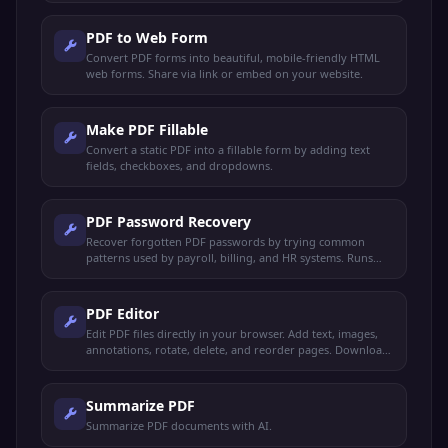
PDF to Web Form
Convert PDF forms into beautiful, mobile-friendly HTML
web forms. Share via link or embed on your website.
Make PDF Fillable
Convert a static PDF into a fillable form by adding text
fields, checkboxes, and dropdowns.
PDF Password Recovery
Recover forgotten PDF passwords by trying common
patterns used by payroll, billing, and HR systems. Runs
locally — your file never leaves your device.
PDF Editor
Edit PDF files directly in your browser. Add text, images,
annotations, rotate, delete, and reorder pages. Download
the edited PDF instantly.
Summarize PDF
Summarize PDF documents with AI.