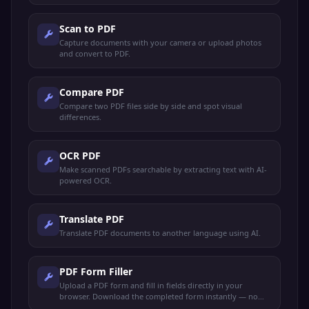
Scan to PDF
Capture documents with your camera or upload photos
and convert to PDF.
Compare PDF
Compare two PDF files side by side and spot visual
differences.
OCR PDF
Make scanned PDFs searchable by extracting text with AI-
powered OCR.
Translate PDF
Translate PDF documents to another language using AI.
PDF Form Filler
Upload a PDF form and fill in fields directly in your
browser. Download the completed form instantly — no
sign-up needed.