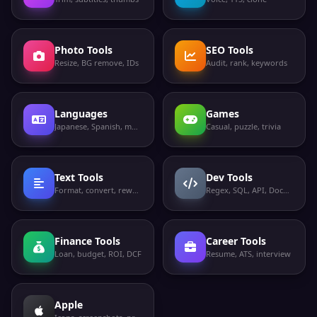
Photo Tools
SEO Tools
Resize, BG remove, IDs
Audit, rank, keywords
Languages
Games
Japanese, Spanish, more
Casual, puzzle, trivia
Text Tools
Dev Tools
Format, convert, rewrite
Regex, SQL, API, Docker
Finance Tools
Career Tools
Loan, budget, ROI, DCF
Resume, ATS, interview
Apple