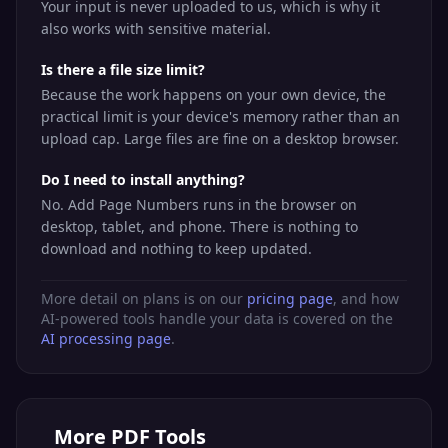
Your input is never uploaded to us, which is why it
also works with sensitive material.
Is there a file size limit?
Because the work happens on your own device, the
practical limit is your device's memory rather than an
upload cap. Large files are fine on a desktop browser.
Do I need to install anything?
No. Add Page Numbers runs in the browser on
desktop, tablet, and phone. There is nothing to
download and nothing to keep updated.
More detail on plans is on our
pricing page
, and how
AI-powered tools handle your data is covered on the
AI processing page
.
More
PDF Tools