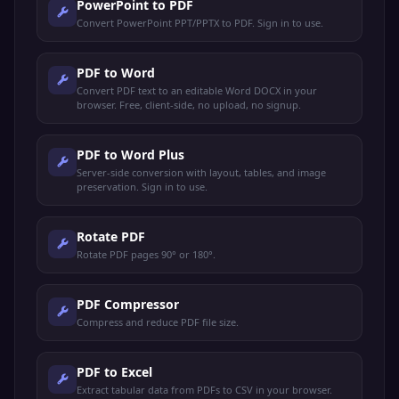
PowerPoint to PDF
Convert PowerPoint PPT/PPTX to PDF. Sign in to use.
PDF to Word
Convert PDF text to an editable Word DOCX in your
browser. Free, client-side, no upload, no signup.
PDF to Word Plus
Server-side conversion with layout, tables, and image
preservation. Sign in to use.
Rotate PDF
Rotate PDF pages 90° or 180°.
PDF Compressor
Compress and reduce PDF file size.
PDF to Excel
Extract tabular data from PDFs to CSV in your browser.