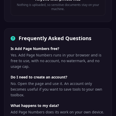
Nothing is uploaded, so sensitive documents stay on your
machine.
Frequently Asked Questions
Is Add Page Numbers free?
Yes. Add Page Numbers runs in your browser and is
free to use, with no account, no watermark, and no
usage cap.
Do I need to create an account?
No. Open the page and use it. An account only
becomes useful if you want to save tools to your own
toolbox.
What happens to my data?
Add Page Numbers does its work on your own device.