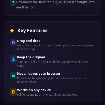
Download the finished file, or send it straight into
3
another tool.
Key Features
Drag and drop
Add a file straight from your desktop or phone — no queue,
no email step.
Keep the original
Your source file is never modified; you download a new
copy.
Never leaves your browser
Processing happens on your own device — nothing is
uploaded to us.
Works on any device
Full functionality on phone, tablet, and desktop.