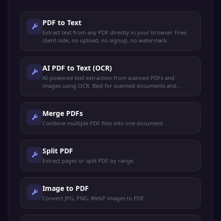
PDF to Text
Extract text from any PDF directly in your browser. Free,
client-side, no upload, no signup, no watermark.
AI PDF to Text (OCR)
AI-powered text extraction from scanned PDFs and
images using OCR. Best for scanned documents and
image-based PDFs.
Merge PDFs
Combine multiple PDF files into one document.
Split PDF
Extract pages or split PDF by range.
Image to PDF
Convert JPG, PNG, WebP images to PDF.