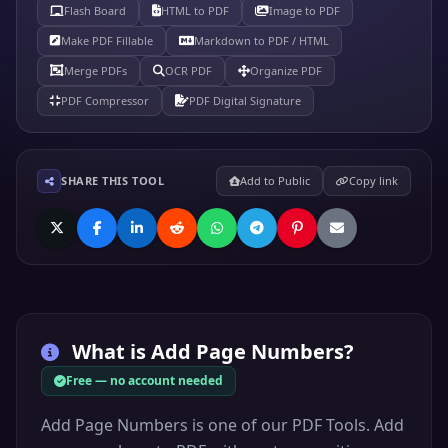
Flash Board
HTML to PDF
Image to PDF
Make PDF Fillable
Markdown to PDF / HTML
Merge PDFs
OCR PDF
Organize PDF
PDF Compressor
PDF Digital Signature
SHARE THIS TOOL
Add to Public
Copy link
What is
Add Page Numbers
?
Free — no account needed
Add Page Numbers is one of our PDF Tools. Add