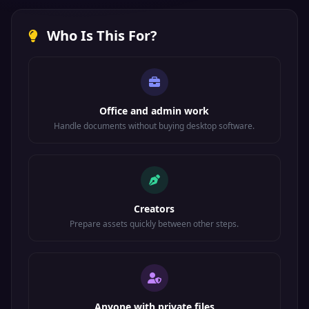
Who Is This For?
Office and admin work
Handle documents without buying desktop software.
Creators
Prepare assets quickly between other steps.
Anyone with private files