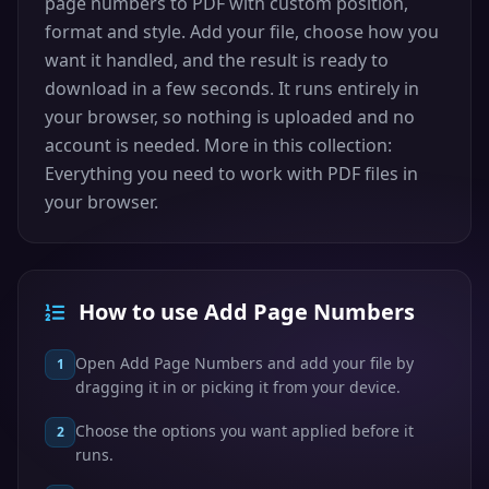
page numbers to PDF with custom position,
format and style. Add your file, choose how you
want it handled, and the result is ready to
download in a few seconds. It runs entirely in
your browser, so nothing is uploaded and no
account is needed. More in this collection:
Everything you need to work with PDF files in
your browser.
How to use Add Page Numbers
Open Add Page Numbers and add your file by
1
dragging it in or picking it from your device.
Choose the options you want applied before it
2
runs.