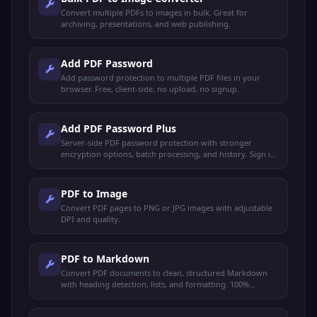
Convert multiple PDFs to images in bulk. Great for
archiving, presentations, and web publishing.
Add PDF Password
Add password protection to multiple PDF files in your
browser. Free, client-side, no upload, no signup.
Add PDF Password Plus
Server-side PDF password protection with stronger
encryption options, batch processing, and history. Sign in
to use.
PDF to Image
Convert PDF pages to PNG or JPG images with adjustable
DPI and quality.
PDF to Markdown
Convert PDF documents to clean, structured Markdown
with heading detection, lists, and formatting. 100%
browser-based.