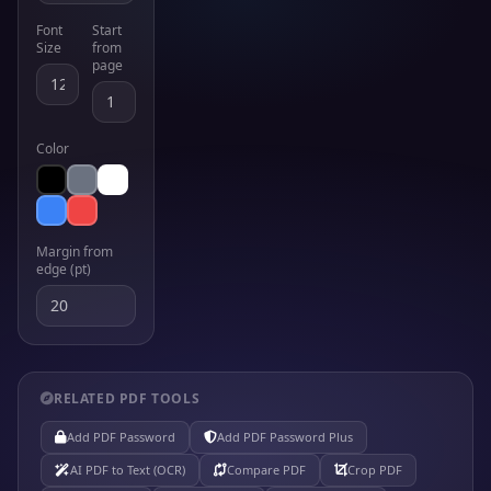
Font
Start
Size
from
page
Color
Margin from
edge (pt)
RELATED PDF TOOLS
Add PDF Password
Add PDF Password Plus
AI PDF to Text (OCR)
Compare PDF
Crop PDF