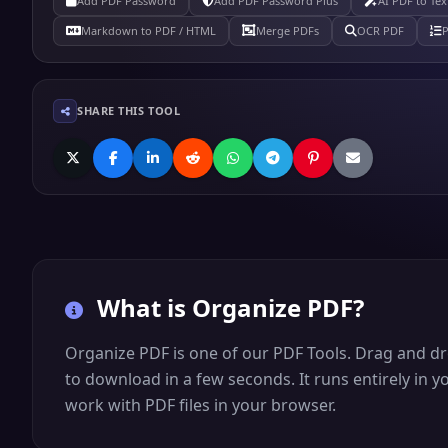
Add PDF Password
Add PDF Password Plus
AI PDF to Tex
Markdown to PDF / HTML
Merge PDFs
OCR PDF
SHARE THIS TOOL
What is
Organize PDF
?
Organize PDF is one of our PDF Tools. Drag and dro
to download in a few seconds. It runs entirely in 
work with PDF files in your browser.