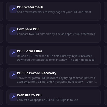
PDF Watermark
Add a text watermark to every page of your PDF document.
Compare PDF
Compare two PDF files side by side and spot visual differences.
PDF Form Filler
Upload a PDF form and fill in fields directly in your browser.
Download the completed form instantly — no sign-up needed.
PDF Password Recovery
Recover forgotten PDF passwords by trying common patterns
used by payroll, billing, and HR systems. Runs locally — your file
never leaves your device.
Website to PDF
Convert a webpage or URL to PDF. Sign in to use.