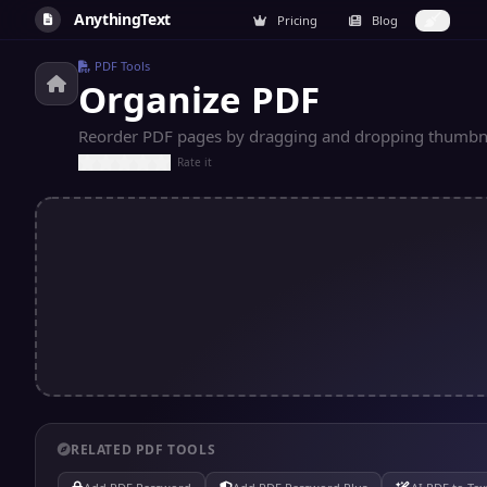
AnythingText
Pricing
Blog
PDF Tools
Organize PDF
Reorder PDF pages by dragging and dropping thumbna
Rate it
RELATED PDF TOOLS