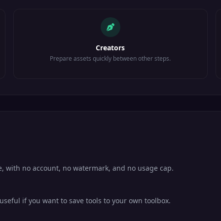
Creators
Prepare assets quickly between other steps.
se, with no account, no watermark, and no usage cap.
eful if you want to save tools to your own toolbox.