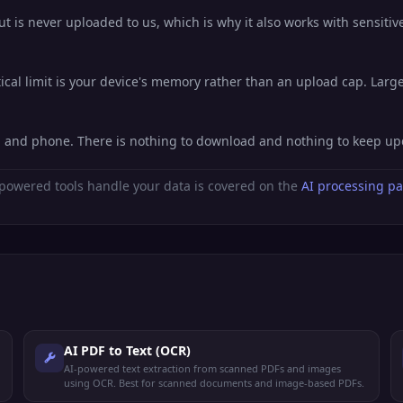
 is never uploaded to us, which is why it also works with sensitive
al limit is your device's memory rather than an upload cap. Large 
t, and phone. There is nothing to download and nothing to keep up
powered tools handle your data is covered on the
AI processing p
AI PDF to Text (OCR)
AI-powered text extraction from scanned PDFs and images
using OCR. Best for scanned documents and image-based PDFs.