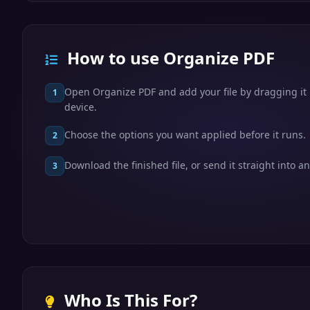
How to use Organize PDF
Open Organize PDF and add your file by dragging it i
1
device.
Choose the options you want applied before it runs.
2
Download the finished file, or send it straight into an
3
Who Is This For?