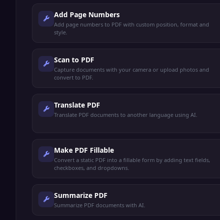
Add Page Numbers
Add page numbers to PDF with custom position, format and
style.
Scan to PDF
Capture documents with your camera or upload photos and
convert to PDF.
Translate PDF
Translate PDF documents to another language using AI.
Make PDF Fillable
Convert a static PDF into a fillable form by adding text fields,
checkboxes, and dropdowns.
Summarize PDF
Summarize PDF documents with AI.