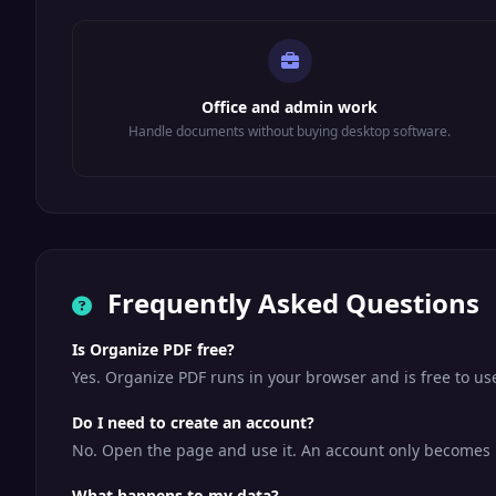
Office and admin work
Handle documents without buying desktop software.
Frequently Asked Questions
Is Organize PDF free?
Yes. Organize PDF runs in your browser and is free to u
Do I need to create an account?
No. Open the page and use it. An account only becomes us
What happens to my data?