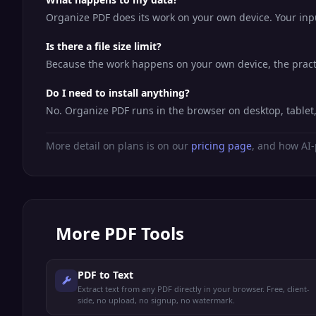
Organize PDF does its work on your own device. Your input
Is there a file size limit?
Because the work happens on your own device, the practic
Do I need to install anything?
No. Organize PDF runs in the browser on desktop, table
More detail on plans is on our
pricing page
, and how AI-
More
PDF Tools
PDF to Text
Extract text from any PDF directly in your browser. Free, client-
side, no upload, no signup, no watermark.