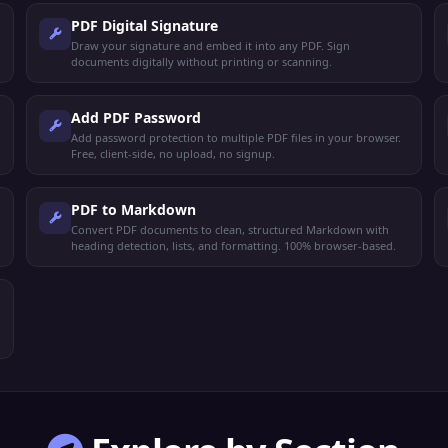
PDF Digital Signature
Draw your signature and embed it into any PDF. Sign
documents digitally without printing or scanning.
Add PDF Password
Add password protection to multiple PDF files in your browser.
Free, client-side, no upload, no signup.
PDF to Markdown
Convert PDF documents to clean, structured Markdown with
heading detection, lists, and formatting. 100% browser-based.