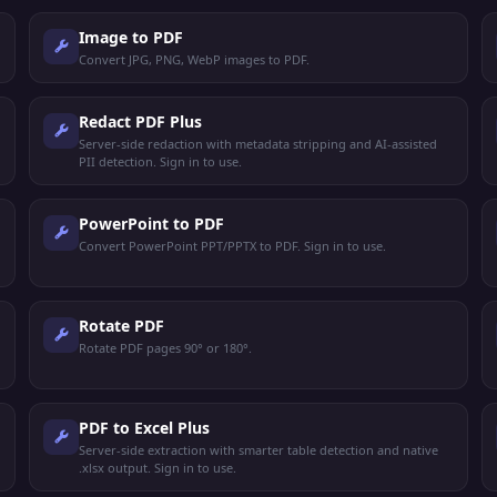
Image to PDF
Convert JPG, PNG, WebP images to PDF.
Redact PDF Plus
Server-side redaction with metadata stripping and AI-assisted
PII detection. Sign in to use.
PowerPoint to PDF
Convert PowerPoint PPT/PPTX to PDF. Sign in to use.
Rotate PDF
Rotate PDF pages 90° or 180°.
PDF to Excel Plus
Server-side extraction with smarter table detection and native
.xlsx output. Sign in to use.