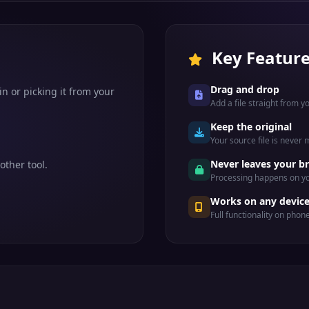
Key Featur
Drag and drop
n or picking it from your
Add a file straight from 
Keep the original
Your source file is never
Never leaves your b
other tool.
Processing happens on yo
Works on any devic
Full functionality on phon