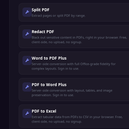
Split PDF
Extract pages or split PDF by range.
Redact PDF
Black out sensitive content in PDFs, right in your browser. Free,
client-side, no upload, no signup.
Word to PDF Plus
Server-side conversion with full Office-grade fidelity for
complex layouts. Sign in to use.
PDF to Word Plus
Server-side conversion with layout, tables, and image
preservation. Sign in to use.
PDF to Excel
Extract tabular data from PDFs to CSV in your browser. Free,
client-side, no upload, no signup.