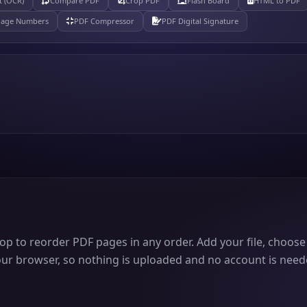
t (OCR)
Compare PDF
Crop PDF
Flash Board
HTML to PDF
Page Numbers
PDF Compressor
PDF Digital Signature
p to reorder PDF pages in any order. Add your file, choose
your browser, so nothing is uploaded and no account is neede