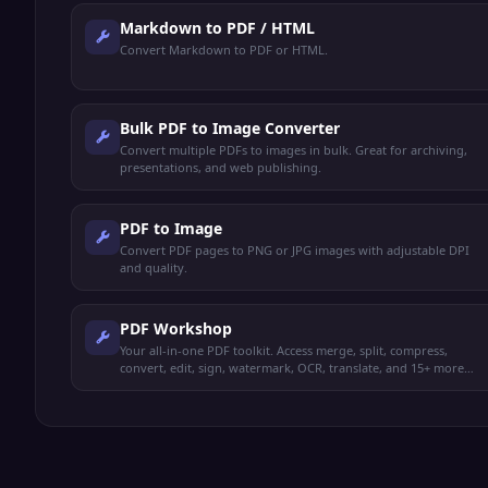
Markdown to PDF / HTML
Convert Markdown to PDF or HTML.
Bulk PDF to Image Converter
Convert multiple PDFs to images in bulk. Great for archiving,
presentations, and web publishing.
PDF to Image
Convert PDF pages to PNG or JPG images with adjustable DPI
and quality.
PDF Workshop
Your all-in-one PDF toolkit. Access merge, split, compress,
convert, edit, sign, watermark, OCR, translate, and 15+ more
operations from one place.