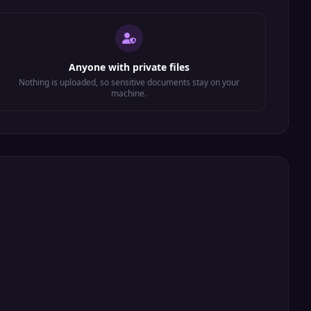
Anyone with private files
Nothing is uploaded, so sensitive documents stay on your
machine.