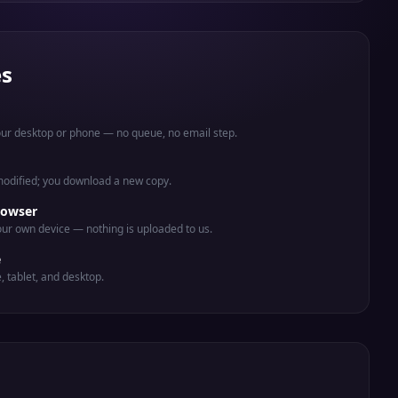
es
your desktop or phone — no queue, no email step.
 modified; you download a new copy.
rowser
ur own device — nothing is uploaded to us.
e
e, tablet, and desktop.