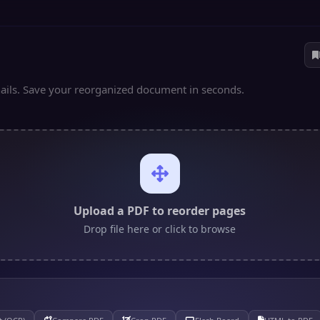
ils. Save your reorganized document in seconds.
Upload a PDF to reorder pages
Drop file here or click to browse