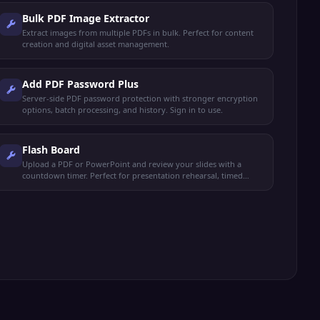
Bulk PDF Image Extractor
Extract images from multiple PDFs in bulk. Perfect for content
creation and digital asset management.
Add PDF Password Plus
Server-side PDF password protection with stronger encryption
options, batch processing, and history. Sign in to use.
Flash Board
Upload a PDF or PowerPoint and review your slides with a
countdown timer. Perfect for presentation rehearsal, timed
study, and exam prep.