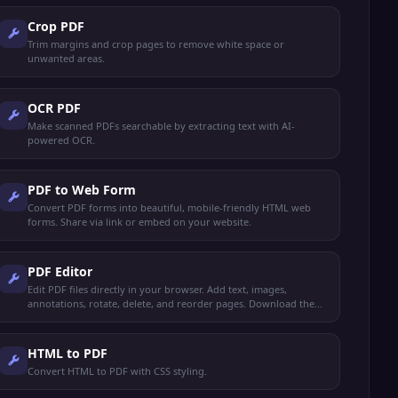
Crop PDF
Trim margins and crop pages to remove white space or
unwanted areas.
OCR PDF
Make scanned PDFs searchable by extracting text with AI-
powered OCR.
PDF to Web Form
Convert PDF forms into beautiful, mobile-friendly HTML web
forms. Share via link or embed on your website.
PDF Editor
Edit PDF files directly in your browser. Add text, images,
annotations, rotate, delete, and reorder pages. Download the
edited PDF instantly.
HTML to PDF
Convert HTML to PDF with CSS styling.