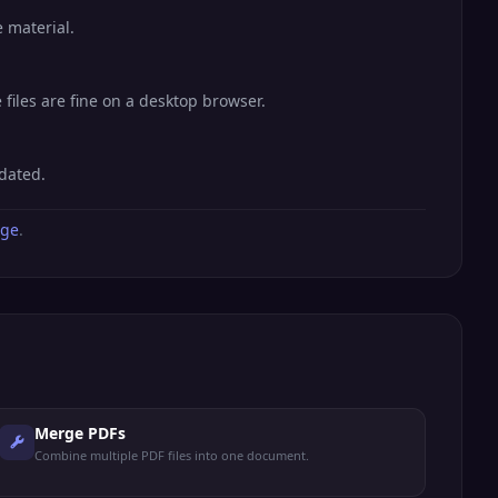
 material.
files are fine on a desktop browser.
dated.
age
.
Merge PDFs
Combine multiple PDF files into one document.