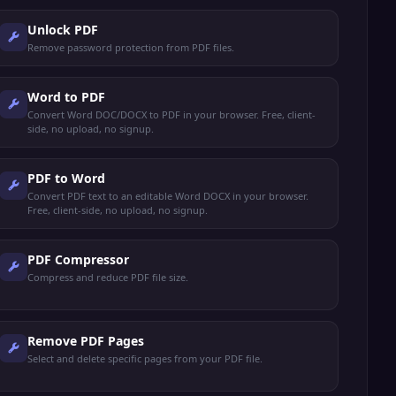
Unlock PDF
Remove password protection from PDF files.
Word to PDF
Convert Word DOC/DOCX to PDF in your browser. Free, client-
side, no upload, no signup.
PDF to Word
Convert PDF text to an editable Word DOCX in your browser.
Free, client-side, no upload, no signup.
PDF Compressor
Compress and reduce PDF file size.
Remove PDF Pages
Select and delete specific pages from your PDF file.