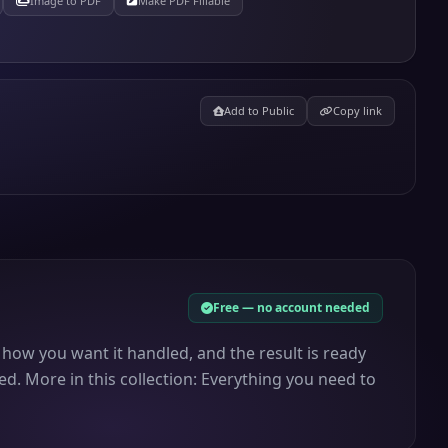
Image to PDF
Make PDF Fillable
Add to Public
Copy link
Free — no account needed
 how you want it handled, and the result is ready
d. More in this collection: Everything you need to