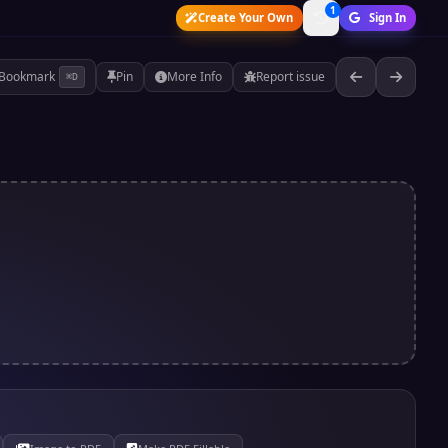
1
Create Your Own
Sign In
Bookmark
Pin
More Info
Report issue
⌘D