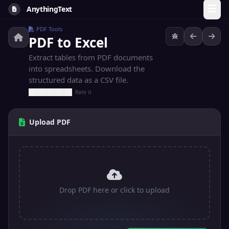
AnythingText
PDF Tools
PDF to Excel
Extract tables from PDF documents
into spreadsheets. Download the
structured data as a CSV file.
Rate it
Upload PDF
Drop PDF here or click to upload