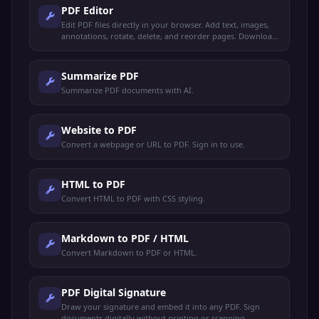
PDF Editor
Edit PDF files directly in your browser. Add text, images,
annotations, rotate, delete, and reorder pages. Download
the edited PDF instantly.
Summarize PDF
Summarize PDF documents with AI.
Website to PDF
Convert a webpage or URL to PDF. Sign in to use.
HTML to PDF
Convert HTML to PDF with CSS styling.
Markdown to PDF / HTML
Convert Markdown to PDF or HTML.
PDF Digital Signature
Draw your signature and embed it into any PDF. Sign
documents digitally without printing or scanning.