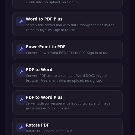
client-side, no upload, no signup.
Word to PDF Plus
Server-side conversion with full Office-grade fidelity for
complex layouts. Sign in to use.
PowerPoint to PDF
Convert PowerPoint PPT/PPTX to PDF. Sign in to use.
PDF to Word
Convert PDF text to an editable Word DOCX in your
browser. Free, client-side, no upload, no signup.
PDF to Word Plus
Server-side conversion with layout, tables, and image
preservation. Sign in to use.
Rotate PDF
Rotate PDF pages 90° or 180°.