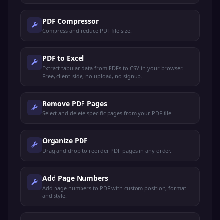
PDF Compressor
Compress and reduce PDF file size.
PDF to Excel
Extract tabular data from PDFs to CSV in your browser.
Free, client-side, no upload, no signup.
Remove PDF Pages
Select and delete specific pages from your PDF file.
Organize PDF
Drag and drop to reorder PDF pages in any order.
Add Page Numbers
Add page numbers to PDF with custom position, format
and style.