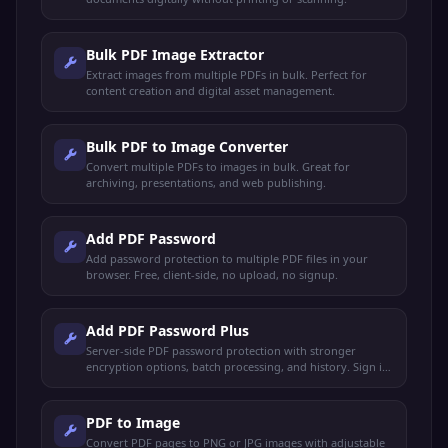
Bulk PDF Image Extractor
Extract images from multiple PDFs in bulk. Perfect for
content creation and digital asset management.
Bulk PDF to Image Converter
Convert multiple PDFs to images in bulk. Great for
archiving, presentations, and web publishing.
Add PDF Password
Add password protection to multiple PDF files in your
browser. Free, client-side, no upload, no signup.
Add PDF Password Plus
Server-side PDF password protection with stronger
encryption options, batch processing, and history. Sign in
to use.
PDF to Image
Convert PDF pages to PNG or JPG images with adjustable