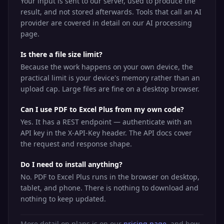
Your input is sent to our server, used to produce the
result, and not stored afterwards. Tools that call an AI
provider are covered in detail on our AI processing
page.
Is there a file size limit?
Because the work happens on your own device, the
practical limit is your device's memory rather than an
upload cap. Large files are fine on a desktop browser.
Can I use PDF to Excel Plus from my own code?
Yes. It has a REST endpoint — authenticate with an
API key in the X-API-Key header. The API docs cover
the request and response shape.
Do I need to install anything?
No. PDF to Excel Plus runs in the browser on desktop,
tablet, and phone. There is nothing to download and
nothing to keep updated.
More detail on plans is on our
pricing page
, and how