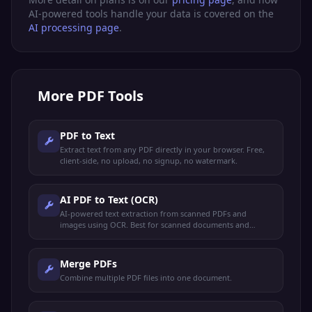
AI-powered tools handle your data is covered on the
AI processing page
.
More
PDF Tools
PDF to Text
Extract text from any PDF directly in your browser. Free,
client-side, no upload, no signup, no watermark.
AI PDF to Text (OCR)
AI-powered text extraction from scanned PDFs and
images using OCR. Best for scanned documents and
image-based PDFs.
Merge PDFs
Combine multiple PDF files into one document.