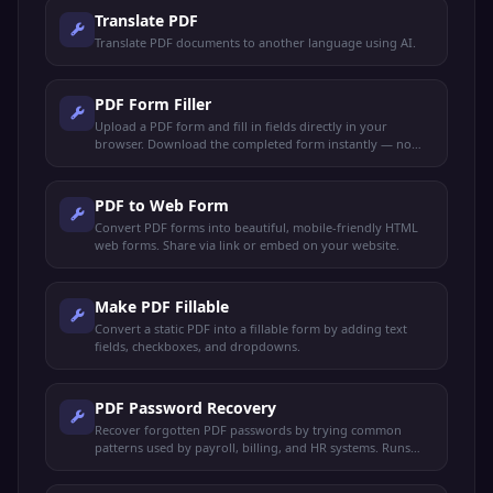
Translate PDF
Translate PDF documents to another language using AI.
PDF Form Filler
Upload a PDF form and fill in fields directly in your
browser. Download the completed form instantly — no
sign-up needed.
PDF to Web Form
Convert PDF forms into beautiful, mobile-friendly HTML
web forms. Share via link or embed on your website.
Make PDF Fillable
Convert a static PDF into a fillable form by adding text
fields, checkboxes, and dropdowns.
PDF Password Recovery
Recover forgotten PDF passwords by trying common
patterns used by payroll, billing, and HR systems. Runs
locally — your file never leaves your device.