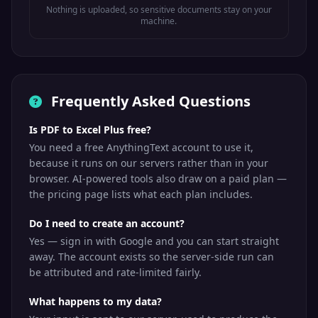
Nothing is uploaded, so sensitive documents stay on your
machine.
Frequently Asked Questions
Is PDF to Excel Plus free?
You need a free AnythingText account to use it,
because it runs on our servers rather than in your
browser. AI-powered tools also draw on a paid plan —
the pricing page lists what each plan includes.
Do I need to create an account?
Yes — sign in with Google and you can start straight
away. The account exists so the server-side run can
be attributed and rate-limited fairly.
What happens to my data?