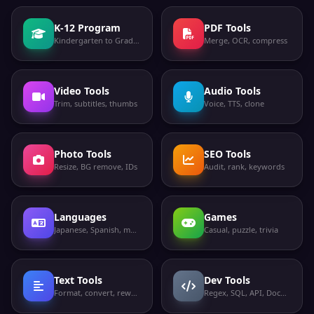
K-12 Program
PDF Tools
Kindergarten to Grade 12
Merge, OCR, compress
Video Tools
Audio Tools
Trim, subtitles, thumbs
Voice, TTS, clone
Photo Tools
SEO Tools
Resize, BG remove, IDs
Audit, rank, keywords
Languages
Games
Japanese, Spanish, more
Casual, puzzle, trivia
Text Tools
Dev Tools
Format, convert, rewrite
Regex, SQL, API, Docker