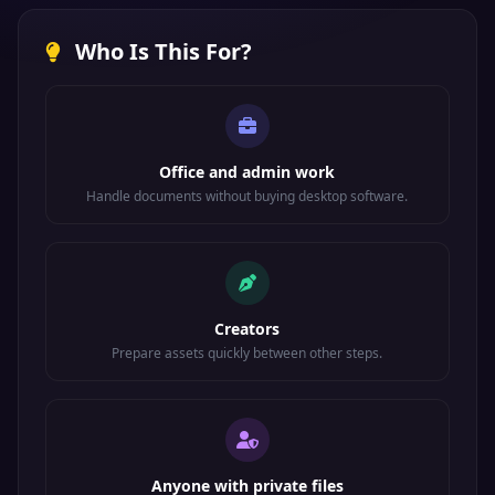
Who Is This For?
Office and admin work
Handle documents without buying desktop software.
Creators
Prepare assets quickly between other steps.
Anyone with private files