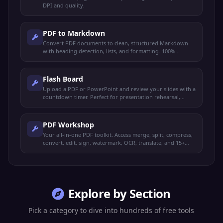
DPI and quality.
PDF to Markdown
Convert PDF documents to clean, structured Markdown
with heading detection, lists, and formatting. 100%
browser-based.
Flash Board
Upload a PDF or PowerPoint and review your slides with a
countdown timer. Perfect for presentation rehearsal,
timed study, and exam prep.
PDF Workshop
Your all-in-one PDF toolkit. Access merge, split, compress,
convert, edit, sign, watermark, OCR, translate, and 15+
more operations from one place.
Explore by Section
Pick a category to dive into hundreds of free tools