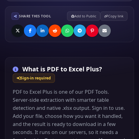
SHARE THIS TOOL
Add to Public
Copy link
What is
PDF to Excel Plus
?
Sign-in required
PDF to Excel Plus is one of our PDF Tools.
Server-side extraction with smarter table
detection and native .xlsx output. Sign in to use.
Add your file, choose how you want it handled,
and the result is ready to download in a few
seconds. It runs on our servers, so it needs a