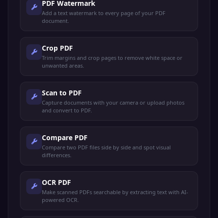
PDF Watermark
Add a text watermark to every page of your PDF
document.
Crop PDF
Trim margins and crop pages to remove white space or
unwanted areas.
Scan to PDF
Capture documents with your camera or upload photos
and convert to PDF.
Compare PDF
Compare two PDF files side by side and spot visual
differences.
OCR PDF
Make scanned PDFs searchable by extracting text with AI-
powered OCR.