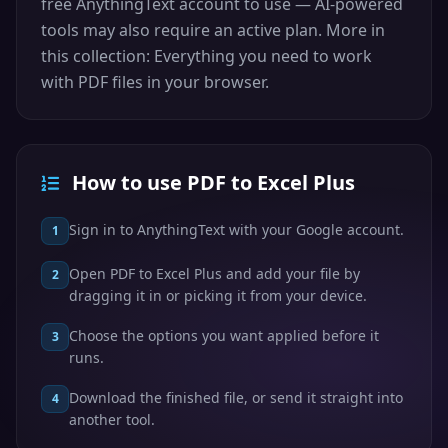
free AnythingText account to use — AI-powered
tools may also require an active plan. More in
this collection: Everything you need to work
with PDF files in your browser.
How to use PDF to Excel Plus
Sign in to AnythingText with your Google account.
1
Open PDF to Excel Plus and add your file by
2
dragging it in or picking it from your device.
Choose the options you want applied before it
3
runs.
Download the finished file, or send it straight into
4
another tool.