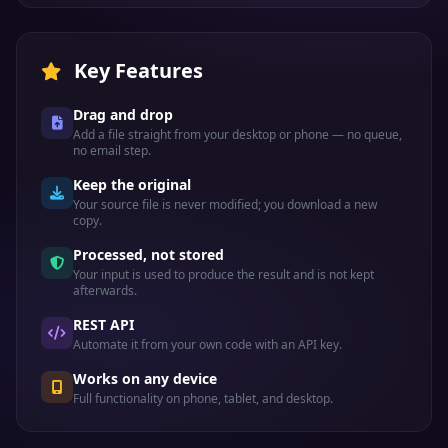
Key Features
Drag and drop
Add a file straight from your desktop or phone — no queue,
no email step.
Keep the original
Your source file is never modified; you download a new
copy.
Processed, not stored
Your input is used to produce the result and is not kept
afterwards.
REST API
Automate it from your own code with an API key.
Works on any device
Full functionality on phone, tablet, and desktop.