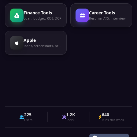
Finance Tools
Career Tools
Loan, budget, ROI, DCF
Resume, ATS, interview
Apple
Icons, screenshots, privacy labels
225
1.2K
640
Users
Tools
Runs this week