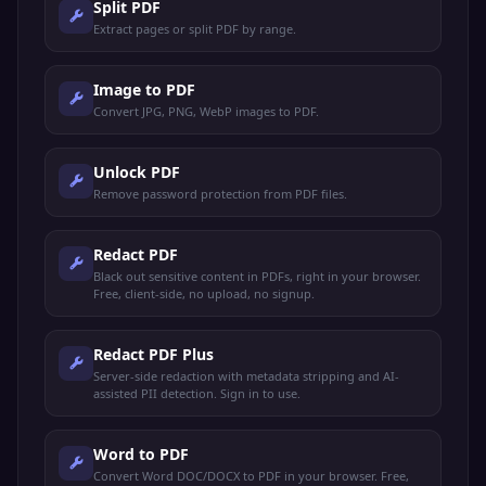
Split PDF
Extract pages or split PDF by range.
Image to PDF
Convert JPG, PNG, WebP images to PDF.
Unlock PDF
Remove password protection from PDF files.
Redact PDF
Black out sensitive content in PDFs, right in your browser.
Free, client-side, no upload, no signup.
Redact PDF Plus
Server-side redaction with metadata stripping and AI-
assisted PII detection. Sign in to use.
Word to PDF
Convert Word DOC/DOCX to PDF in your browser. Free,