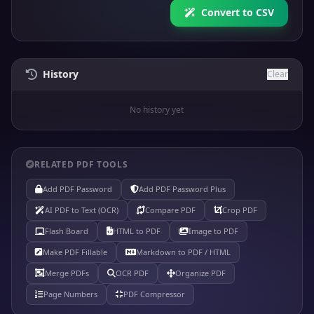
Convert to CSV
History
Clear
No history yet
RELATED PDF TOOLS
Add PDF Password
Add PDF Password Plus
AI PDF to Text (OCR)
Compare PDF
Crop PDF
Flash Board
HTML to PDF
Image to PDF
Make PDF Fillable
Markdown to PDF / HTML
Merge PDFs
OCR PDF
Organize PDF
Page Numbers
PDF Compressor