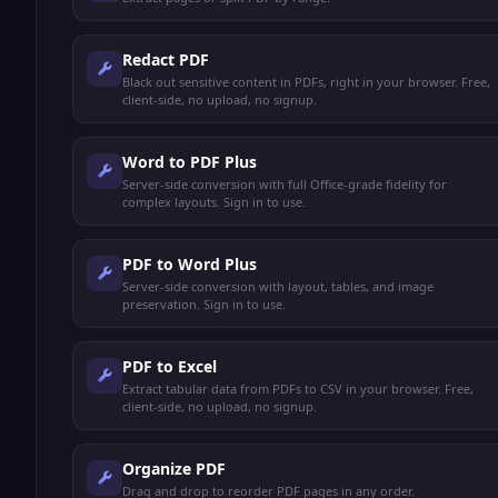
Redact PDF
Black out sensitive content in PDFs, right in your browser. Free,
client-side, no upload, no signup.
Word to PDF Plus
Server-side conversion with full Office-grade fidelity for
complex layouts. Sign in to use.
PDF to Word Plus
Server-side conversion with layout, tables, and image
preservation. Sign in to use.
PDF to Excel
Extract tabular data from PDFs to CSV in your browser. Free,
client-side, no upload, no signup.
Organize PDF
Drag and drop to reorder PDF pages in any order.