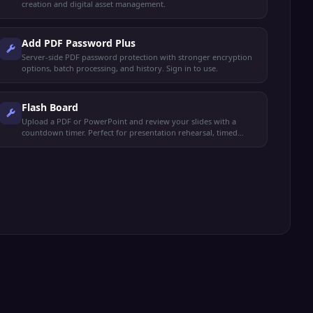
creation and digital asset management.
Add PDF Password Plus
Server-side PDF password protection with stronger encryption
options, batch processing, and history. Sign in to use.
Flash Board
Upload a PDF or PowerPoint and review your slides with a
countdown timer. Perfect for presentation rehearsal, timed
study, and exam prep.