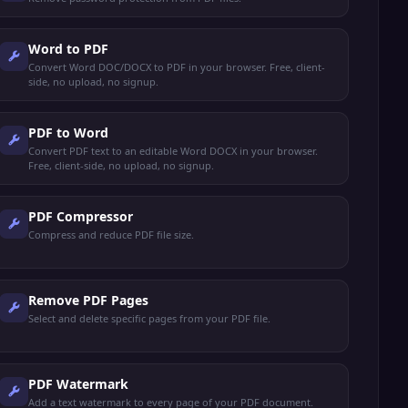
Word to PDF
Convert Word DOC/DOCX to PDF in your browser. Free, client-
side, no upload, no signup.
PDF to Word
Convert PDF text to an editable Word DOCX in your browser.
Free, client-side, no upload, no signup.
PDF Compressor
Compress and reduce PDF file size.
Remove PDF Pages
Select and delete specific pages from your PDF file.
PDF Watermark
Add a text watermark to every page of your PDF document.