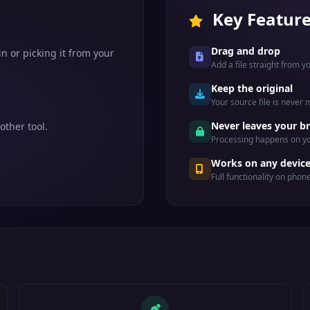
Key Featur
Drag and drop
n or picking it from your
Add a file straight from 
Keep the original
Your source file is never
Never leaves your b
other tool.
Processing happens on yo
Works on any devic
Full functionality on phon