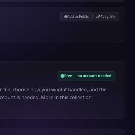
Add to Public
Copy link
Free — no account needed
r file, choose how you want it handled, and the
ccount is needed. More in this collection: