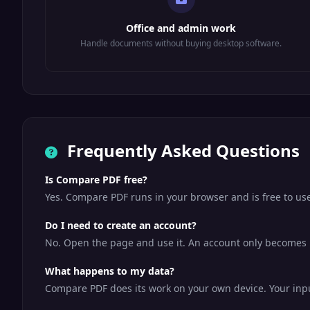
Office and admin work
Handle documents without buying desktop software.
Frequently Asked Questions
Is Compare PDF free?
Yes. Compare PDF runs in your browser and is free to us
Do I need to create an account?
No. Open the page and use it. An account only becomes us
What happens to my data?
Compare PDF does its work on your own device. Your input