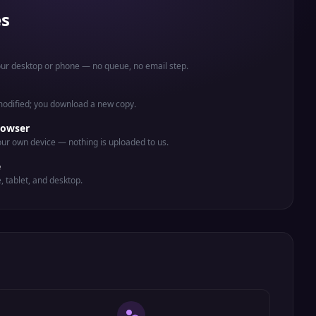
es
your desktop or phone — no queue, no email step.
 modified; you download a new copy.
rowser
ur own device — nothing is uploaded to us.
e
e, tablet, and desktop.