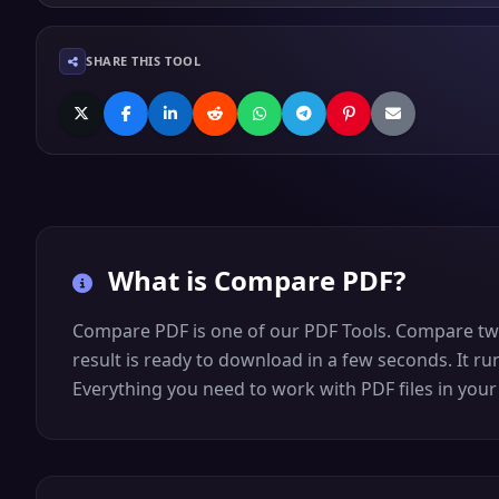
SHARE THIS TOOL
What is
Compare PDF
?
Compare PDF is one of our PDF Tools. Compare two P
result is ready to download in a few seconds. It ru
Everything you need to work with PDF files in your