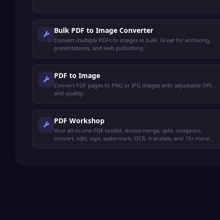
Bulk PDF to Image Converter
Convert multiple PDFs to images in bulk. Great for archiving,
presentations, and web publishing.
PDF to Image
Convert PDF pages to PNG or JPG images with adjustable DPI
and quality.
PDF Workshop
Your all-in-one PDF toolkit. Access merge, split, compress,
convert, edit, sign, watermark, OCR, translate, and 15+ more
operations from one place.