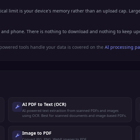
al limit is your device's memory rather than an upload cap. Large 
, and phone. There is nothing to download and nothing to keep up
powered tools handle your data is covered on the
AI processing p
AI PDF to Text (OCR)
AI-powered text extraction from scanned PDFs and images
using OCR. Best for scanned documents and image-based PDFs.
Image to PDF
Convert JPG, PNG, WebP images to PDF.