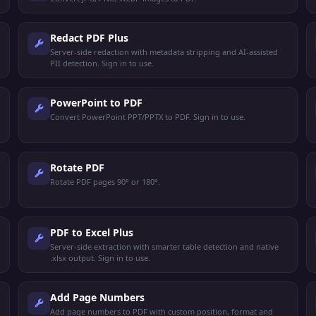
Redact PDF Plus
Server-side redaction with metadata stripping and AI-assisted
PII detection. Sign in to use.
PowerPoint to PDF
Convert PowerPoint PPT/PPTX to PDF. Sign in to use.
Rotate PDF
Rotate PDF pages 90° or 180°.
PDF to Excel Plus
Server-side extraction with smarter table detection and native
.xlsx output. Sign in to use.
Add Page Numbers
Add page numbers to PDF with custom position, format and