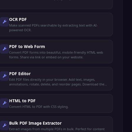
OCR PDF
Make scanned PDFs searchable by extracting text with AI-
powered OCR.
PDF to Web Form
Convert PDF forms into beautiful, mobile-friendly HTML web
forms. Share via link or embed on your website.
PDF Editor
Edit PDF files directly in your browser. Add text, images,
annotations, rotate, delete, and reorder pages. Download the
edited PDF instantly.
HTML to PDF
Convert HTML to PDF with CSS styling.
Bulk PDF Image Extractor
Extract images from multiple PDFs in bulk. Perfect for content