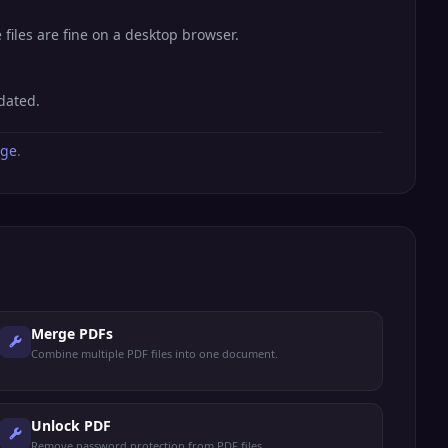
files are fine on a desktop browser.
dated.
age
.
Merge PDFs
Combine multiple PDF files into one document.
Unlock PDF
Remove password protection from PDF files.