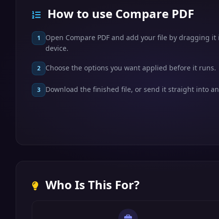
How to use Compare PDF
Open Compare PDF and add your file by dragging it i
1
device.
Choose the options you want applied before it runs.
2
Download the finished file, or send it straight into an
3
Who Is This For?