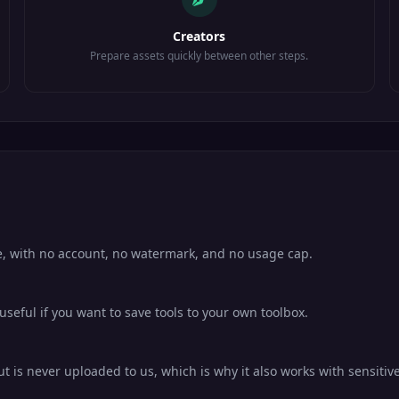
Creators
Prepare assets quickly between other steps.
e, with no account, no watermark, and no usage cap.
eful if you want to save tools to your own toolbox.
 is never uploaded to us, which is why it also works with sensitive