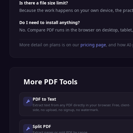
Is there a file size limit?
Because the work happens on your own device, the practic
Do I need to install anything?
No. Compare PDF runs in the browser on desktop, tablet
More detail on plans is on our
pricing page
, and how AI-
More
PDF Tools
PDF to Text
Extract text from any PDF directly in your browser. Free, client-
side, no upload, no signup, no watermark.
Split PDF
Extract pages or split PDF by range.