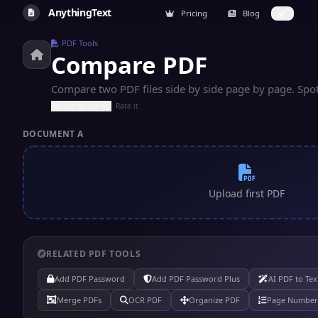
AnythingText
Pricing
Blog
PDF Tools
Compare PDF
Compare two PDF files side by side page by page. Spot
Rate it
DOCUMENT A
Upload first PDF
RELATED PDF TOOLS
Add PDF Password
Add PDF Password Plus
AI PDF to Tex
Merge PDFs
OCR PDF
Organize PDF
Page Number