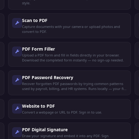
style.
Scan to PDF
Capture documents with your camera or upload photos and
convert to PDF.
PDF Form Filler
Upload a PDF form and fill in fields directly in your browser.
Download the completed form instantly — no sign-up needed.
PDF Password Recovery
Recover forgotten PDF passwords by trying common patterns
used by payroll, billing, and HR systems. Runs locally — your file
never leaves your device.
Website to PDF
Convert a webpage or URL to PDF. Sign in to use.
PDF Digital Signature
Draw your signature and embed it into any PDF. Sign