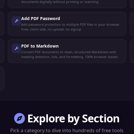
documents digitally without printing or scanning.
Add PDF Password
Add password protection to multiple PDF files in your browser.
Free, client-side, no upload, no signup.
PDF to Markdown
Convert PDF documents to clean, structured Markdown with
heading detection, lists, and formatting. 100% browser-based.
Explore by Section
Pick a category to dive into hundreds of free tools