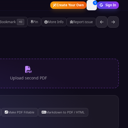
1
Create Your Own
Sign In
Bookmark
Pin
More Info
Report issue
⌘D
Upload second PDF
Make PDF Fillable
Markdown to PDF / HTML