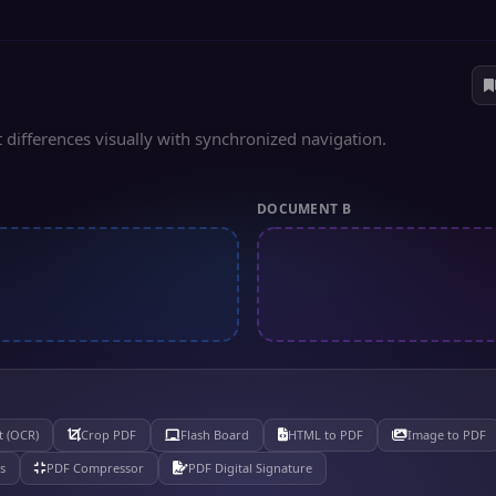
 differences visually with synchronized navigation.
DOCUMENT B
t (OCR)
Crop PDF
Flash Board
HTML to PDF
Image to PDF
s
PDF Compressor
PDF Digital Signature