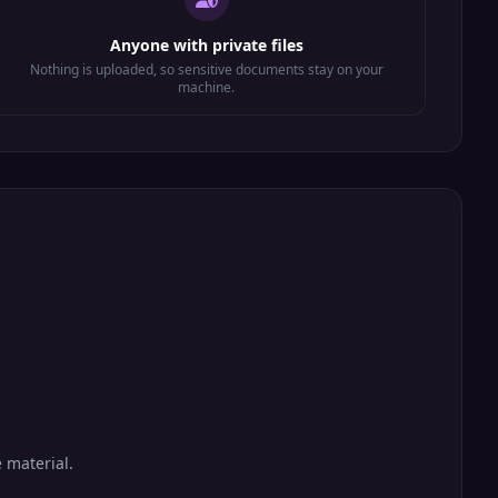
Anyone with private files
Nothing is uploaded, so sensitive documents stay on your
machine.
 material.