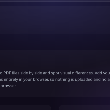
DF files side by side and spot visual differences. Add you
ns entirely in your browser, so nothing is uploaded and no a
 browser.