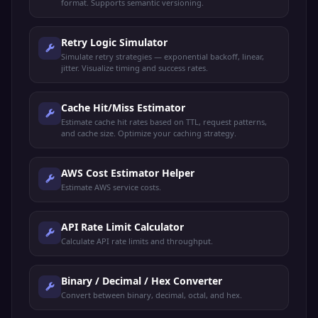
format. Supports semantic versioning.
Retry Logic Simulator
Simulate retry strategies — exponential backoff, linear,
jitter. Visualize timing and success rates.
Cache Hit/Miss Estimator
Estimate cache hit rates based on TTL, request patterns,
and cache size. Optimize your caching strategy.
AWS Cost Estimator Helper
Estimate AWS service costs.
API Rate Limit Calculator
Calculate API rate limits and throughput.
Binary / Decimal / Hex Converter
Convert between binary, decimal, octal, and hex.