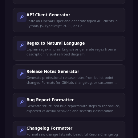
API Client Generator
Paste an OpenAPI spec and generate typed API clients in
Python, JS, TypeScript, cURL, or Go.
Regex to Natural Language
Explain regex in plain English or generate regex from a
description. Visual railroad diagram.
Release Notes Generator
Generate professional release notes from bullet-point
changes. Formats for GitHub, changelog, or customer-
facing announcements.
Bug Report Formatter
Generate structured bug reports with steps to reproduce,
expected vs actual behavior, and severity classification.
Changelog Formatter
Format raw change lists into beautiful Keep a Changelog