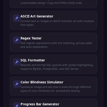
customizable design. Copy the HTML/CSS/JS code.
ASCII Art Generator
Convert text or images to ASCII character art with multiple
font styles.
Regex Tester
Test regular expressions with live matching, groups table,
and auto-explanation.
SQL Formatter
Beautify and format SQL queries with syntax highlighting.
Supports MySQL, PostgreSQL, and SQL Server.
Color Blindness Simulator
Upload an image and see how it looks through different
types of color blindness for accessibility testing.
Progress Bar Generator