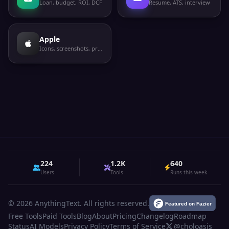
Loan, budget, ROI, DCF
Resume, ATS, interview
Apple
Icons, screenshots, privacy labels
224
1.2K
640
Users
Tools
Runs this week
© 2026 AnythingText. All rights reserved.
Free Tools
Paid Tools
Blog
About
Pricing
Changelog
Roadmap
Status
AI Models
Privacy Policy
Terms of Service
@choloasis