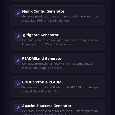
Nginx Config Generator
Generate production-ready nginx.conf for reverse proxy,
static sites, PHP, and load balancers.
.gitignore Generator
Generate comprehensive .gitignore files for any stack —
languages, IDEs, OS, and frameworks.
README.md Generator
Generate professional README.md files with badges,
installation, usage, and more.
GitHub Profile README
Generate a stunning GitHub profile README with badges,
stats, skills, and social links.
Apache .htaccess Generator
Generate .htaccess rules for redirects, GZIP compression,
caching, security headers, and CORS.