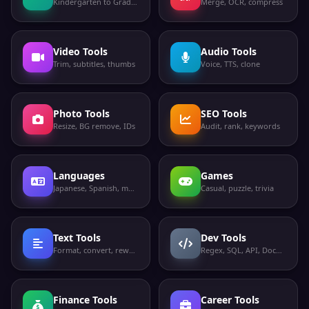
Kindergarten to Grade 12
Merge, OCR, compress
Video Tools
Audio Tools
Trim, subtitles, thumbs
Voice, TTS, clone
Photo Tools
SEO Tools
Resize, BG remove, IDs
Audit, rank, keywords
Languages
Games
Japanese, Spanish, more
Casual, puzzle, trivia
Text Tools
Dev Tools
Format, convert, rewrite
Regex, SQL, API, Docker
Finance Tools
Career Tools