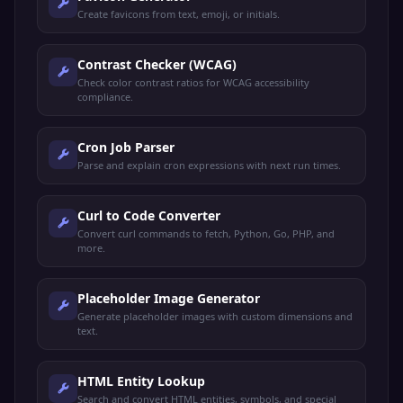
Create favicons from text, emoji, or initials.
Contrast Checker (WCAG)
Check color contrast ratios for WCAG accessibility
compliance.
Cron Job Parser
Parse and explain cron expressions with next run times.
Curl to Code Converter
Convert curl commands to fetch, Python, Go, PHP, and
more.
Placeholder Image Generator
Generate placeholder images with custom dimensions and
text.
HTML Entity Lookup
Search and convert HTML entities, symbols, and special