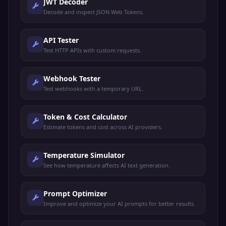
JWT Decoder
Decode and inspect JSON Web Tokens.
API Tester
Test HTTP APIs with custom requests.
Webhook Tester
Test webhooks with a temporary URL.
Token & Cost Calculator
Estimate tokens and cost across AI providers.
Temperature Simulator
See how temperature affects AI text generation.
Prompt Optimizer
Improve and optimize your AI prompts for better results.