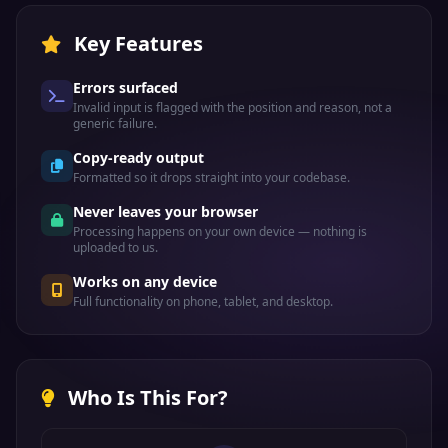
Key Features
Errors surfaced
Invalid input is flagged with the position and reason, not a
generic failure.
Copy-ready output
Formatted so it drops straight into your codebase.
Never leaves your browser
Processing happens on your own device — nothing is
uploaded to us.
Works on any device
Full functionality on phone, tablet, and desktop.
Who Is This For?