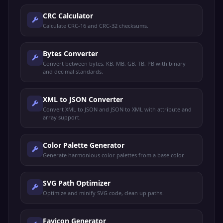
CRC Calculator
Calculate CRC-16 and CRC-32 checksums.
Bytes Converter
Convert between bytes, KB, MB, GB, TB, PB with binary
and decimal standards.
XML to JSON Converter
Convert XML to JSON and JSON to XML with attribute and
array support.
Color Palette Generator
Generate harmonious color palettes from a base color.
SVG Path Optimizer
Optimize and minify SVG code, clean up paths.
Favicon Generator