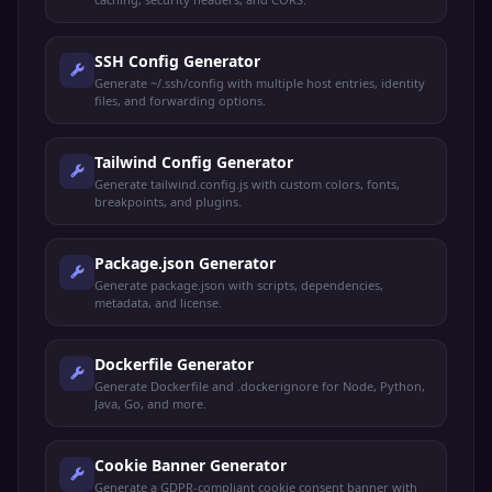
SSH Config Generator
Generate ~/.ssh/config with multiple host entries, identity
files, and forwarding options.
Tailwind Config Generator
Generate tailwind.config.js with custom colors, fonts,
breakpoints, and plugins.
Package.json Generator
Generate package.json with scripts, dependencies,
metadata, and license.
Dockerfile Generator
Generate Dockerfile and .dockerignore for Node, Python,
Java, Go, and more.
Cookie Banner Generator
Generate a GDPR-compliant cookie consent banner with