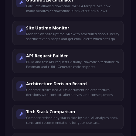
Calculate allowed downtime for SLA targets. See how
many minutes of downtime 99.9% vs 99.99% allows.
Site Uptime Monitor
Monitor website uptime 24/7 with scheduled checks. Verify
specific text on pages and get email alerts when sites go
down or recover.
API Request Builder
Build and test API requests visually. No-code alternative to
Postman and cURL. Generate code snippets.
Architecture Decision Record
Generate structured ADRs documenting architectural
decisions with context, alternatives, and consequences.
Tech Stack Comparison
Compare technology stacks side by side. AI analyzes pros,
cons, and recommendations for your use case.