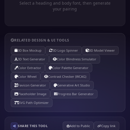
Select a heading and body font, then generate
your pairing
RELATED DESIGN & UI TOOLS
3D Box Mockup
3D Logo Spinner
3D Model Viewer
3D Text Generator
Color Blindness Simulator
Color Extractor
Color Palette Generator
Color Wheel
Contrast Checker (WCAG)
Favicon Generator
Generative Art Studio
Placeholder Image
Progress Bar Generator
SVG Path Optimizer
SHARE THIS TOOL
Add to Public
Copy link