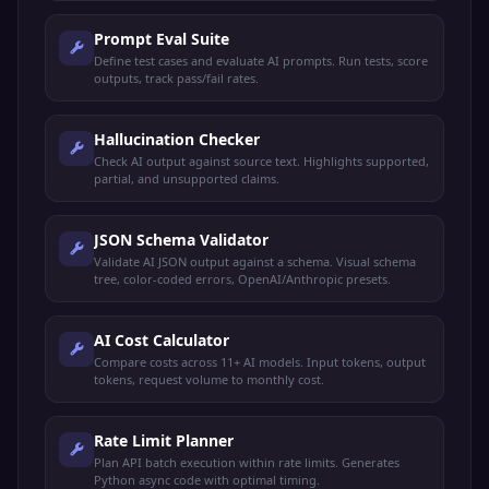
Prompt Eval Suite
Define test cases and evaluate AI prompts. Run tests, score
outputs, track pass/fail rates.
Hallucination Checker
Check AI output against source text. Highlights supported,
partial, and unsupported claims.
JSON Schema Validator
Validate AI JSON output against a schema. Visual schema
tree, color-coded errors, OpenAI/Anthropic presets.
AI Cost Calculator
Compare costs across 11+ AI models. Input tokens, output
tokens, request volume to monthly cost.
Rate Limit Planner
Plan API batch execution within rate limits. Generates
Python async code with optimal timing.