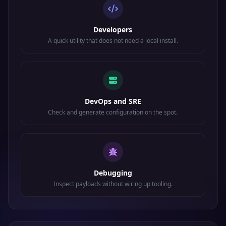
Developers
A quick utility that does not need a local install.
DevOps and SRE
Check and generate configuration on the spot.
Debugging
Inspect payloads without wiring up tooling.