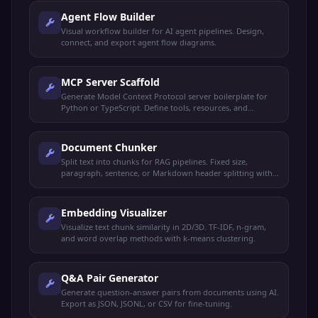
Agent Flow Builder
Visual workflow builder for AI agent pipelines. Design,
connect, and export agent flow diagrams.
MCP Server Scaffold
Generate Model Context Protocol server boilerplate for
Python or TypeScript. Define tools, resources, and
prompts.
Document Chunker
Split text into chunks for RAG pipelines. Fixed size,
paragraph, sentence, or Markdown header splitting with
overlap.
Embedding Visualizer
Visualize text chunk similarity in 2D/3D. TF-IDF, n-gram,
and word overlap methods with k-means clustering.
Q&A Pair Generator
Generate question-answer pairs from documents using AI.
Export as JSON, JSONL, or CSV for fine-tuning.