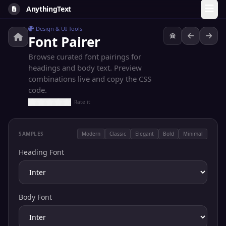
AnythingText
Design & UI Tools
Font Pairer
Browse curated font pairings for
headings and body text. Preview
combinations live and copy the CSS
code.
Rate it
SAMPLES
Modern
Classic
Elegant
Bold
Minimal
Heading Font
Body Font