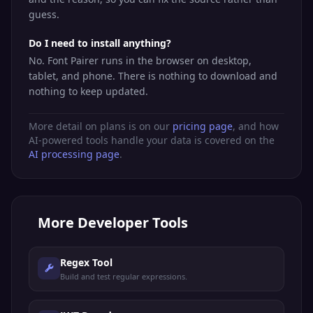
guess.
Do I need to install anything?
No. Font Pairer runs in the browser on desktop,
tablet, and phone. There is nothing to download and
nothing to keep updated.
More detail on plans is on our
pricing page
, and how
AI-powered tools handle your data is covered on the
AI processing page
.
More
Developer Tools
Regex Tool
Build and test regular expressions.