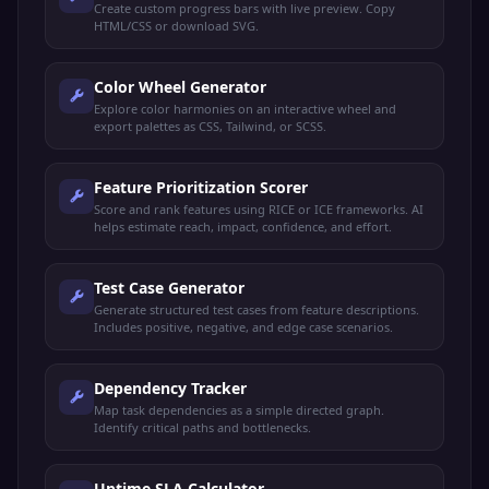
Create custom progress bars with live preview. Copy
HTML/CSS or download SVG.
Color Wheel Generator
Explore color harmonies on an interactive wheel and
export palettes as CSS, Tailwind, or SCSS.
Feature Prioritization Scorer
Score and rank features using RICE or ICE frameworks. AI
helps estimate reach, impact, confidence, and effort.
Test Case Generator
Generate structured test cases from feature descriptions.
Includes positive, negative, and edge case scenarios.
Dependency Tracker
Map task dependencies as a simple directed graph.
Identify critical paths and bottlenecks.
Uptime SLA Calculator