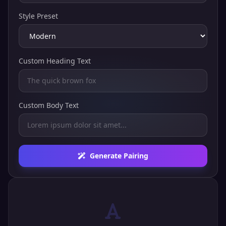
Style Preset
Custom Heading Text
Custom Body Text
Generate Pairing