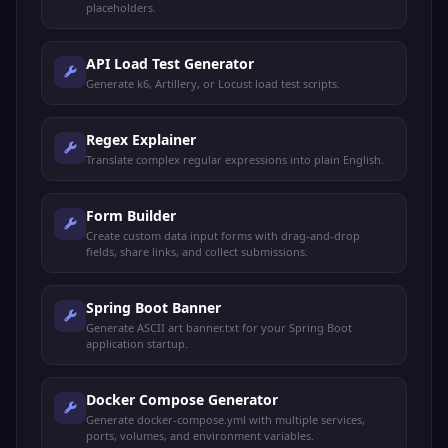
placeholders.
API Load Test Generator
Generate k6, Artillery, or Locust load test scripts.
Regex Explainer
Translate complex regular expressions into plain English.
Form Builder
Create custom data input forms with drag-and-drop
fields, share links, and collect submissions.
Spring Boot Banner
Generate ASCII art banner.txt for your Spring Boot
application startup.
Docker Compose Generator
Generate docker-compose.yml with multiple services,
ports, volumes, and environment variables.