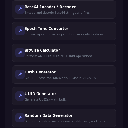
Base64 Encoder / Decoder
Encode and decode Base64 strings and files.
Epoch Time Converter
Convert epoch timestamps to human-readable dates.
Bitwise Calculator
Perform AND, OR, XOR, NOT, shift operations.
Hash Generator
Generate SHA-256, MD5, SHA-1, SHA-512 hashes.
UUID Generator
Generate UUIDs (v4) in bulk.
Random Data Generator
Generate random names, emails, addresses, and more.