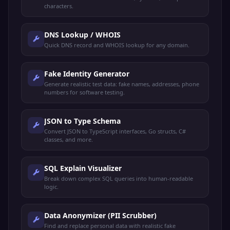
characters.
DNS Lookup / WHOIS
Quick DNS record and WHOIS lookup for any domain.
Fake Identity Generator
Generate realistic test data: fake names, addresses, phone
numbers for software testing.
JSON to Type Schema
Convert JSON to TypeScript interfaces, Go structs, C#
classes, and more.
SQL Explain Visualizer
Break down complex SQL queries into human-readable
logic.
Data Anonymizer (PII Scrubber)
Find and replace personal data with realistic fake