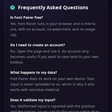
Frequently Asked Questions
Is Font Pairer free?
Yes. Font Pairer runs in your browser and is free to
use, with no account, no watermark, and no usage
cap.
Do I need to create an account?
No. Open the page and use it. An account only
becomes useful if you want to save tools to your own
toolbox.
What happens to my data?
Font Pairer does its work on your own device. Your
input is never uploaded to us, which is why it also
works with sensitive material.
Does it validate my input?
Yes. Malformed input is reported with the position
and the reason, so you can fix the source rather than