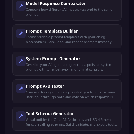
Model Response Comparator
Compare how different AI models respond to the same
prompt.
Prompt Template Builder
Create reusable prompt templates with {{variable}}
placeholders. Save, load, and render prompts instantly
with live preview.
System Prompt Generator
Describe your AI agent and generate a polished system
prompt with tone, behavior, and format controls.
Prompt A/B Tester
Compare two system prompts side-by-side. Run the same
user input through both and vote on which response is
better.
Tool Schema Generator
Visual builder for OpenAI, Anthropic, and JSON Schema
function calling schemas. Build, validate, and export tool
definitions.