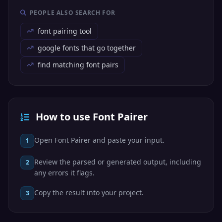
PEOPLE ALSO SEARCH FOR
font pairing tool
google fonts that go together
find matching font pairs
How to use Font Pairer
Open Font Pairer and paste your input.
1
Review the parsed or generated output, including
2
any errors it flags.
Copy the result into your project.
3