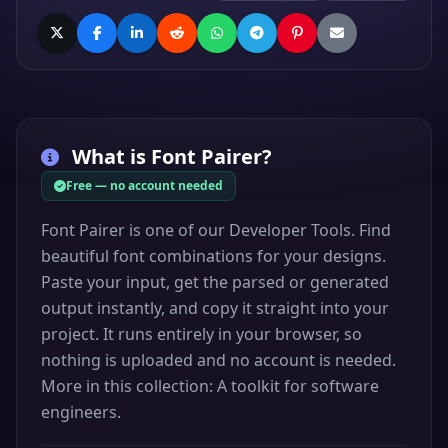
What is
Font Pairer
?
Free — no account needed
Font Pairer is one of our Developer Tools. Find
beautiful font combinations for your designs.
Paste your input, get the parsed or generated
output instantly, and copy it straight into your
project. It runs entirely in your browser, so
nothing is uploaded and no account is needed.
More in this collection: A toolkit for software
engineers.