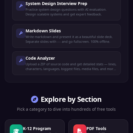
System Design Interview Prep
Practice system design questions with AI evaluation.
Design scalable systems and get expert feedback.
Markdown Slides
Write markdown and present it as a beautiful slide deck.
Separate slides with --- and go fullscreen. 100% offline.
Code Analyzer
Upload a ZIP of source code and get detailed stats — lines,
characters, languages, biggest files, media files, and more.
100% offline.
Explore by Section
Pick a category to dive into hundreds of free tools
K-12 Program
PDF Tools