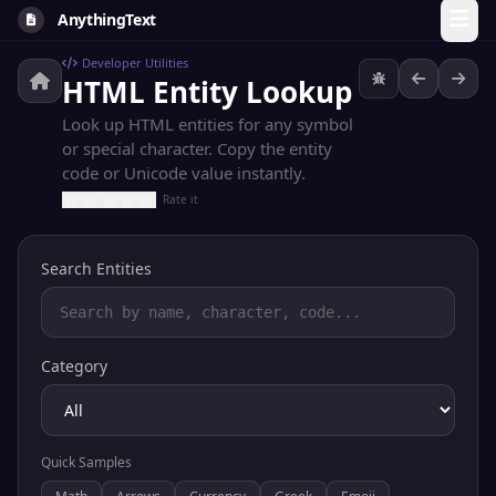
AnythingText
Developer Utilities
HTML Entity Lookup
Look up HTML entities for any symbol
or special character. Copy the entity
code or Unicode value instantly.
Rate it
Search Entities
Category
Quick Samples