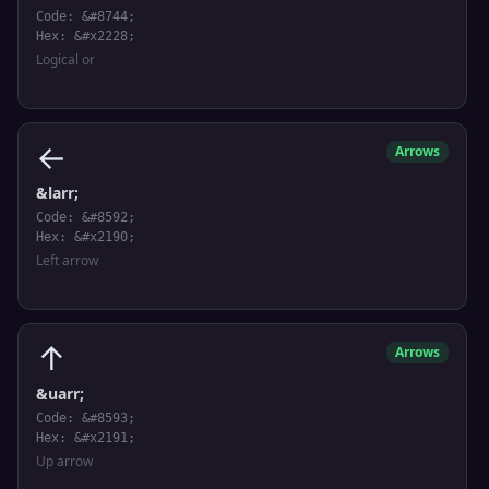
Code: &#8744;
Hex: &#x2228;
Logical or
←
Arrows
&larr;
Code: &#8592;
Hex: &#x2190;
Left arrow
↑
Arrows
&uarr;
Code: &#8593;
Hex: &#x2191;
Up arrow