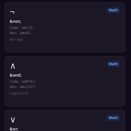
¬
Math
&not;
Code: &#172;
Hex: &#xAC;
Not sign
∧
Math
&and;
Code: &#8743;
Hex: &#x2227;
Logical and
∨
Math
&or;