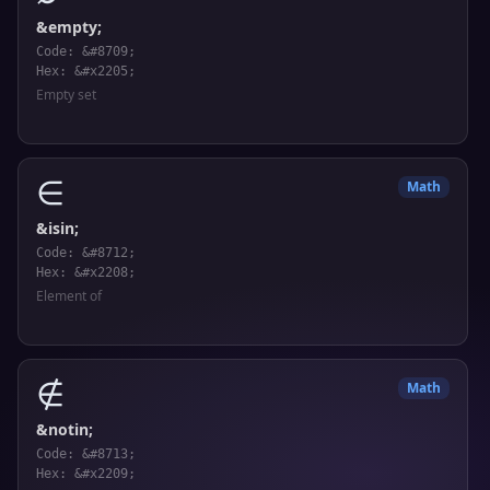
&empty;
Code: &#8709;
Hex: &#x2205;
Empty set
∈
Math
&isin;
Code: &#8712;
Hex: &#x2208;
Element of
∉
Math
&notin;
Code: &#8713;
Hex: &#x2209;