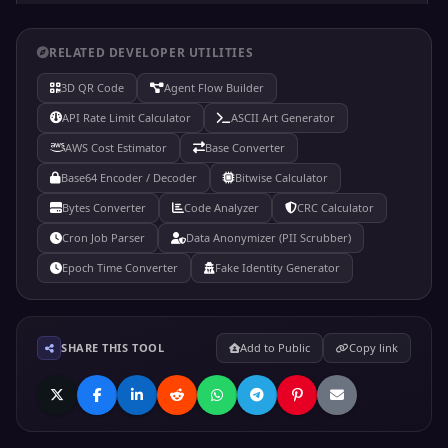
RELATED DEVELOPER UTILITIES
₫
Currency
3D QR Code
Agent Flow Builder
&#x20AB;
API Rate Limit Calculator
ASCII Art Generator
Code: &#8363;
AWS Cost Estimator
Base Converter
Hex: &#x20AB;
Dong sign
Base64 Encoder / Decoder
Bitwise Calculator
Bytes Converter
Code Analyzer
CRC Calculator
Cron Job Parser
Data Anonymizer (PII Scrubber)
₿
Currency
Epoch Time Converter
Fake Identity Generator
&#x20BF;
Code: &#8383;
Hex: &#x20BF;
SHARE THIS TOOL
Add to Public
Copy link
Bitcoin sign
¤
Currency