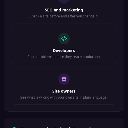
Hex: &#x3B3;
SEO and marketing
Gamma (lower)
Check a site before and after you change it.
Δ
Greek
&Delta;
Developers
Code: &#916;
Catch problems before they reach production.
Hex: &#x394;
Delta (upper)
δ
Greek
Site owners
See what is wrong with your own site in plain language.
&delta;
Code: &#948;
Hex: &#x3B4;
Delta (lower)