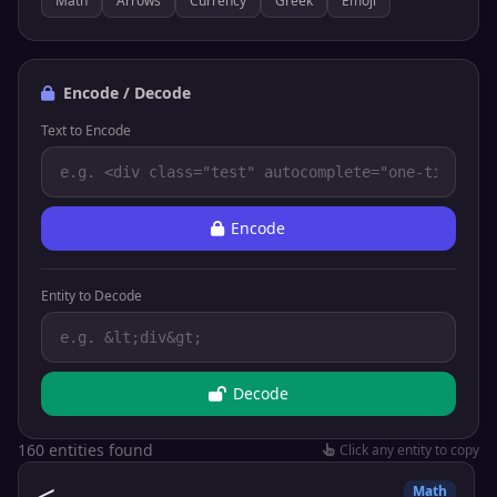
Math
Arrows
Currency
Greek
Emoji
Encode / Decode
Text to Encode
Encode
Entity to Decode
Decode
160 entities found
Click any entity to copy
<
Math