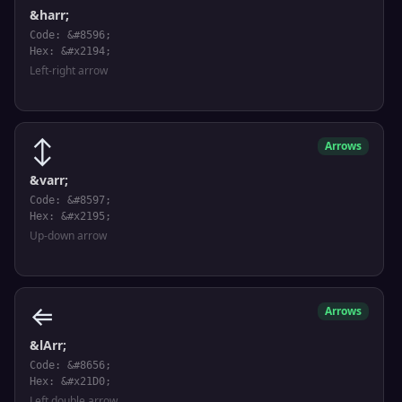
&harr;
Code: &#8596;
Hex: &#x2194;
Left-right arrow
↕
Arrows
&varr;
Code: &#8597;
Hex: &#x2195;
Up-down arrow
⇐
Arrows
&lArr;
Code: &#8656;
Hex: &#x21D0;
Left double arrow