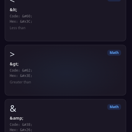
&lt;
Code: &#60;
Hex: &#x3C;
Less than
>
Math
&gt;
Code: &#62;
Hex: &#x3E;
Greater than
&
Math
&amp;
Code: &#38;
Hex: &#x26;