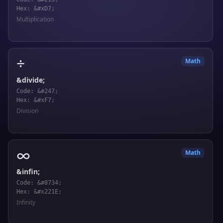
Hex: &#xD7;
Multiplication
÷
Math
&divide;
Code: &#247;
Hex: &#xF7;
Division
∞
Math
&infin;
Code: &#8734;
Hex: &#x221E;
Infinity