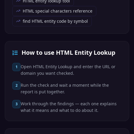
HTML entity lookup tool
Alpha (upper)
HTML special characters reference
find HTML entity code by symbol
α
Greek
&alpha;
Code: &#945;
How to use HTML Entity Lookup
Hex: &#x3B1;
Alpha (lower)
Open HTML Entity Lookup and enter the URL or
1
domain you want checked.
Β
Greek
Run the check and wait a moment while the
2
report is put together.
&Beta;
Code: &#914;
Work through the findings — each one explains
3
Hex: &#x392;
what it means and what to do about it.
Beta (upper)