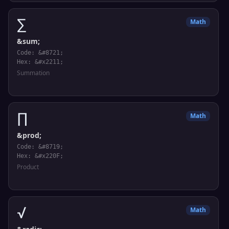
∑
Math
&sum;
Code: &#8721;
Hex: &#x2211;
Summation
∏
Math
&prod;
Code: &#8719;
Hex: &#x220F;
Product
√
Math