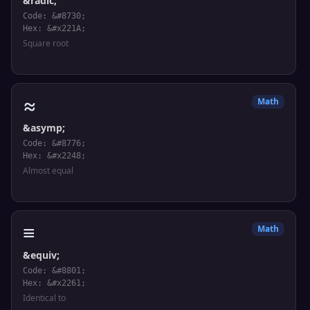
&radic;
Code: &#8730;
Hex: &#x221A;
Square root
≈
Math
&asymp;
Code: &#8776;
Hex: &#x2248;
Almost equal
≡
Math
&equiv;
Code: &#8801;
Hex: &#x2261;
Identical to