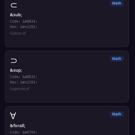
⊂
Math
&sub;
Code: &#8834;
Hex: &#x2282;
Subset of
⊃
Math
&sup;
Code: &#8835;
Hex: &#x2283;
Superset of
∀
Math
&forall;
Code: &#8704;