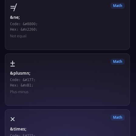
≠
Math
&ne;
Code: &#8800;
Hex: &#x2260;
Not equal
±
Math
&plusmn;
Code: &#177;
Hex: &#xB1;
Plus-minus
×
Math
&times;
Code: &#215;