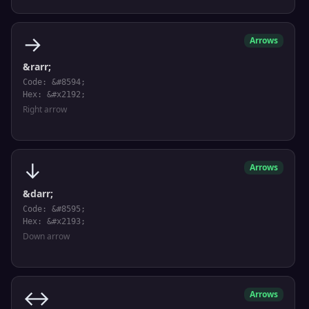
→
Arrows
&rarr;
Code: &#8594;
Hex: &#x2192;
Right arrow
↓
Arrows
&darr;
Code: &#8595;
Hex: &#x2193;
Down arrow
↔
Arrows