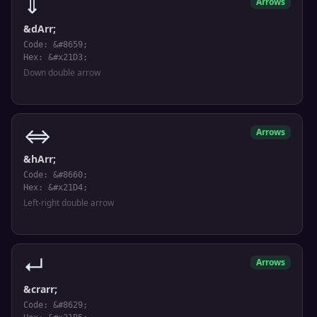
⇓
Arrows
&dArr;
Code: &#8659;
Hex: &#x21D3;
Down double arrow
⇔
Arrows
&hArr;
Code: &#8660;
Hex: &#x21D4;
Left-right double arrow
↵
Arrows
&crarr;
Code: &#8629;