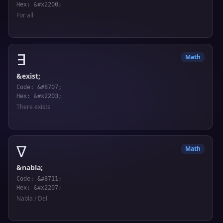
Hex: &#x2200;
For all
∃
Math
&exist;
Code: &#8707;
Hex: &#x2203;
There exists
∇
Math
&nabla;
Code: &#8711;
Hex: &#x2207;
Nabla / Del