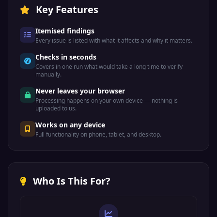
β
Key Features
Greek
&beta;
Itemised findings
Code: &#946;
Every issue is listed with what it affects and why it matters.
Hex: &#x3B2;
Checks in seconds
Beta (lower)
Covers in one run what would take a long time to verify
manually.
Never leaves your browser
Γ
Greek
Processing happens on your own device — nothing is
uploaded to us.
&Gamma;
Works on any device
Code: &#915;
Full functionality on phone, tablet, and desktop.
Hex: &#x393;
Gamma (upper)
Who Is This For?
γ
Greek
&gamma;
Code: &#947;