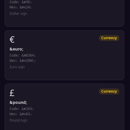
Code: &#36;
Hex: &#x24;
Dollar sign
€
Currency
&euro;
Code: &#8364;
Hex: &#x20AC;
Euro sign
£
Currency
&pound;
Code: &#163;
Hex: &#xA3;
Pound sign