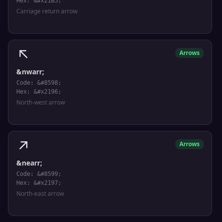
Hex: &#x21B5;
Carriage return arrow
↖
Arrows
&nwarr;
Code: &#8598;
Hex: &#x2196;
North-west arrow
↗
Arrows
&nearr;
Code: &#8599;
Hex: &#x2197;
North-east arrow