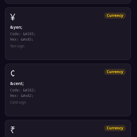
¥
Currency
&yen;
Code: &#165;
Hex: &#xA5;
Yen sign
¢
Currency
&cent;
Code: &#162;
Hex: &#xA2;
Cent sign
₹
Currency