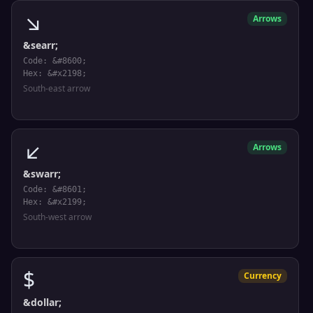
↘
Arrows
&searr;
Code: &#8600;
Hex: &#x2198;
South-east arrow
↙
Arrows
&swarr;
Code: &#8601;
Hex: &#x2199;
South-west arrow
$
Currency
&dollar;