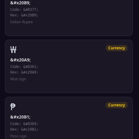
&#x20B9;
Code: &#8377;
Hex: &#x20B9;
Indian Rupee
₩
Currency
&#x20A9;
Code: &#8361;
Hex: &#x20A9;
Won sign
₱
Currency
&#x20B1;
Code: &#8369;
Hex: &#x20B1;
Peso sign