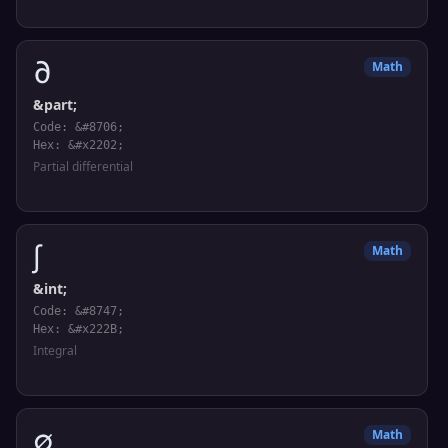
∂
Math
&part;
Code: &#8706;
Hex: &#x2202;
Partial differential
∫
Math
&int;
Code: &#8747;
Hex: &#x222B;
Integral
∅
Math