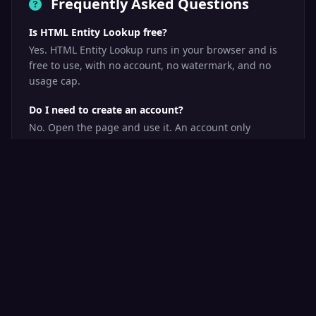
Frequently Asked Questions
Ε
Greek
Is HTML Entity Lookup free?
Yes. HTML Entity Lookup runs in your browser and is
&Epsilon;
free to use, with no account, no watermark, and no
Code: &#917;
usage cap.
Hex: &#x395;
Epsilon (upper)
Do I need to create an account?
No. Open the page and use it. An account only
becomes useful if you want to save tools to your own
ε
toolbox.
Greek
&epsilon;
What happens to my data?
Code: &#949;
HTML Entity Lookup does its work on your own device.
Hex: &#x3B5;
Your input is never uploaded to us, which is why it
Epsilon (lower)
also works with sensitive material.
How long does a check take?
Usually a few seconds. Checks that fetch several
Ζ
Greek
pages take a little longer, and progress is shown
while it runs.