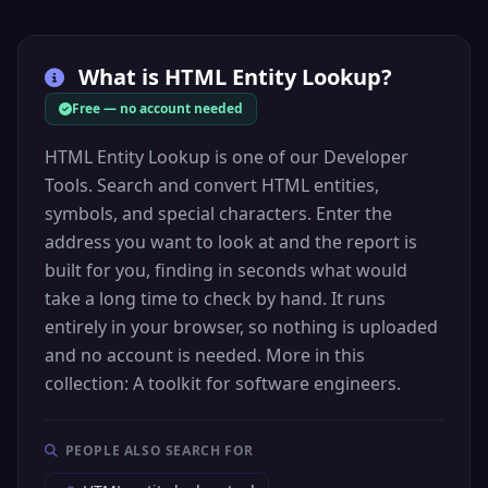
&curren;
Code: &#164;
What is
HTML Entity Lookup
?
Hex: &#xA4;
Currency sign
Free — no account needed
HTML Entity Lookup is one of our Developer
Tools. Search and convert HTML entities,
ƒ
Currency
symbols, and special characters. Enter the
&fnof;
address you want to look at and the report is
Code: &#402;
built for you, finding in seconds what would
Hex: &#x192;
take a long time to check by hand. It runs
Florin sign
entirely in your browser, so nothing is uploaded
and no account is needed. More in this
collection: A toolkit for software engineers.
Α
Greek
&Alpha;
PEOPLE ALSO SEARCH FOR
Code: &#913;
Hex: &#x391;