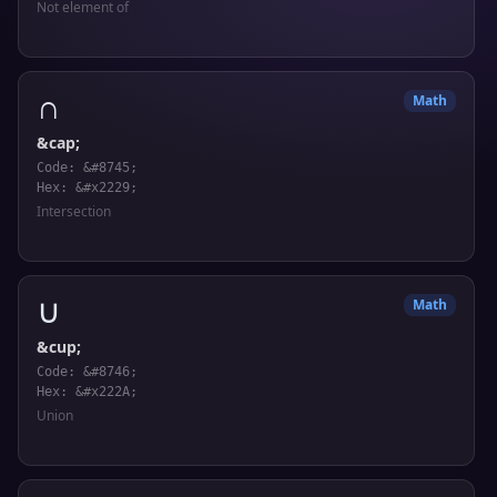
Not element of
∩
Math
&cap;
Code: &#8745;
Hex: &#x2229;
Intersection
∪
Math
&cup;
Code: &#8746;
Hex: &#x222A;
Union