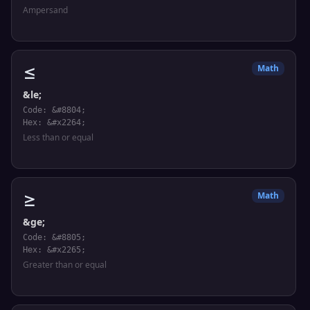
Ampersand
≤
Math
&le;
Code: &#8804;
Hex: &#x2264;
Less than or equal
≥
Math
&ge;
Code: &#8805;
Hex: &#x2265;
Greater than or equal