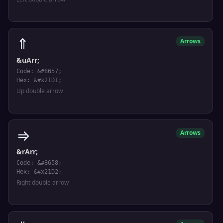
⇑
Arrows
&uArr;
Code: &#8657;
Hex: &#x21D1;
Up double arrow
⇒
Arrows
&rArr;
Code: &#8658;
Hex: &#x21D2;
Right double arrow