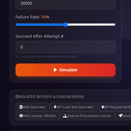
Failure Rate:
50
%
Succeed After Attempt #
0 = use failure rate for random success/fail
Simulate
RELATED DEVOPS & ENGINEERING
ADR Generator
API Load Test Generator
API Request Buil
DNS Lookup / WHOIS
Feature Prioritization Scorer
Relea