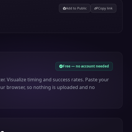
Add to Public
Copy link
Free — no account needed
ter. Visualize timing and success rates. Paste your
 your browser, so nothing is uploaded and no