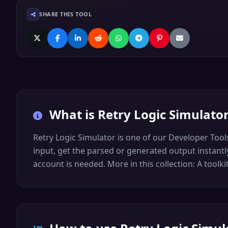
SHARE THIS TOOL
What is
Retry Logic Simulato
Retry Logic Simulator is one of our Developer Tools.
input, get the parsed or generated output instantly
account is needed. More in this collection: A toolk