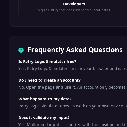
Developers
A quick utility that does not need a local install.
Frequently Asked Questions
Is Retry Logic Simulator free?
Yes. Retry Logic Simulator runs in your browser and is f
Do I need to create an account?
No. Open the page and use it. An account only becomes us
What happens to my data?
Retry Logic Simulator does its work on your own device. Y
Does it validate my input?
Yes. Malformed input is reported with the position and t