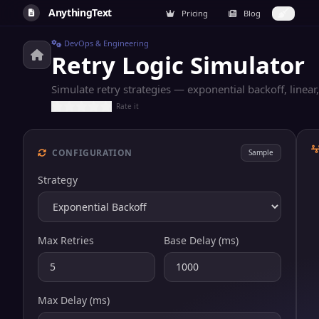
AnythingText
Pricing
Blog
DevOps & Engineering
Retry Logic Simulator
Simulate retry strategies — exponential backoff, linear, 
Rate it
CONFIGURATION
Sample
Strategy
Max Retries
Base Delay (ms)
Max Delay (ms)