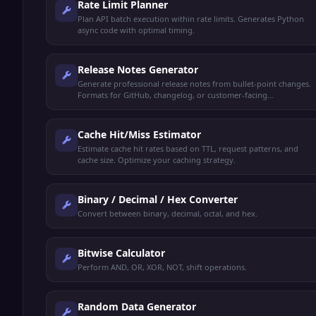
Rate Limit Planner
Plan API batch execution within rate limits. Generates Python
async code with optimal timing.
Release Notes Generator
Generate professional release notes from bullet-point changes.
Formats for GitHub, changelog, or customer-facing
announcements.
Cache Hit/Miss Estimator
Estimate cache hit rates based on TTL, request patterns, and
cache size. Optimize your caching strategy.
Binary / Decimal / Hex Converter
Convert between binary, decimal, octal, and hex.
Bitwise Calculator
Perform AND, OR, XOR, NOT, shift operations.
Random Data Generator