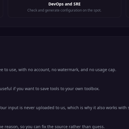
DevOps and SRE
Check and generate configuration on the spot.
ree to use, with no account, no watermark, and no usage cap.
eful if you want to save tools to your own toolbox.
our input is never uploaded to us, which is why it also works with s
he reason, so you can fix the source rather than guess.