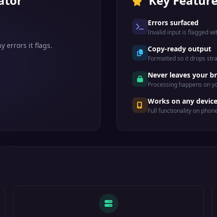
ator
Key Featur
Errors surfaced
Invalid input is flagged wi
 errors it flags.
Copy-ready output
Formatted so it drops str
Never leaves your b
Processing happens on yo
Works on any devic
Full functionality on phon