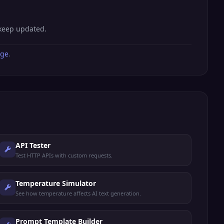
 keep updated.
age
.
API Tester
Test HTTP APIs with custom requests.
Temperature Simulator
See how temperature affects AI text generation.
Prompt Template Builder