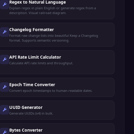
Regex to Natural Language
Explain regex in plain English or generate regex from a
description. Visual railroad diagram.
Changelog Formatter
Format raw change lists into beautiful Keep a Changelog
format. Supports semantic versioning.
API Rate Limit Calculator
Calculate API rate limits and throughput.
Epoch Time Converter
Convert epoch timestamps to human-readable dates.
UUID Generator
Generate UUIDs (v4) in bulk.
Bytes Converter