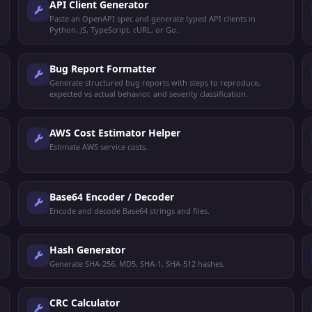
API Client Generator
Paste an OpenAPI spec and generate typed API clients in
Python, JS, TypeScript, cURL, or Go.
Bug Report Formatter
Generate structured bug reports with steps to reproduce,
expected vs actual behavior, and severity classification.
AWS Cost Estimator Helper
Estimate AWS service costs.
Base64 Encoder / Decoder
Encode and decode Base64 strings and files.
Hash Generator
Generate SHA-256, MD5, SHA-1, SHA-512 hashes.
CRC Calculator