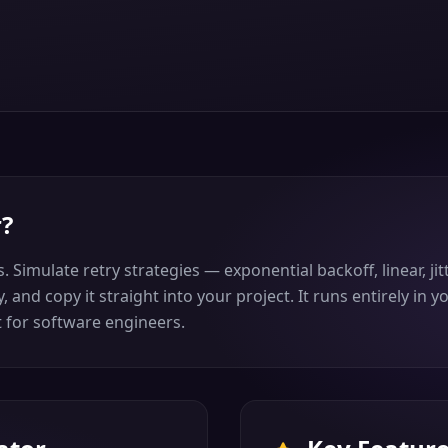
r
?
 Simulate retry strategies — exponential backoff, linear, jit
, and copy it straight into your project. It runs entirely in
it for software engineers.