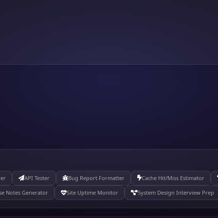
der
API Tester
Bug Report Formatter
Cache Hit/Miss Estimator
se Notes Generator
Site Uptime Monitor
System Design Interview Prep