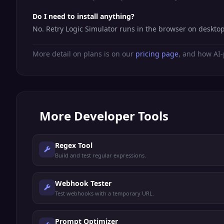
Do I need to install anything?
No. Retry Logic Simulator runs in the browser on deskto
More detail on plans is on our
pricing page
, and how AI-
More
Developer Tools
Regex Tool
Build and test regular expressions.
Webhook Tester
Test webhooks with a temporary URL.
Prompt Optimizer