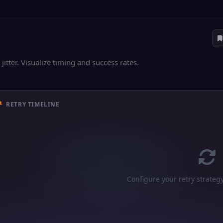
jitter. Visualize timing and success rates.
RETRY TIMELINE
Configure your retry strateg