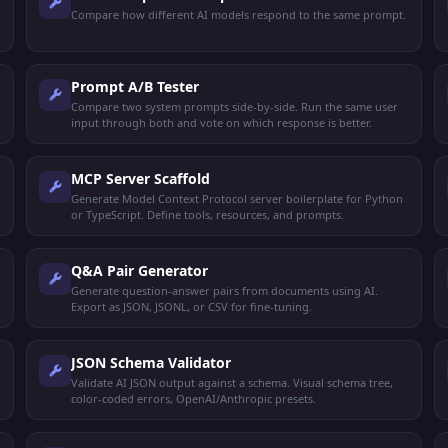
Compare how different AI models respond to the same prompt.
Prompt A/B Tester
Compare two system prompts side-by-side. Run the same user
input through both and vote on which response is better.
MCP Server Scaffold
Generate Model Context Protocol server boilerplate for Python
or TypeScript. Define tools, resources, and prompts.
Q&A Pair Generator
Generate question-answer pairs from documents using AI.
Export as JSON, JSONL, or CSV for fine-tuning.
JSON Schema Validator
Validate AI JSON output against a schema. Visual schema tree,
color-coded errors, OpenAI/Anthropic presets.