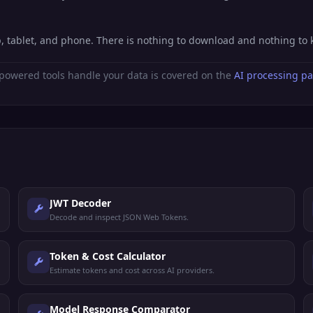
p, tablet, and phone. There is nothing to download and nothing to
powered tools handle your data is covered on the
AI processing p
JWT Decoder
Decode and inspect JSON Web Tokens.
Token & Cost Calculator
Estimate tokens and cost across AI providers.
Model Response Comparator