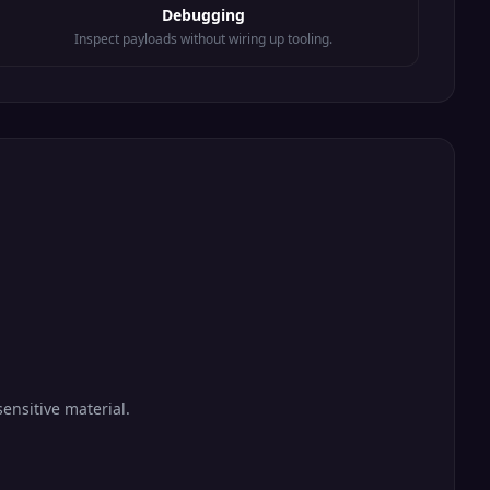
Debugging
Inspect payloads without wiring up tooling.
ensitive material.