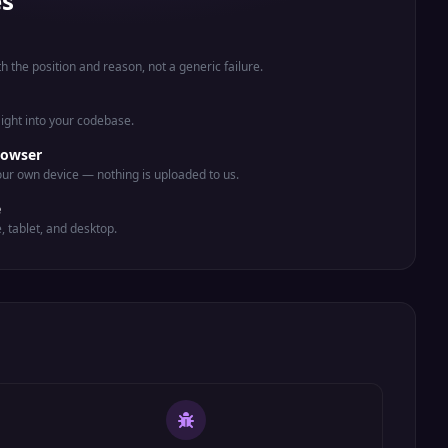
es
th the position and reason, not a generic failure.
aight into your codebase.
rowser
ur own device — nothing is uploaded to us.
e
e, tablet, and desktop.