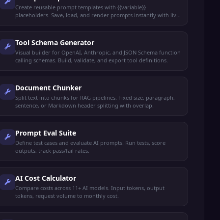
Create reusable prompt templates with {{variable}}
placeholders. Save, load, and render prompts instantly with live
preview.
Tool Schema Generator
Visual builder for OpenAI, Anthropic, and JSON Schema function
calling schemas. Build, validate, and export tool definitions.
Document Chunker
Split text into chunks for RAG pipelines. Fixed size, paragraph,
sentence, or Markdown header splitting with overlap.
Prompt Eval Suite
Define test cases and evaluate AI prompts. Run tests, score
outputs, track pass/fail rates.
AI Cost Calculator
Compare costs across 11+ AI models. Input tokens, output
tokens, request volume to monthly cost.