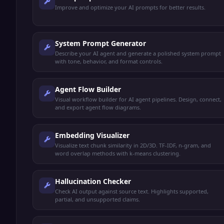
Improve and optimize your AI prompts for better results.
System Prompt Generator
Describe your AI agent and generate a polished system prompt
with tone, behavior, and format controls.
Agent Flow Builder
Visual workflow builder for AI agent pipelines. Design, connect,
and export agent flow diagrams.
Embedding Visualizer
Visualize text chunk similarity in 2D/3D. TF-IDF, n-gram, and
word overlap methods with k-means clustering.
Hallucination Checker
Check AI output against source text. Highlights supported,
partial, and unsupported claims.