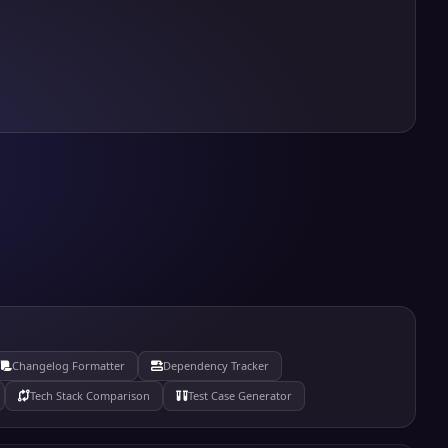
Changelog Formatter
Dependency Tracker
Tech Stack Comparison
Test Case Generator