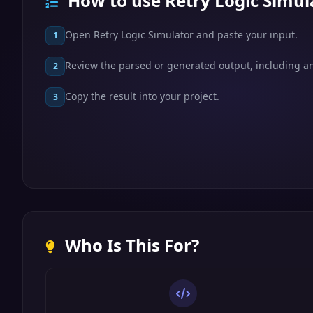
How to use Retry Logic Simul
Open Retry Logic Simulator and paste your input.
1
Review the parsed or generated output, including any
2
Copy the result into your project.
3
Who Is This For?