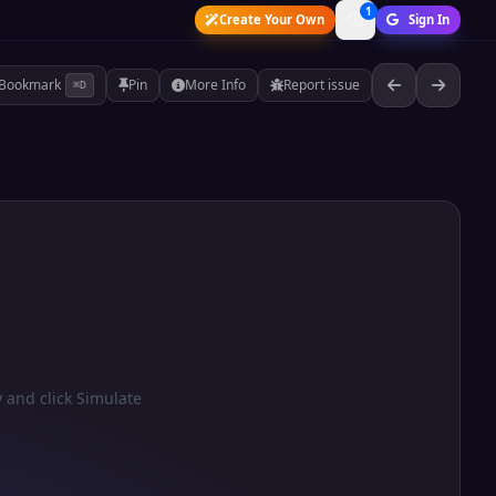
1
Create Your Own
Sign In
Bookmark
Pin
More Info
Report issue
⌘D
y and click Simulate